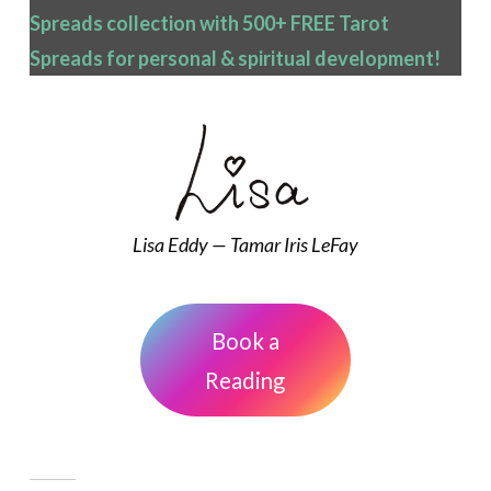
Spreads collection with 500+ FREE Tarot
Spreads
for personal & spiritual development!
Lisa Eddy — Tamar Iris LeFay
Book a
Reading