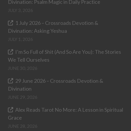
Divination: Psalm Magic in Daily Practice
JULY 3, 2026
1 July 2026 – Crossroads Devotion &
Divination: Asking Yeshua
JULY 1, 2026
I’m So Full of Shit (And So Are You): The Stories
We Tell Ourselves
JUNE 30, 2026
29 June 2026 – Crossroads Devotion &
Divination
JUNE 29, 2026
Alex Reads Tarot No More: A Lesson in Spiritual
Grace
JUNE 28, 2026