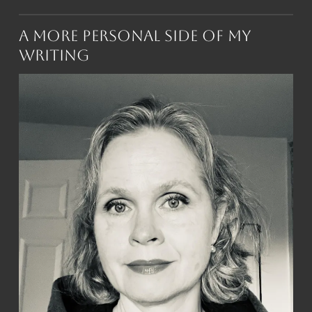
A More Personal Side of My
Writing