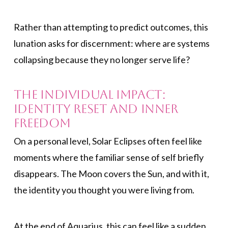
Rather than attempting to predict outcomes, this
lunation asks for discernment: where are systems
collapsing because they no longer serve life?
The Individual Impact:
Identity Reset and Inner
Freedom
On a personal level, Solar Eclipses often feel like
moments where the familiar sense of self briefly
disappears. The Moon covers the Sun, and with it,
the identity you thought you were living from.
At the end of Aquarius, this can feel like a sudden