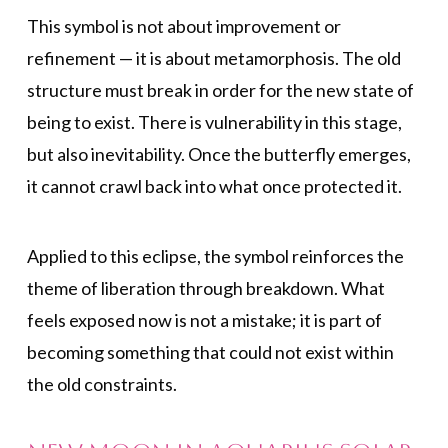
This symbol is not about improvement or
refinement — it is about metamorphosis. The old
structure must break in order for the new state of
being to exist. There is vulnerability in this stage,
but also inevitability. Once the butterfly emerges,
it cannot crawl back into what once protected it.
Applied to this eclipse, the symbol reinforces the
theme of liberation through breakdown. What
feels exposed now is not a mistake; it is part of
becoming something that could not exist within
the old constraints.