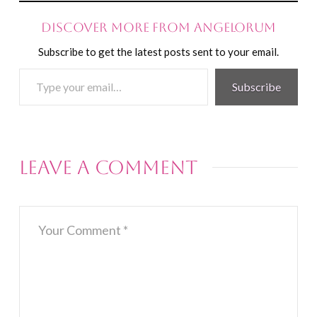
Discover more from Angelorum
Subscribe to get the latest posts sent to your email.
Type
Subscribe
your
email…
Leave a Comment