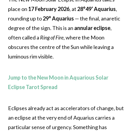
place on
17 February 2026
, at
28°49’ Aquarius
,
rounding up to
29° Aquarius
— the final, anaretic
degree of the sign. This is an
annular eclipse
,
often called a
Ring of Fire
, where the Moon
obscures the centre of the Sun while leaving a
luminous rim visible.
Jump to the New Moon in Aquarious Solar
Eclipse Tarot Spread
Eclipses already act as accelerators of change, but
an eclipse at the very end of Aquarius carries a
particular sense of urgency. Something has