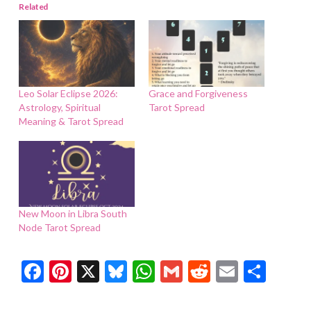
Related
Leo Solar Eclipse 2026:
Grace and Forgiveness
Astrology, Spiritual
Tarot Spread
Meaning & Tarot Spread
New Moon in Libra South
Node Tarot Spread
Facebook
Pinterest
X
Bluesky
WhatsApp
Gmail
Reddit
Email
Shar