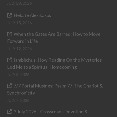
JULY 28, 2026
Hekate Alexikakos
JULY 15, 2026
When the Gates Are Barred: How to Move
Forward in Life
JULY 12, 2026
Iamblichus: How Reading On the Mysteries
Led Me to a Spiritual Homecoming
JULY 8, 2026
7/7 Portal Musings: Psalm 77, The Chariot &
Synchronicity
JULY 7, 2026
3 July 2026 – Crossroads Devotion &