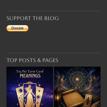
Support the Blog
Top Posts & Pages