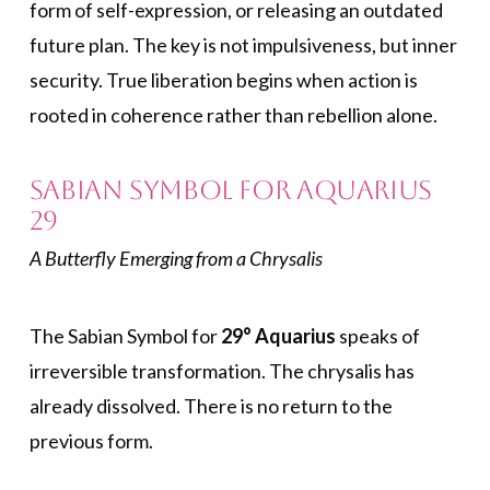
form of self-expression, or releasing an outdated
future plan. The key is not impulsiveness, but inner
security. True liberation begins when action is
rooted in coherence rather than rebellion alone.
Sabian Symbol for Aquarius
29
A Butterfly Emerging from a Chrysalis
The Sabian Symbol for
29° Aquarius
speaks of
irreversible transformation. The chrysalis has
already dissolved. There is no return to the
previous form.