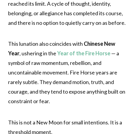
reached its limit. A cycle of thought, identity,
belonging, or allegiance has completed its course,
and there is no option to quietly carry on as before.
This lunation also coincides with
Chinese New
Year
, ushering in the
Year of the Fire Horse
— a
symbol of raw momentum, rebellion, and
uncontainable movement. Fire Horse years are
rarely subtle. They demand motion, truth, and
courage, and they tend to expose anything built on
constraint or fear.
This is not a New Moon for small intentions. It is a
threshold moment.