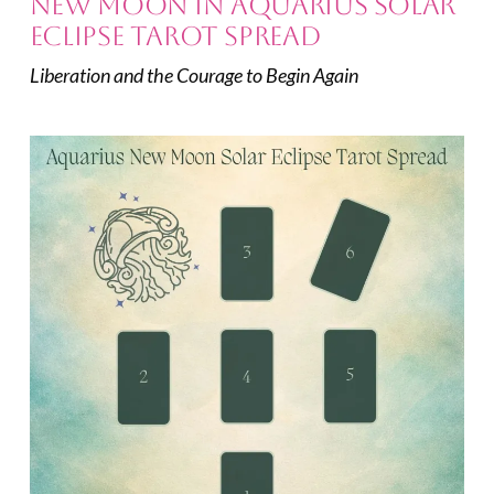
New Moon in Aquarius Solar
Eclipse Tarot Spread
Liberation and the Courage to Begin Again