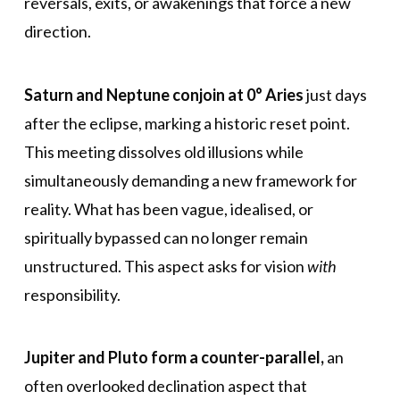
reversals, exits, or awakenings that force a new
direction.
Saturn and Neptune conjoin at 0° Aries
just days
after the eclipse, marking a historic reset point.
This meeting dissolves old illusions while
simultaneously demanding a new framework for
reality. What has been vague, idealised, or
spiritually bypassed can no longer remain
unstructured. This aspect asks for vision
with
responsibility.
Jupiter and Pluto form a counter-parallel,
an
often overlooked declination aspect that