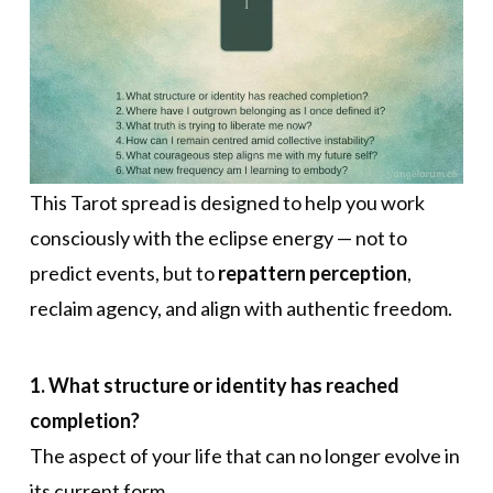
This Tarot spread is designed to help you work
consciously with the eclipse energy — not to
predict events, but to
repattern perception
,
reclaim agency, and align with authentic freedom.
1. What structure or identity has reached
completion?
The aspect of your life that can no longer evolve in
its current form.