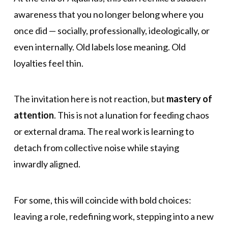
awareness that you no longer belong where you
once did — socially, professionally, ideologically, or
even internally. Old labels lose meaning. Old
loyalties feel thin.
The invitation here is not reaction, but
mastery of
attention
. This is not a lunation for feeding chaos
or external drama. The real work is learning to
detach from collective noise while staying
inwardly aligned.
For some, this will coincide with bold choices:
leaving a role, redefining work, stepping into a new