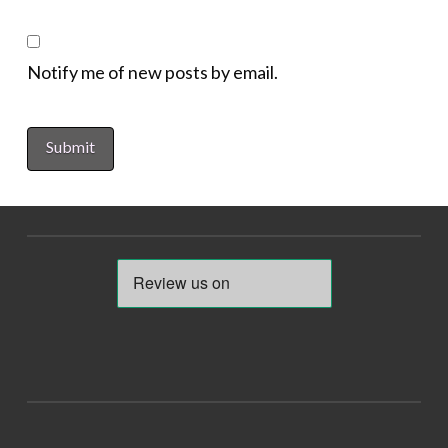
Notify me of new posts by email.