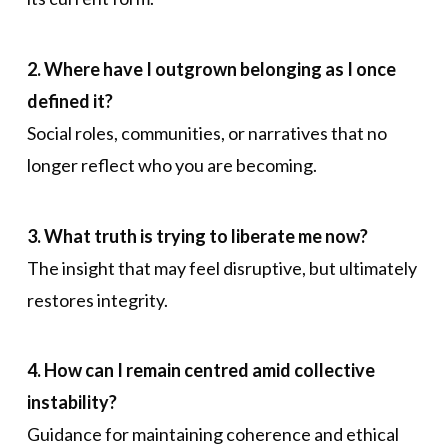
2. Where have I outgrown belonging as I once
defined it?
Social roles, communities, or narratives that no
longer reflect who you are becoming.
3. What truth is trying to liberate me now?
The insight that may feel disruptive, but ultimately
restores integrity.
4. How can I remain centred amid collective
instability?
Guidance for maintaining coherence and ethical