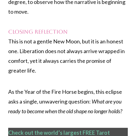
degree, to observe how the narrative is beginning
to move.
Closing Reflection
This is not a gentle New Moon, but it is an honest
one. Liberation does not always arrive wrapped in
comfort, yet it always carries the promise of
greater life.
As the Year of the Fire Horse begins, this eclipse
asks a single, unwavering question:
What are you
ready to become when the old shape no longer holds?
Check out the world’s largest FREE Tarot