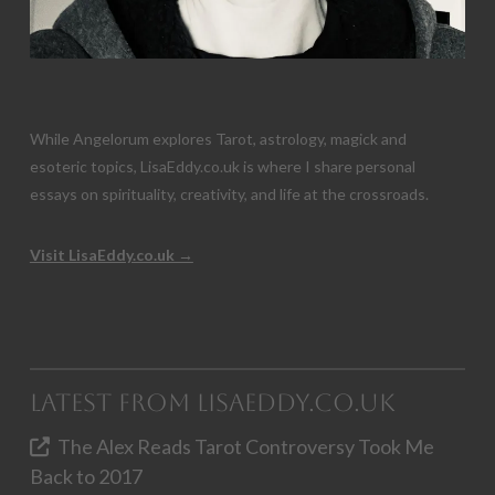
While Angelorum explores Tarot, astrology, magick and
esoteric topics, LisaEddy.co.uk is where I share personal
essays on spirituality, creativity, and life at the crossroads.
Visit LisaEddy.co.uk →
Latest from LisaEddy.co.uk
The Alex Reads Tarot Controversy Took Me
Back to 2017