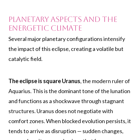
Planetary Aspects and the
Energetic Climate
Several major planetary configurations intensify
the impact of this eclipse, creating a volatile but
catalytic field.
The eclipse is square Uranus
, the modern ruler of
Aquarius. This is the dominant tone of the lunation
and functions as a shockwave through stagnant
structures. Uranus does not negotiate with
comfort zones. When blocked evolution persists, it
tends to arrive as disruption — sudden changes,