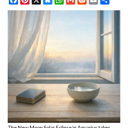
The New Moon Solar Eclipse in Aquarius takes