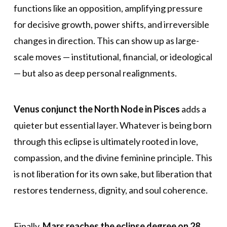
functions like an opposition, amplifying pressure
for decisive growth, power shifts, and irreversible
changes in direction. This can show up as large-
scale moves — institutional, financial, or ideological
— but also as deep personal realignments.
Venus conjunct the North Node in Pisces
adds a
quieter but essential layer. Whatever is being born
through this eclipse is ultimately rooted in love,
compassion, and the divine feminine principle. This
is not liberation for its own sake, but liberation that
restores tenderness, dignity, and soul coherence.
Finally,
Mars reaches the eclipse degree on 28