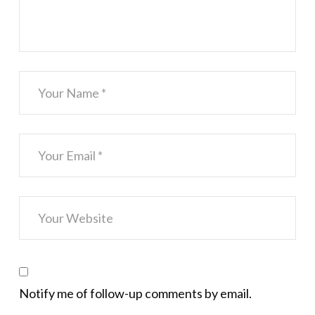
Notify me of follow-up comments by email.