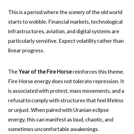
This is a period where the
scenery
of the old world
starts to wobble. Financial markets, technological
infrastructures, aviation, and digital systems are
particularly sensitive. Expect volatility rather than
linear progress.
The
Year of the Fire Horse
reinforces this theme.
Fire Horse energy does not tolerate repression. It
is associated with protest, mass movements, and a
refusal to comply with structures that feel lifeless
or unjust. When paired with Uranian eclipse
energy, this can manifest as loud, chaotic, and
sometimes uncomfortable awakenings.