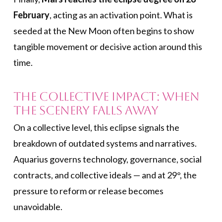
February
, acting as an activation point. What is
seeded at the New Moon often begins to show
tangible movement or decisive action around this
time.
The Collective Impact: When
the Scenery Falls Away
On a collective level, this eclipse signals the
breakdown of outdated systems and narratives.
Aquarius governs technology, governance, social
contracts, and collective ideals — and at 29°, the
pressure to reform or release becomes
unavoidable.