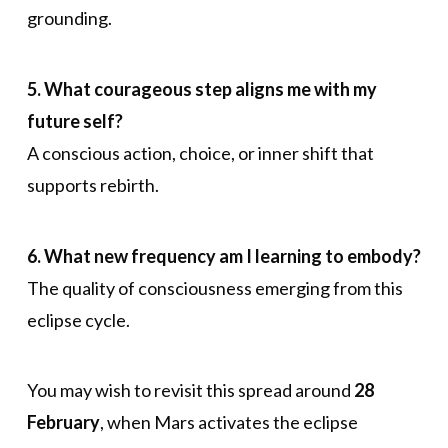
grounding.
5. What courageous step aligns me with my
future self?
A conscious action, choice, or inner shift that
supports rebirth.
6. What new frequency am I learning to embody?
The quality of consciousness emerging from this
eclipse cycle.
You may wish to revisit this spread around
28
February
, when Mars activates the eclipse