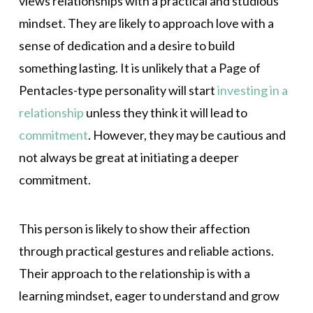
views relationships with a practical and studious
mindset. They are likely to approach love with a
sense of dedication and a desire to build
something lasting. It is unlikely that a Page of
Pentacles-type personality will start
investing in a
relationship
unless they think it will lead to
commitment
. However, they may be cautious and
not always be great at initiating a deeper
commitment.
This person is likely to show their affection
through practical gestures and reliable actions.
Their approach to the relationship is with a
learning mindset, eager to understand and grow