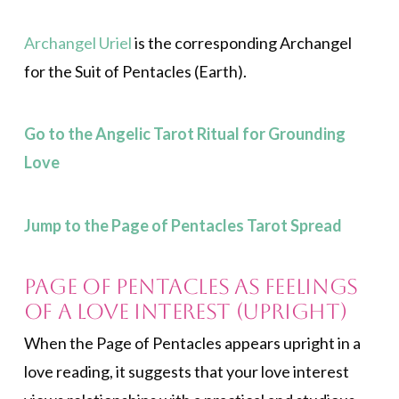
Archangel Uriel
is the corresponding Archangel
for the Suit of Pentacles (Earth)
.
Go to the Angelic Tarot Ritual for Grounding
Love
Jump to the Page of Pentacles Tarot Spread
Page of Pentacles as Feelings
of a Love Interest (Upright)
When the Page of Pentacles appears upright in a
love reading, it suggests that your love interest