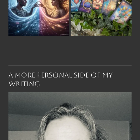
A More Personal Side of My
Writing