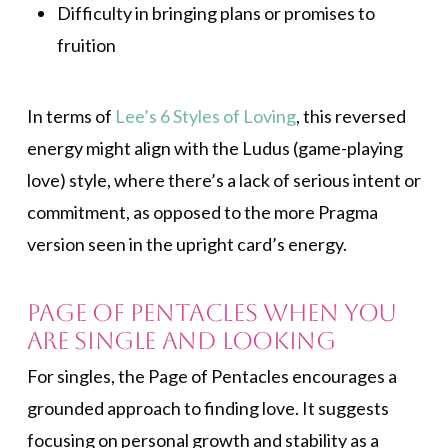
Difficulty in bringing plans or promises to
fruition
In terms of
Lee’s 6 Styles of Loving
, this reversed
energy might align with the Ludus (game-playing
love) style, where there’s a lack of serious intent or
commitment, as opposed to the more Pragma
version seen in the upright card’s energy.
Page of Pentacles When You
Are Single and Looking
For singles, the Page of Pentacles encourages a
grounded approach to finding love. It suggests
focusing on personal growth and stability as a