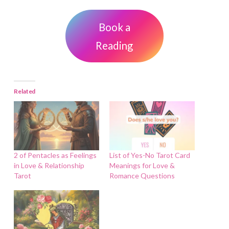
Book a
Reading
Related
2 of Pentacles as Feelings
List of Yes-No Tarot Card
in Love & Relationship
Meanings for Love &
Tarot
Romance Questions