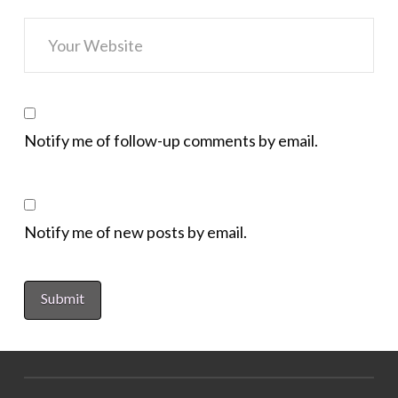
Notify me of follow-up comments by email.
Notify me of new posts by email.