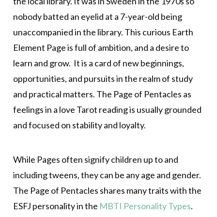
the local library. It was in Sweden in the 1970s so
nobody batted an eyelid at a 7-year-old being
unaccompanied in the library. This curious Earth
Element Page is full of ambition, and a desire to
learn and grow. It is a card of new beginnings,
opportunities, and pursuits in the realm of study
and practical matters. The Page of Pentacles as
feelings in a love Tarot reading is usually grounded
and focused on stability and loyalty.
While Pages often signify children up to and
including tweens, they can be any age and gender.
The Page of Pentacles shares many traits with the
ESFJ personality in the
MBTI Personality Types
.