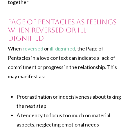
together
Page of Pentacles as Feelings
when Reversed or Ill-
dignified
When
reversed
or
ill-dignified
, the Page of
Pentacles in a love context can indicate a lack of
commitment or progress in the relationship. This
may manifest as:
Procrastination or indecisiveness about taking
the next step
A tendency to focus too much on material
aspects, neglecting emotional needs