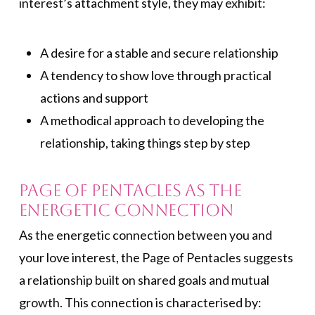
interest’s attachment style, they may exhibit:
A desire for a stable and secure relationship
A tendency to show love through practical
actions and support
A methodical approach to developing the
relationship, taking things step by step
Page of Pentacles As the
Energetic Connection
As the energetic connection between you and
your love interest, the Page of Pentacles suggests
a relationship built on shared goals and mutual
growth. This connection is characterised by: