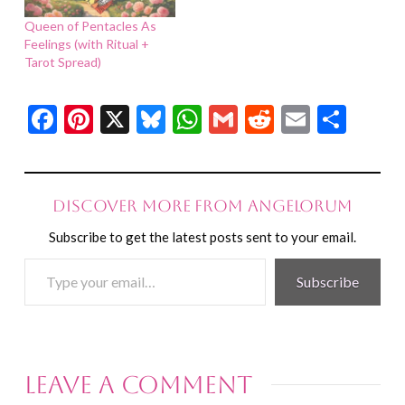
Queen of Pentacles As
Feelings (with Ritual +
Tarot Spread)
Facebook
Pinterest
X
Bluesky
WhatsApp
Gmail
Reddit
Email
Shar
Discover more from Angelorum
Subscribe to get the latest posts sent to your email.
Type
Subscribe
your
email…
Leave a Comment