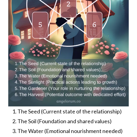
The Seed (Current state of the relationship)
The Soil (Foundation and shared values)
The Water (Emotional nourishment needed)