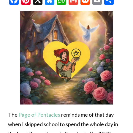
The
Page of Pentacles
reminds me of that day
when I skipped school to spend the whole day in