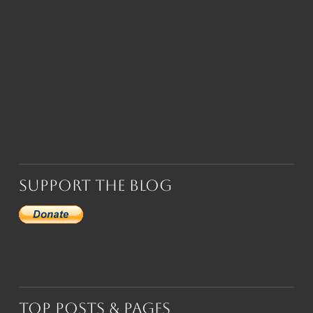
Support the Blog
Top Posts & Pages