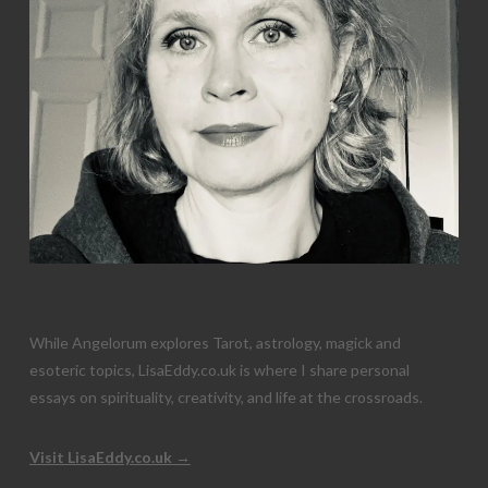
While Angelorum explores Tarot, astrology, magick and
esoteric topics, LisaEddy.co.uk is where I share personal
essays on spirituality, creativity, and life at the crossroads.
Visit LisaEddy.co.uk →