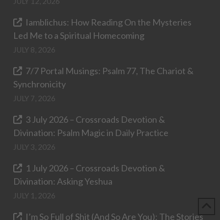
JULY 12, 2026
Iamblichus: How Reading On the Mysteries
Led Me to a Spiritual Homecoming
JULY 8, 2026
7/7 Portal Musings: Psalm 77, The Chariot &
Synchronicity
JULY 7, 2026
3 July 2026 – Crossroads Devotion &
Divination: Psalm Magic in Daily Practice
JULY 3, 2026
1 July 2026 – Crossroads Devotion &
Divination: Asking Yeshua
JULY 1, 2026
I’m So Full of Shit (And So Are You): The Stories