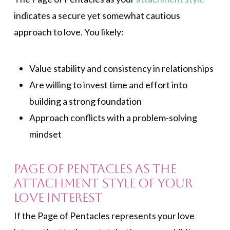
indicates a secure yet somewhat cautious
approach to love. You likely:
Value stability and consistency in relationships
Are willing to invest time and effort into
building a strong foundation
Approach conflicts with a problem-solving
mindset
Page of Pentacles As the
Attachment Style of Your
Love Interest
If the Page of Pentacles represents your love