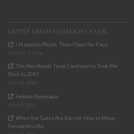
Latest from LisaEddy.co.uk
I Prayed to Physis. Then I Saw Her Face.
AUGUST 7, 2026
The Alex Reads Tarot Controversy Took Me
Back to 2017
JULY 28, 2026
Hekate Alexikakos
JULY 15, 2026
When the Gates Are Barred: How to Move
Forward in Life