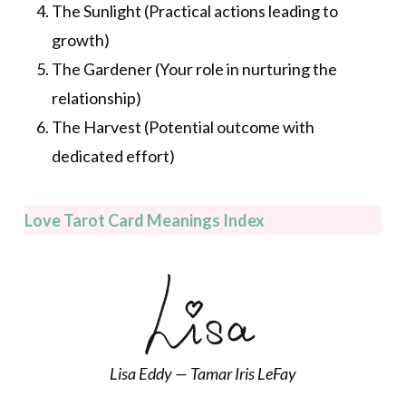
The Sunlight (Practical actions leading to
growth)
The Gardener (Your role in nurturing the
relationship)
The Harvest (Potential outcome with
dedicated effort)
Love Tarot Card Meanings Index
Lisa Eddy — Tamar Iris LeFay