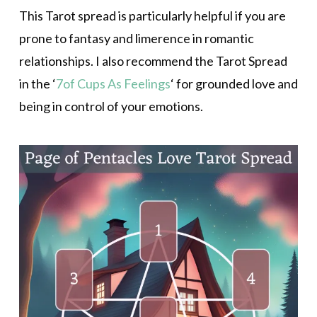
This Tarot spread is particularly helpful if you are
prone to fantasy and limerence in romantic
relationships. I also recommend the Tarot Spread
in the ‘
7of Cups As Feelings
‘ for grounded love and
being in control of your emotions.