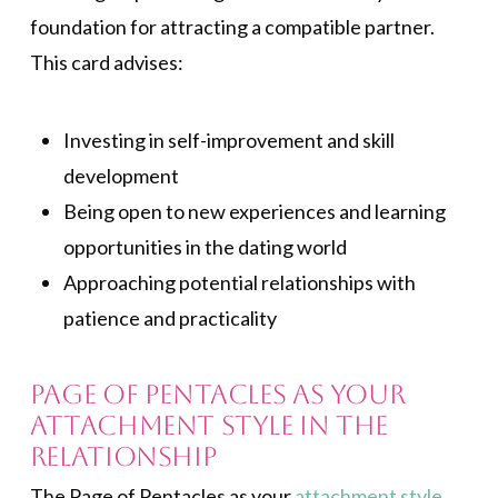
foundation for attracting a compatible partner.
This card advises:
Investing in self-improvement and skill
development
Being open to new experiences and learning
opportunities in the dating world
Approaching potential relationships with
patience and practicality
Page of Pentacles As Your
Attachment Style in the
Relationship
The Page of Pentacles as your
attachment style