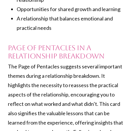
Opportunities for shared growth and learning
A relationship that balances emotional and
practical needs
Page of Pentacles in a
Relationship Breakdown
The Page of Pentacles suggests several important
themes during a relationship breakdown. It
highlights the necessity to reassess the practical
aspects of the relationship, encouraging you to
reflect on what worked and what didn’t. This card
also signifies the valuable lessons that can be
learned from the experience, offering insights that