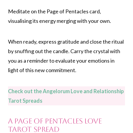
Meditate on the Page of Pentacles card,
visualising its energy merging with your own.
When ready, express gratitude and close the ritual
by snuffing out the candle. Carry the crystal with
you as a reminder to evaluate your emotions in
light of this new commitment.
Check out the Angelorum Love and Relationship
Tarot Spreads
A Page of Pentacles Love
Tarot Spread