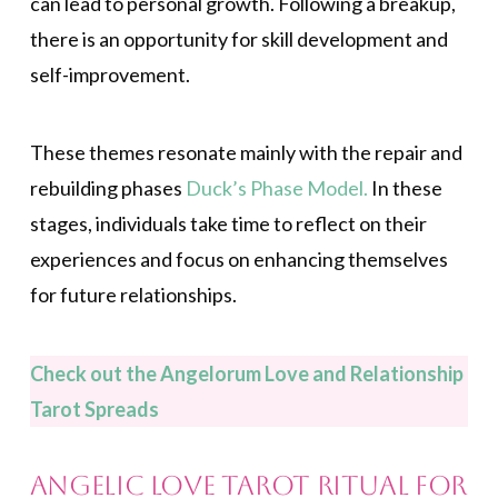
can lead to personal growth. Following a breakup,
there is an opportunity for skill development and
self-improvement.
These themes resonate mainly with the repair and
rebuilding phases
Duck’s Phase Model.
In these
stages, individuals take time to reflect on their
experiences and focus on enhancing themselves
for future relationships.
Check out the Angelorum Love and Relationship
Tarot Spreads
Angelic Love Tarot Ritual for