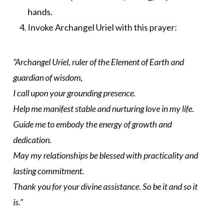
hands.
Invoke Archangel Uriel with this prayer:
“Archangel Uriel, ruler of the Element of Earth and
guardian of wisdom,
I call upon your grounding presence.
Help me manifest stable and nurturing love in my life.
Guide me to embody the energy of growth and
dedication.
May my relationships be blessed with practicality and
lasting commitment.
Thank you for your divine assistance. So be it and so it
is.”