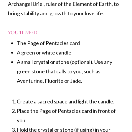
Archangel Uriel, ruler of the Element of Earth, to
bring stability and growth to your love life.
You’ll need:
The Page of Pentacles card
A green or white candle
A small crystal or stone (optional). Use any
green stone that calls to you, such as
Aventurine, Fluorite or Jade.
Create a sacred space and light the candle.
Place the Page of Pentacles card in front of
you.
Hold the crystal or stone (if using) in your