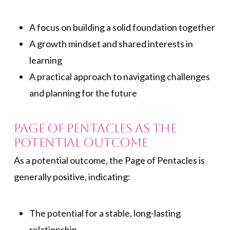
A focus on building a solid foundation together
A growth mindset and shared interests in
learning
A practical approach to navigating challenges
and planning for the future
Page of Pentacles As the
Potential Outcome
As a potential outcome, the Page of Pentacles is
generally positive, indicating:
The potential for a stable, long-lasting
relationship