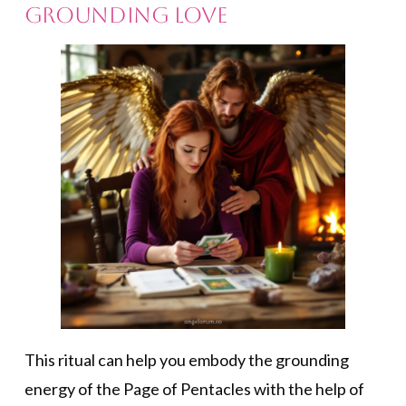
Grounding Love
This ritual can help you embody the grounding
energy of the Page of Pentacles with the help of