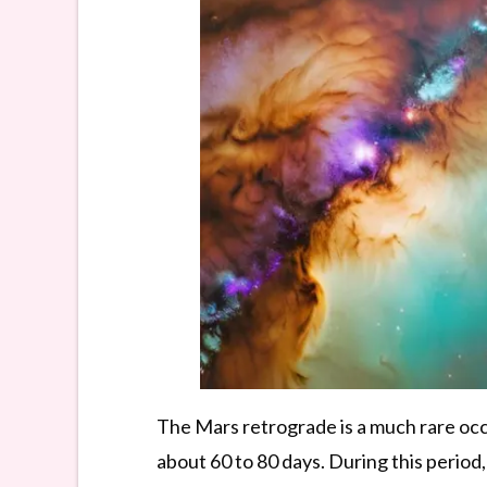
The Mars retrograde is a much rare occ
about 60 to 80 days. During this period