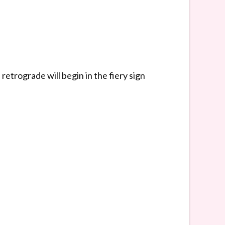
etrograde will begin in the fiery sign