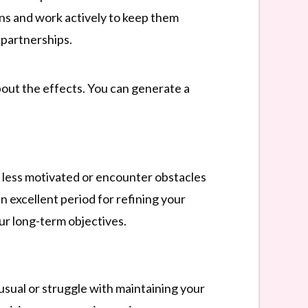
ns and work actively to keep them
 partnerships.
about the effects. You can generate a
l less motivated or encounter obstacles
an excellent period for refining your
ur long-term objectives.
 usual or struggle with maintaining your