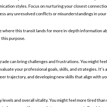
ication styles. Focus on nurturing your closest connectio
dress any unresolved conflicts or misunderstandings in your
see where this transit lands for more in-depth information 
 this purpose.
rade can bring challenges and frustrations. You might fee
valuate your professional goals, skills, and strategies. It’s 
er trajectory, and developing new skills that align with yo
levels and overall vitality. You might feel more tired than