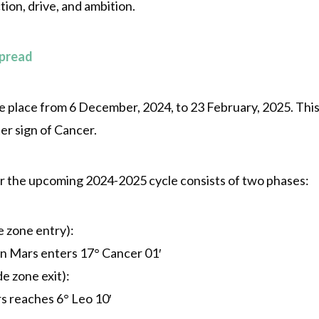
ion, drive, and ambition.
Spread
place from 6 December, 2024, to 23 February, 2025. This r
er sign of Cancer.
 the upcoming 2024-2025 cycle consists of two phases:
 zone entry):
n Mars enters 17° Cancer 01′
e zone exit):
s reaches 6° Leo 10′