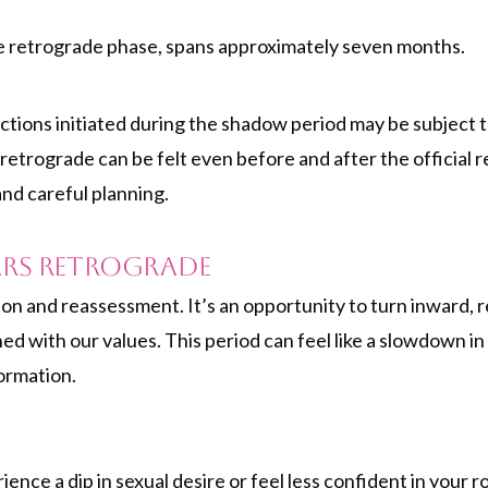
he retrograde phase, spans approximately seven months.
actions initiated during the shadow period may be subject t
retrograde can be felt even before and after the official
and careful planning.
ars Retrograde
ion and reassessment. It’s an opportunity to turn inward, r
ned with our values. This period can feel like a slowdown in 
ormation.
ce a dip in sexual desire or feel less confident in your rom