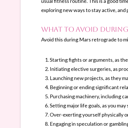
usual fitness routine. This is a good t
exploring new ways to stay active, and 
What to Avoid During
Avoid this during Mars retrograde to mi
Starting fights or arguments, as the
Initiating elective surgeries, as p
Launching new projects, as they ma
Beginning or ending significant rela
Purchasing machinery, including car
Setting major life goals, as you may
Over-exerting yourself physically or
Engaging in speculation or gambling