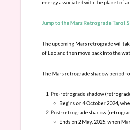
energy associated with the planet of act
Jump to the Mars Retrograde Tarot 
The upcoming Mars retrograde will take 
of Leo and then move back into the wat
The Mars retrograde shadow period for
Pre-retrograde shadow (retrograde
Begins on 4 October 2024, whe
Post-retrograde shadow (retrograd
Ends on 2 May, 2025, when Mar