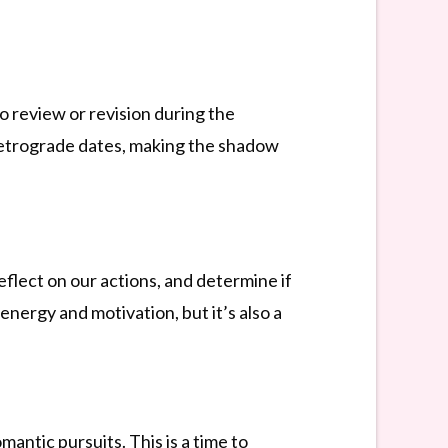
o review or revision during the
 retrograde dates, making the shadow
eflect on our actions, and determine if
energy and motivation, but it’s also a
antic pursuits. This is a time to