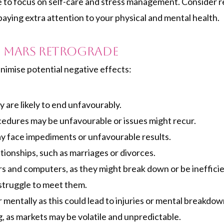
ime to focus on self-care and stress management. Consider r
paying extra attention to your physical and mental health.
 Mars Retrograde
nimise potential negative effects:
y are likely to end unfavourably.
rocedures may be unfavourable or issues might recur.
y face impediments or unfavourable results.
tionships, such as marriages or divorces.
s and computers, as they might break down or be inefficie
 struggle to meet them.
 mentally as this could lead to injuries or mental breakdow
, as markets may be volatile and unpredictable.