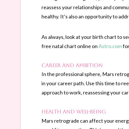
reassess your relationships and commun
healthy. It’s also an opportunity to ad
As always, look at your birth chart to 
free natal chart online on
Astro.com
for
Career and Ambition
In the professional sphere, Mars retrog
in your career path. Use this time to ree
approach to work, reassessing your care
Health and Well-being
Mars retrograde can affect your energy 