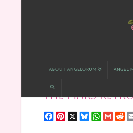
ABOUT ANGELORUM
ANGEL 
The Mars Retr
Facebook
Pinterest
X
Bluesky
Whats
Gmai
R