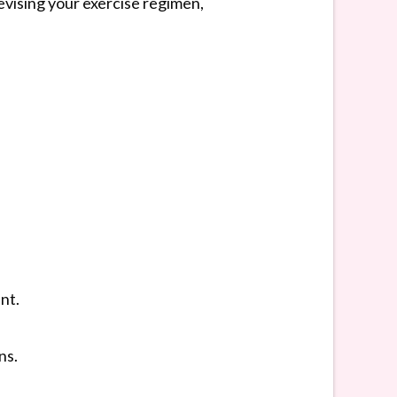
evising your exercise regimen,
nt.
ns.