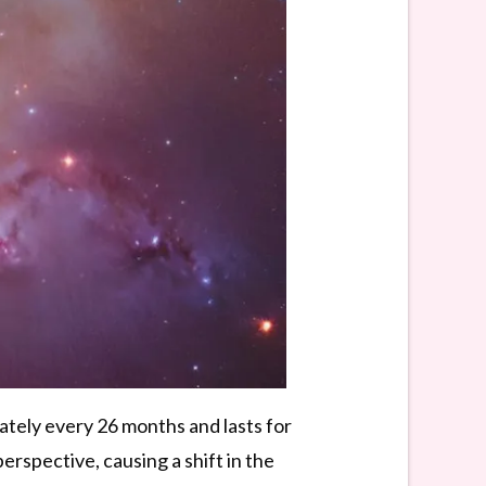
tely every 26 months and lasts for
rspective, causing a shift in the