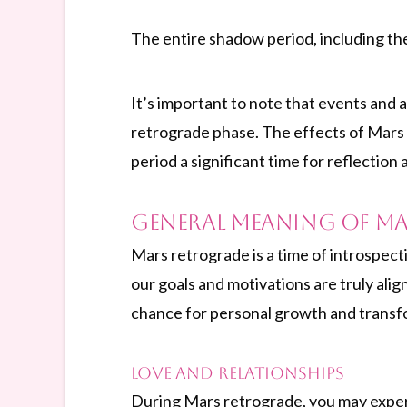
The entire shadow period, including t
It’s important to note that events and 
retrograde phase. The effects of Mars 
period a significant time for reflection 
General Meaning of M
Mars retrograde is a time of introspect
our goals and motivations are truly alig
chance for personal growth and transf
Love and Relationships
During Mars retrograde, you may experien