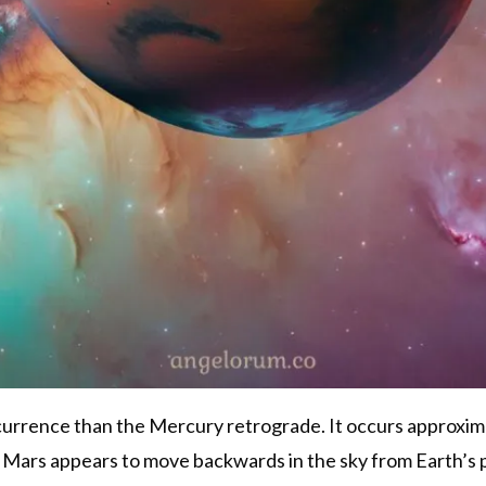
urrence than the Mercury retrograde. It occurs approxima
, Mars appears to move backwards in the sky from Earth’s pe