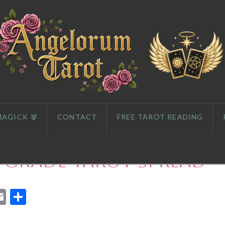
MAGICK
CONTACT
FREE TAROT READING
ograde Tarot Spread
App
l
eddit
Email
Share