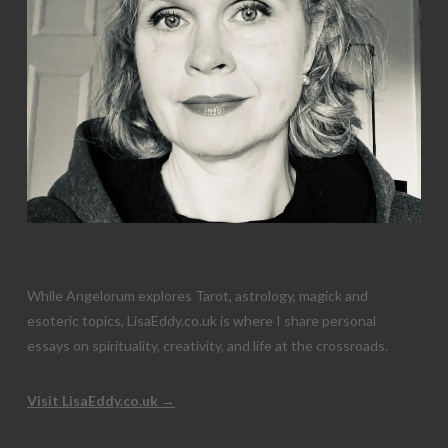
While Angelorum explores Tarot, astrology, magick and
esoteric topics, LisaEddy.co.uk is where I share personal
essays on spirituality, creativity, and life at the crossroads.
Visit LisaEddy.co.uk →