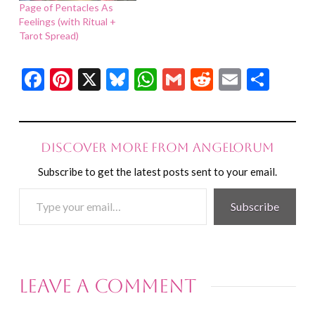
Page of Pentacles As
Feelings (with Ritual +
Tarot Spread)
Facebook
Pinterest
X
Bluesky
WhatsApp
Gmail
Reddit
Email
Shar
Discover more from Angelorum
Subscribe to get the latest posts sent to your email.
Type
Subscribe
your
email…
Leave a Comment