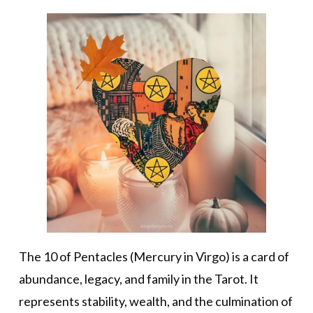
The 10 of Pentacles (Mercury in Virgo) is a card of
abundance, legacy, and family in the Tarot. It
represents stability, wealth, and the culmination of