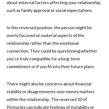
about external factors affecting your relationship,
such as family approval or social expectations.
In this reversed position, the person might be
overly focused on material aspects of the
relationship rather than the emotional
connection. They could be questioning whether
you’re truly compatible for a long-term
commitment or if you fit into their future plans.
There might also be concerns about financial
stability or disagreements over money matters
within the relationship. The reversed 10 of
Pentacles can indicate feelings of instability or