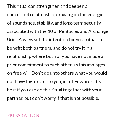
This ritual can strengthen and deepen a
committed relationship, drawing on the energies
of abundance, stability, and long-term security
associated with the 10 of Pentacles and Archangel
Uriel. Always set the intention for your ritual to
benefit both partners, and do not try it in a
relationship where both of you have not made a
prior commitment to each other, as this impinges
on free will. Don’t do unto others what you would
not have them do unto you, in other words. It’s
best if you can do this ritual together with your
partner, but don’t worry if that is not possible.
Preparation: