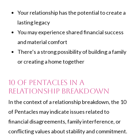
Your relationship has the potential to create a
lasting legacy
You may experience shared financial success
and material comfort
There’s a strong possibility of building a family
or creating a home together
10 of Pentacles in a
Relationship Breakdown
In the context of a relationship breakdown, the 10
of Pentacles may indicate issues related to
financial disagreements, family interference, or
conflicting values about stability and commitment.