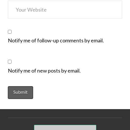
Notify me of follow-up comments by email.
Notify me of new posts by email.