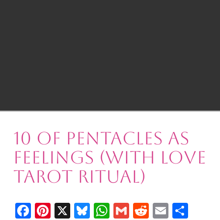
10 of Pentacles as
Feelings (with Love
Tarot Ritual)
Facebook
Pinterest
X
Bluesky
WhatsApp
Gmail
Reddit
Email
Shar