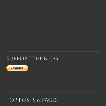
Support the Blog
Top Posts & Pages