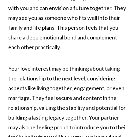
with you and can envision a future together. They
may see you as someone who fits well into their
family and life plans. This person feels that you
share a deep emotional bond and complement
each other practically.
Your love interest may be thinking about taking
the relationship to the next level, considering
aspects like living together, engagement, or even
marriage. They feel secure and content in the
relationship, valuing the stability and potential for
building a lasting legacy together. Your partner
may also be feeling proud to introduce you to their