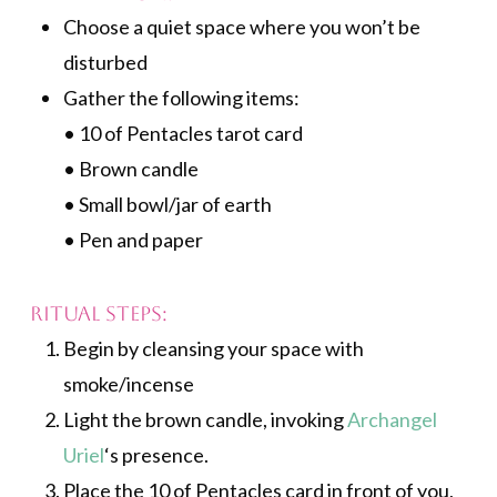
Choose a quiet space where you won’t be
disturbed
Gather the following items:
• 10 of Pentacles tarot card
• Brown candle
• Small bowl/jar of earth
• Pen and paper
Ritual Steps:
Begin by cleansing your space with
smoke/incense
Light the brown candle, invoking
Archangel
Uriel
‘s presence.
Place the 10 of Pentacles card in front of you,