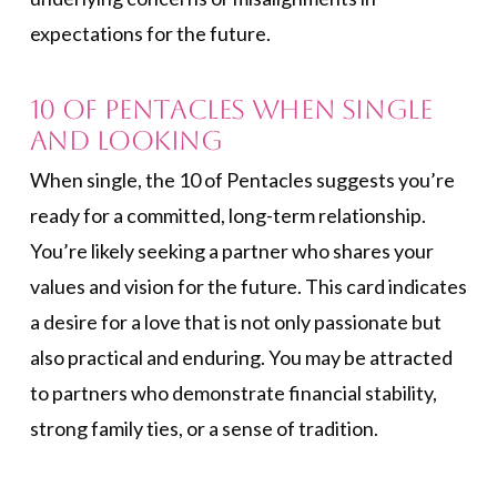
expectations for the future.
10 of Pentacles When Single
and Looking
When single, the 10 of Pentacles suggests you’re
ready for a committed, long-term relationship.
You’re likely seeking a partner who shares your
values and vision for the future. This card indicates
a desire for a love that is not only passionate but
also practical and enduring. You may be attracted
to partners who demonstrate financial stability,
strong family ties, or a sense of tradition.