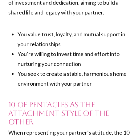
of investment and dedication, aiming to build a
shared life and legacy with your partner.
You value trust, loyalty, and mutual support in
your relationships
You’re willing to invest time and effort into
nurturing your connection
You seek to create a stable, harmonious home
environment with your partner
10 of Pentacles as the
Attachment Style of the
Other
When representing your partner’s attitude, the 10