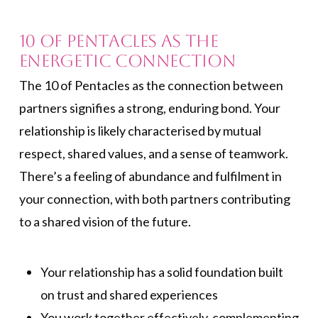
10 of Pentacles As the
Energetic Connection
The 10 of Pentacles as the connection between
partners signifies a strong, enduring bond. Your
relationship is likely characterised by mutual
respect, shared values, and a sense of teamwork.
There’s a feeling of abundance and fulfilment in
your connection, with both partners contributing
to a shared vision of the future.
Your relationship has a solid foundation built
on trust and shared experiences
You work together effectively, complementing