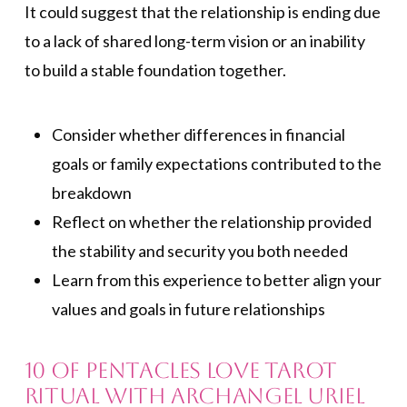
It could suggest that the relationship is ending due
to a lack of shared long-term vision or an inability
to build a stable foundation together.
Consider whether differences in financial
goals or family expectations contributed to the
breakdown
Reflect on whether the relationship provided
the stability and security you both needed
Learn from this experience to better align your
values and goals in future relationships
10 of Pentacles Love Tarot
Ritual with Archangel Uriel