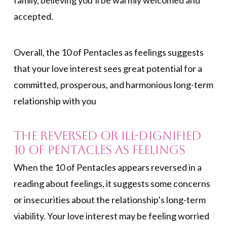
family, believing you’ll be warmly welcomed and
accepted.
Overall, the 10 of Pentacles as feelings suggests
that your love interest sees great potential for a
committed, prosperous, and harmonious long-term
relationship with you
The Reversed or Ill-Dignified
10 of Pentacles as Feelings
When the 10 of Pentacles appears reversed in a
reading about feelings, it suggests some concerns
or insecurities about the relationship’s long-term
viability. Your love interest may be feeling worried