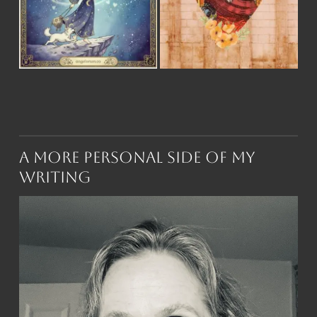
A More Personal Side of My
Writing