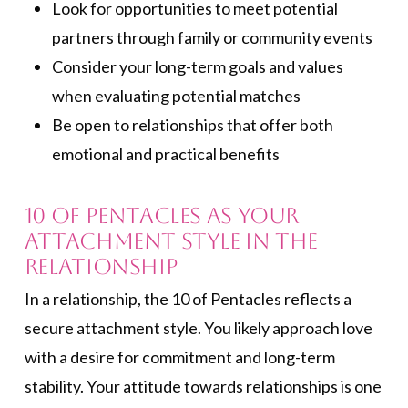
Look for opportunities to meet potential
partners through family or community events
Consider your long-term goals and values
when evaluating potential matches
Be open to relationships that offer both
emotional and practical benefits
10 of Pentacles as Your
Attachment Style in the
Relationship
In a relationship, the 10 of Pentacles reflects a
secure attachment style. You likely approach love
with a desire for commitment and long-term
stability. Your attitude towards relationships is one