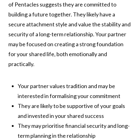
of Pentacles suggests they are committed to
building a future together. They likely have a
secure attachment style and value the stability and
security of a long-term relationship. Your partner
may be focused on creating a strong foundation
for your shared life, both emotionally and
practically.
Your partner values tradition and may be
interested in formalising your commitment
They are likely to be supportive of your goals
and invested in your shared success
They may prioritise financial security and long-
term planning in the relationship