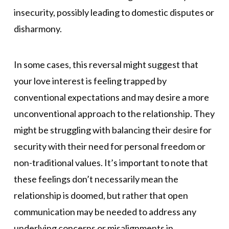
insecurity, possibly leading to domestic disputes or
disharmony.
In some cases, this reversal might suggest that
your love interest is feeling trapped by
conventional expectations and may desire a more
unconventional approach to the relationship. They
might be struggling with balancing their desire for
security with their need for personal freedom or
non-traditional values. It’s important to note that
these feelings don’t necessarily mean the
relationship is doomed, but rather that open
communication may be needed to address any
underlying concerns or misalignments in