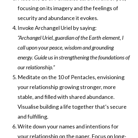
focusing on its imagery and the feelings of
security and abundance it evokes.
Invoke Archangel Uriel by saying:
“Archangel Uriel, guardian of the Earth element, I
call upon your peace, wisdom and grounding
energy. Guide us in strengthening the foundations of
our relationship.”
Meditate on the 10 of Pentacles, envisioning
your relationship growing stronger, more
stable, and filled with shared abundance.
Visualise building a life together that’s secure
and fulfilling.
Write down your names and intentions for
your relationship on the paper. Focus on long-