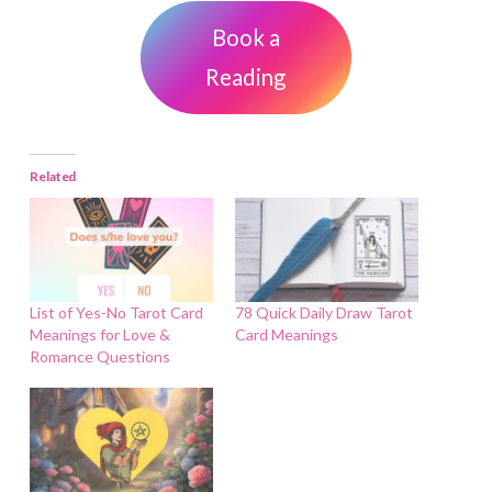
Book a
Reading
Related
List of Yes-No Tarot Card
78 Quick Daily Draw Tarot
Meanings for Love &
Card Meanings
Romance Questions