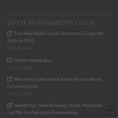
Latest from LisaEddy.co.uk
The Alex Reads Tarot Controversy Took Me
Back to 2017
JULY 28, 2026
Hekate Alexikakos
JULY 15, 2026
When the Gates Are Barred: How to Move
Forward in Life
JULY 12, 2026
Iamblichus: How Reading On the Mysteries
Led Me to a Spiritual Homecoming