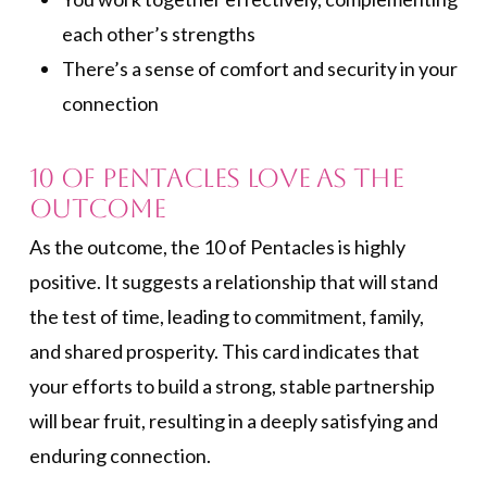
each other’s strengths
There’s a sense of comfort and security in your
connection
10 of Pentacles Love as the
Outcome
As the outcome, the 10 of Pentacles is highly
positive. It suggests a relationship that will stand
the test of time, leading to commitment, family,
and shared prosperity. This card indicates that
your efforts to build a strong, stable partnership
will bear fruit, resulting in a deeply satisfying and
enduring connection.