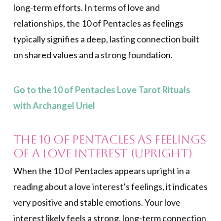
long-term efforts. In terms of love and
relationships, the 10 of Pentacles as feelings
typically signifies a deep, lasting connection built
on shared values and a strong foundation.
Go to the 10 of Pentacles Love Tarot Rituals
with Archangel Uriel
The 10 of Pentacles as Feelings
of a Love Interest (Upright)
When the 10 of Pentacles appears upright in a
reading about a love interest’s feelings, it indicates
very positive and stable emotions. Your love
interest likely feels a strong, long-term connection