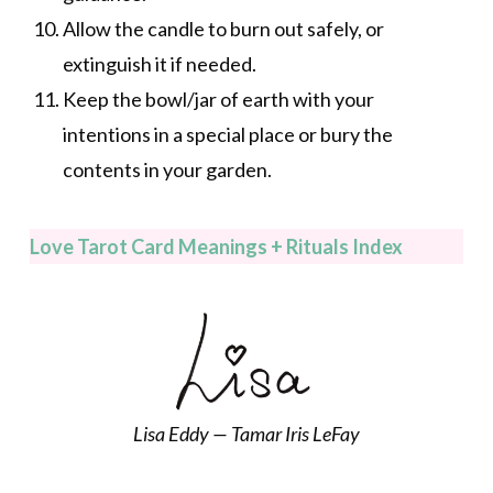
Allow the candle to burn out safely, or
extinguish it if needed.
Keep the bowl/jar of earth with your
intentions in a special place or bury the
contents in your garden.
Love Tarot Card Meanings + Rituals Index
Lisa Eddy — Tamar Iris LeFay