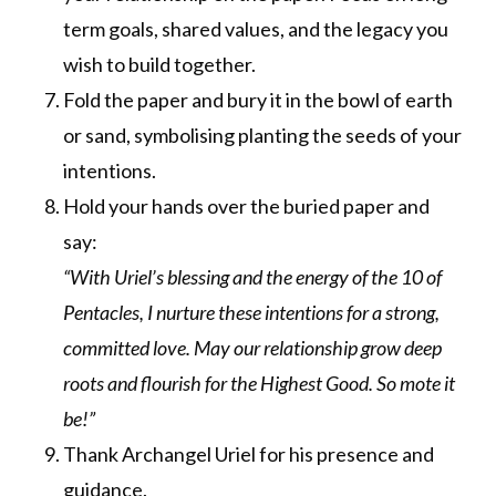
term goals, shared values, and the legacy you
wish to build together.
Fold the paper and bury it in the bowl of earth
or sand, symbolising planting the seeds of your
intentions.
Hold your hands over the buried paper and
say:
“With Uriel’s blessing and the energy of the 10 of
Pentacles, I nurture these intentions for a strong,
committed love. May our relationship grow deep
roots and flourish for the Highest Good. So mote it
be!”
Thank Archangel Uriel for his presence and
guidance.