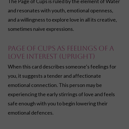
The Page of Cups is ruled by the element of Water
and resonates with youth, emotional openness,
and a willingness to explore love in all its creative,
sometimes naive expressions.
Page of Cups as Feelings of a
Love Interest (Upright)
When this card describes someone’s feelings for
you, it suggests a tender and affectionate
emotional connection. This person may be
experiencing the early stirrings of love and feels
safe enough with you to begin lowering their
emotional defences.