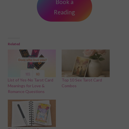
Book a
Reading
Related
List of Yes-No Tarot Card
Top 10 Sex Tarot Card
Meanings for Love &
Combos
Romance Questions