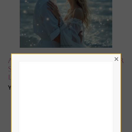
×
Angelic Love Tarot Ritual for
Showing Vulnerability in
Love
You’ll Need:
The Page of Cups card
A pink or white tealight candle
A piece of rose quartz (optional)