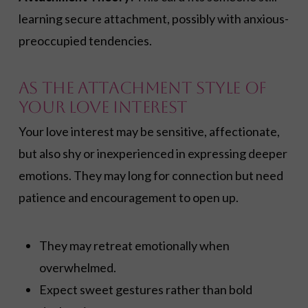
learning secure attachment, possibly with anxious-
preoccupied tendencies.
As the Attachment Style of
Your Love Interest
Your love interest may be sensitive, affectionate,
but also shy or inexperienced in expressing deeper
emotions. They may long for connection but need
patience and encouragement to open up.
They may retreat emotionally when
overwhelmed.
Expect sweet gestures rather than bold