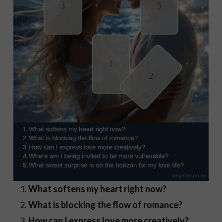
What softens my heart right now?
What is blocking the flow of romance?
How can I express love more creatively?