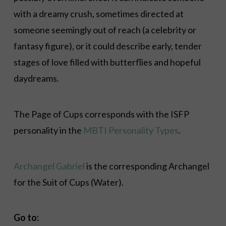
with a dreamy crush, sometimes directed at
someone seemingly out of reach (a celebrity or
fantasy figure), or it could describe early, tender
stages of love filled with butterflies and hopeful
daydreams.
The Page of Cups corresponds with the ISFP
personality in the
MBTI Personality Types
.
Archangel Gabriel
is the corresponding Archangel
for the Suit of Cups (Water)
.
Go to: