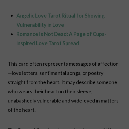
Angelic Love Tarot Ritual for Showing
Vulnerability in Love
Romance Is Not Dead: A Page of Cups-
inspired Love Tarot Spread
This card often represents messages of affection
—love letters, sentimental songs, or poetry
straight from the heart. It may describe someone
who wears their heart on their sleeve,
unabashedly vulnerable and wide-eyed in matters
of the heart.