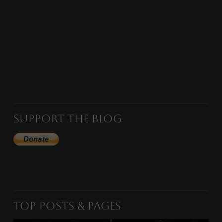
Support the Blog
Top Posts & Pages