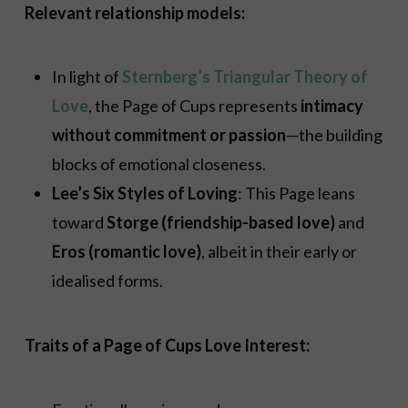
Relevant relationship models:
In light of
Sternberg’s Triangular Theory of
Love
, the Page of Cups represents
intimacy
without commitment or passion
—the building
blocks of emotional closeness.
Lee’s Six Styles of Loving
: This Page leans
toward
Storge (friendship-based love)
and
Eros (romantic love)
, albeit in their early or
idealised forms.
Traits of a Page of Cups Love Interest: