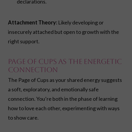
declarations.
Attachment Theory:
Likely developing or
insecurely attached but open to growth with the
right support.
Page of Cups As the Energetic
Connection
The Page of Cups as your shared energy suggests
a soft, exploratory, and emotionally safe
connection. You’re both in the phase of learning
how to love each other, experimenting with ways
to show care.