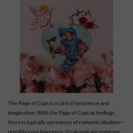
The Page of Cups is a card of innocence and
imagination. With the Page of Cups as feelings,
there is typically a presence of romantic idealism—
possibly even limerence. It can indicate someone