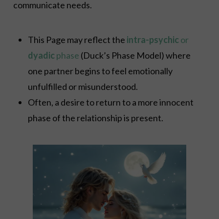
communicate needs.
This Page may reflect the
intra-psychic
or
dyadic
phase
(Duck’s Phase Model) where
one partner begins to feel emotionally
unfulfilled or misunderstood.
Often, a desire to return to a more innocent
phase of the relationship is present.