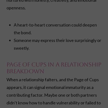
nurtured with honesty, creativity, and emotional
openness.
A heart-to-heart conversation could deepen
the bond.
Someone may express their love surprisingly or
sweetly.
Page of Cups in a Relationship
Breakdown
When a relationship falters, and the Page of Cups
appears, it can signal emotional immaturity as a
contributing factor. Maybe one or both partners
didn’t know how to handle vulnerability or failed to