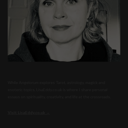
While Angelorum explores Tarot, astrology, magick and
esoteric topics, LisaEddy.co.uk is where I share personal
essays on spirituality, creativity, and life at the crossroads.
Visit LisaEddy.co.uk →