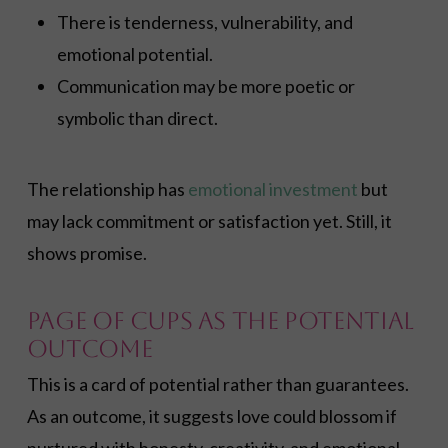
There is tenderness, vulnerability, and
emotional potential.
Communication may be more poetic or
symbolic than direct.
The relationship has
emotional investment
but
may lack commitment or satisfaction yet. Still, it
shows promise.
Page of Cups As the Potential
Outcome
This is a card of potential rather than guarantees.
As an outcome, it suggests love could blossom if