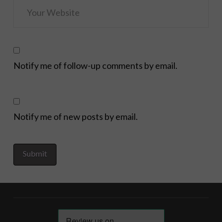
Notify me of follow-up comments by email.
Notify me of new posts by email.