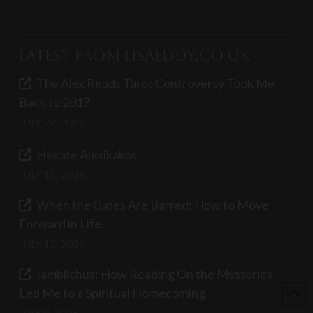
Latest from LisaEddy.co.uk
The Alex Reads Tarot Controversy Took Me
Back to 2017
JULY 28, 2026
Hekate Alexikakos
JULY 15, 2026
When the Gates Are Barred: How to Move
Forward in Life
JULY 12, 2026
Iamblichus: How Reading On the Mysteries
Led Me to a Spiritual Homecoming
JULY 8, 2026