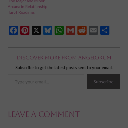
The Major and Minor
Arcana in Relationship
Tarot Readings
Facebook
Pinterest
X
Bluesky
WhatsApp
Gmail
Reddit
Email
Shar
Discover more from Angelorum
Subscribe to get the latest posts sent to your email.
Type
Subscribe
your
email…
Leave a Comment