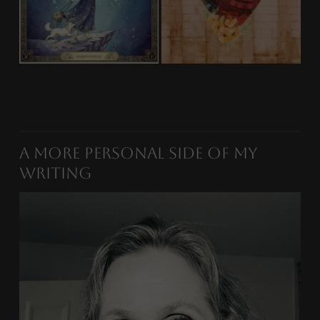
A More Personal Side of My
Writing