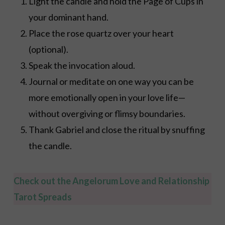
Light the candle and hold the Page of Cups in
your dominant hand.
Place the rose quartz over your heart
(optional).
Speak the invocation aloud.
Journal or meditate on one way you can be
more emotionally open in your love life—
without overgiving or flimsy boundaries.
Thank Gabriel and close the ritual by snuffing
the candle.
Check out the Angelorum Love and Relationship
Tarot Spreads