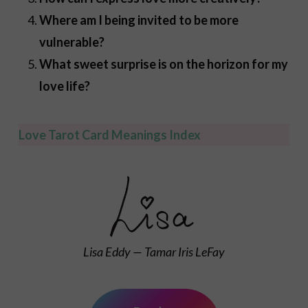
Where am I being invited to be more
vulnerable?
What sweet surprise is on the horizon for my
love life?
Love Tarot Card Meanings Index
Lisa Eddy — Tamar Iris LeFay