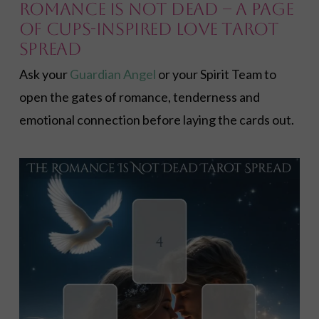
Romance Is Not Dead – A Page
of Cups-inspired Love Tarot
Spread
Ask your
Guardian Angel
or your Spirit Team to
open the gates of romance, tenderness and
emotional connection before laying the cards out.