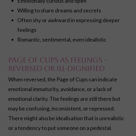
Emotionally curious and open
Willing to share dreams and secrets
Often shy or awkward in expressing deeper
feelings
Romantic, sentimental, even idealistic
Page of Cups as Feelings –
Reversed or Ill-dignified
When reversed, the Page of Cups can indicate
emotional immaturity, avoidance, or a lack of
emotional clarity. The feelings are still there but
may be confusing, inconsistent, or repressed.
There might also be idealisation that is unrealistic
or a tendency to put someone on a pedestal.