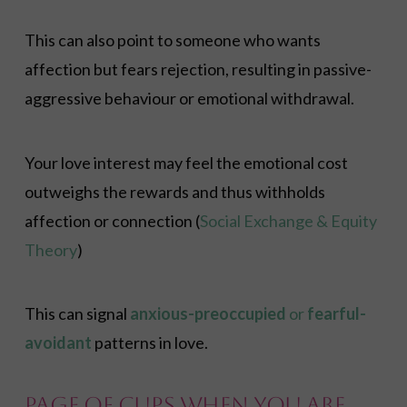
This can also point to someone who wants
affection but fears rejection, resulting in passive-
aggressive behaviour or emotional withdrawal.
Your love interest may feel the emotional cost
outweighs the rewards and thus withholds
affection or connection (
Social Exchange & Equity
Theory
)
This can signal
anxious-preoccupied
or
fearful-
avoidant
patterns in love.
Page of Cups When You Are