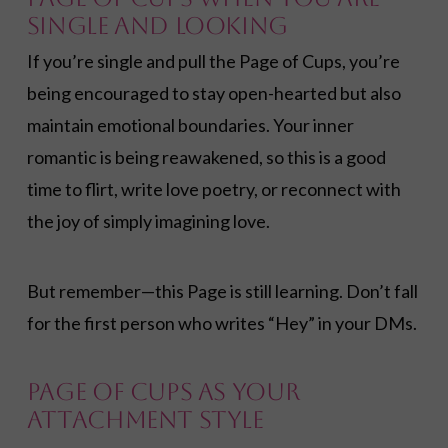
Single and Looking
If you’re single and pull the Page of Cups, you’re
being encouraged to stay open-hearted but also
maintain emotional boundaries. Your inner
romantic is being reawakened, so this is a good
time to flirt, write love poetry, or reconnect with
the joy of simply imagining love.
But remember—this Page is still learning. Don’t fall
for the first person who writes “Hey” in your DMs.
Page of Cups as Your
Attachment Style