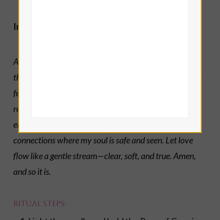
Invocation of Archangel Gabriel:
Archangel Gabriel, divine messenger and guardian of
the heart’s truth, I call upon you to help me express my
feelings with tenderness and courage. Help my heart
remain open in love, yet may I be wise with my
emotional energy and boundaries. Help me create
connections where my soul is safe and seen. Let love
flow like a gentle stream—clear, soft, and true. Amen,
and so it is.
Ritual Steps: