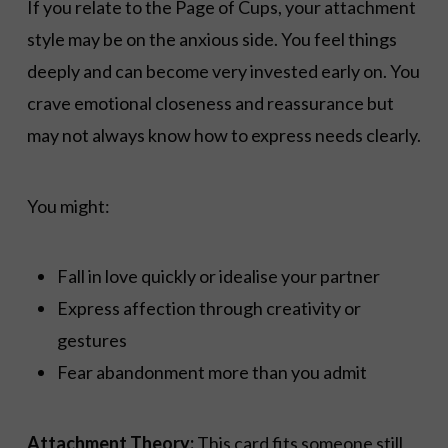
If you relate to the Page of Cups, your attachment
style may be on the anxious side. You feel things
deeply and can become very invested early on. You
crave emotional closeness and reassurance but
may not always know how to express needs clearly.
You might:
Fall in love quickly or idealise your partner
Express affection through creativity or
gestures
Fear abandonment more than you admit
Attachment Theory:
This card fits someone still