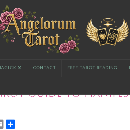
MAGICK
CONTACT
FREE TAROT READING
arot Guide to Manife
App
l
eddit
Email
Share