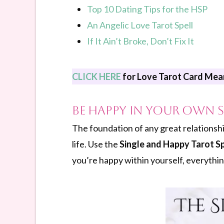
Top 10 Dating Tips for the HSP
An Angelic Love Tarot Spell
If It Ain’t Broke, Don’t Fix It
CLICK HERE
for Love Tarot Card Mea
Be Happy In Your Own S
The foundation of any great relationshi
life. Use the
Single and Happy Tarot S
you’re happy within yourself, everything