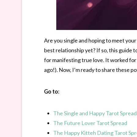
Are you single and hoping to meet your
best relationship yet? If so, this guide
for manifesting true love. It worked fo
ago!). Now, I’m ready to share these p
Go to:
The Single and Happy Tarot Spread
The Future Lover Tarot Spread
The Happy Kitteh Dating Tarot Sp