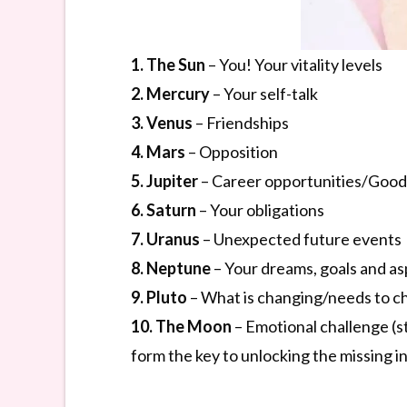
1. The Sun
– You! Your vitality levels
2. Mercury
– Your self-talk
3. Venus
– Friendships
4. Mars
– Opposition
5. Jupiter
– Career opportunities/Good
6. Saturn
– Your obligations
7. Uranus
– Unexpected future events
8. Neptune
– Your dreams, goals and as
9. Pluto
– What is changing/needs to 
10. The Moon
– Emotional challenge (s
form the key to unlocking the missing in