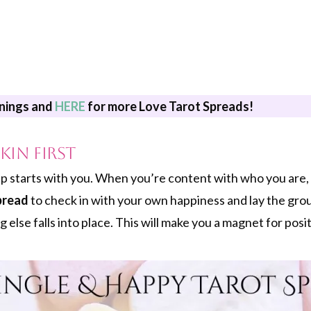
nings and
HERE
for more Love Tarot Spreads!
kin First
p starts with you. When you’re content with who you are, 
pread
to check in with your own happiness and lay the gr
 else falls into place. This will make you a magnet for posit