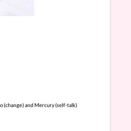
o (change) and Mercury (self-talk)