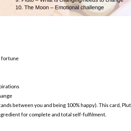
 fortune
pirations
change
tands between you and being 100% happy). This card, Plut
gredient for complete and total self-fulfilment.