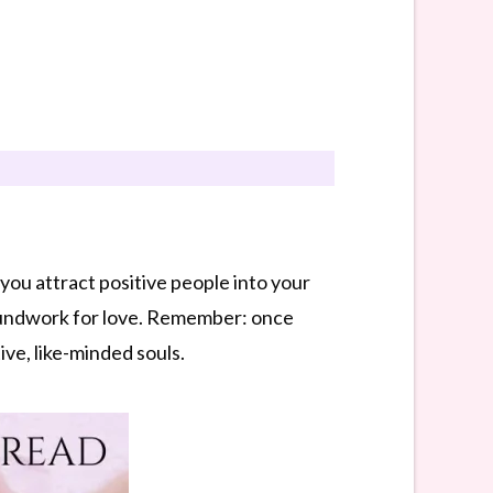
you attract positive people into your
oundwork for love. Remember: once
ive, like-minded souls.