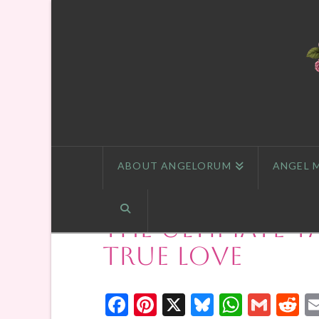
ABOUT ANGELORUM
ANGEL 
The Ultimate T
True Love
Facebook
Pinterest
X
Bluesky
Whats
Gmai
R