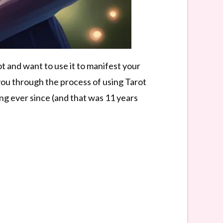
 and want to use it to manifest your
k you through the process of using Tarot
ong ever since (and that was 11 years