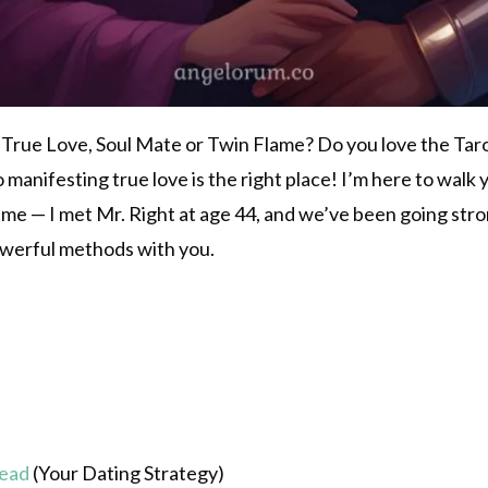
 True Love, Soul Mate or Twin Flame? Do you love the Tarot
 to manifesting true love is the right place! I’m here to wal
r me — I met Mr. Right at age 44, and we’ve been going str
owerful methods with you.
read
(Your Dating Strategy)