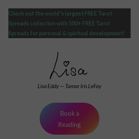
Check out the world’s largest FREE Tarot
Spreads collection with 500+ FREE Tarot
Spreads
for personal & spiritual development!
Lisa Eddy — Tamar Iris LeFay
Book a
Reading