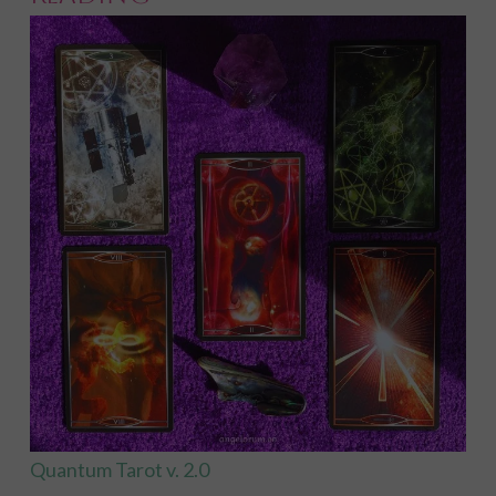
Quantum Tarot v. 2.0