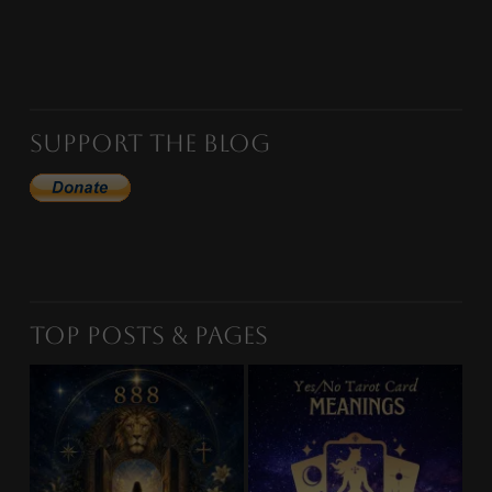
Support the Blog
Top Posts & Pages