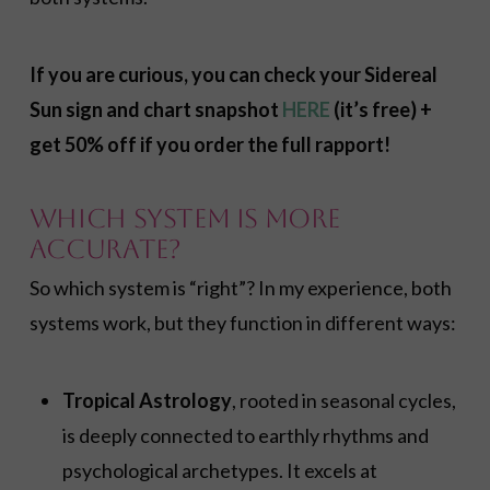
If you are curious, you can check your Sidereal
Sun sign and chart snapshot
HERE
(it’s free) +
get 50% off if you order the full rapport!
Which System Is More
Accurate?
So which system is “right”? In my experience, both
systems work, but they function in different ways:
Tropical Astrology
, rooted in seasonal cycles,
is deeply connected to earthly rhythms and
psychological archetypes. It excels at