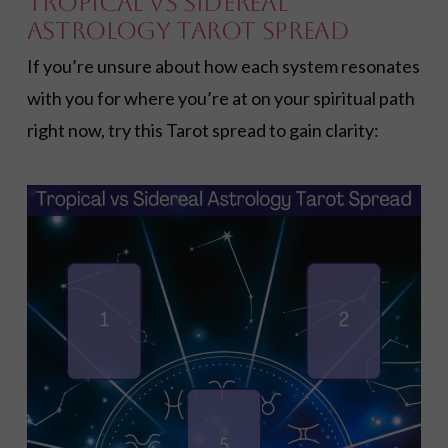
Tropical vs Sidereal
Astrology Tarot Spread
If you’re unsure about how each system resonates
with you for where you’re at on your spiritual path
right now, try this Tarot spread to gain clarity: