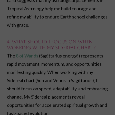
card suggests that my astrological placements in
Tropical Astrology help me build courage and
refine my ability to endure Earth school challenges
with grace.
4. What should I focus on when
working with my Sidereal chart?
The
8 of Wands
(Sagittarius energy!) represents
rapid movement, momentum, and opportunities
manifesting quickly. When working with my
Sidereal chart (Sun and Venus in Sagittarius), I
should focus on speed, adaptability, and embracing
change. My Sidereal placements reveal
opportunities for accelerated spiritual growth and
fast-paced evolution.