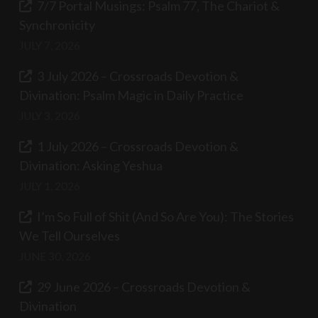
7/7 Portal Musings: Psalm 77, The Chariot &
Synchronicity
JULY 7, 2026
3 July 2026 – Crossroads Devotion &
Divination: Psalm Magic in Daily Practice
JULY 3, 2026
1 July 2026 – Crossroads Devotion &
Divination: Asking Yeshua
JULY 1, 2026
I’m So Full of Shit (And So Are You): The Stories
We Tell Ourselves
JUNE 30, 2026
29 June 2026 – Crossroads Devotion &
Divination