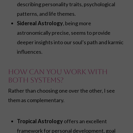
describing personality traits, psychological
patterns, and life themes.
Sidereal Astrology
, being more
astronomically precise, seems to provide
deeper insights into our soul’s path and karmic
influences.
How Can You Work With
Both Systems?
Rather than choosing one over the other, I see
them as complementary.
Tropical Astrology
offers an excellent
framework for personal development, goal