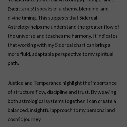
(Sagittarius!) speaks of alchemy, blending, and
divine timing. This suggests that Sidereal
Astrology helps me understand the greater flow of
the universe and teaches me harmony. It indicates
that working with my Sidereal chart can bring a
more fluid, adaptable perspective to my spiritual
path.
Justice and Temperance highlight the importance
of structure flow, discipline and trust. By weaving
both astrological systems together, I can create a
balanced, insightful approach to my personal and
cosmic journey