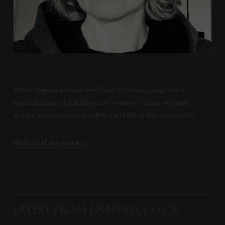
While Angelorum explores Tarot, astrology, magick and
esoteric topics, LisaEddy.co.uk is where I share personal
essays on spirituality, creativity, and life at the crossroads.
Visit LisaEddy.co.uk →
Latest from LisaEddy.co.uk