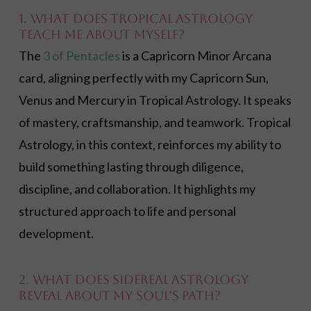
1. What does Tropical Astrology
teach me about myself?
The
3 of Pentacles
is a Capricorn Minor Arcana
card, aligning perfectly with my Capricorn Sun,
Venus and Mercury in Tropical Astrology. It speaks
of mastery, craftsmanship, and teamwork. Tropical
Astrology, in this context, reinforces my ability to
build something lasting through diligence,
discipline, and collaboration. It highlights my
structured approach to life and personal
development.
2. What does Sidereal Astrology
reveal about my soul’s path?