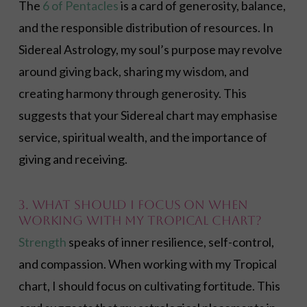
The
6 of Pentacles
is a card of generosity, balance,
and the responsible distribution of resources. In
Sidereal Astrology, my soul’s purpose may revolve
around giving back, sharing my wisdom, and
creating harmony through generosity. This
suggests that your Sidereal chart may emphasise
service, spiritual wealth, and the importance of
giving and receiving.
3. What should I focus on when
working with my Tropical chart?
Strength
speaks of inner resilience, self-control,
and compassion. When working with my Tropical
chart, I should focus on cultivating fortitude. This