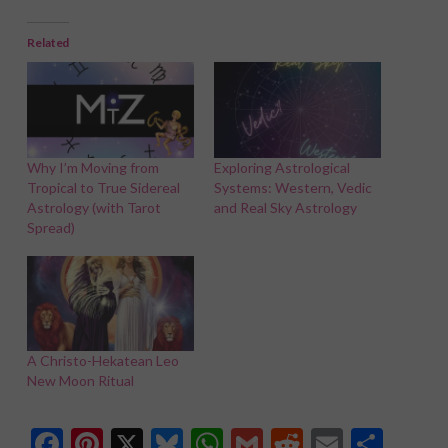
Related
Why I’m Moving from
Exploring Astrological
Tropical to True Sidereal
Systems: Western, Vedic
Astrology (with Tarot
and Real Sky Astrology
Spread)
A Christo-Hekatean Leo
New Moon Ritual
Facebook
Pinterest
X
Bluesky
WhatsApp
Gmail
Reddit
Email
Shar