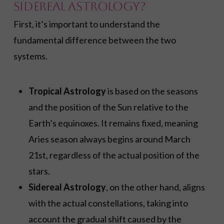
Sidereal Astrology?
First, it’s important to understand the
fundamental difference between the two
systems.
Tropical Astrology
is based on the seasons
and the position of the Sun relative to the
Earth’s equinoxes. It remains fixed, meaning
Aries season always begins around March
21st, regardless of the actual position of the
stars.
Sidereal Astrology
, on the other hand, aligns
with the actual constellations, taking into
account the gradual shift caused by the