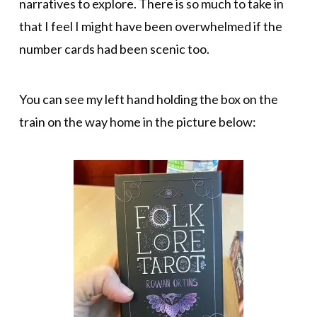
narratives to explore. There is so much to take in
that I feel I might have been overwhelmed if the
number cards had been scenic too.
You can see my left hand holding the box on the
train on the way home in the picture below: