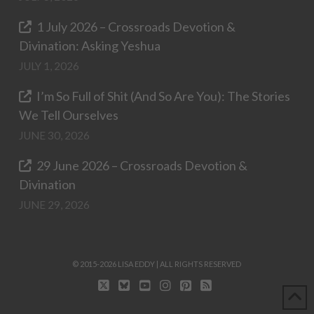
1 July 2026 – Crossroads Devotion &
Divination: Asking Yeshua
JULY 1, 2026
I’m So Full of Shit (And So Are You): The Stories
We Tell Ourselves
JUNE 30, 2026
29 June 2026 – Crossroads Devotion &
Divination
JUNE 29, 2026
© 2015-2026 LISA EDDY | ALL RIGHTS RESERVED
X
BLUESKY
YOUTUBE
INSTAGRAM
PINTEREST
RSS