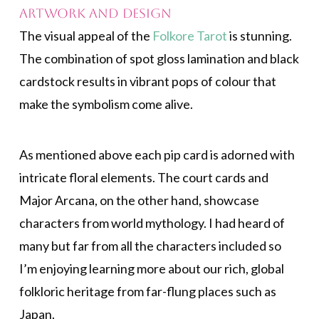
Artwork and Design
The visual appeal of the
Folkore Tarot
is stunning.
The combination of spot gloss lamination and black
cardstock results in vibrant pops of colour that
make the symbolism come alive.
As mentioned above each pip card is adorned with
intricate floral elements. The court cards and
Major Arcana, on the other hand, showcase
characters from world mythology. I had heard of
many but far from all the characters included so
I’m enjoying learning more about our rich, global
folkloric heritage from far-flung places such as
Japan.