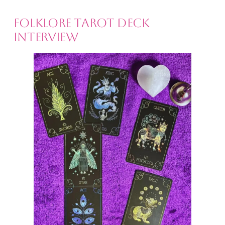
Folklore Tarot Deck
Interview