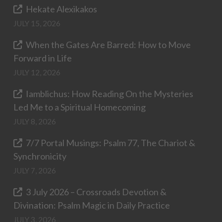
Hekate Alexikakos
JULY 15, 2026
When the Gates Are Barred: How to Move
Forward in Life
JULY 12, 2026
Iamblichus: How Reading On the Mysteries
Led Me to a Spiritual Homecoming
JULY 8, 2026
7/7 Portal Musings: Psalm 77, The Chariot &
Synchronicity
JULY 7, 2026
3 July 2026 – Crossroads Devotion &
Divination: Psalm Magic in Daily Practice
JULY 3, 2026