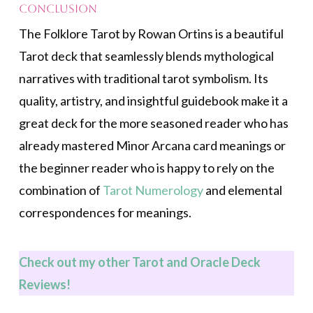
Conclusion
The Folklore Tarot by Rowan Ortins is a beautiful
Tarot deck that seamlessly blends mythological
narratives with traditional tarot symbolism. Its
quality, artistry, and insightful guidebook make it a
great deck for the more seasoned reader who has
already mastered Minor Arcana card meanings or
the beginner reader who is happy to rely on the
combination of
Tarot Numerology
and elemental
correspondences for meanings.
Check out my other Tarot and Oracle Deck
Revi
ews!