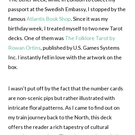
passport at the Swedish Embassy, I stopped by the
famous
Atlantis Book Shop
. Since it was my
birthday week, I treated myself to two new Tarot
decks. One of them was
The Folklore Tarot by
Rowan Ortins
, published by U.S. Games Systems
Inc. I instantly fell in love with the artwork on the
box.
I wasn’t put off by the fact that the number cards
are non-scenic pips but rather illustrated with
intricate floral patterns. As I came to find out on
my train journey back to the North, this deck
offers the reader a rich tapestry of cultural