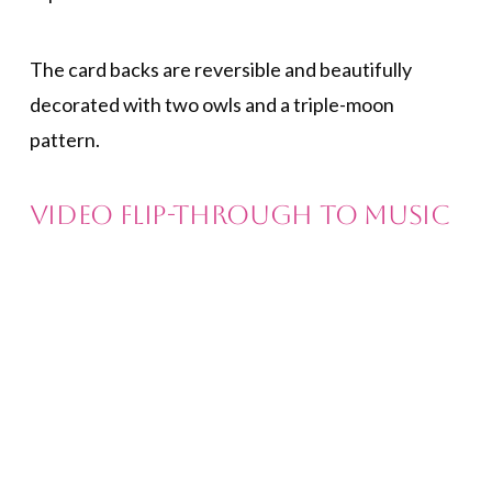
The card backs are reversible and beautifully
decorated with two owls and a triple-moon
pattern.
Video Flip-Through to Music