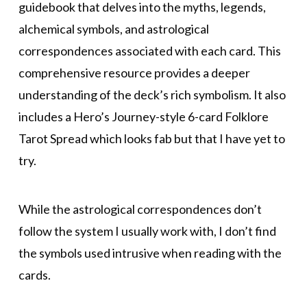
guidebook that delves into the myths, legends,
alchemical symbols, and astrological
correspondences associated with each card. This
comprehensive resource provides a deeper
understanding of the deck’s rich symbolism. It also
includes a Hero’s Journey-style 6-card Folklore
Tarot Spread which looks fab but that I have yet to
try.
While the astrological correspondences don’t
follow the system I usually work with, I don’t find
the symbols used intrusive when reading with the
cards.