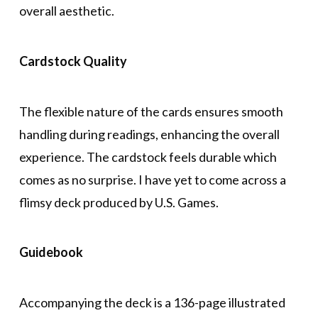
overall aesthetic.
Cardstock Quality
The flexible nature of the cards ensures smooth
handling during readings, enhancing the overall
experience. The cardstock feels durable which
comes as no surprise. I have yet to come across a
flimsy deck produced by U.S. Games.
Guidebook
Accompanying the deck is a 136-page illustrated