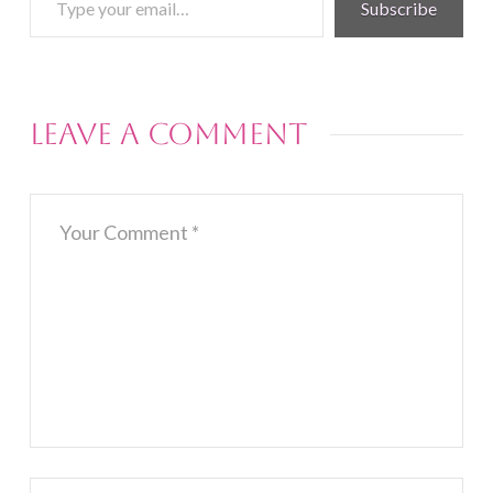
Subscribe
your
email…
Leave a Comment