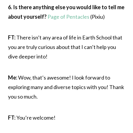
6. Is there anything else you would like to tell me
about yourself?
Page of Pentacles
(Pixiu)
FT:
There isn’t any area of life in Earth School that
you are truly curious about that I can’t help you
dive deeper into!
Me:
Wow, that’s awesome! I look forward to
exploring many and diverse topics with you! Thank
you so much.
FT:
You’re welcome!