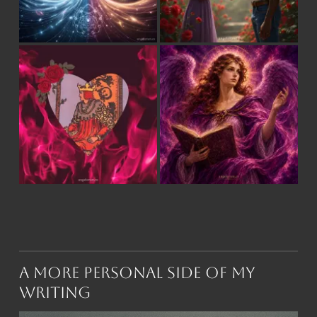
A More Personal Side of My
Writing