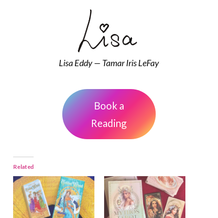
Lisa Eddy — Tamar Iris LeFay
Book a
Reading
Related