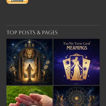
Top Posts & Pages