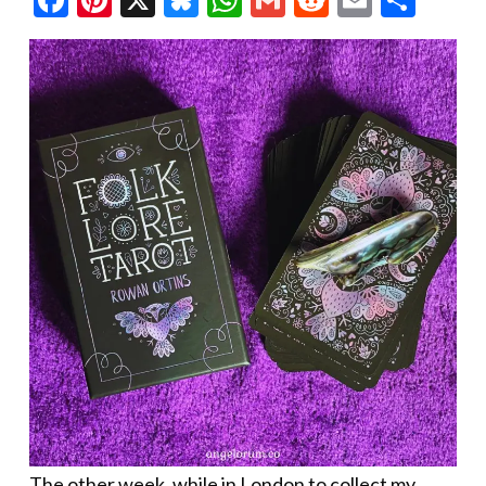
The other week, while in London to collect my