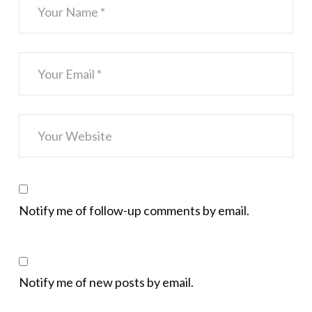
Notify me of follow-up comments by email.
Notify me of new posts by email.