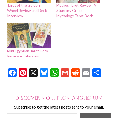
Tarot of the Golden
Mythos Tarot Review: A
Wheel Review and Deck
Stunning Greek
Interview
Mythology Tarot Deck
Mini Egyptian Tarot Deck
Review & Interview
Facebook
Pinterest
X
Bluesky
WhatsApp
Gmail
Reddit
Email
Shar
Discover more from Angelorum
Subscribe to get the latest posts sent to your email.
Type