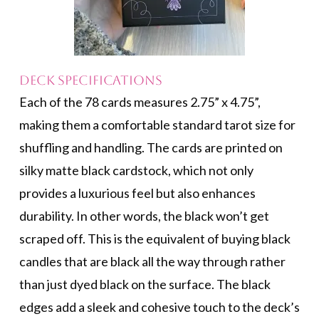
Deck Specifications
Each of the 78 cards measures 2.75” x 4.75”,
making them a comfortable standard tarot size for
shuffling and handling. The cards are printed on
silky matte black cardstock, which not only
provides a luxurious feel but also enhances
durability. In other words, the black won’t get
scraped off. This is the equivalent of buying black
candles that are black all the way through rather
than just dyed black on the surface. The black
edges add a sleek and cohesive touch to the deck’s