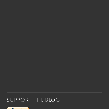
Support the Blog