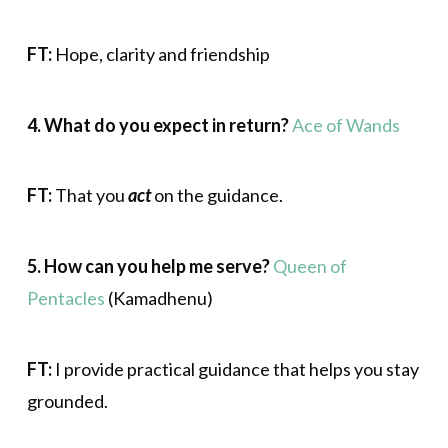
FT:
Hope, clarity and friendship
4. What do you expect in return?
Ace of Wands
FT:
That you
act
on the guidance.
5. How can you help me serve?
Queen of
Pentacles
(Kamadhenu)
FT:
I provide practical guidance that helps you stay
grounded.