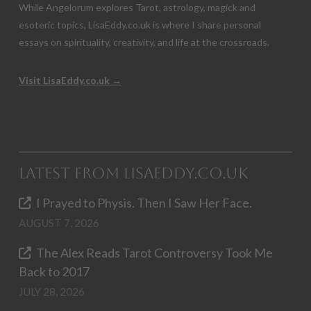
While Angelorum explores Tarot, astrology, magick and
esoteric topics, LisaEddy.co.uk is where I share personal
essays on spirituality, creativity, and life at the crossroads.
Visit LisaEddy.co.uk →
Latest from LisaEddy.co.uk
I Prayed to Physis. Then I Saw Her Face.
AUGUST 7, 2026
The Alex Reads Tarot Controversy Took Me
Back to 2017
JULY 28, 2026