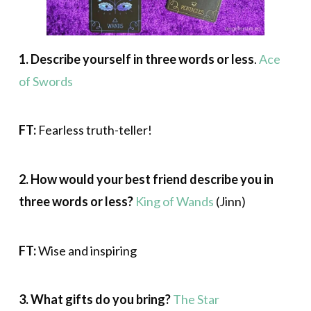
1.
Describe yourself in three words or less
.
Ace
of Swords
FT:
Fearless truth-teller!
2. How would your best friend describe you in
three words or less?
King of Wands
(Jinn)
FT:
Wise and inspiring
3. What gifts do you bring?
The Star