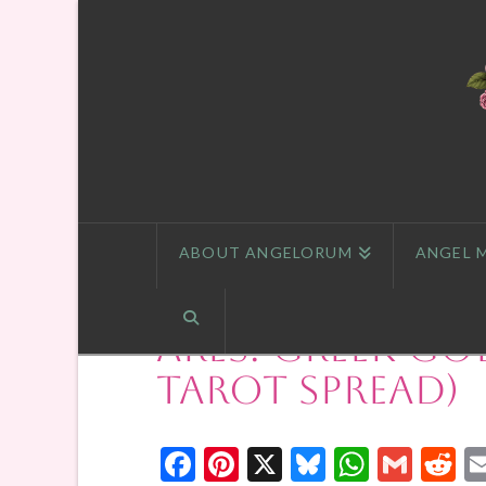
ABOUT ANGELORUM
ANGEL 
Ares: Greek Go
Tarot Spread)
Facebook
Pinterest
X
Bluesky
Whats
Gmai
R