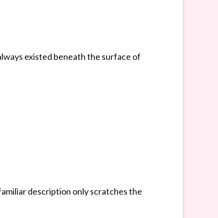
always existed beneath the surface of
amiliar description only scratches the