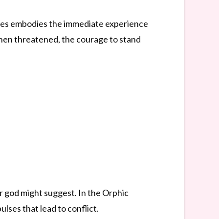
, Ares embodies the immediate experience
k when threatened, the courage to stand
r god might suggest. In the Orphic
lses that lead to conflict.