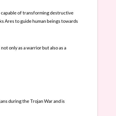
r capable of transforming destructive
asks Ares to guide human beings towards
ot only as a warrior but also as a
jans during the Trojan War and is