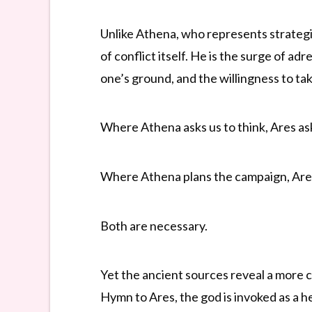
Unlike Athena, who represents strategic
of conflict itself. He is the surge of a
one’s ground, and the willingness to t
Where Athena asks us to think, Ares ask
Where Athena plans the campaign, Ares 
Both are necessary.
Yet the ancient sources reveal a more 
Hymn to Ares, the god is invoked as a he