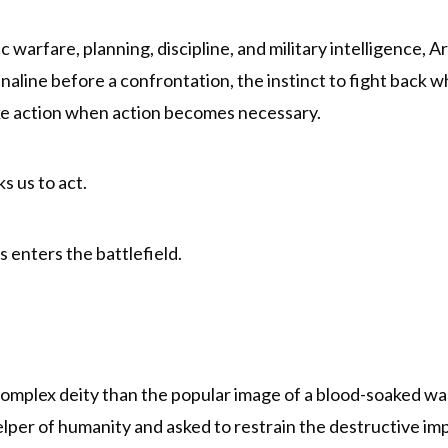
 warfare, planning, discipline, and military intelligence
drenaline before a confrontation, the instinct to fight bac
ake action when action becomes necessary.
s us to act.
enters the battlefield.
complex deity than the popular image of a blood-soaked wa
lper of humanity and asked to restrain the destructive impu