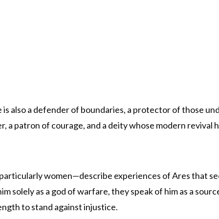
He is also a defender of boundaries, a protector of those u
r, a patron of courage, and a deity whose modern revival 
rticularly women—describe experiences of Ares that see
m solely as a god of warfare, they speak of him as a source
ngth to stand against injustice.