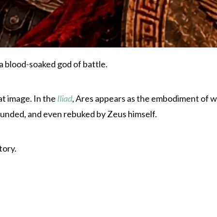
 blood-soaked god of battle.
t image. In the
Iliad
, Ares appears as the embodiment of wa
wounded, and even rebuked by Zeus himself.
tory.