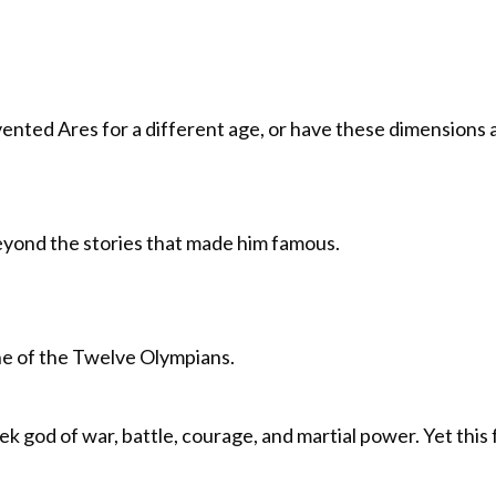
ented Ares for a different age, or have these dimensions 
eyond the stories that made him famous.
ne of the Twelve Olympians.
god of war, battle, courage, and martial power. Yet this f