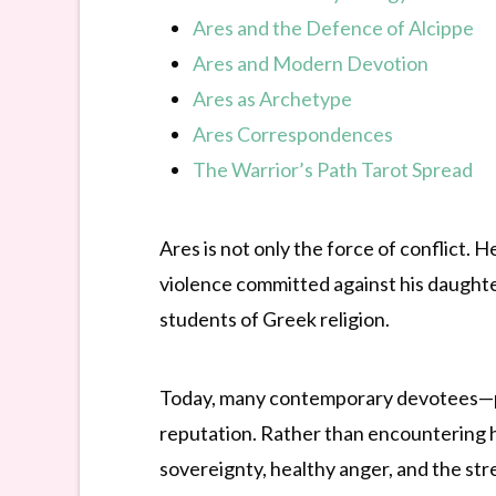
Ares and the Defence of Alcippe
Ares and Modern Devotion
Ares as Archetype
Ares Correspondences
The Warrior’s Path Tarot Spread
Ares is not only the force of conflict. 
violence committed against his daughte
students of Greek religion.
Today, many contemporary devotees—pa
reputation. Rather than encountering hi
sovereignty, healthy anger, and the stre