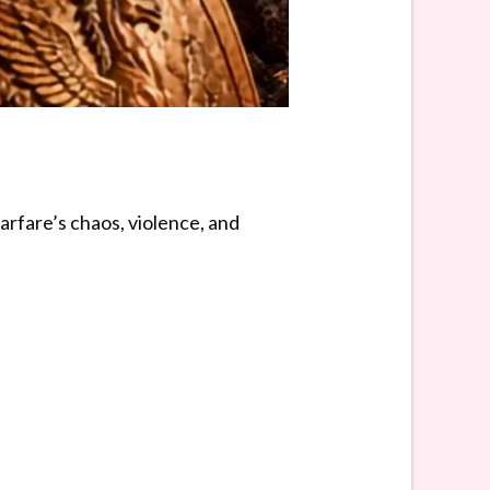
rfare’s chaos, violence, and