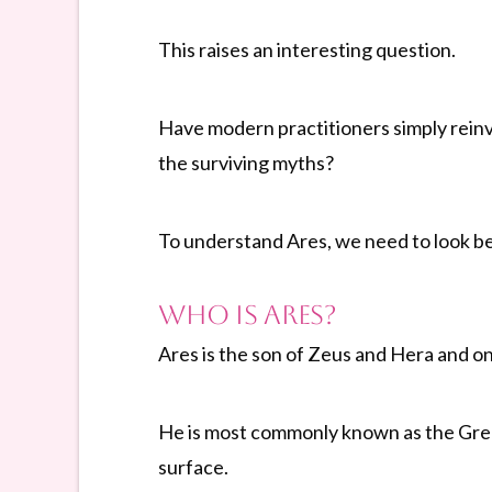
This raises an interesting question.
Have modern practitioners simply reinv
the surviving myths?
To understand Ares, we need to look b
Who Is Ares?
Ares is the son of Zeus and Hera and o
He is most commonly known as the Greek 
surface.