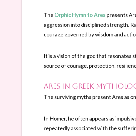
The
Orphic Hymn to Ares
presents Are
aggression into disciplined strength. R
courage governed by wisdom and action
It is a vision of the god that resonate
source of courage, protection, resilien
Ares in Greek Mytholo
The surviving myths present Ares as on
In Homer, he often appears as impulsive
repeatedly associated with the sufferin