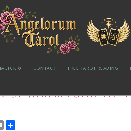
MAGICK
CONTACT
FREE TAROT READING
d of War Beyond the 
App
l
eddit
Email
Share