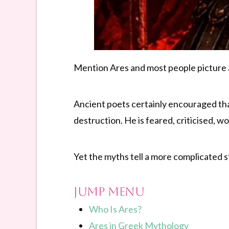
Mention Ares and most people picture a
Ancient poets certainly encouraged tha
destruction. He is feared, criticised, 
Yet the myths tell a more complicated s
Jump Menu
Who Is Ares?
Ares in Greek Mythology