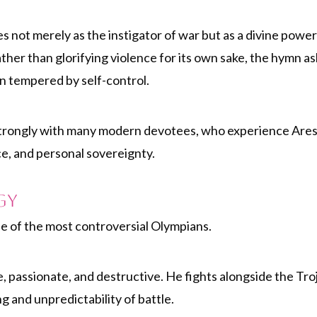
s not merely as the instigator of war but as a divine powe
ather than glorifying violence for its own sake, the hymn 
 tempered by self-control.
s strongly with many modern devotees, who experience Ares n
ce, and personal sovereignty.
gy
e of the most controversial Olympians.
, passionate, and destructive. He fights alongside the Tro
g and unpredictability of battle.