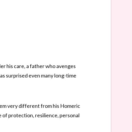
nder his care, a father who avenges
has surprised even many long-time
m very different from his Homeric
 of protection, resilience, personal