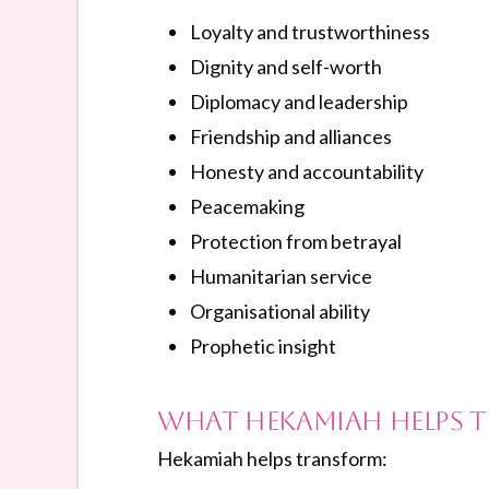
Loyalty and trustworthiness
Dignity and self-worth
Diplomacy and leadership
Friendship and alliances
Honesty and accountability
Peacemaking
Protection from betrayal
Humanitarian service
Organisational ability
Prophetic insight
What Hekamiah Helps 
Hekamiah helps transform: