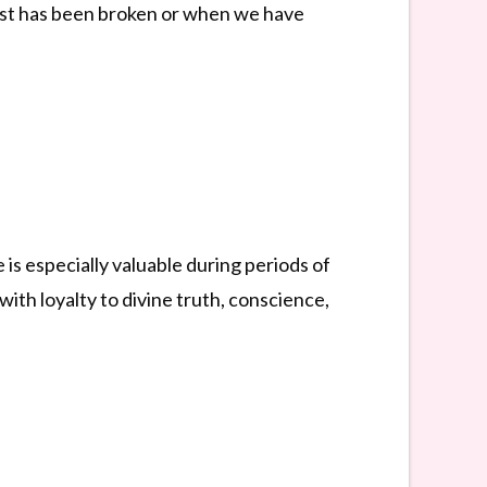
rust has been broken or when we have
s especially valuable during periods of
 with loyalty to divine truth, conscience,