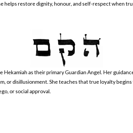
he helps restore dignity, honour, and self-respect when t
Hekamiah as their primary Guardian Angel. Her guidance i
cism, or disillusionment. She teaches that true loyalty begins
ego, or social approval.