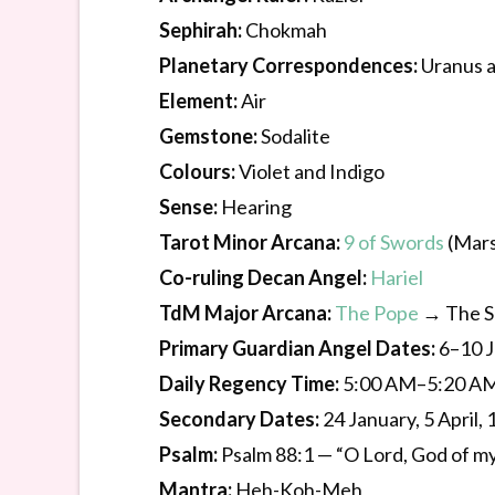
Sephirah:
Chokmah
Planetary Correspondences:
Uranus 
Element:
Air
Gemstone:
Sodalite
Colours:
Violet and Indigo
Sense:
Hearing
Tarot Minor Arcana:
9 of Swords
(Mars
Co-ruling Decan Angel:
Hariel
TdM Major Arcana:
The Pope
→ The S
Primary Guardian Angel Dates:
6–10 
Daily Regency Time:
5:00 AM–5:20 A
Secondary Dates:
24 January, 5 April
Psalm:
Psalm 88:1 — “O Lord, God of my 
Mantra:
Heh-Koh-Meh