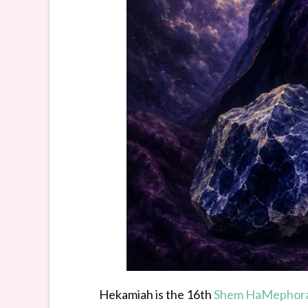
Hekamiah is the 16th
Shem HaMephor