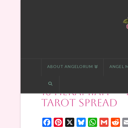
ABOUT ANGELORUM
ANGEL 
16 Hekamiah — 
Tarot Spread
Facebook
Pinterest
X
Bluesky
Whats
Gmai
R