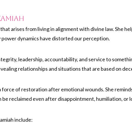
kamiah
that arises from living in alignment with divine law. She h
hy power dynamics have distorted our perception.
egrity, leadership, accountability, and service to someth
evealing relationships and situations that are based on dece
orce of restoration after emotional wounds. She reminds 
n be reclaimed even after disappointment, humiliation, or l
kamiah include: