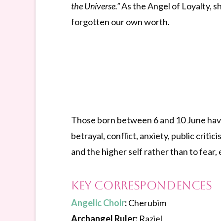
the Universe.”
As the Angel of Loyalty, s
forgotten our own worth.
Those born between 6 and 10 June have 
betrayal, conflict, anxiety, public criti
and the higher self rather than to fear, 
Key Correspondences
Angelic Choir
:
Cherubim
Archangel Ruler:
Raziel