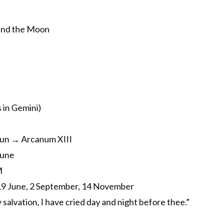
and the Moon
 in Gemini)
un → Arcanum XIII
June
M
, 19 June, 2 September, 14 November
salvation, I have cried day and night before thee.”