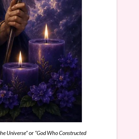
the Universe”
or
“God Who Constructed