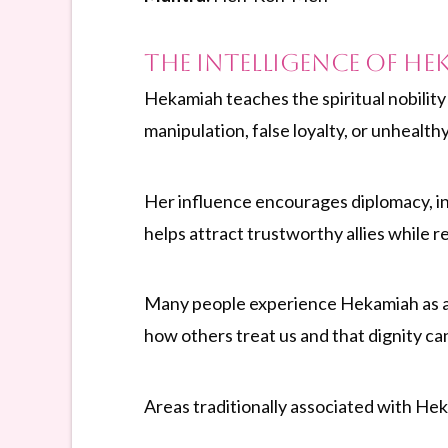
The Intelligence of He
Hekamiah teaches the spiritual nobility 
manipulation, false loyalty, or unhealt
Her influence encourages diplomacy, int
helps attract trustworthy allies while r
Many people experience Hekamiah as a f
how others treat us and that dignity ca
Areas traditionally associated with He