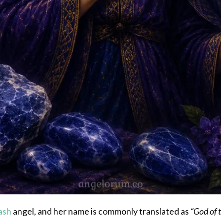
ash
angel, and her name is commonly translated as
“God of 