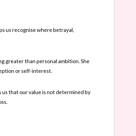
elps us recognise where betrayal,
ing greater than personal ambition. She
ption or self-interest.
us that our value is not determined by
oss.