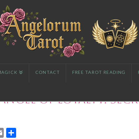
MAGICK
CONTACT
FREE TAROT READING
Angel of Loyalty: Secr
App
l
eddit
Email
Share