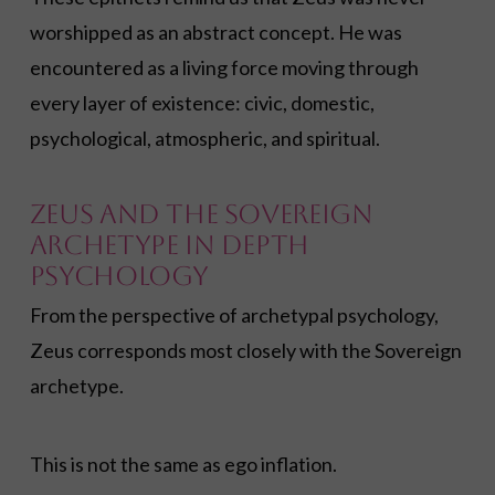
worshipped as an abstract concept. He was
encountered as a living force moving through
every layer of existence: civic, domestic,
psychological, atmospheric, and spiritual.
Zeus and the Sovereign
Archetype in Depth
Psychology
From the perspective of archetypal psychology,
Zeus corresponds most closely with the Sovereign
archetype.
This is not the same as ego inflation.