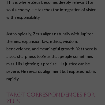
This is where Zeus becomes deeply relevant for
soul alchemy. He teaches the integration of vision
with responsibility.
Astrologically, Zeus aligns naturally with Jupiter
themes: expansion, law, ethics, wisdom,
benevolence, and meaningful growth. Yet there is
also a sharpness to Zeus that people sometimes
miss. His lightning is precise. His justice can be
severe. He rewards alignment but exposes hubris
rapidly.
Tarot Correspondences for
Zeus