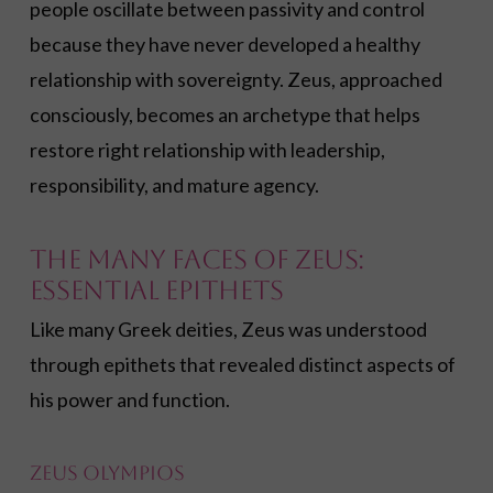
people oscillate between passivity and control
because they have never developed a healthy
relationship with sovereignty. Zeus, approached
consciously, becomes an archetype that helps
restore right relationship with leadership,
responsibility, and mature agency.
The Many Faces of Zeus:
Essential Epithets
Like many Greek deities, Zeus was understood
through epithets that revealed distinct aspects of
his power and function.
Zeus Olympios