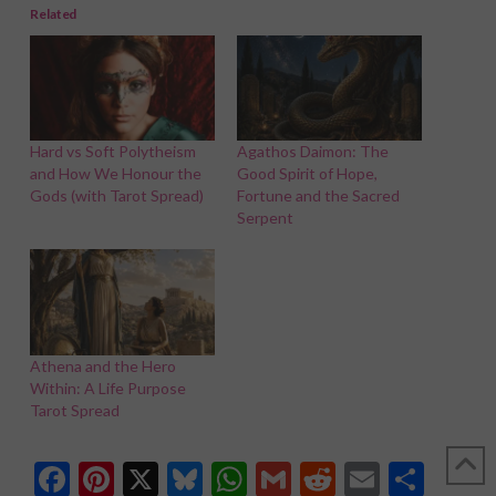
Related
Hard vs Soft Polytheism
Agathos Daimon: The
and How We Honour the
Good Spirit of Hope,
Gods (with Tarot Spread)
Fortune and the Sacred
Serpent
Athena and the Hero
Within: A Life Purpose
Tarot Spread
Facebook
Pinterest
X
Bluesky
WhatsApp
Gmail
Reddit
Email
Shar