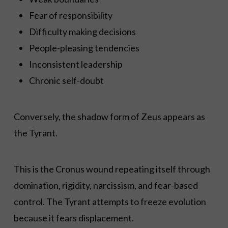
Fear of responsibility
Difficulty making decisions
People-pleasing tendencies
Inconsistent leadership
Chronic self-doubt
Conversely, the shadow form of Zeus appears as
the Tyrant.
This is the Cronus wound repeating itself through
domination, rigidity, narcissism, and fear-based
control. The Tyrant attempts to freeze evolution
because it fears displacement.