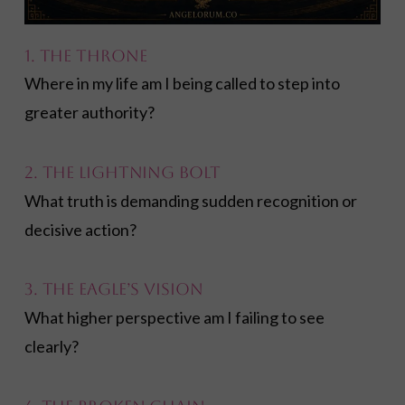
1. The Throne
Where in my life am I being called to step into
greater authority?
2. The Lightning Bolt
What truth is demanding sudden recognition or
decisive action?
3. The Eagle’s Vision
What higher perspective am I failing to see
clearly?