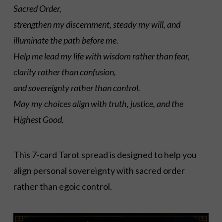
Sacred Order,
strengthen my discernment, steady my will, and
illuminate the path before me.
Help me lead my life with wisdom rather than fear,
clarity rather than confusion,
and sovereignty rather than control.
May my choices align with truth, justice, and the
Highest Good.
This 7-card Tarot spread is designed to help you
align personal sovereignty with sacred order
rather than egoic control.