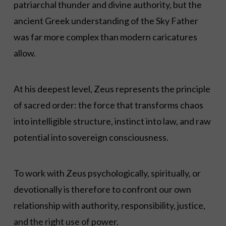
patriarchal thunder and divine authority, but the
ancient Greek understanding of the Sky Father
was far more complex than modern caricatures
allow.
At his deepest level, Zeus represents the principle
of sacred order: the force that transforms chaos
into intelligible structure, instinct into law, and raw
potential into sovereign consciousness.
To work with Zeus psychologically, spiritually, or
devotionally is therefore to confront our own
relationship with authority, responsibility, justice,
and the right use of power.