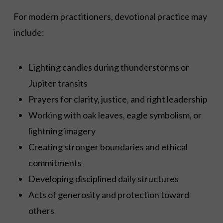
For modern practitioners, devotional practice may
include:
Lighting candles during thunderstorms or
Jupiter transits
Prayers for clarity, justice, and right leadership
Working with oak leaves, eagle symbolism, or
lightning imagery
Creating stronger boundaries and ethical
commitments
Developing disciplined daily structures
Acts of generosity and protection toward
others