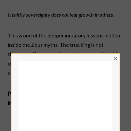
Healthy sovereignty does not fear growth in others.
This is one of the deeper initiatory lessons hidden
inside the Zeus myths. The true king is not
threatened by strength emerging around him. He
×
distributes power wisely rather than hoarding it
compulsively.
Psychologically, working with Zeus often
involves asking:
Where must I stop abandoning my own