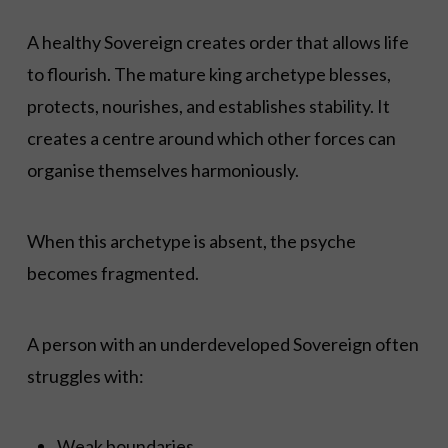
A healthy Sovereign creates order that allows life
to flourish. The mature king archetype blesses,
protects, nourishes, and establishes stability. It
creates a centre around which other forces can
organise themselves harmoniously.
When this archetype is absent, the psyche
becomes fragmented.
A person with an underdeveloped Sovereign often
struggles with:
Weak boundaries