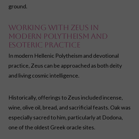
ground.
Working with Zeus in
Modern Polytheism and
Esoteric Practice
In modern Hellenic Polytheism and devotional
practice, Zeus can be approached as both deity
and living cosmic intelligence.
Historically, offerings to Zeus included incense,
wine, olive oil, bread, and sacrificial feasts. Oak was
especially sacred to him, particularly at Dodona,
one of the oldest Greek oracle sites.