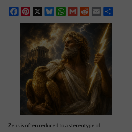
Facebook
Pinterest
X
Bluesky
WhatsApp
Gmail
Reddit
Email
Shar
Zeus is often reduced to a stereotype of