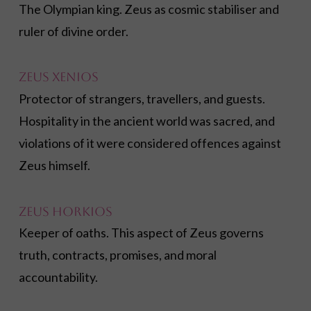
The Olympian king. Zeus as cosmic stabiliser and
ruler of divine order.
Zeus Xenios
Protector of strangers, travellers, and guests.
Hospitality in the ancient world was sacred, and
violations of it were considered offences against
Zeus himself.
Zeus Horkios
Keeper of oaths. This aspect of Zeus governs
truth, contracts, promises, and moral
accountability.