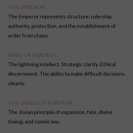
The Emperor
The Emperor represents structure, rulership,
authority, protection, and the establishment of
order from chaos.
King of Swords
The lightning intellect. Strategic clarity. Ethical
discernment. The ability to make difficult decisions
cleanly.
The Wheel of Fortune
The Jovian principle of expansion, fate, divine
timing, and cosmic law.