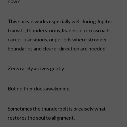
now?
This spread works especially well during Jupiter
transits, thunderstorms, leadership crossroads,
career transitions, or periods where stronger
boundaries and clearer direction are needed.
Zeus rarely arrives gently.
But neither does awakening.
Sometimes the thunderbolt is precisely what
restores the soul to alignment.