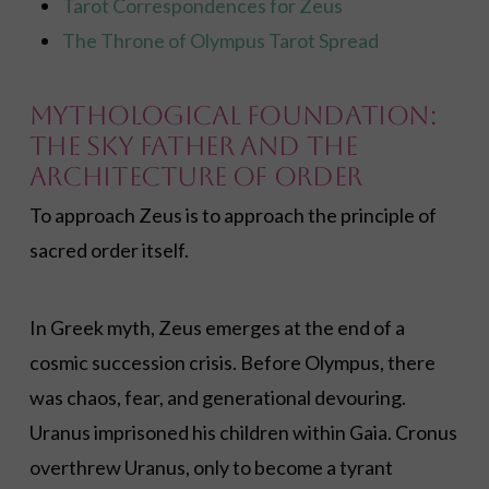
Tarot Correspondences for Zeus
The Throne of Olympus Tarot Spread
Mythological Foundation:
The Sky Father and the
Architecture of Order
To approach Zeus is to approach the principle of
sacred order itself.
In Greek myth, Zeus emerges at the end of a
cosmic succession crisis. Before Olympus, there
was chaos, fear, and generational devouring.
Uranus imprisoned his children within Gaia. Cronus
overthrew Uranus, only to become a tyrant