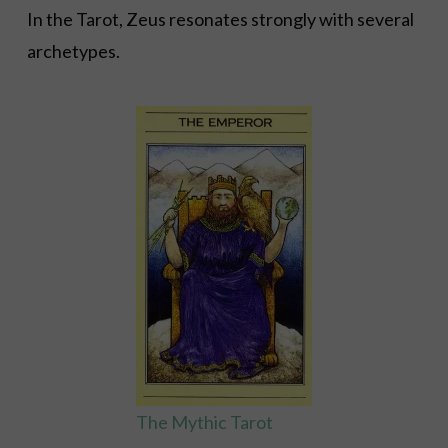
In the Tarot, Zeus resonates strongly with several
archetypes.
The Mythic Tarot