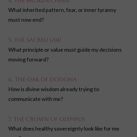
4. The Broken Chain
What inherited pattern, fear, or inner tyranny
must now end?
5. The Sacred Law
What principle or value must guide my decisions
moving forward?
6. The Oak of Dodona
How is divine wisdom already trying to
communicate with me?
7. The Crown of Olympus
What does healthy sovereignty look like for me