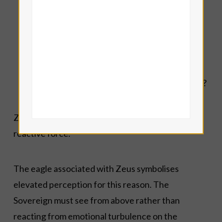
authority?
Where have I confused softness with lack of
boundaries?
Where do I need greater inner structure so
that my life-force can move with purpose
instead of scattering in ten directions at once?
Zeus teaches centred authority rather than
reactive force.
The eagle associated with Zeus symbolises
elevated perception for this reason. The
Sovereign must see from above rather than
reacting from emotional turbulence on the