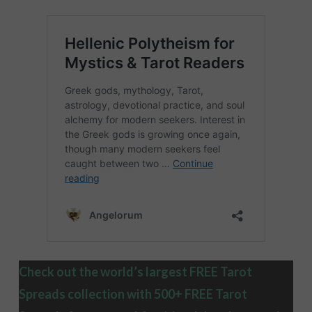
Check out the world’s largest FREE Tarot
Spreads collection with 500+ FREE Tarot