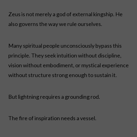
Zeus is not merely a god of external kingship. He
also governs the way we rule ourselves.
Many spiritual people unconsciously bypass this
principle. They seek intuition without discipline,
vision without embodiment, or mystical experience
without structure strong enough to sustain it.
But lightning requires a grounding rod.
The fire of inspiration needs a vessel.