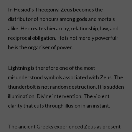
In Hesiod’s Theogony, Zeus becomes the
distributor of honours among gods and mortals
alike. He creates hierarchy, relationship, law, and
reciprocal obligation. He is not merely powerful;
he is the organiser of power.
Lightning is therefore one of the most
misunderstood symbols associated with Zeus. The
thunderbolt is not random destruction. It is sudden
illumination. Divine intervention. The violent
clarity that cuts through illusion in an instant.
The ancient Greeks experienced Zeus as present