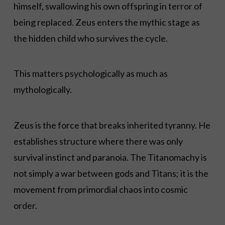
himself, swallowing his own offspring in terror of
being replaced. Zeus enters the mythic stage as
the hidden child who survives the cycle.
This matters psychologically as much as
mythologically.
Zeus is the force that breaks inherited tyranny. He
establishes structure where there was only
survival instinct and paranoia. The Titanomachy is
not simply a war between gods and Titans; it is the
movement from primordial chaos into cosmic
order.