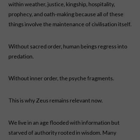
within weather, justice, kingship, hospitality,
prophecy, and oath-making because all of these
things involve the maintenance of civilisation itself.
Without sacred order, human beings regress into
predation.
Without inner order, the psyche fragments.
This is why Zeus remains relevant now.
We live in an age flooded with information but
starved of authority rooted in wisdom. Many