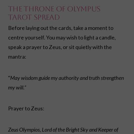
The Throne of Olympus
Tarot Spread
Before laying out the cards, take a moment to
centre yourself. You may wish to light a candle,
speak a prayer to Zeus, or sit quietly with the
mantra:
“
May wisdom guide my authority and truth strengthen
my will.”
Prayer to Zeus:
Zeus Olympios, Lord of the Bright Sky and Keeper of