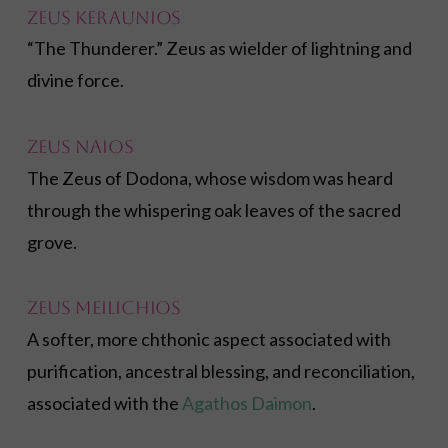
Zeus Keraunios
“The Thunderer.” Zeus as wielder of lightning and
divine force.
Zeus Naios
The Zeus of Dodona, whose wisdom was heard
through the whispering oak leaves of the sacred
grove.
Zeus Meilichios
A softer, more chthonic aspect associated with
purification, ancestral blessing, and reconciliation,
associated with the
Agathos Daimon
.