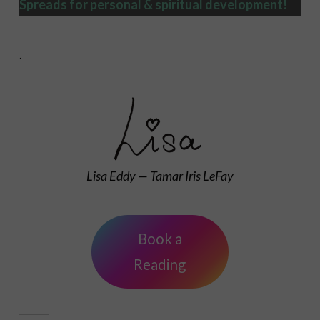
Spreads
for personal & spiritual development!
.
Lisa Eddy — Tamar Iris LeFay
Book a
Reading