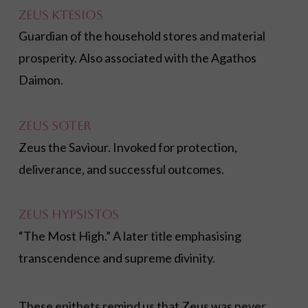
Zeus Ktesios
Guardian of the household stores and material
prosperity. Also associated with the Agathos
Daimon.
Zeus Soter
Zeus the Saviour. Invoked for protection,
deliverance, and successful outcomes.
Zeus Hypsistos
“The Most High.” A later title emphasising
transcendence and supreme divinity.
These epithets remind us that Zeus was never