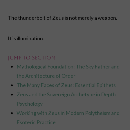
The thunderbolt of Zeus is not merely a weapon.
It is illumination.
Jump to Section
Mythological Foundation: The Sky Father and
the Architecture of Order
The Many Faces of Zeus: Essential Epithets
Zeus and the Sovereign Archetype in Depth
Psychology
Working with Zeus in Modern Polytheism and
Esoteric Practice