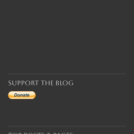
Support the Blog