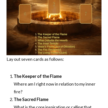
Lay out seven cards as follows:
The Keeper of the Flame
Where am I right now in relation to my inner
fire?
The Sacred Flame
What is the core inspiration or calling that