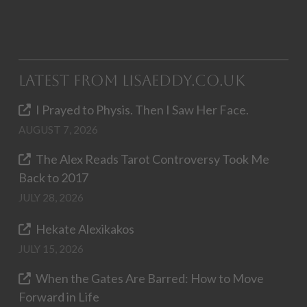
Latest from LisaEddy.co.uk
I Prayed to Physis. Then I Saw Her Face.
AUGUST 7, 2026
The Alex Reads Tarot Controversy Took Me
Back to 2017
JULY 28, 2026
Hekate Alexikakos
JULY 15, 2026
When the Gates Are Barred: How to Move
Forward in Life