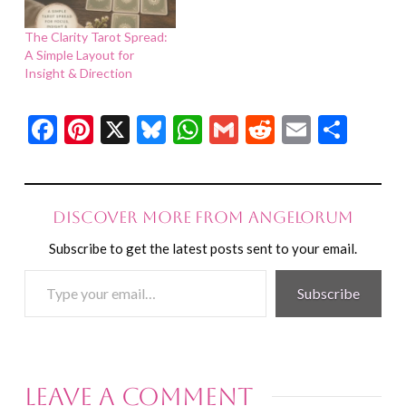
The Clarity Tarot Spread:
A Simple Layout for
Insight & Direction
Facebook
Pinterest
X
Bluesky
WhatsApp
Gmail
Reddit
Email
Shar
Discover more from Angelorum
Subscribe to get the latest posts sent to your email.
Type
Subscribe
your
email…
Leave a Comment