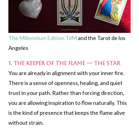
The Millennium Edition TdM
and the Tarot de los
Angeles
1. The Keeper of the Flame —
The Star
You are already in alignment with your inner fire.
There is a sense of openness, healing, and quiet
trust in your path. Rather than forcing direction,
you are allowing inspiration to flow naturally. This
is the kind of presence that keeps the flame alive
without strain.