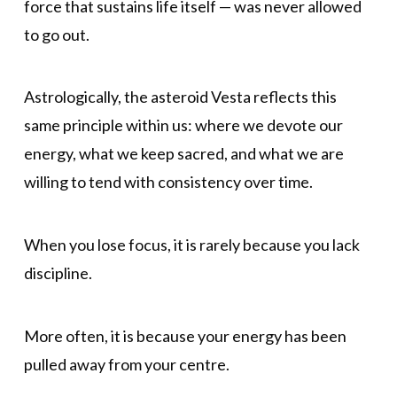
force that sustains life itself — was never allowed
to go out.
Astrologically, the asteroid Vesta reflects this
same principle within us: where we devote our
energy, what we keep sacred, and what we are
willing to tend with consistency over time.
When you lose focus, it is rarely because you lack
discipline.
More often, it is because your energy has been
pulled away from your centre.