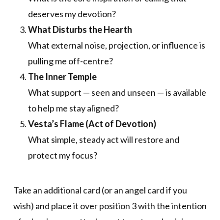
deserves my devotion?
What Disturbs the Hearth
What external noise, projection, or influence is
pulling me off-centre?
The Inner Temple
What support — seen and unseen — is available
to help me stay aligned?
Vesta’s Flame (Act of Devotion)
What simple, steady act will restore and
protect my focus?
Take an additional card (or an angel card if you
wish) and place it over position 3 with the intention