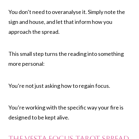
You don’t need to overanalyse it. Simply note the
sign and house, and let that inform how you
approach the spread.
This small step turns the reading into something
more personal:
You’re not just asking how to regain focus.
You’re working with the specific way your fire is
designed to be kept alive.
The Vesta Focus Tarot Spread