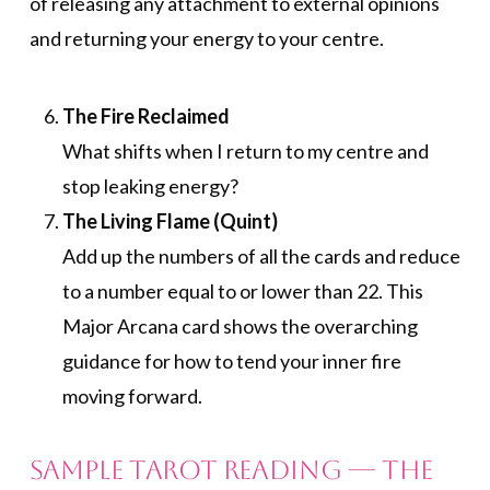
of releasing any attachment to external opinions
and returning your energy to your centre.
The Fire Reclaimed
What shifts when I return to my centre and
stop leaking energy?
The Living Flame (Quint)
Add up the numbers of all the cards and reduce
to a number equal to or lower than 22. This
Major Arcana card shows the overarching
guidance for how to tend your inner fire
moving forward.
Sample Tarot Reading — The