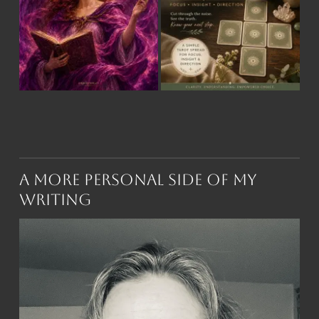
A More Personal Side of My
Writing