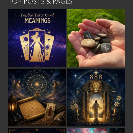
Top Posts & Pages