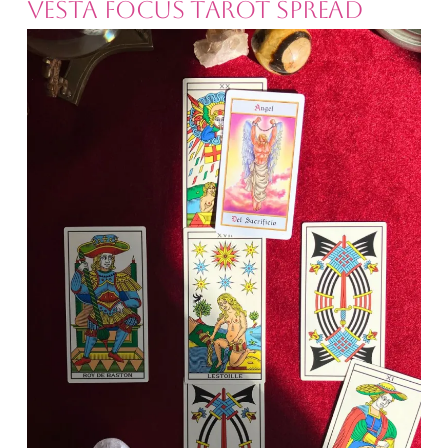
Vesta Focus Tarot Spread