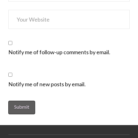
Notify me of follow-up comments by email.
Notify me of new posts by email.