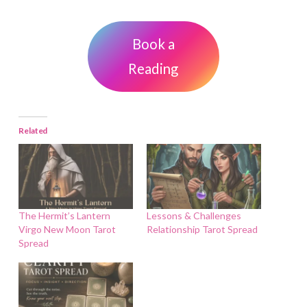
Book a
Reading
Related
The Hermit’s Lantern
Lessons & Challenges
Virgo New Moon Tarot
Relationship Tarot Spread
Spread