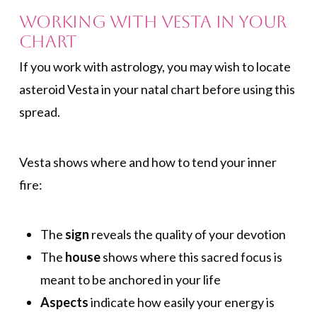
Working with Vesta in Your
Chart
If you work with astrology, you may wish to locate
asteroid Vesta in your natal chart before using this
spread.
Vesta shows where and how to tend your inner
fire:
The
sign
reveals the quality of your devotion
The
house
shows where this sacred focus is
meant to be anchored in your life
Aspects
indicate how easily your energy is