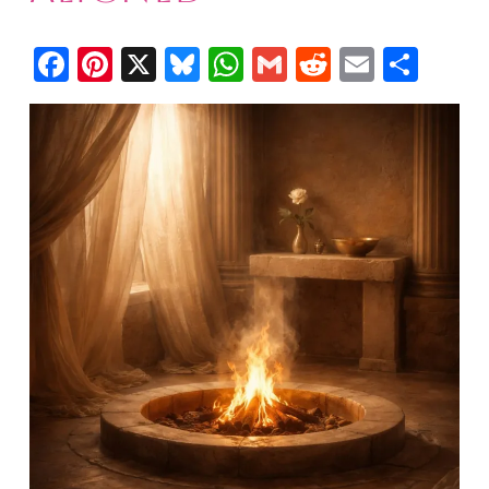
Facebook
Pinterest
X
Bluesky
WhatsApp
Gmail
Reddit
Email
Shar