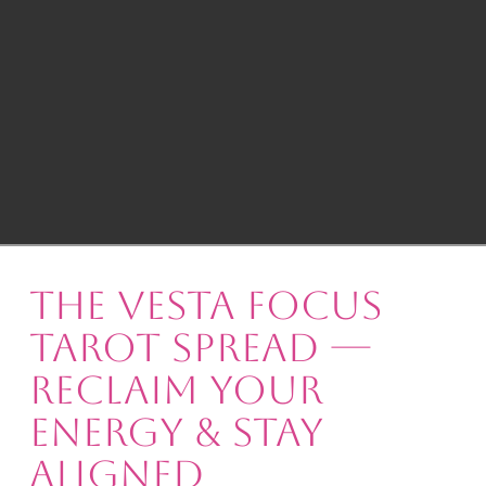
The Vesta Focus
Tarot Spread —
Reclaim Your
Energy & Stay
Aligned