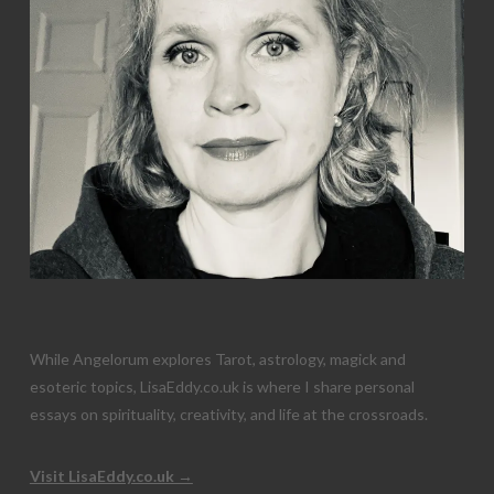
While Angelorum explores Tarot, astrology, magick and
esoteric topics, LisaEddy.co.uk is where I share personal
essays on spirituality, creativity, and life at the crossroads.
Visit LisaEddy.co.uk →