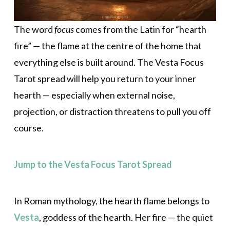
The word
focus
comes from the Latin for “hearth
fire” — the flame at the centre of the home that
everything else is built around. The Vesta Focus
Tarot spread will help you return to your inner
hearth — especially when external noise,
projection, or distraction threatens to pull you off
course.
Jump to the Vesta Focus Tarot Spread
In Roman mythology, the hearth flame belongs to
Vesta
, goddess of the hearth. Her fire — the quiet