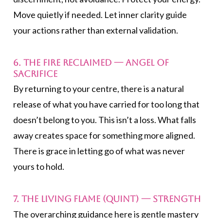
Move quietly if needed. Let inner clarity guide
your actions rather than external validation.
6. The Fire Reclaimed — Angel of
Sacrifice
By returning to your centre, there is a natural
release of what you have carried for too long that
doesn’t belong to you. This isn’t a loss. What falls
away creates space for something more aligned.
There is grace in letting go of what was never
yours to hold.
7. The Living Flame (Quint) —
Strength
The overarching guidance here is gentle mastery