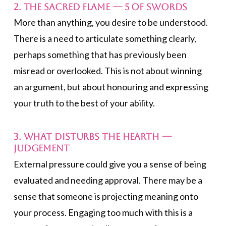
2. The Sacred Flame —
5 of Swords
More than anything, you desire to be understood.
There is a need to articulate something clearly,
perhaps something that has previously been
misread or overlooked. This is not about winning
an argument, but about honouring and expressing
your truth to the best of your ability.
3. What Disturbs the Hearth —
Judgement
External pressure could give you a sense of being
evaluated and needing approval. There may be a
sense that someone is projecting meaning onto
your process. Engaging too much with this is a