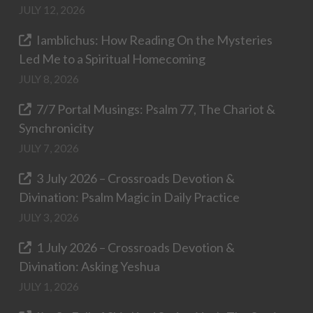
JULY 12, 2026
Iamblichus: How Reading On the Mysteries
Led Me to a Spiritual Homecoming
JULY 8, 2026
7/7 Portal Musings: Psalm 77, The Chariot &
Synchronicity
JULY 7, 2026
3 July 2026 – Crossroads Devotion &
Divination: Psalm Magic in Daily Practice
JULY 3, 2026
1 July 2026 – Crossroads Devotion &
Divination: Asking Yeshua
JULY 1, 2026