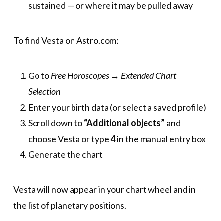
sustained — or where it may be pulled away
To find Vesta on Astro.com:
Go to
Free Horoscopes
→
Extended Chart
Selection
Enter your birth data (or select a saved profile)
Scroll down to
“Additional objects”
and
choose Vesta or type
4
in the manual entry box
Generate the chart
Vesta will now appear in your chart wheel and in
the list of planetary positions.