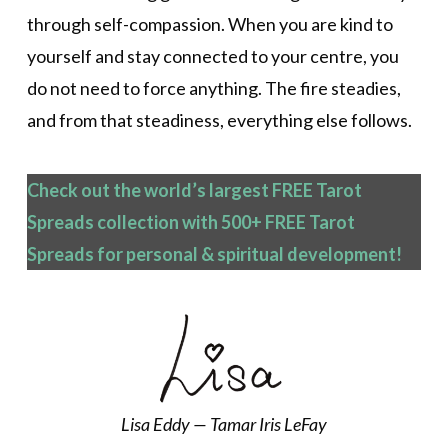
through self-compassion. When you are kind to
yourself and stay connected to your centre, you
do not need to force anything. The fire steadies,
and from that steadiness, everything else follows.
Check out the world’s largest FREE Tarot
Spreads collection with 500+ FREE Tarot
Spreads
for personal & spiritual development!
Lisa Eddy — Tamar Iris LeFay