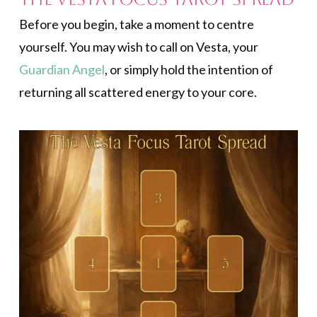
Before you begin, take a moment to centre
yourself. You may wish to call on Vesta, your
Guardian Angel
, or simply hold the intention of
returning all scattered energy to your core.