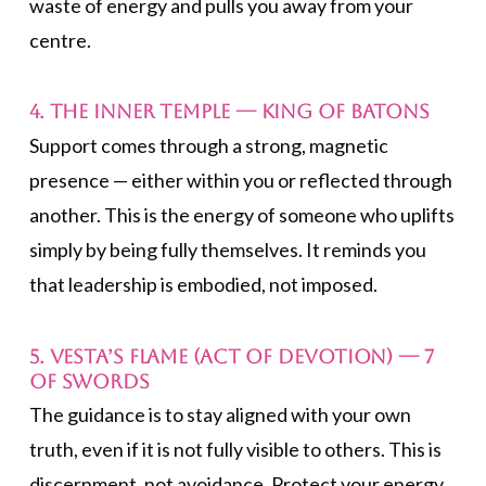
waste of energy and pulls you away from your
centre.
4. The Inner Temple —
King of Batons
Support comes through a strong, magnetic
presence — either within you or reflected through
another. This is the energy of someone who uplifts
simply by being fully themselves. It reminds you
that leadership is embodied, not imposed.
5. Vesta’s Flame (Act of Devotion) —
7
of Swords
The guidance is to stay aligned with your own
truth, even if it is not fully visible to others. This is
discernment, not avoidance. Protect your energy.