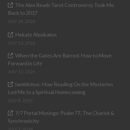
The Alex Reads Tarot Controversy Took Me
Back to 2017
JULY 28, 2026
Hekate Alexikakos
JULY 15, 2026
When the Gates Are Barred: How to Move
Forward in Life
JULY 12, 2026
Iamblichus: How Reading On the Mysteries
Led Me to a Spiritual Homecoming
JULY 8, 2026
7/7 Portal Musings: Psalm 77, The Chariot &
Synchronicity
JULY 7, 2026