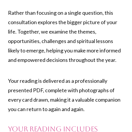
Rather than focusing on a single question, this
consultation explores the bigger picture of your
life. Together, we examine the themes,
opportunities, challenges and spiritual lessons
likely to emerge, helping you make more informed
and empowered decisions throughout the year.
Your reading is delivered as a professionally
presented PDF, complete with photographs of
every card drawn, making it a valuable companion
you can return to again and again.
Your reading includes