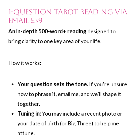
1-Question Tarot Reading via
Email £39
An in-depth 500-word+ reading
designed to
bring clarity to one key area of your life.
How it works:
Your question sets the tone.
If you’re unsure
how to phrase it, email me, and we’ll shape it
together.
Tuning in:
You may include a recent photo or
your date of birth (or Big Three) to help me
attune.