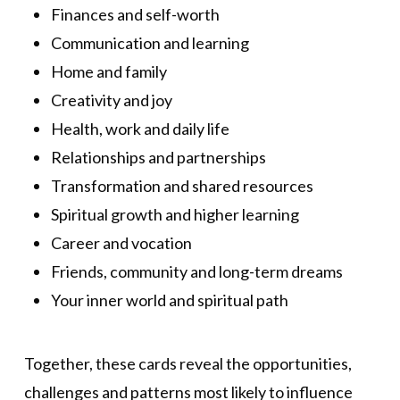
Finances and self-worth
Communication and learning
Home and family
Creativity and joy
Health, work and daily life
Relationships and partnerships
Transformation and shared resources
Spiritual growth and higher learning
Career and vocation
Friends, community and long-term dreams
Your inner world and spiritual path
Together, these cards reveal the opportunities,
challenges and patterns most likely to influence