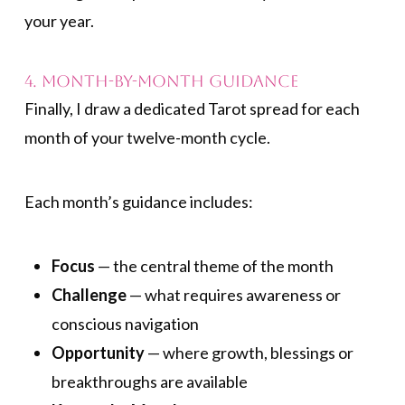
your year.
4. Month-by-Month Guidance
Finally, I draw a dedicated Tarot spread for each
month of your twelve-month cycle.
Each month’s guidance includes:
Focus
— the central theme of the month
Challenge
— what requires awareness or
conscious navigation
Opportunity
— where growth, blessings or
breakthroughs are available