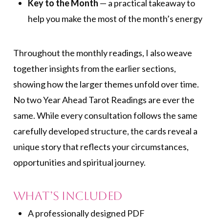
Key to the Month
— a practical takeaway to
help you make the most of the month’s energy
Throughout the monthly readings, I also weave
together insights from the earlier sections,
showing how the larger themes unfold over time.
No two Year Ahead Tarot Readings are ever the
same. While every consultation follows the same
carefully developed structure, the cards reveal a
unique story that reflects your circumstances,
opportunities and spiritual journey.
What’s included
A professionally designed PDF