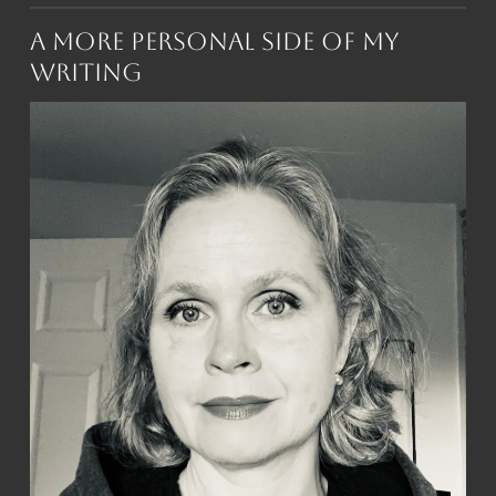
A More Personal Side of My
Writing