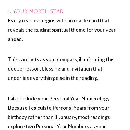
1. Your North Star
Every reading begins with an oracle card that
reveals the guiding spiritual theme for your year
ahead.
This card acts as your compass, illuminating the
deeper lesson, blessing and invitation that
underlies everything else in the reading.
I also include your Personal Year Numerology.
Because I calculate Personal Years from your
birthday rather than 1 January, most readings
explore two Personal Year Numbers as your