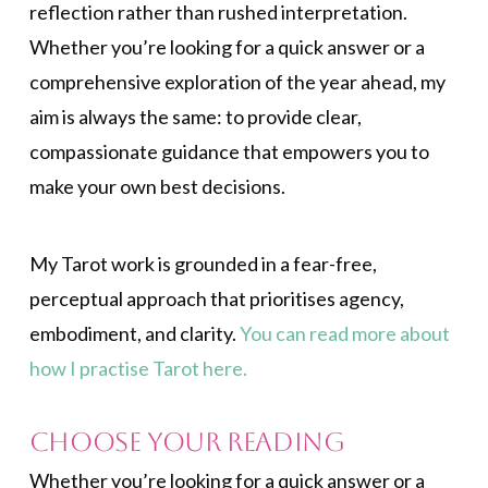
reflection rather than rushed interpretation.
Whether you’re looking for a quick answer or a
comprehensive exploration of the year ahead, my
aim is always the same: to provide clear,
compassionate guidance that empowers you to
make your own best decisions.
My Tarot work is grounded in a fear-free,
perceptual approach that prioritises agency,
embodiment, and clarity.
You can read more about
how I practise Tarot here.
Choose Your Reading
Whether you’re looking for a quick answer or a