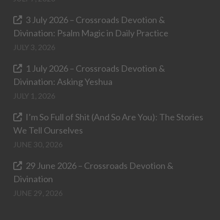
3 July 2026 – Crossroads Devotion &
Divination: Psalm Magic in Daily Practice
JULY 3, 2026
1 July 2026 – Crossroads Devotion &
Divination: Asking Yeshua
JULY 1, 2026
I’m So Full of Shit (And So Are You): The Stories
We Tell Ourselves
JUNE 30, 2026
29 June 2026 – Crossroads Devotion &
Divination
JUNE 29, 2026