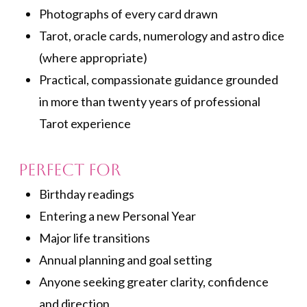
Photographs of every card drawn
Tarot, oracle cards, numerology and astro dice
(where appropriate)
Practical, compassionate guidance grounded
in more than twenty years of professional
Tarot experience
Perfect for
Birthday readings
Entering a new Personal Year
Major life transitions
Annual planning and goal setting
Anyone seeking greater clarity, confidence
and direction