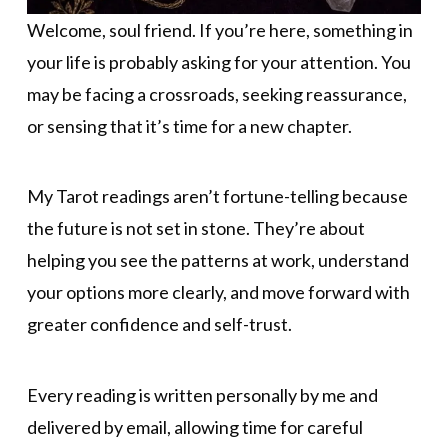
Welcome, soul friend. If you’re here, something in
your life is probably asking for your attention. You
may be facing a crossroads, seeking reassurance,
or sensing that it’s time for a new chapter.
My Tarot readings aren’t fortune-telling because
the future is not set in stone. They’re about
helping you see the patterns at work, understand
your options more clearly, and move forward with
greater confidence and self-trust.
Every reading is written personally by me and
delivered by email, allowing time for careful