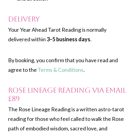
Delivery
Your Year Ahead Tarot Reading is normally
delivered within
3–5 business days
.
By booking, you confirm that you have read and
agree to the
Terms & Conditions
.
Rose Lineage Reading via Email
£89
The Rose Lineage Reading is a written astro-tarot
reading for those who feel called to walk the Rose
path of embodied wisdom, sacred love, and