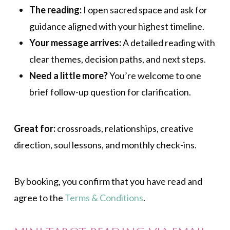
The reading:
I open sacred space and ask for
guidance aligned with your highest timeline.
Your message arrives:
A detailed reading with
clear themes, decision paths, and next steps.
Need a little more?
You’re welcome to one
brief follow-up question for clarification.
Great for:
crossroads, relationships, creative
direction, soul lessons, and monthly check-ins.
By booking, you confirm that you have read and
agree to the
Terms & Conditions
.