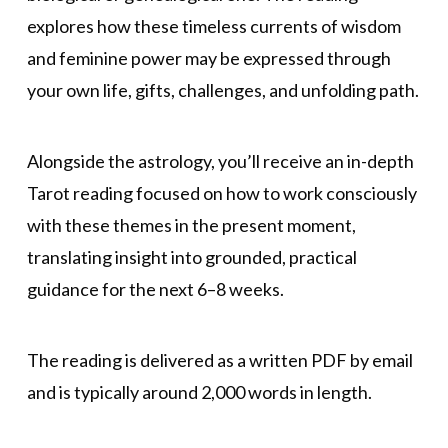
explores how these timeless currents of wisdom
and feminine power may be expressed through
your own life, gifts, challenges, and unfolding path.
Alongside the astrology, you’ll receive an in-depth
Tarot reading focused on how to work consciously
with these themes in the present moment,
translating insight into grounded, practical
guidance for the next 6–8 weeks.
The reading is delivered as a written PDF by email
and is typically around 2,000 words in length.