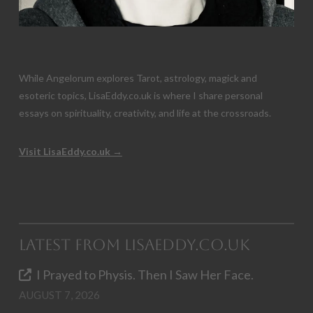
While Angelorum explores Tarot, astrology, magick and
esoteric topics, LisaEddy.co.uk is where I share personal
essays on spirituality, creativity, and life at the crossroads.
Visit LisaEddy.co.uk →
Latest from LisaEddy.co.uk
I Prayed to Physis. Then I Saw Her Face.
AUGUST 7, 2026