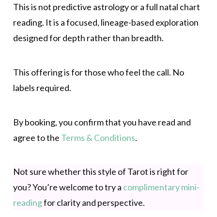
This is not predictive astrology or a full natal chart
reading. It is a focused, lineage-based exploration
designed for depth rather than breadth.
This offering is for those who feel the call. No
labels required.
By booking, you confirm that you have read and
agree to the
Terms & Conditions
.
Not sure whether this style of Tarot is right for
you? You’re welcome to try a
complimentary mini-
reading
for clarity and perspective.