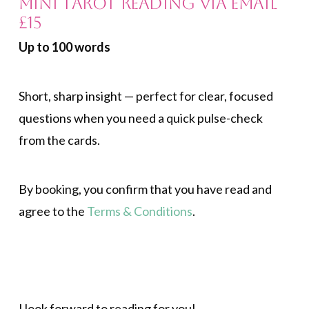
Mini Tarot Reading via Email
£15
Up to 100 words
Short, sharp insight — perfect for clear, focused
questions when you need a quick pulse-check
from the cards.
By booking, you confirm that you have read and
agree to the
Terms & Conditions
.
.
I look forward to reading for you!