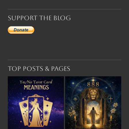
Support the Blog
Top Posts & Pages