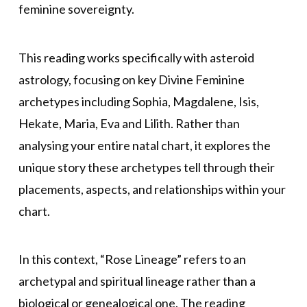
feminine sovereignty.
This reading works specifically with asteroid
astrology, focusing on key Divine Feminine
archetypes including Sophia, Magdalene, Isis,
Hekate, Maria, Eva and Lilith. Rather than
analysing your entire natal chart, it explores the
unique story these archetypes tell through their
placements, aspects, and relationships within your
chart.
In this context, “Rose Lineage” refers to an
archetypal and spiritual lineage rather than a
biological or genealogical one. The reading