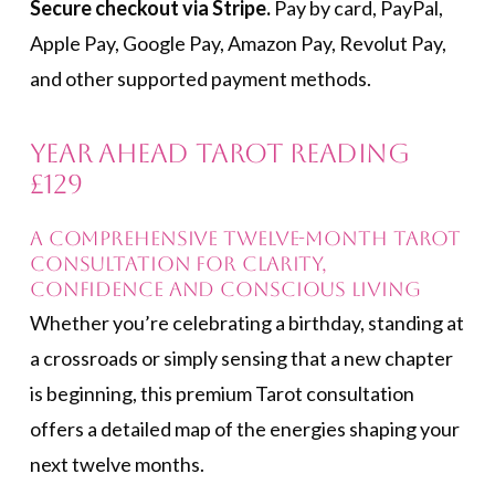
Secure checkout via Stripe.
Pay by card, PayPal,
Apple Pay, Google Pay, Amazon Pay, Revolut Pay,
and other supported payment methods.
Year Ahead Tarot Reading
£129
A comprehensive twelve-month Tarot
consultation for clarity,
confidence and conscious living
Whether you’re celebrating a birthday, standing at
a crossroads or simply sensing that a new chapter
is beginning, this premium Tarot consultation
offers a detailed map of the energies shaping your
next twelve months.