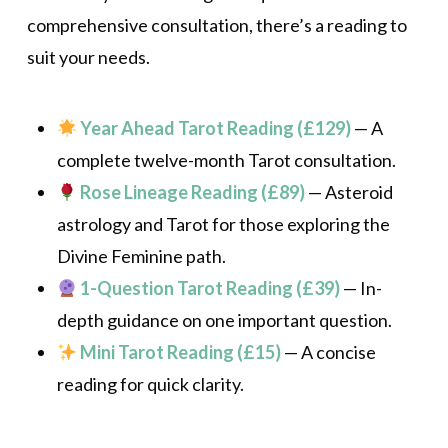
comprehensive consultation, there’s a reading to
suit your needs.
Year Ahead Tarot Reading (£129)
— A
complete twelve-month Tarot consultation.
Rose Lineage Reading (£89)
— Asteroid
astrology and Tarot for those exploring the
Divine Feminine path.
1-Question Tarot Reading (£39)
— In-
depth guidance on one important question.
Mini Tarot Reading (£15)
— A concise
reading for quick clarity.