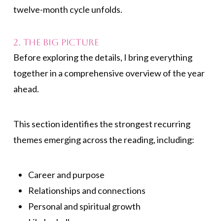
twelve-month cycle unfolds.
2. The Big Picture
Before exploring the details, I bring everything
together in a comprehensive overview of the year
ahead.
This section identifies the strongest recurring
themes emerging across the reading, including:
Career and purpose
Relationships and connections
Personal and spiritual growth