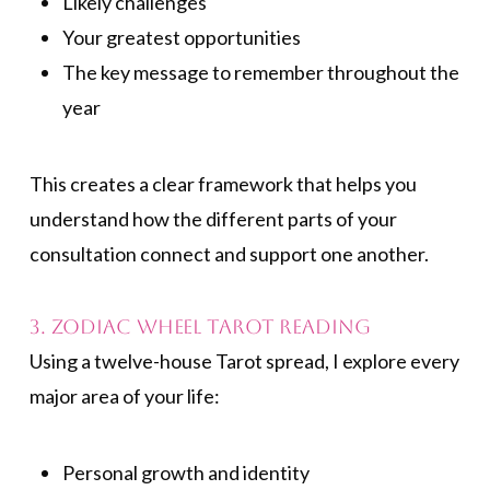
Likely challenges
Your greatest opportunities
The key message to remember throughout the
year
This creates a clear framework that helps you
understand how the different parts of your
consultation connect and support one another.
3. Zodiac Wheel Tarot Reading
Using a twelve-house Tarot spread, I explore every
major area of your life:
Personal growth and identity