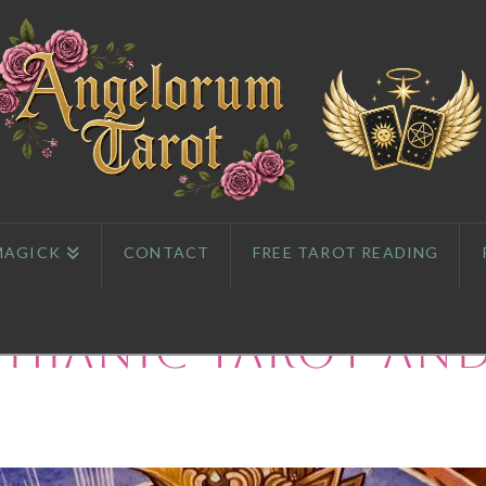
MAGICK
CONTACT
FREE TAROT READING
phianic Tarot an