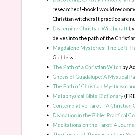
researched!–book I would recommend
Christian witchcraft practice are nu
Discerning Christian Witchcraft
by 
delves into the path of the Christia
Magdalene Mysteries: The Left-Han
Goddess.
The Path of a Christian Witch
by Ade
Gnosis of Guadalupe: A Mystical P
The Path of Christian Mysticism a
Metaphysical Bible Dictionary
(FRE
Contemplative Tarot – A Christian G
Divination in the Bible: Practical
Meditations on the Tarot: A Journe
The Gospel of Thomas by Jean-Yve