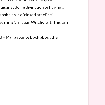
gainst doing divination or having a
abbalah is a ‘closed practice.’
overing Christian Witchcraft. This one
d – My favourite book about the