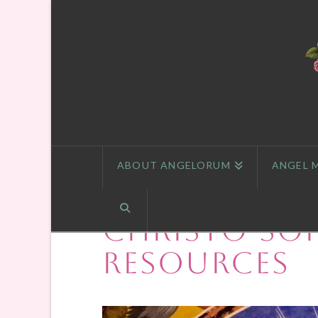
ABOUT ANGELORUM
ANGEL 
Christo-So
Resources