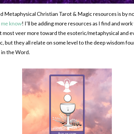
 and Metaphysical Christian Tarot & Magic resources is by n
t me know
! I’ll be adding more resources as I find and wor
 most veer more toward the esoteric/metaphysical and even
ic, but they all relate on some level to the deep wisdom f
d in the Word.