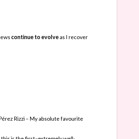
views
continue to evolve
as I recover
érez Rizzi – My absolute favourite
his is the first–extremely well-