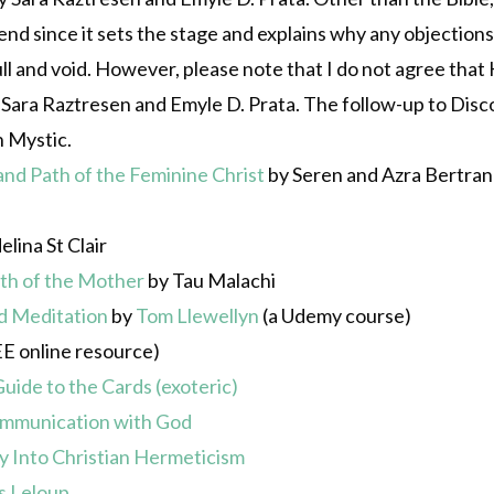
 since it sets the stage and explains why any objections a
ll and void. However, please note that I do not agree that K
Sara Raztresen and Emyle D. Prata. The follow-up to Disc
n Mystic.
d Path of the Feminine Christ
by Seren and Azra Bertran
lina St Clair
ath of the Mother
by Tau Malachi
nd Meditation
by
Tom Llewellyn
(a Udemy course)
E online resource)
uide to the Cards (exoteric)
 Communication with God
y Into Christian Hermeticism
s Leloup