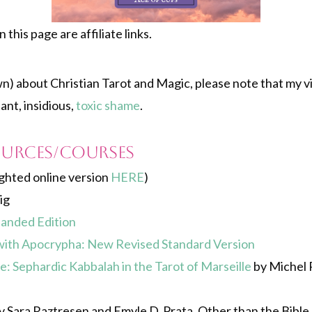
this page are affiliate links.
own) about Christian Tarot and Magic, please note that my 
nt, insidious,
toxic shame
.
ources/courses
ghted online version
HERE
)
ig
panded Edition
ith Apocrypha: New Revised Standard Version
: Sephardic Kabbalah in the Tarot of Marseille
by Michel P
 Sara Raztresen and Emyle D. Prata. Other than the Bible, t