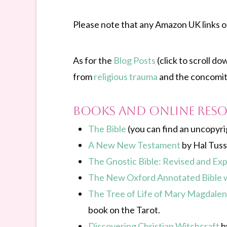
Please note that any Amazon UK links on 
As for the
Blog Posts
(click to scroll d
from
religious trauma
and the concomita
Books and online res
The Bible
(you can find an uncopyri
A New New Testament
by Hal Tuss
The Gnostic Bible: Revised and Ex
The New Oxford Annotated Bible w
The Tree of Life of Mary Magdalene
book on the Tarot.
Discovering Christian Witchcraft
by