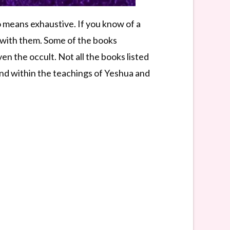
o means exhaustive. If you know of a
k with them. Some of the books
 the occult. Not all the books listed
ound within the teachings of Yeshua and