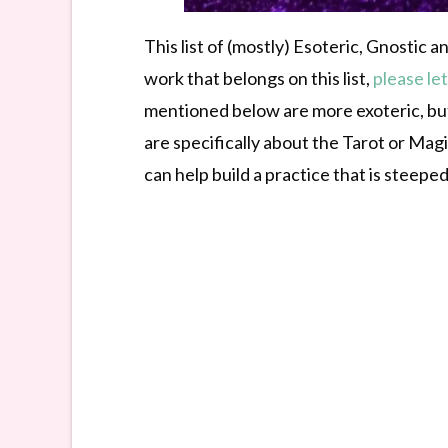
This list of (mostly) Esoteric, Gnostic
work that belongs on this list,
please le
mentioned below are more exoteric, but
are specifically about the Tarot or Mag
can help build a practice that is steepe