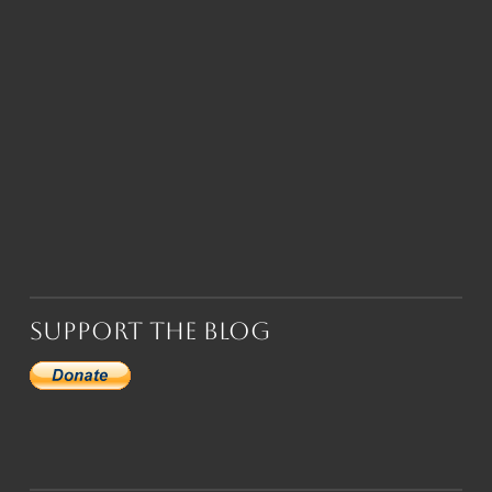
Support the Blog