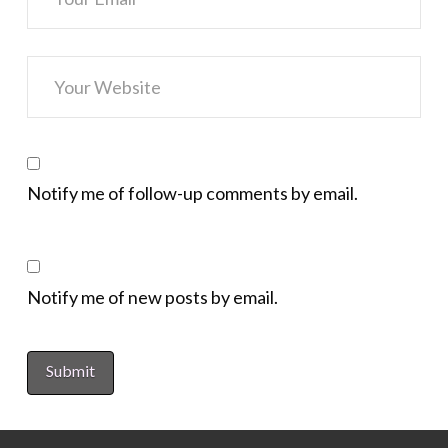
Notify me of follow-up comments by email.
Notify me of new posts by email.