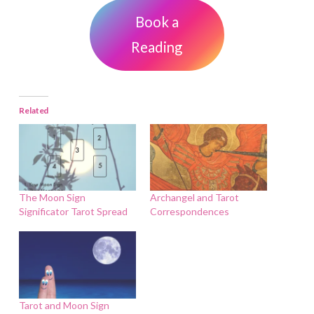
Book a
Reading
Related
The Moon Sign
Archangel and Tarot
Significator Tarot Spread
Correspondences
Tarot and Moon Sign