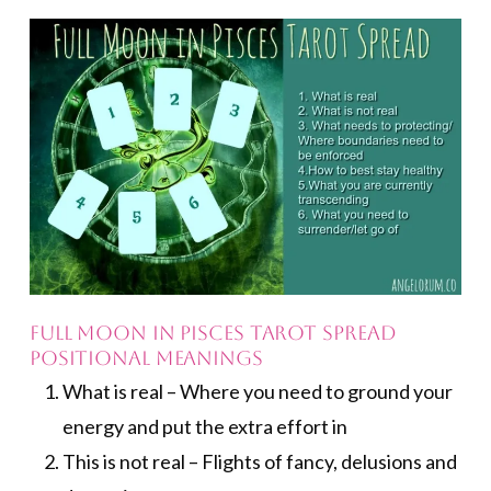
FULL MOON IN PISCES TAROT SPREAD
POSITIONAL MEANINGS
What is real – Where you need to ground your
energy and put the extra effort in
This is not real – Flights of fancy, delusions and