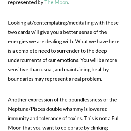
represented by
The Moon
.
Looking at/contemplating/meditating with these
two cards will give you a better sense of the
energies we are dealing with. What we have here
is a complete need to surrender to the deep
undercurrents of our emotions. You will be more
sensitive than usual, and maintaining healthy
boundaries may represent a real problem.
Another expression of the boundlessness of the
Neptune/Pisces double whammy is lowered
immunity and tolerance of toxins. This is not a Full
Moon that you want to celebrate by clinking