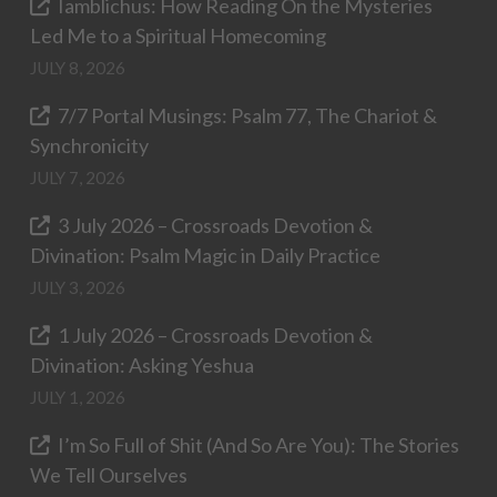
Iamblichus: How Reading On the Mysteries
Led Me to a Spiritual Homecoming
JULY 8, 2026
7/7 Portal Musings: Psalm 77, The Chariot &
Synchronicity
JULY 7, 2026
3 July 2026 – Crossroads Devotion &
Divination: Psalm Magic in Daily Practice
JULY 3, 2026
1 July 2026 – Crossroads Devotion &
Divination: Asking Yeshua
JULY 1, 2026
I’m So Full of Shit (And So Are You): The Stories
We Tell Ourselves