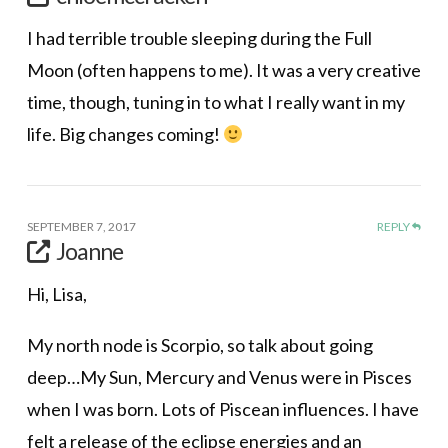
I had terrible trouble sleeping during the Full
Moon (often happens to me). It was a very creative
time, though, tuning in to what I really want in my
life. Big changes coming!
SEPTEMBER 7, 2017
REPLY
Joanne
Hi, Lisa,
My north node is Scorpio, so talk about going
deep…My Sun, Mercury and Venus were in Pisces
when I was born. Lots of Piscean influences. I have
felt a release of the eclipse energies and an