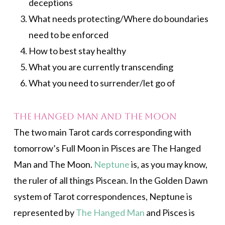
deceptions
What needs protecting/Where do boundaries
need to be enforced
How to best stay healthy
What you are currently transcending
What you need to surrender/let go of
The Hanged Man and The Moon
The two main Tarot cards corresponding with
tomorrow’s Full Moon in Pisces are The Hanged
Man and The Moon.
Neptune
is, as you may know,
the ruler of all things Piscean. In the Golden Dawn
system of Tarot correspondences, Neptune is
represented by
The Hanged Man
and Pisces is