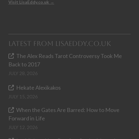
Visit LisaEddy.co.uk →
Latest from LisaEddy.co.uk
The Alex Reads Tarot Controversy Took Me
Back to 2017
JULY 28, 2026
Hekate Alexikakos
JULY 15, 2026
When the Gates Are Barred: How to Move
Forward in Life
JULY 12, 2026