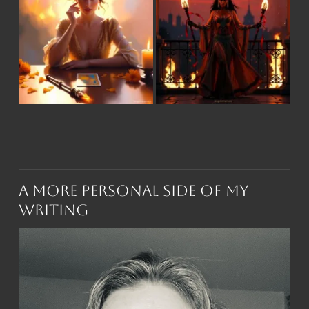
A More Personal Side of My
Writing