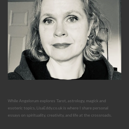
While Angelorum explores Tarot, astrology, magick and
esoteric topics, LisaEddy.co.uk is where I share personal
essays on spirituality, creativity, and life at the crossroads.