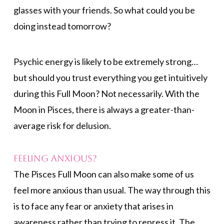
glasses with your friends. So what could you be
doing instead tomorrow?
Psychic energy is likely to be extremely strong…
but should you trust everything you get intuitively
during this Full Moon? Not necessarily. With the
Moon in Pisces, there is always a greater-than-
average risk for delusion.
Feeling Anxious?
The Pisces Full Moon can also make some of us
feel more anxious than usual. The way through this
is to face any fear or anxiety that arises in
awareness rather than trying to repress it. The