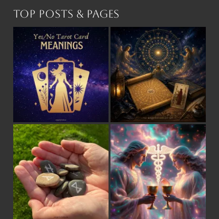
Top Posts & Pages