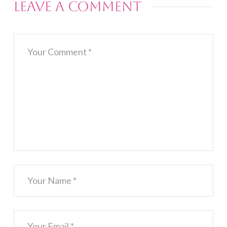
Leave a Comment