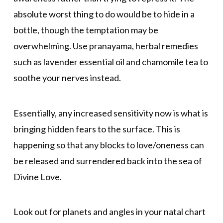
absolute worst thing to do would be to hide in a
bottle, though the temptation may be
overwhelming. Use pranayama, herbal remedies
such as lavender essential oil and chamomile tea to
soothe your nerves instead.
Essentially, any increased sensitivity now is what is
bringing hidden fears to the surface. This is
happening so that any blocks to love/oneness can
be released and surrendered back into the sea of
Divine Love.
Look out for planets and angles in your natal chart