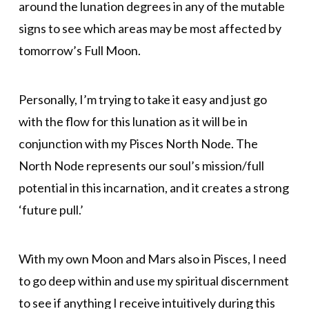
around the lunation degrees in any of the mutable
signs to see which areas may be most affected by
tomorrow’s Full Moon.
Personally, I’m trying to take it easy and just go
with the flow for this lunation as it will be in
conjunction with my Pisces North Node. The
North Node represents our soul’s mission/full
potential in this incarnation, and it creates a strong
‘future pull.’
With my own Moon and Mars also in Pisces, I need
to go deep within and use my spiritual discernment
to see if anything I receive intuitively during this