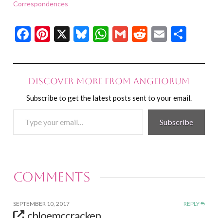
Correspondences
Facebook
Pinterest
X
Bluesky
WhatsApp
Gmail
Reddit
Email
Shar
Discover more from Angelorum
Subscribe to get the latest posts sent to your email.
Type
Subscribe
your
email…
Comments
SEPTEMBER 10, 2017
REPLY
chloemccracken