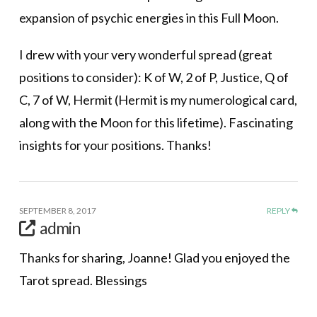
expansion of psychic energies in this Full Moon.
I drew with your very wonderful spread (great
positions to consider): K of W, 2 of P, Justice, Q of
C, 7 of W, Hermit (Hermit is my numerological card,
along with the Moon for this lifetime). Fascinating
insights for your positions. Thanks!
SEPTEMBER 8, 2017
REPLY
admin
Thanks for sharing, Joanne! Glad you enjoyed the
Tarot spread. Blessings