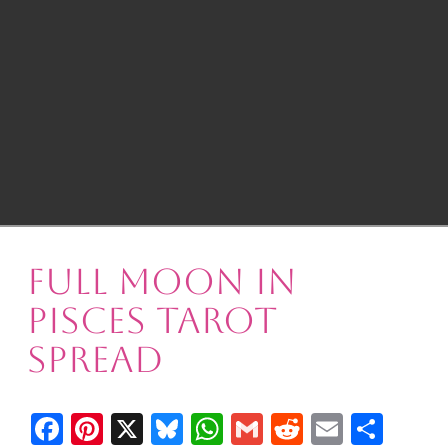
Full Moon in
Pisces Tarot
Spread
Facebook
Pinterest
X
Bluesky
WhatsApp
Gmail
Reddit
Email
Shar