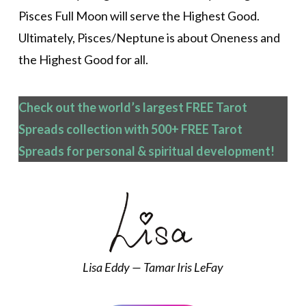
Pisces Full Moon will serve the Highest Good.
Ultimately, Pisces/Neptune is about Oneness and
the Highest Good for all.
Check out the world’s largest FREE Tarot
Spreads collection with 500+ FREE Tarot
Spreads
for personal & spiritual development!
Lisa Eddy — Tamar Iris LeFay