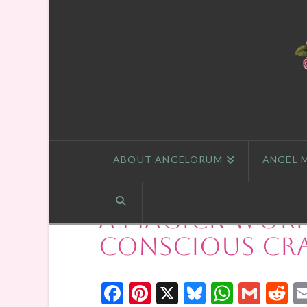
ABOUT ANGELORUM
ANGEL 
A Magick Work
Conscious Cr
Facebook
Pinterest
X
Bluesky
Whats
Gmai
R