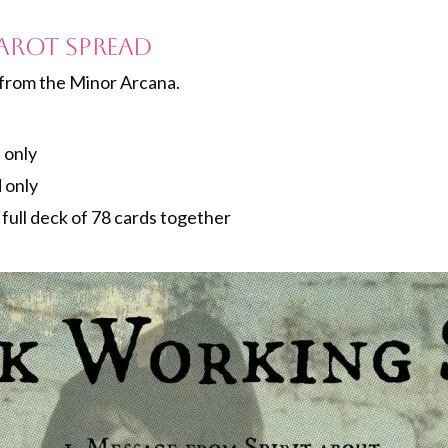
arot Spread
from the Minor Arcana.
 only
 only
e full deck of 78 cards together