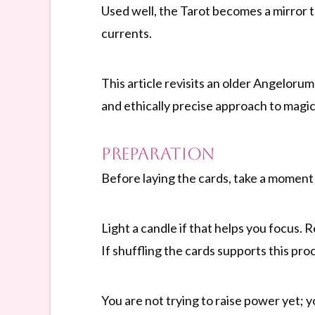
Used well, the Tarot becomes a mirror 
currents.
This article revisits an older Angelor
and ethically precise approach to magic
Preparation
Before laying the cards, take a moment 
Light a candle if that helps you focus. 
If shuffling the cards supports this pro
You are not trying to raise power yet; 