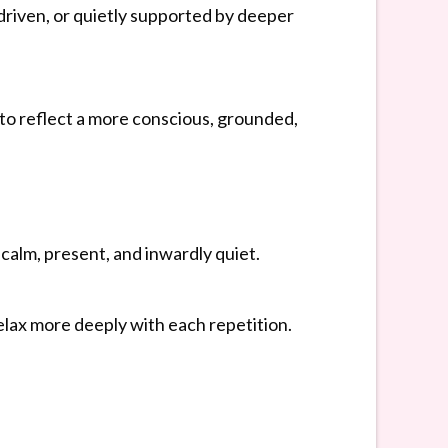
driven, or quietly supported by deeper
to reflect a more conscious, grounded,
calm, present, and inwardly quiet.
relax more deeply with each repetition.