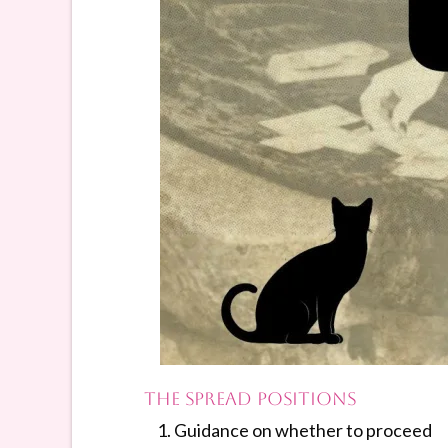
The Spread Positions
Guidance on whether to proceed