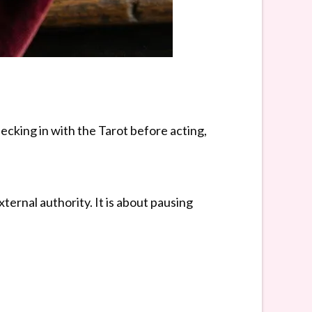
hecking in with the Tarot before acting,
ernal authority. It is about pausing