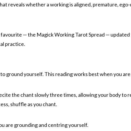
that reveals whether a working is aligned, premature, ego-
um favourite — the Magick Working Tarot Spread — updated 
al practice.
to ground yourself. This reading works best when you are 
Recite the chant slowly three times, allowing your body to 
cess, shuffle as you chant.
you are grounding and centring yourself.