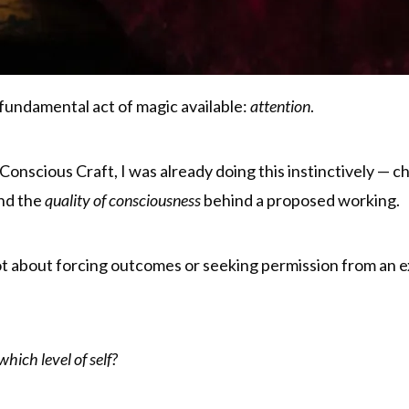
e fundamental act of magic available:
attention
.
Conscious Craft, I was already doing this instinctively — c
and the
quality of consciousness
behind a proposed working.
 about forcing outcomes or seeking permission from an ext
hich level of self?