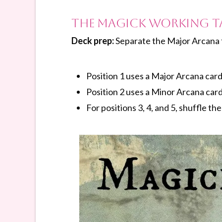
The Magick Working T
Deck prep:
Separate the Major Arcana 
Position 1 uses a Major Arcana card
Position 2 uses a Minor Arcana card
For positions 3, 4, and 5, shuffle th