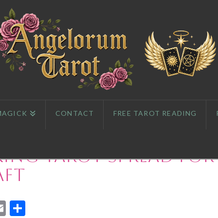
MAGICK
CONTACT
FREE TAROT READING
ing Tarot Spread for
aft
App
l
eddit
Email
Share