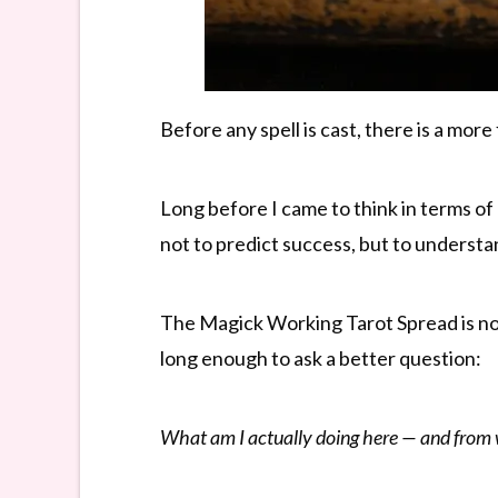
Before any spell is cast, there is a mor
Long before I came to think in terms of 
not to predict success, but to underst
The Magick Working Tarot Spread is not
long enough to ask a better question:
What am I actually doing here — and from w