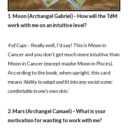
1. Moon (Archangel Gabriel) – How will the TdM
work with me on an intuitive level?
4 of Cups
– Really well, I’d say! This is Moon in
Cancer and you don’t get much more intuitive than
Moon in Cancer (except maybe Moon in Pisces).
According to the book, when upright, this card
means
‘Ability to adapt and fit into any social scene;
comfortable in one’s own skin.’
2. Mars (Archangel Camael) – What is your
motivation for wanting to work with me?