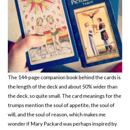
The 144-page companion book behind the cards is
the length of the deck and about 50% wider than
the deck, so quite small. The card meanings for the
trumps mention the soul of appetite, the soul of
will, and the soul of reason, which makes me
wonder if Mary Packard was perhaps inspired by