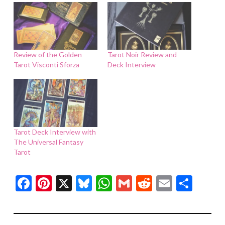
Review of the Golden
Tarot Noir Review and
Tarot Visconti Sforza
Deck Interview
Tarot Deck Interview with
The Universal Fantasy
Tarot
Facebook
Pinterest
X
Bluesky
WhatsApp
Gmail
Reddit
Email
Shar