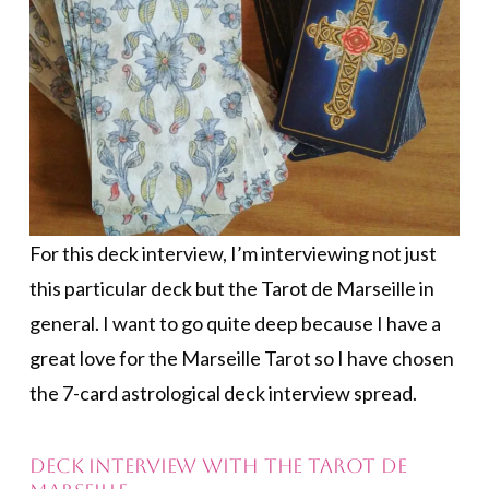
For this deck interview, I’m interviewing not just
this particular deck but the Tarot de Marseille in
general. I want to go quite deep because I have a
great love for the Marseille Tarot so I have chosen
the 7-card astrological deck interview spread.
DECK INTERVIEW WITH THE TAROT DE