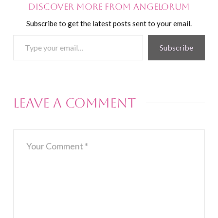
Discover more from Angelorum
Subscribe to get the latest posts sent to your email.
Type
Subscribe
your
email…
Leave a Comment