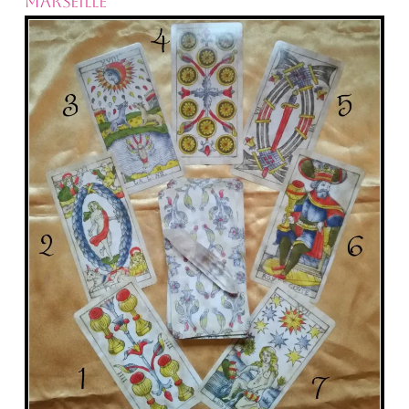
MARSEILLE