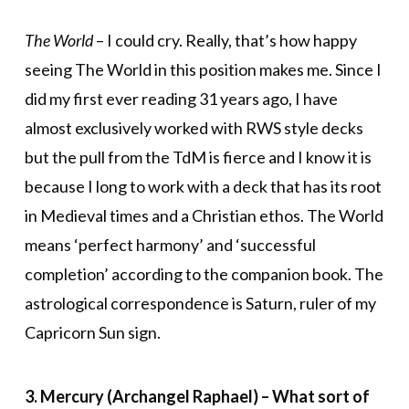
The World
– I could cry. Really, that’s how happy
seeing The World in this position makes me. Since I
did my first ever reading 31 years ago, I have
almost exclusively worked with RWS style decks
but the pull from the TdM is fierce and I know it is
because I long to work with a deck that has its root
in Medieval times and a Christian ethos. The World
means ‘perfect harmony’ and ‘successful
completion’ according to the companion book. The
astrological correspondence is Saturn, ruler of my
Capricorn Sun sign.
3. Mercury (Archangel Raphael) – What sort of