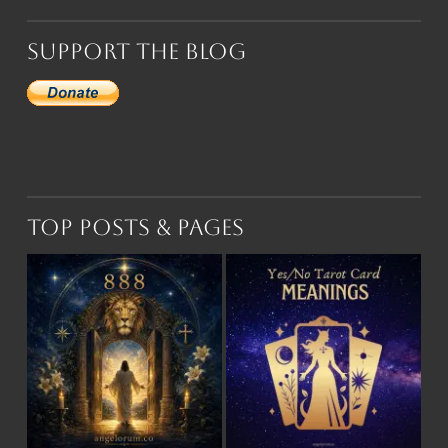
Support the Blog
Top Posts & Pages