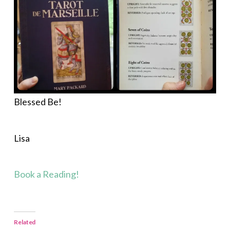
Blessed Be!
Lisa
Book a Reading!
Related