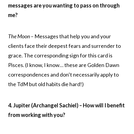
messages are you wanting to pass on through
me?
The Moon
– Messages that help you and your
clients face their deepest fears and surrender to
grace. The corresponding sign for this card is
Pisces. (I know, I know… these are Golden Dawn
correspondences and don’t necessarily apply to
the TdM but old habits die hard!)
4. Jupiter (Archangel Sachiel) – How will I benefit
from working with you?