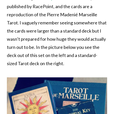
published by RacePoint, and the cards are a
reproduction of the Pierre Madenié Marseille
Tarot. I vaguely remember seeing somewhere that
the cards were larger than a standard deck but I
wasn’t prepared for how huge they would actually
turn out to be. In the picture below you see the
deck out of this set on the left and a standard-
sized Tarot deck on the right.