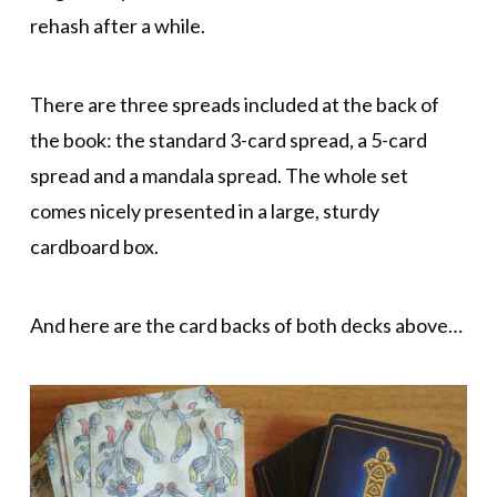
rehash after a while.
There are three spreads included at the back of
the book: the standard 3-card spread, a 5-card
spread and a mandala spread. The whole set
comes nicely presented in a large, sturdy
cardboard box.
And here are the card backs of both decks above…