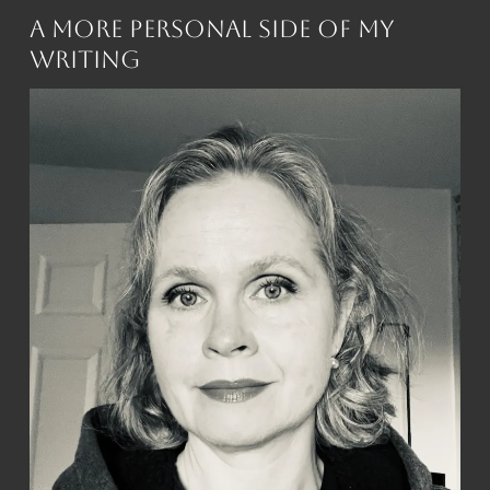
A More Personal Side of My
Writing