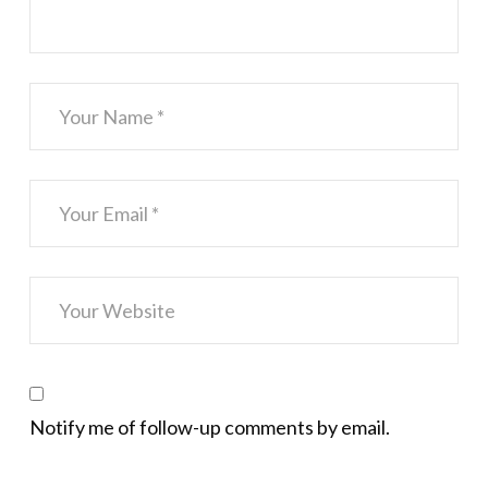
Notify me of follow-up comments by email.