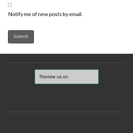
Notify me of new posts by email.