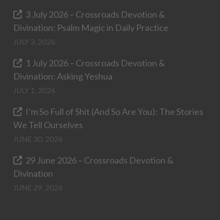
3 July 2026 – Crossroads Devotion &
Divination: Psalm Magic in Daily Practice
JULY 3, 2026
1 July 2026 – Crossroads Devotion &
Divination: Asking Yeshua
JULY 1, 2026
I’m So Full of Shit (And So Are You): The Stories
We Tell Ourselves
JUNE 30, 2026
29 June 2026 – Crossroads Devotion &
Divination
JUNE 29, 2026