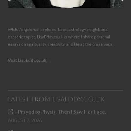
While Angelorum explores Tarot, astrology, magick and
esoteric topics, LisaEddy.co.uk is where I share personal
essays on spirituality, creativity, and life at the crossroads.
Visit LisaEddy.co.uk →
Latest from LisaEddy.co.uk
I Prayed to Physis. Then I Saw Her Face.
AUGUST 7, 2026