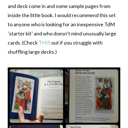
and deck come in and some sample pages from
inside the little book. I would recommend this set
to anyone who is looking for an inexpensive TdM
‘starter kit’ and who doesn’t mind unusually large
cards. (Check
THIS
out if you struggle with
shuffling large decks.)