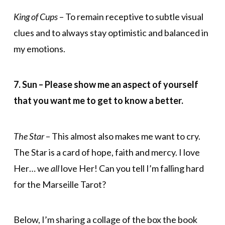
King of Cups
– To remain receptive to subtle visual
clues and to always stay optimistic and balanced in
my emotions.
7. Sun – Please show me an aspect of yourself
that you want me to get to know a better.
The Star
– This almost also makes me want to cry.
The Star is a card of hope, faith and mercy. I love
Her… we
all
love Her! Can you tell I’m falling hard
for the Marseille Tarot?
Below, I’m sharing a collage of the box the book