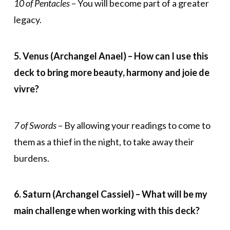
10 of Pentacles
– You will become part of a greater
legacy.
5. Venus (Archangel Anael) – How can I use this
deck to bring more beauty, harmony and joie de
vivre
?
7 of Swords
– By allowing your readings to come to
them as a thief in the night, to take away their
burdens.
6. Saturn (Archangel Cassiel) – What will be my
main challenge when working with this deck?