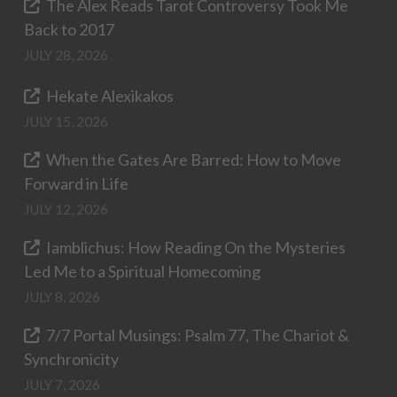
The Alex Reads Tarot Controversy Took Me
Back to 2017
JULY 28, 2026
Hekate Alexikakos
JULY 15, 2026
When the Gates Are Barred: How to Move
Forward in Life
JULY 12, 2026
Iamblichus: How Reading On the Mysteries
Led Me to a Spiritual Homecoming
JULY 8, 2026
7/7 Portal Musings: Psalm 77, The Chariot &
Synchronicity
JULY 7, 2026