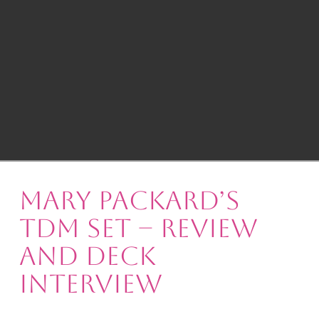
Mary Packard’s
TdM Set – Review
and Deck
Interview