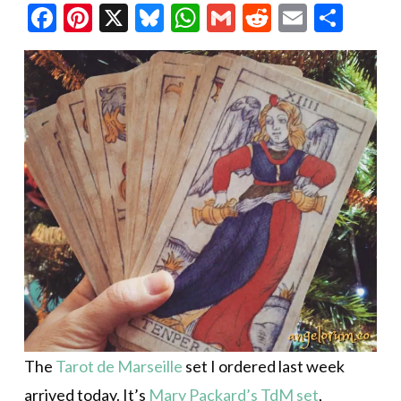
Facebook
Pinterest
X
Bluesky
WhatsApp
Gmail
Reddit
Email
Shar
The
Tarot de Marseille
set I ordered last week
arrived today. It’s
Mary Packard’s TdM set
,