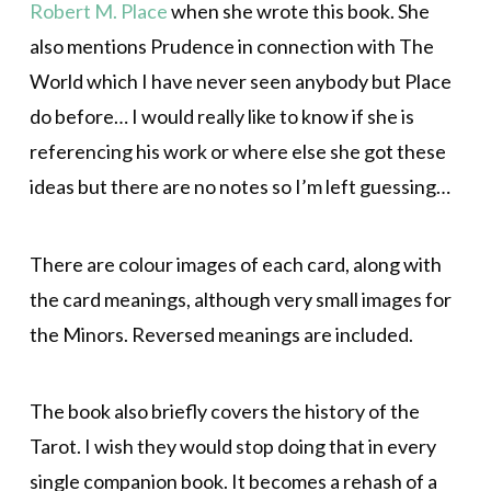
Robert M. Place
when she wrote this book. She
also mentions Prudence in connection with The
World which I have never seen anybody but Place
do before… I would really like to know if she is
referencing his work or where else she got these
ideas but there are no notes so I’m left guessing…
There are colour images of each card, along with
the card meanings, although very small images for
the Minors. Reversed meanings are included.
The book also briefly covers the history of the
Tarot. I wish they would stop doing that in every
single companion book. It becomes a rehash of a