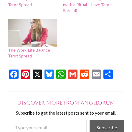
Tarot Spread
(with a Ritual + Love Tarot
Spread)
The Work-Life Balance
Tarot Spread
Facebook
Pinterest
X
Bluesky
WhatsApp
Gmail
Reddit
Email
Shar
Discover more from Angelorum
Subscribe to get the latest posts sent to your email.
Type
Subscribe