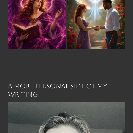
A More Personal Side of My
Writing