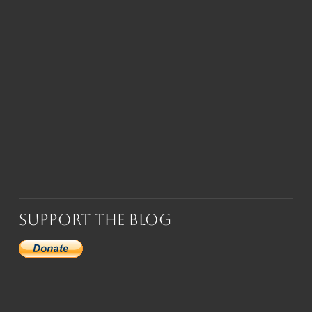
Support the Blog