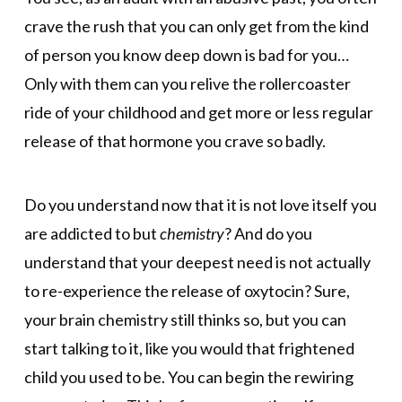
crave the rush that you can only get from the kind
of person you know deep down is bad for you…
Only with them can you relive the rollercoaster
ride of your childhood and get more or less regular
release of that hormone you crave so badly.
Do you understand now that it is not love itself you
are addicted to but
chemistry
? And do you
understand that your deepest need is not actually
to re-experience the release of oxytocin? Sure,
your brain chemistry still thinks so, but you can
start talking to it, like you would that frightened
child you used to be. You can begin the rewiring