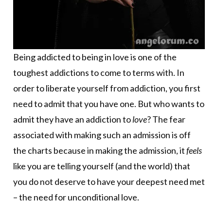
Being addicted to being in love is one of the
toughest addictions to come to terms with. In
order to liberate yourself from addiction, you first
need to admit that you have one. But who wants to
admit they have an addiction to
love
? The fear
associated with making such an admission is off
the charts because in making the admission, it
feels
like you are telling yourself (and the world) that
you do not deserve to have your deepest need met
– the need for unconditional love.