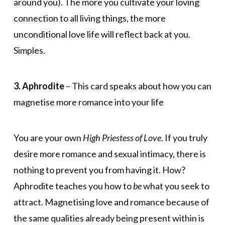
around you). The more you cultivate your loving
connection to all living things, the more
unconditional love life will reflect back at you.
Simples.
3. Aphrodite
– This card speaks about how you can
magnetise more romance into your life
You are your own
High Priestess of Love
. If you truly
desire more romance and sexual intimacy, there is
nothing to prevent you from having it. How?
Aphrodite teaches you how to
be
what you seek to
attract. Magnetising love and romance because of
the same qualities already being present within is