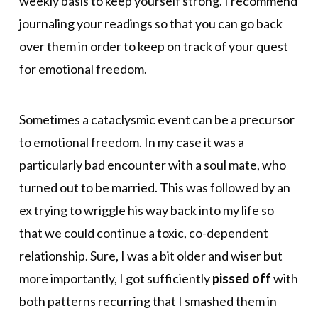
weekly basis to keep yourself strong. I recommend
journaling your readings so that you can go back
over them in order to keep on track of your quest
for emotional freedom.
Sometimes a cataclysmic event can be a precursor
to emotional freedom. In my case it was a
particularly bad encounter with a soul mate, who
turned out to be married. This was followed by an
ex trying to wriggle his way back into my life so
that we could continue a toxic, co-dependent
relationship. Sure, I was a bit older and wiser but
more importantly, I got sufficiently
pissed off
with
both patterns recurring that I smashed them in