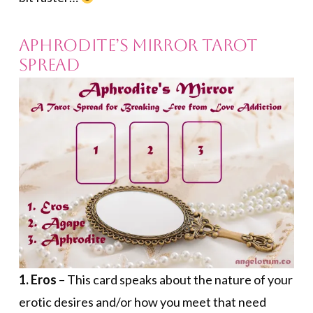
Aphrodite’s Mirror Tarot
Spread
1. Eros
– This card speaks about the nature of your
erotic desires and/or how you meet that need