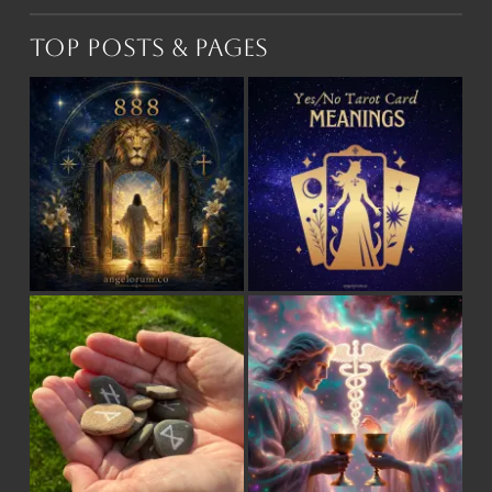
Top Posts & Pages