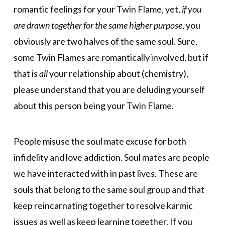
romantic feelings for your Twin Flame, yet,
if you
are drawn together for the same higher purpose
, you
obviously are two halves of the same soul. Sure,
some Twin Flames are romantically involved, but if
that is
all
your relationship about (chemistry),
please understand that you are deluding yourself
about this person being your Twin Flame.
People misuse the soul mate excuse for both
infidelity and love addiction. Soul mates are people
we have interacted with in past lives. These are
souls that belong to the same soul group and that
keep reincarnating together to resolve karmic
issues as well as keep learning together. If you