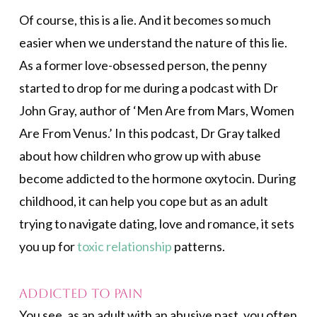
Of course, this is a lie. And it becomes so much
easier when we understand the nature of this lie.
As a former love-obsessed person, the penny
started to drop for me during a podcast with Dr
John Gray, author of ‘Men Are from Mars, Women
Are From Venus.’ In this podcast, Dr Gray talked
about how children who grow up with abuse
become addicted to the hormone oxytocin. During
childhood, it can help you cope but as an adult
trying to navigate dating, love and romance, it sets
you up for
toxic relationship
patterns.
Addicted to Pain
You see, as an adult with an abusive past, you often