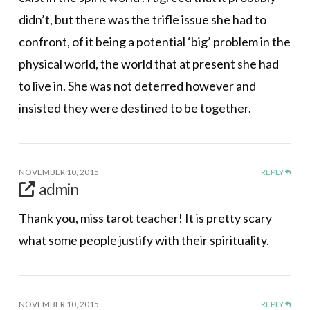
didn’t, but there was the trifle issue she had to
confront, of it being a potential ‘big’ problem in the
physical world, the world that at present she had
to live in. She was not deterred however and
insisted they were destined to be together.
NOVEMBER 10, 2015
REPLY
admin
Thank you, miss tarot teacher! It is pretty scary
what some people justify with their spirituality.
NOVEMBER 10, 2015
REPLY