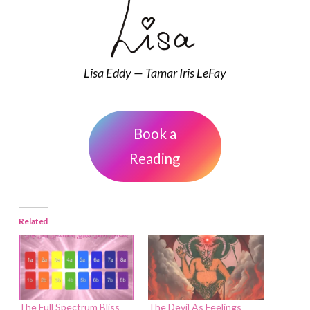
Lisa Eddy — Tamar Iris LeFay
Book a
Reading
Related
The Full Spectrum Bliss
The Devil As Feelings