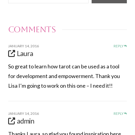
your
email…
Comments
JANUARY 14, 2016
REPLY
Laura
So great to learn how tarot can be used as a tool
for development and empowerment. Thank you
Lisa I’m going to work on this one – I need it!!
JANUARY 14, 2016
REPLY
admin
Thanks Laura, so glad you found inspiration here.