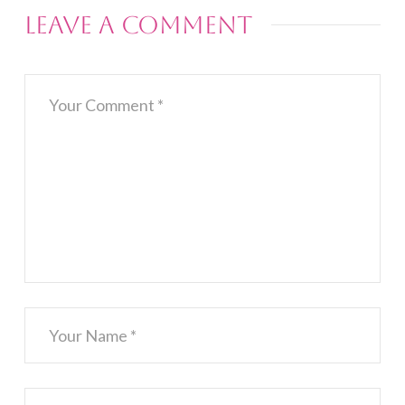
Leave a Comment