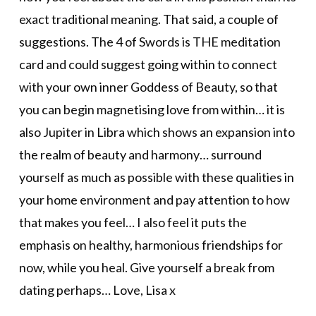
exact traditional meaning. That said, a couple of
suggestions. The 4 of Swords is THE meditation
card and could suggest going within to connect
with your own inner Goddess of Beauty, so that
you can begin magnetising love from within… it is
also Jupiter in Libra which shows an expansion into
the realm of beauty and harmony… surround
yourself as much as possible with these qualities in
your home environment and pay attention to how
that makes you feel… I also feel it puts the
emphasis on healthy, harmonious friendships for
now, while you heal. Give yourself a break from
dating perhaps… Love, Lisa x