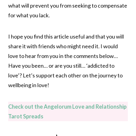
what will prevent you from seeking to compensate
for what you lack.
I hope you find this article useful and that you will
share it with friends who might need it. I would
love to hear from you in the comments below…
Have you been… or are you still… ‘addicted to
love’? Let’s support each other on the journey to
wellbeing in love!
Check out the Angelorum Love and Relationship
Tarot Spreads