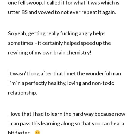
one fell swoop. I called it for what it was which is
utter BS and vowed to not ever repeat it again.
So yeah, getting really fucking angry helps
sometimes – it certainly helped speed up the
rewiring of my own brain chemistry!
It wasn’t long after that I met the wonderful man
I’m in a perfectly healthy, loving and non-toxic
relationship.
I love that I had to learn the hard way because now
I can pass this learning along so that you can heal a
bit faster…