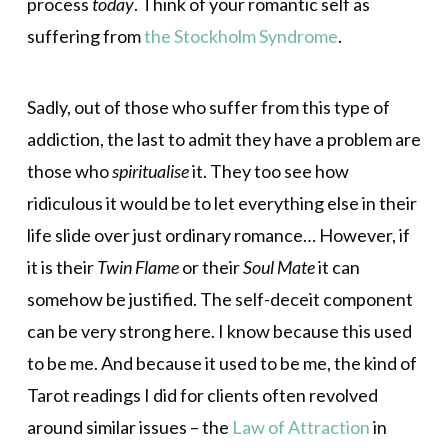
process
today
. Think of your romantic self as
suffering from
the Stockholm Syndrome
.
Sadly, out of those who suffer from this type of
addiction, the last to admit they have a problem are
those who
spiritualise
it. They too see how
ridiculous it would be to let everything else in their
life slide over just ordinary romance… However, if
it is their
Twin Flame
or their
Soul Mate
it can
somehow be justified. The self-deceit component
can be very strong here. I know because this used
to be me. And because it used to be me, the kind of
Tarot readings I did for clients often revolved
around similar issues – the
Law of Attraction
in