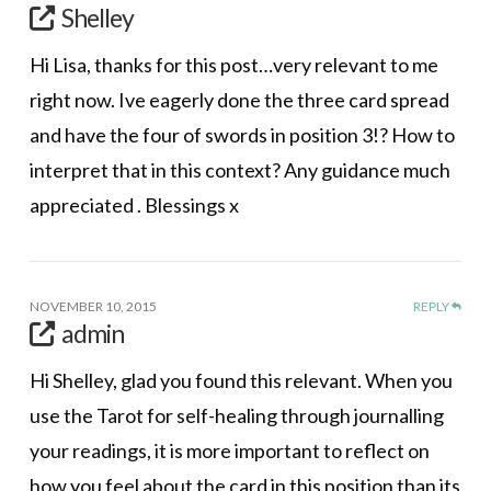
Shelley
Hi Lisa, thanks for this post…very relevant to me
right now. Ive eagerly done the three card spread
and have the four of swords in position 3!? How to
interpret that in this context? Any guidance much
appreciated . Blessings x
NOVEMBER 10, 2015
REPLY
admin
Hi Shelley, glad you found this relevant. When you
use the Tarot for self-healing through journalling
your readings, it is more important to reflect on
how you feel about the card in this position than its