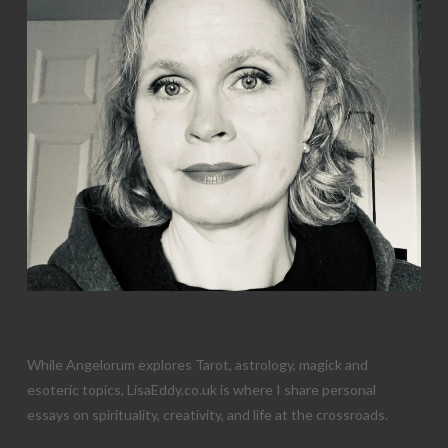
While Angelorum explores Tarot, astrology, magick and
esoteric topics, LisaEddy.co.uk is where I share personal
essays on spirituality, creativity, and life at the crossroads.