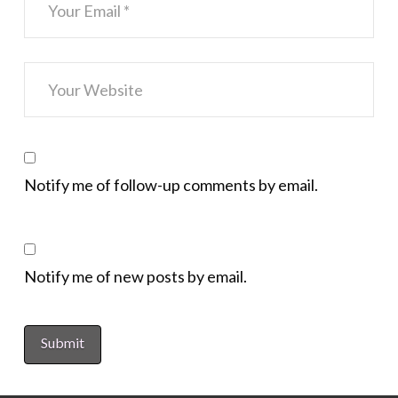
Notify me of follow-up comments by email.
Notify me of new posts by email.