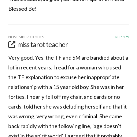
Blessed Be!
NOVEMBER 10, 2015
REPLY
miss tarot teacher
Very good. Yes, the TF and SM are bandied about a
lot in recent years. I read for a woman who used
the TF explanation to excuse her inappropriate
relationship with a 15 year old boy. She was in her
forties. I nearly fell off my chair, and cards or no
cards, told her she was deluding herself and that it
was wrong, very wrong, even criminal. She came
back rapidly with the following line, ‘age doesn’t
exist in the spirit world’. I agreed that it probably