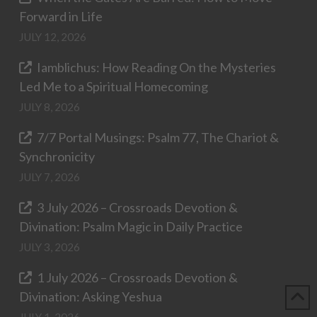
Forward in Life
JULY 12, 2026
Iamblichus: How Reading On the Mysteries
Led Me to a Spiritual Homecoming
JULY 8, 2026
7/7 Portal Musings: Psalm 77, The Chariot &
Synchronicity
JULY 7, 2026
3 July 2026 – Crossroads Devotion &
Divination: Psalm Magic in Daily Practice
JULY 3, 2026
1 July 2026 – Crossroads Devotion &
Divination: Asking Yeshua
JULY 1, 2026