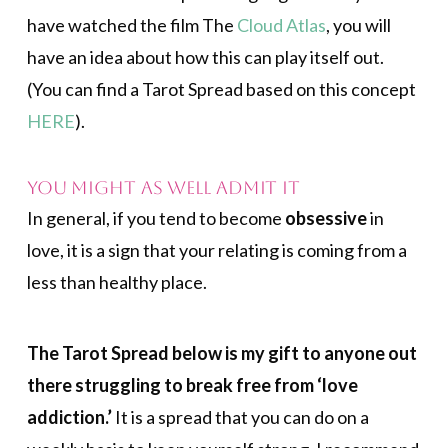
have watched the film The
Cloud Atlas
, you will
have an idea about how this can play itself out.
(You can find a Tarot Spread based on this concept
HERE
).
You Might As Well Admit It
In general, if you tend to become
obsessive
in
love, it is a sign that your relating is coming from a
less than healthy place.
The Tarot Spread below is my gift to anyone out
there struggling to break free from ‘love
addiction.’
It is a spread that you can do on a