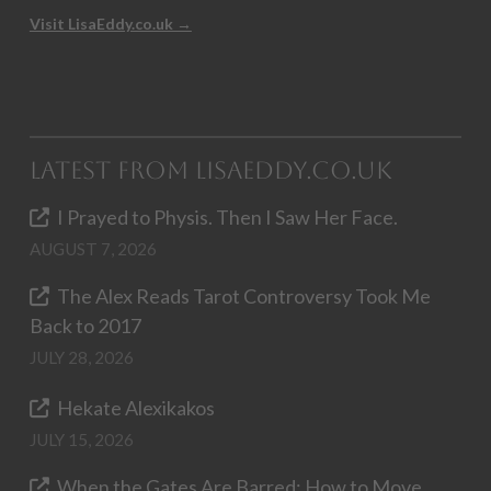
Visit LisaEddy.co.uk →
Latest from LisaEddy.co.uk
I Prayed to Physis. Then I Saw Her Face.
AUGUST 7, 2026
The Alex Reads Tarot Controversy Took Me
Back to 2017
JULY 28, 2026
Hekate Alexikakos
JULY 15, 2026
When the Gates Are Barred: How to Move