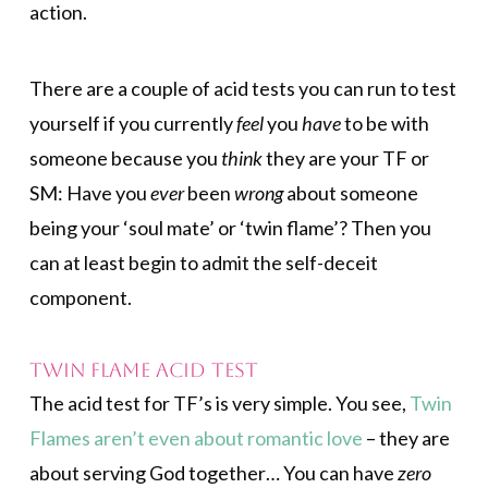
action.
There are a couple of acid tests you can run to test
yourself if you currently
feel
you
have
to be with
someone because you
think
they are your TF or
SM: Have you
ever
been
wrong
about someone
being your ‘soul mate’ or ‘twin flame’? Then you
can at least begin to admit the self-deceit
component.
Twin Flame Acid Test
The acid test for TF’s is very simple. You see,
Twin
Flames aren’t even about romantic love
– they are
about serving God together… You can have
zero