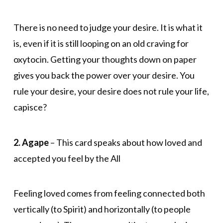
There is no need to judge your desire. It is what it
is, even if it is still looping on an old craving for
oxytocin. Getting your thoughts down on paper
gives you back the power over your desire. You
rule your desire, your desire does not rule your life,
capisce?
2. Agape
– This card speaks about how loved and
accepted you feel by the All
Feeling loved comes from feeling connected both
vertically (to Spirit) and horizontally (to people