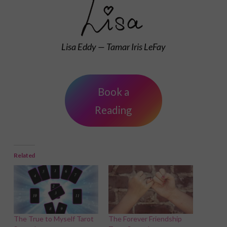
Lisa Eddy — Tamar Iris LeFay
Book a
Reading
Related
The True to Myself Tarot
The Forever Friendship