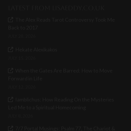
Latest from LisaEddy.co.uk
The Alex Reads Tarot Controversy Took Me
Back to 2017
JULY 28, 2026
Hekate Alexikakos
JULY 15, 2026
When the Gates Are Barred: How to Move
Forward in Life
JULY 12, 2026
Iamblichus: How Reading On the Mysteries
Led Me to a Spiritual Homecoming
JULY 8, 2026
7/7 Portal Musings: Psalm 77, The Chariot &