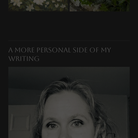
A More Personal Side of My
Writing