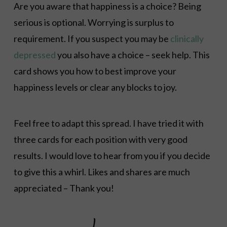
Are you aware that happiness is a choice? Being
serious is optional. Worrying is surplus to
requirement. If you suspect you may be
clinically
depressed
you also have a choice – seek help. This
card shows you how to best improve your
happiness levels or clear any blocks to joy.
Feel free to adapt this spread. I have tried it with
three cards for each position with very good
results. I would love to hear from you if you decide
to give this a whirl. Likes and shares are much
appreciated – Thank you!