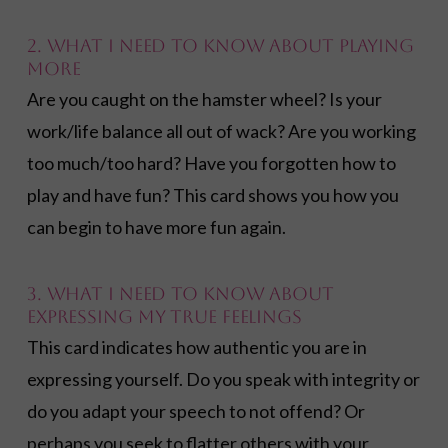
2. What I need to know about playing
more
Are you caught on the hamster wheel? Is your
work/life balance all out of wack? Are you working
too much/too hard? Have you forgotten how to
play and have fun? This card shows you how you
can begin to have more fun again.
3. What I need to know about
expressing my true feelings
This card indicates how authentic you are in
expressing yourself. Do you speak with integrity or
do you adapt your speech to not offend? Or
perhaps you seek to flatter others with your