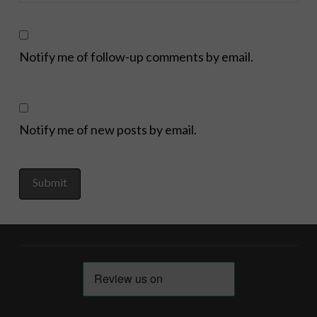
Notify me of follow-up comments by email.
Notify me of new posts by email.