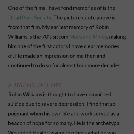
One of the films I have fond memories of is the
Dead Poet Society
. The picture quote above is
from that film. My earliest memory of Robin
Williams is the 70’s sitcom
Mork and Mindy
, making
him one of the first actors I have clear memories
of. He made an impression on me then and
continued to do so for almost four more decades.
A Beacon of Hope
Robin Williams is thought to have committed
suicide due to severe depression. I find that so
poignant when his own life and work served as a
beacon of hope for so many. He is the archetypal
Wounded Healer, giving to others what he was