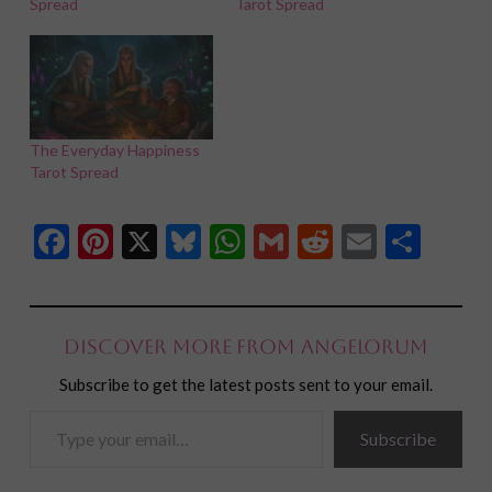
Spread
Tarot Spread
The Everyday Happiness
Tarot Spread
Facebook
Pinterest
X
Bluesky
WhatsApp
Gmail
Reddit
Email
Shar
Discover more from Angelorum
Subscribe to get the latest posts sent to your email.
Type
Subscribe
your