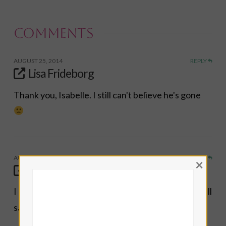
email…
Comments
AUGUST 25, 2014
REPLY
Lisa Frideborg
Thank you, Isabelle. I still can't believe he's gone
AUGUST 25, 2014
REPLY
×
Isabelle
I agree about Mr. Williams. A wounded healer. Well
said.