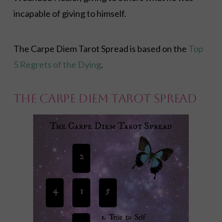
incapable of giving to himself.
The Carpe Diem Tarot Spread is based on the
Top
5 Regrets of the Dying
.
The Carpe Diem Tarot Spread