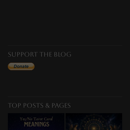
Support the Blog
Top Posts & Pages