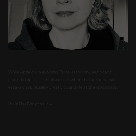
While Angelorum explores Tarot, astrology, magick and
esoteric topics, LisaEddy.co.uk is where I share personal
essays on spirituality, creativity, and life at the crossroads.
Visit LisaEddy.co.uk →