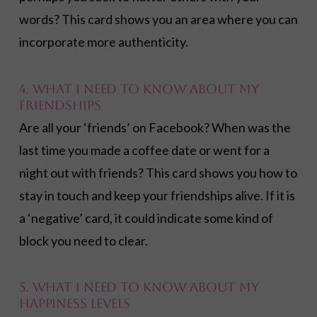
words? This card shows you an area where you can
incorporate more authenticity.
4. What I need to know about my
friendships
Are all your ‘friends’ on Facebook? When was the
last time you made a coffee date or went for a
night out with friends? This card shows you how to
stay in touch and keep your friendships alive. If it is
a ‘negative’ card, it could indicate some kind of
block you need to clear.
5. What I need to know about my
happiness levels