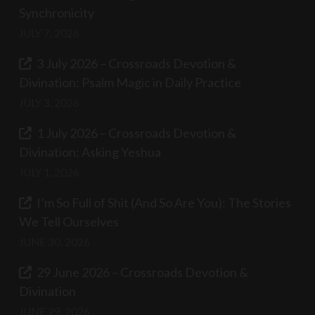
Synchronicity
JULY 7, 2026
3 July 2026 – Crossroads Devotion &
Divination: Psalm Magic in Daily Practice
JULY 3, 2026
1 July 2026 – Crossroads Devotion &
Divination: Asking Yeshua
JULY 1, 2026
I’m So Full of Shit (And So Are You): The Stories
We Tell Ourselves
JUNE 30, 2026
29 June 2026 – Crossroads Devotion &
Divination
JUNE 29, 2026