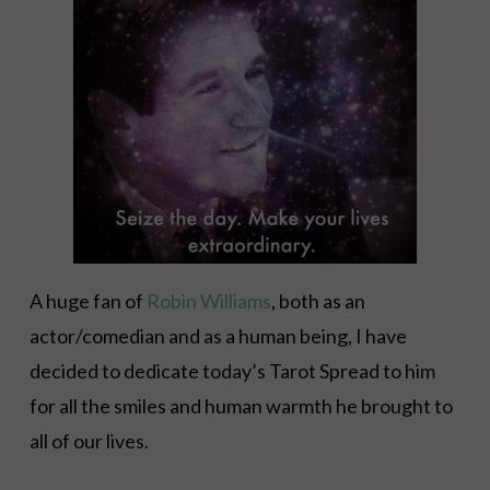
A huge fan of
Robin Williams
, both as an
actor/comedian and as a human being, I have
decided to dedicate today’s Tarot Spread to him
for all the smiles and human warmth he brought to
all of our lives.