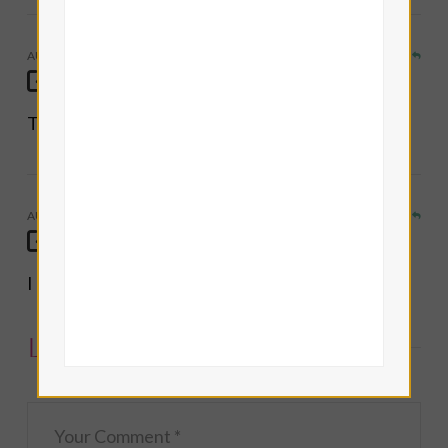
AUGUST 22, 2014
REPLY
Lisa Frideborg
Thanks! Glad you enjoyed it
AUGUST 22, 2014
REPLY
Eve Eurdolen Divine
I really liked this spread, it was new/refreshing!
Leave a Comment