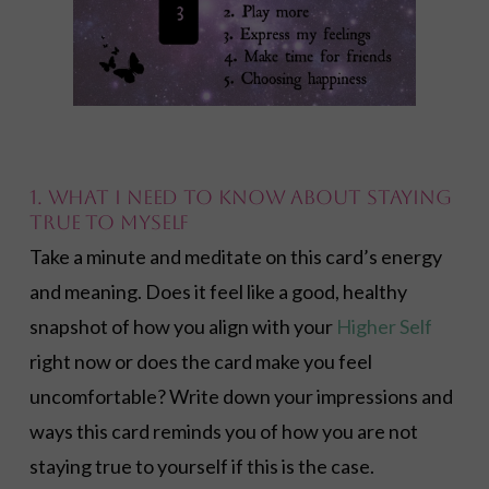
1. What I need to know about staying
true to myself
Take a minute and meditate on this card’s energy
and meaning. Does it feel like a good, healthy
snapshot of how you align with your
Higher Self
right now or does the card make you feel
uncomfortable? Write down your impressions and
ways this card reminds you of how you are not
staying true to yourself if this is the case.