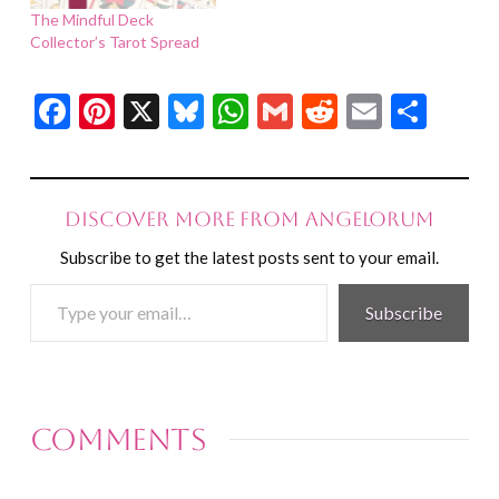
The Mindful Deck
Collector’s Tarot Spread
Facebook
Pinterest
X
Bluesky
WhatsApp
Gmail
Reddit
Email
Shar
Discover more from Angelorum
Subscribe to get the latest posts sent to your email.
Type
Subscribe
your
email…
Comments