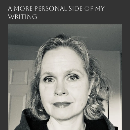
A More Personal Side of My
Writing