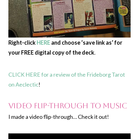
Right-click
HERE
and choose ‘save link as’ for
your FREE digital copy of the deck
.
CLICK HERE for a review of the Frideborg Tarot
on Aeclectic
!
Video Flip-through to Music
I made a video flip-through… Check it out!