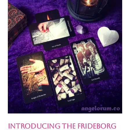
Introducing the Frideborg