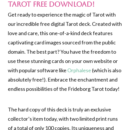
Tarot FREE Download!
Get ready to experience the magic of Tarot with
our incredible free digital Tarot deck. Created with
love and care, this one-of-a-kind deck features
captivating card images sourced from the public
domain. The best part? You have the freedom to
use these stunning cards on your own website or
with popular software like
Orphalese
(which is also
absolutely free!). Embrace the enchantment and
endless possibilities of the Frideborg Tarot today!
The hard copy of this deck is truly an exclusive
collector’s item today, with two limited print runs
of a total of only 100 copies. Its uniqueness and