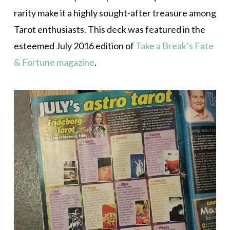
rarity make it a highly sought-after treasure among
Tarot enthusiasts. This deck was featured in the
esteemed July 2016 edition of
Take a Break’s Fate
& Fortune magazine
.