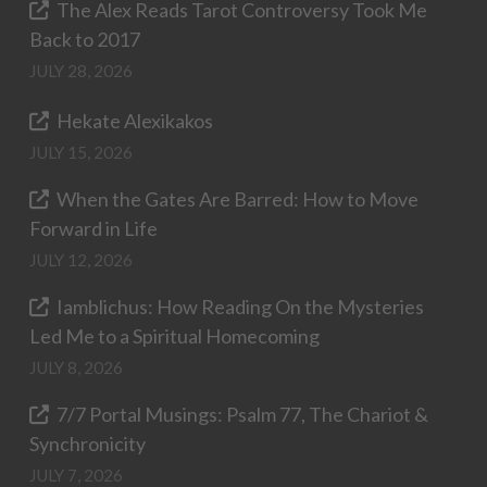
The Alex Reads Tarot Controversy Took Me
Back to 2017
JULY 28, 2026
Hekate Alexikakos
JULY 15, 2026
When the Gates Are Barred: How to Move
Forward in Life
JULY 12, 2026
Iamblichus: How Reading On the Mysteries
Led Me to a Spiritual Homecoming
JULY 8, 2026
7/7 Portal Musings: Psalm 77, The Chariot &
Synchronicity
JULY 7, 2026