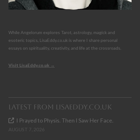
While Angelorum explores Tarot, astrology, magick and
esoteric topics, LisaEddy.co.uk is where I share personal
essays on spirituality, creativity, and life at the crossroads.
Visit LisaEddy.co.uk →
Latest from LisaEddy.co.uk
I Prayed to Physis. Then I Saw Her Face.
AUGUST 7, 2026