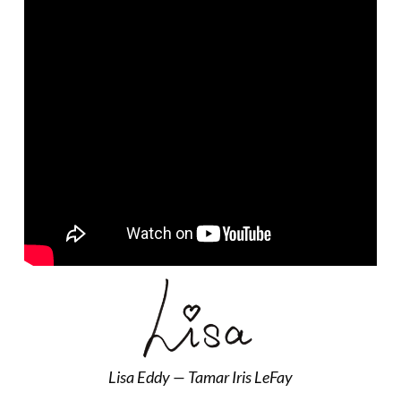
Lisa Eddy — Tamar Iris LeFay