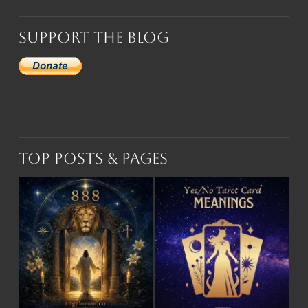
Support the Blog
Top Posts & Pages