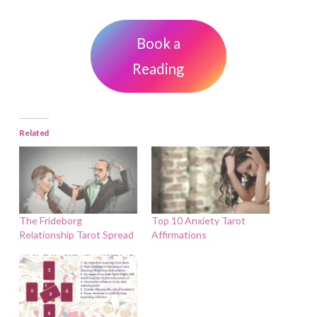
Book a
Reading
Related
The Frideborg
Top 10 Anxiety Tarot
Relationship Tarot Spread
Affirmations