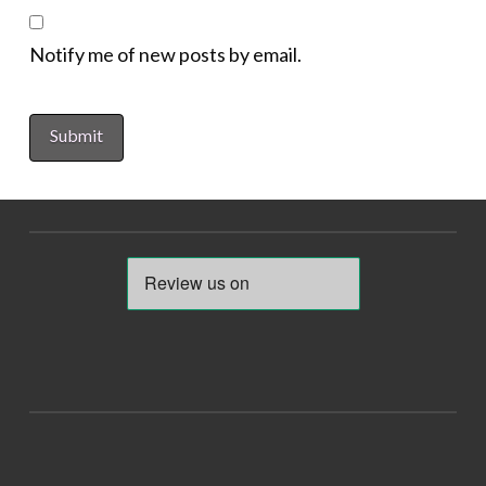
Notify me of new posts by email.