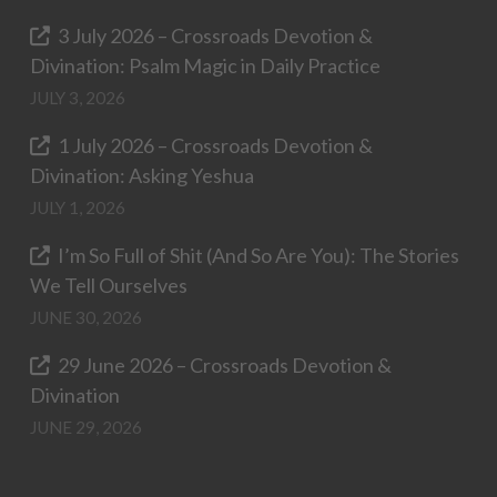
3 July 2026 – Crossroads Devotion &
Divination: Psalm Magic in Daily Practice
JULY 3, 2026
1 July 2026 – Crossroads Devotion &
Divination: Asking Yeshua
JULY 1, 2026
I’m So Full of Shit (And So Are You): The Stories
We Tell Ourselves
JUNE 30, 2026
29 June 2026 – Crossroads Devotion &
Divination
JUNE 29, 2026