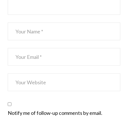
Notify me of follow-up comments by email.