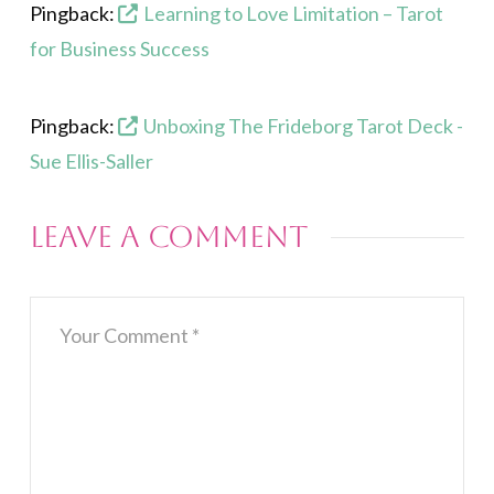
Pingback:
Learning to Love Limitation – Tarot
for Business Success
Pingback:
Unboxing The Frideborg Tarot Deck -
Sue Ellis-Saller
Leave a Comment