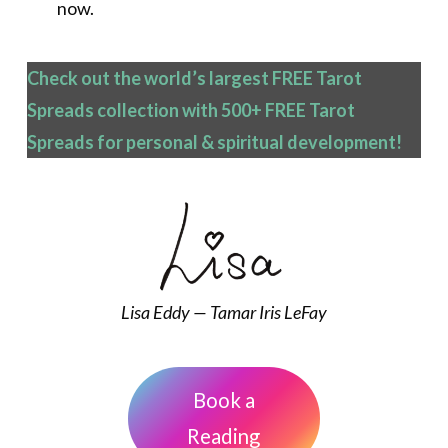
now.
Check out the world’s largest FREE Tarot
Spreads collection with 500+ FREE Tarot
Spreads
for personal & spiritual development!
Lisa Eddy — Tamar Iris LeFay
Book a
Reading