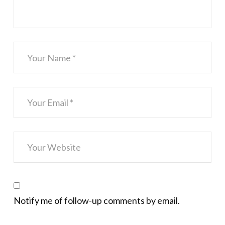
Notify me of follow-up comments by email.