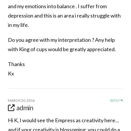
and my emotions into balance . I suffer from
depression and this is an area i really struggle with
in my life.
Do you agree with my interpretation ? Any help
with King of cups would be greatly appreciated.
Thanks
Kx
MARCH 20, 2016
REPLY
admin
Hi K, I would see the Empress as creativity here…
and if your creativity is blossoming, you could do a