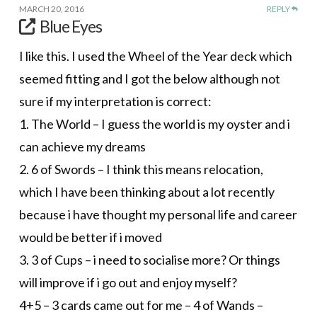
MARCH 20, 2016
REPLY
Blue Eyes
I like this. I used the Wheel of the Year deck which
seemed fitting and I got the below although not
sure if my interpretation is correct:
1. The World – I guess the world is my oyster and i
can achieve my dreams
2. 6 of Swords – I think this means relocation,
which I have been thinking about a lot recently
because i have thought my personal life and career
would be better if i moved
3. 3 of Cups – i need to socialise more? Or things
will improve if i go out and enjoy myself?
4+5 – 3 cards came out for me – 4 of Wands –