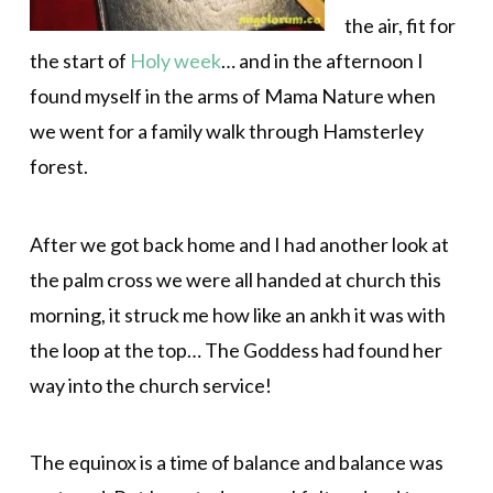
the air, fit for
the start of
Holy week
… and in the afternoon I
found myself in the arms of Mama Nature when
we went for a family walk through Hamsterley
forest.
After we got back home and I had another look at
the palm cross we were all handed at church this
morning, it struck me how like an ankh it was with
the loop at the top… The Goddess had found her
way into the church service!
The equinox is a time of balance and balance was