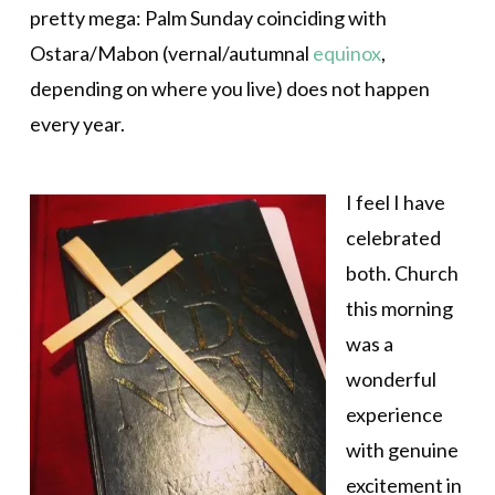
pretty mega: Palm Sunday coinciding with
Ostara/Mabon (vernal/autumnal
equinox
,
depending on where you live) does not happen
every year.
I feel I have
celebrated
both. Church
this morning
was a
wonderful
experience
with genuine
excitement in