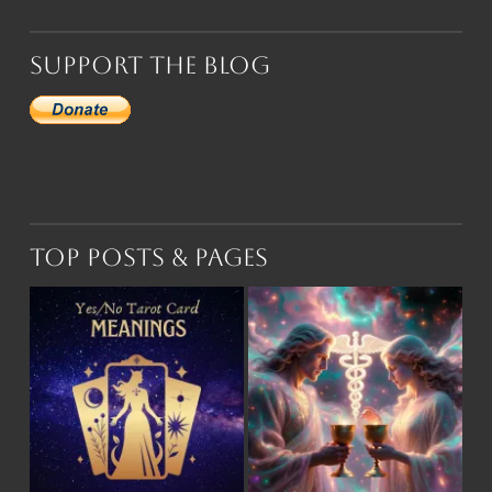
Support the Blog
Top Posts & Pages