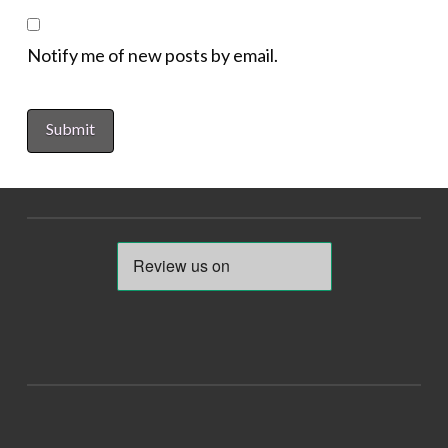
Notify me of new posts by email.