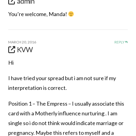
admin
You’re welcome, Manda!
MARCH 20, 2016
REPLY
KVW
Hi
I have tried your spread but i am not sure if my
interpretation is correct.
Position 1 – The Empress – I usually associate this
card with a Motherly influence nurturing . I am
single so i do not think would indicate marriage or
pregnancy. Maybe this refers to myself and a