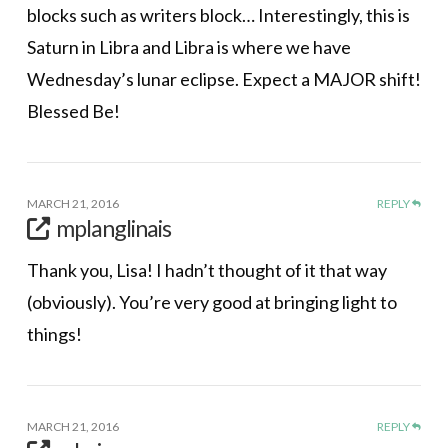
blocks such as writers block… Interestingly, this is
Saturn in Libra and Libra is where we have
Wednesday’s lunar eclipse. Expect a MAJOR shift!
Blessed Be!
MARCH 21, 2016
REPLY
mplanglinais
Thank you, Lisa! I hadn’t thought of it that way
(obviously). You’re very good at bringing light to
things!
MARCH 21, 2016
REPLY