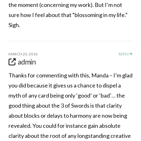
the moment (concerning my work). But I’m not
sure how I feel about that “blossoming in my life.”
Sigh.
MARCH 20, 2016
REPLY
admin
Thanks for commenting with this, Manda – I’m glad
you did because it gives us a chance to dispel a
myth of any card being only ‘good’ or ‘bad’… the
good thing about the 3 of Swords is that clarity
about blocks or delays to harmony are now being
revealed. You could for instance gain absolute
clarity about the root of any longstanding creative