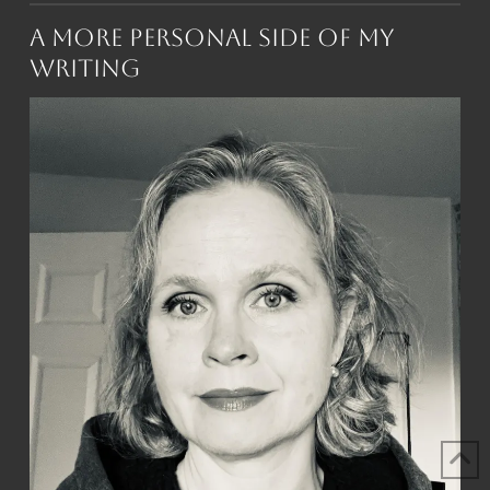
A More Personal Side of My
Writing