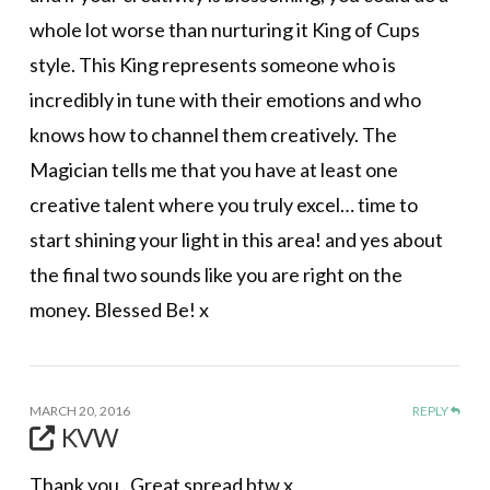
whole lot worse than nurturing it King of Cups
style. This King represents someone who is
incredibly in tune with their emotions and who
knows how to channel them creatively. The
Magician tells me that you have at least one
creative talent where you truly excel… time to
start shining your light in this area! and yes about
the final two sounds like you are right on the
money. Blessed Be! x
MARCH 20, 2016
REPLY
KVW
Thank you . Great spread btw x