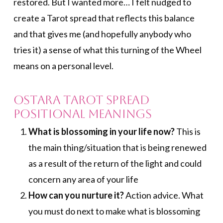
restored. But I wanted more… I felt nudged to
create a Tarot spread that reflects this balance
and that gives me (and hopefully anybody who
tries it) a sense of what this turning of the Wheel
means on a personal level.
Ostara Tarot Spread
Positional Meanings
What is blossoming in your life now?
This is
the main thing/situation that is being renewed
as a result of the return of the light and could
concern any area of your life
How can you nurture it?
Action advice. What
you must do next to make what is blossoming