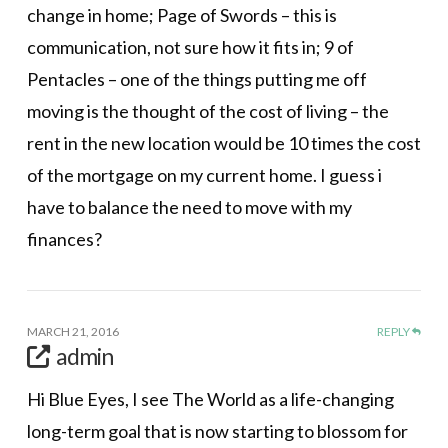
change in home; Page of Swords – this is
communication, not sure how it fits in; 9 of
Pentacles – one of the things putting me off
moving is the thought of the cost of living – the
rent in the new location would be 10 times the cost
of the mortgage on my current home. I guess i
have to balance the need to move with my
finances?
MARCH 21, 2016
REPLY
admin
Hi Blue Eyes, I see The World as a life-changing
long-term goal that is now starting to blossom for