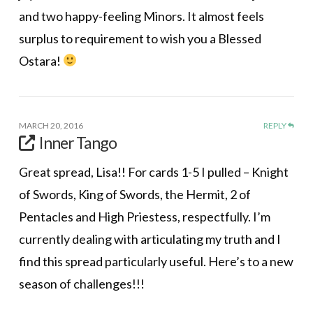
and two happy-feeling Minors. It almost feels
surplus to requirement to wish you a Blessed
Ostara!
MARCH 20, 2016
REPLY
Inner Tango
Great spread, Lisa!! For cards 1-5 I pulled – Knight
of Swords, King of Swords, the Hermit, 2 of
Pentacles and High Priestess, respectfully. I’m
currently dealing with articulating my truth and I
find this spread particularly useful. Here’s to a new
season of challenges!!!