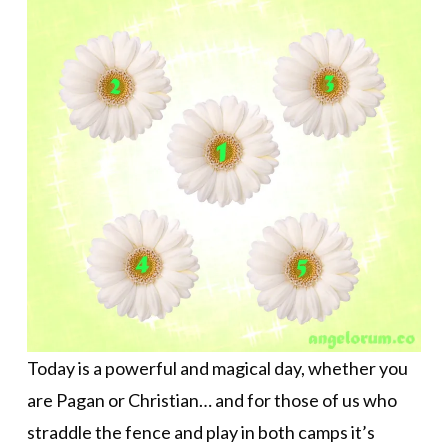
Today is a powerful and magical day, whether you
are Pagan or Christian… and for those of us who
straddle the fence and play in both camps it’s