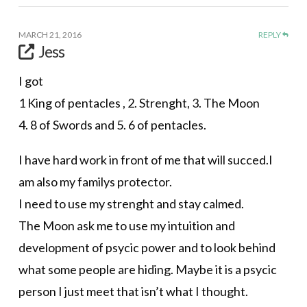
MARCH 21, 2016
REPLY
Jess
I got
1 King of pentacles , 2. Strenght, 3. The Moon
4. 8 of Swords and 5. 6 of pentacles.
I have hard work in front of me that will succed.I
am also my familys protector.
I need to use my strenght and stay calmed.
The Moon ask me to use my intuition and
development of psycic power and to look behind
what some people are hiding. Maybe it is a psycic
person I just meet that isn’t what I thought.