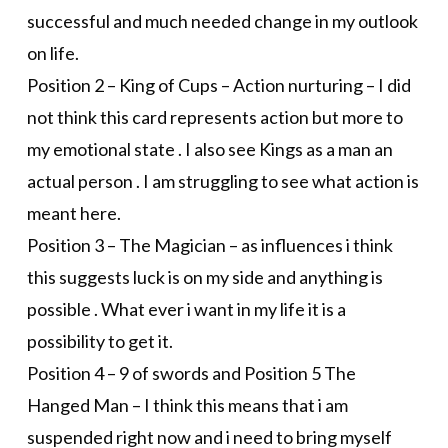
successful and much needed change in my outlook
on life.
Position 2 – King of Cups – Action nurturing – I did
not think this card represents action but more to
my emotional state . I also see Kings as a man an
actual person . I am struggling to see what action is
meant here.
Position 3 – The Magician – as influences i think
this suggests luck is on my side and anything is
possible . What ever i want in my life it is a
possibility to get it.
Position 4 – 9 of swords and Position 5 The
Hanged Man – I think this means that i am
suspended right now and i need to bring myself