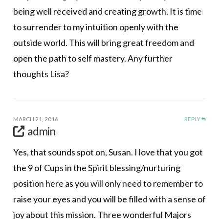
being well received and creating growth. It is time
to surrender to my intuition openly with the
outside world. This will bring great freedom and
open the path to self mastery. Any further
thoughts Lisa?
MARCH 21, 2016
REPLY
admin
Yes, that sounds spot on, Susan. I love that you got
the 9 of Cups in the Spirit blessing/nurturing
position here as you will only need to remember to
raise your eyes and you will be filled with a sense of
joy about this mission. Three wonderful Majors