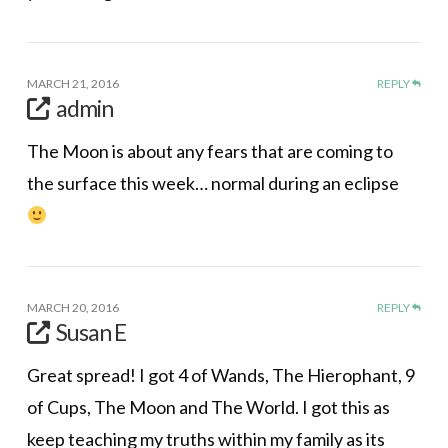
MARCH 21, 2016
REPLY
admin
The Moon is about any fears that are coming to
the surface this week… normal during an eclipse
MARCH 20, 2016
REPLY
Susan E
Great spread! I got 4 of Wands, The Hierophant, 9
of Cups, The Moon and The World. I got this as
keep teaching my truths within my family as its