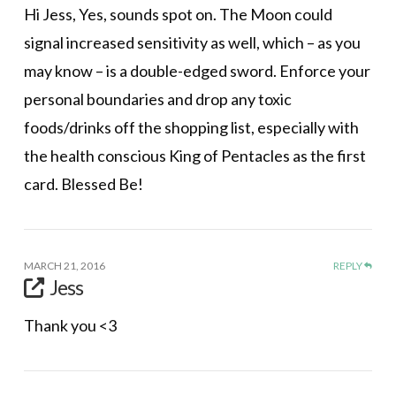
Hi Jess, Yes, sounds spot on. The Moon could
signal increased sensitivity as well, which – as you
may know – is a double-edged sword. Enforce your
personal boundaries and drop any toxic
foods/drinks off the shopping list, especially with
the health conscious King of Pentacles as the first
card. Blessed Be!
MARCH 21, 2016
REPLY
Jess
Thank you <3