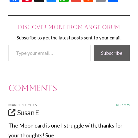
Discover more from Angelorum
Subscribe to get the latest posts sent to your email.
Type
Subscribe
your
email…
Comments
MARCH 21, 2016
REPLY
Susan E
The Moon card is one I struggle with, thanks for
your thoughts! Sue