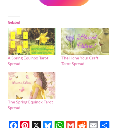
Related
A Spring Equinox Tarot
The Hone Your Craft
Spread
Tarot Spread
The Spring Equinox Tarot
Spread
Facebook
Pinterest
X
Bluesky
WhatsApp
Gmail
Reddit
Email
Shar