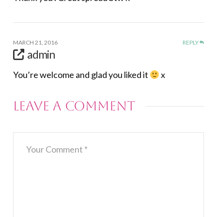
MARCH 21, 2016
REPLY
admin
You’re welcome and glad you liked it
x
Leave a Comment