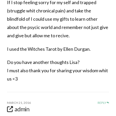
If I stop feeling sorry for my self and trapped
(struggle whit chronical pain) and take the
blindfold of I could use my gifts to learn other
about the psycic world and remember not just give
and give but allow me to recive.
I used the Witches Tarot by Ellen Durgan.
Do you have another thoughts Lisa?
I must also thank you for sharing your wisdom whit
us <3
MARCH 21, 2016
REPLY
admin