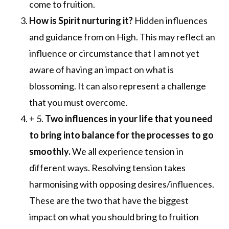
come to fruition.
How is
Spirit
nurturing it?
Hidden influences
and guidance from on High. This may reflect an
influence or circumstance that I am not yet
aware of having an impact on what is
blossoming. It can also represent a challenge
that you must overcome.
+ 5.
Two influences in your life that you need
to bring into balance for the processes to go
smoothly.
We all experience tension in
different ways. Resolving tension takes
harmonising with opposing desires/influences.
These are the two that have the biggest
impact on what you should bring to fruition