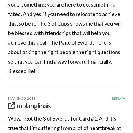
you… something you are here to do, something
fated. And yes, if you need to relocate to achieve
this, so be it. The 3 of Cups shows me that you will
be blessed with friendships that will help you
achieve this goal. The Page of Swords here is
about asking the right people the right questions
so that you can find a way forward financially.
Blessed Be!
MARCH 20, 2016
REPLY
mplanglinais
Wow. I got the 3 of Swords for Card #1. And it’s
true that I’m suffering from a lot of heartbreak at