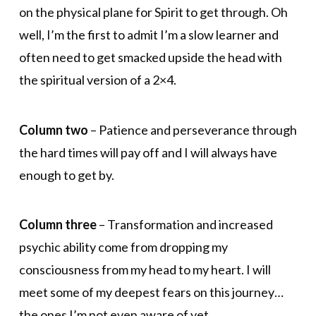
on the physical plane for Spirit to get through. Oh
well, I’m the first to admit I’m a slow learner and
often need to get smacked upside the head with
the spiritual version of a 2×4.
Column two
– Patience and perseverance through
the hard times will pay off and I will always have
enough to get by.
Column three
– Transformation and increased
psychic ability come from dropping my
consciousness from my head to my heart. I will
meet some of my deepest fears on this journey…
the ones I’m not even aware of yet…