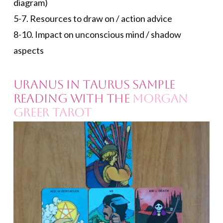
diagram)
5-7. Resources to draw on / action advice
8-10. Impact on unconscious mind / shadow
aspects
Uranus in Taurus Sample
Reading with the
Morgan
Greer Tarot