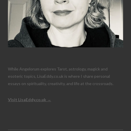
While Angelorum explores Tarot, astrology, magick and
esoteric topics, LisaEddy.co.uk is where I share personal
essays on spirituality, creativity, and life at the crossroads.
Visit LisaEddy.co.uk →