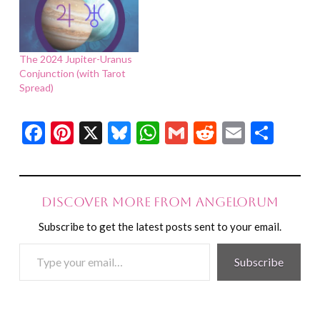
The 2024 Jupiter-Uranus
Conjunction (with Tarot
Spread)
Facebook
Pinterest
X
Bluesky
WhatsApp
Gmail
Reddit
Email
Shar
Discover more from Angelorum
Subscribe to get the latest posts sent to your email.
Type
Subscribe
your
email…