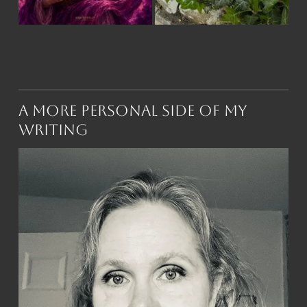
A More Personal Side of My
Writing