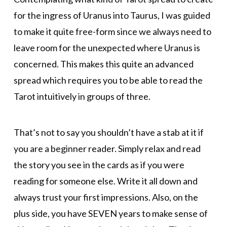
for the ingress of Uranus into Taurus, I was guided
to make it quite free-form since we always need to
leave room for the unexpected where Uranus is
concerned. This makes this quite an advanced
spread which requires you to be able to read the
Tarot intuitively in groups of three.
That’s not to say you shouldn’t have a stab at it if
you are a beginner reader. Simply relax and read
the story you see in the cards as if you were
reading for someone else. Write it all down and
always trust your first impressions. Also, on the
plus side, you have SEVEN years to make sense of