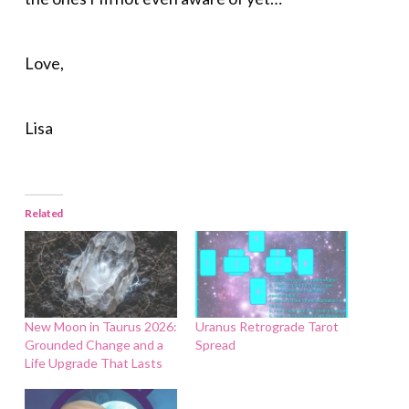
Love,
Lisa
Related
New Moon in Taurus 2026:
Uranus Retrograde Tarot
Grounded Change and a
Spread
Life Upgrade That Lasts