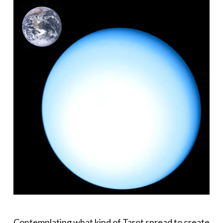
Contemplating what kind of Tarot spread to create