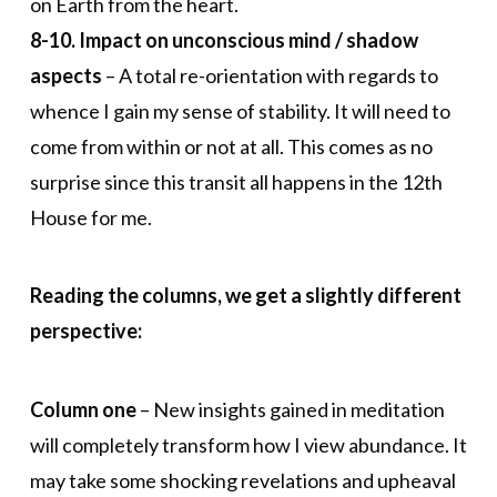
on Earth from the heart.
8-10. Impact on unconscious mind / shadow
aspects
– A total re-orientation with regards to
whence I gain my sense of stability. It will need to
come from within or not at all. This comes as no
surprise since this transit all happens in the 12th
House for me.
Reading the columns, we get a slightly different
perspective:
Column one
– New insights gained in meditation
will completely transform how I view abundance. It
may take some shocking revelations and upheaval