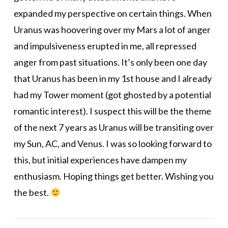
expanded my perspective on certain things. When
Uranus was hoovering over my Mars a lot of anger
and impulsiveness erupted in me, all repressed
anger from past situations. It’s only been one day
that Uranus has been in my 1st house and I already
had my Tower moment (got ghosted by a potential
romantic interest). I suspect this will be the theme
of the next 7 years as Uranus will be transiting over
my Sun, AC, and Venus. I was so looking forward to
this, but initial experiences have dampen my
enthusiasm. Hoping things get better. Wishing you
the best.