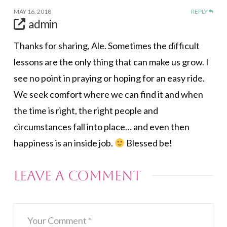
MAY 16, 2018
REPLY
admin
Thanks for sharing, Ale. Sometimes the difficult
lessons are the only thing that can make us grow. I
see no point in praying or hoping for an easy ride.
We seek comfort where we can find it and when
the time is right, the right people and
circumstances fall into place… and even then
happiness is an inside job.
Blessed be!
Leave a Comment