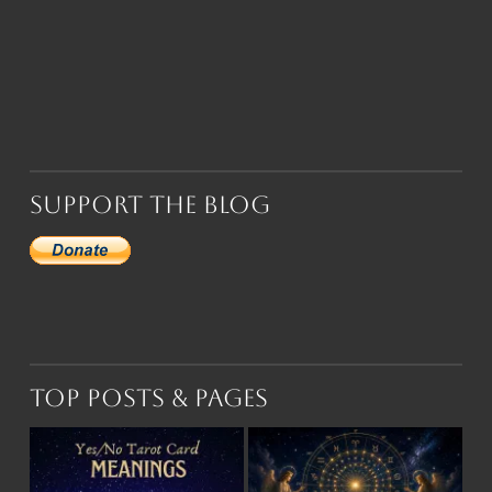
Support the Blog
Top Posts & Pages