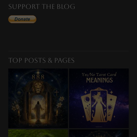
Support the Blog
Top Posts & Pages