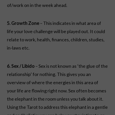
of/work on in the week ahead.
5. Growth Zone
– This indicates in what area of
life your love challenge will be played out. It could
relate to work, health, finances, children, studies,
in-laws etc.
6. Sex / Libido
– Sex is not known as ‘the glue of the
relationship’ for nothing. This gives you an
overview of where the energies in this area of
your life are flowing right now. Sex often becomes
the elephant in the room unless you talk about it.
Using the Tarot to address this elephant in a gentle