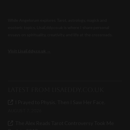
While Angelorum explores Tarot, astrology, magick and
esoteric topics, LisaEddy.co.uk is where I share personal
essays on spirituality, creativity, and life at the crossroads.
Visit LisaEddy.co.uk →
Latest from LisaEddy.co.uk
I Prayed to Physis. Then I Saw Her Face.
AUGUST 7, 2026
The Alex Reads Tarot Controversy Took Me