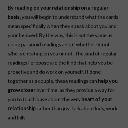
By reading on your relationship on a regular
basis
, you will begin to understand what the cards
mean specifically when they speak about you and
your beloved. By the way, this is
not
the same as
doing paranoid readings about whether or not
s/he is cheating on you or not. The kind of regular
readings I propose are the kind that help you be
proactive and do work on yourself. If done
together as a couple, these readings can
help you
grow closer
over time, as they provide a way for
you to touch base about the very
heart of your
relationship
rather than just talk about kids, work
and bills.