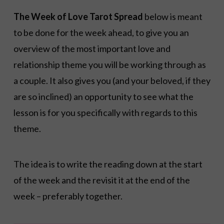
The Week of Love Tarot Spread
below is meant
to be done for the week ahead, to give you an
overview of the most important love and
relationship theme you will be working through as
a couple. It also gives you (and your beloved, if they
are so inclined) an opportunity to see what the
lesson is for you specifically with regards to this
theme.
The idea is to write the reading down at the start
of the week and the revisit it at the end of the
week – preferably together.