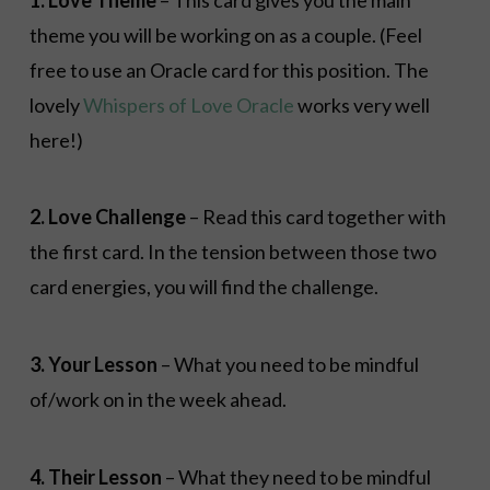
theme you will be working on as a couple. (Feel
free to use an Oracle card for this position. The
lovely
Whispers of Love Oracle
works very well
here!)
2. Love Challenge
– Read this card together with
the first card. In the tension between those two
card energies, you will find the challenge.
3. Your Lesson
– What you need to be mindful
of/work on in the week ahead.
4. Their Lesson
– What they need to be mindful