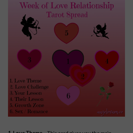
1. Love Theme
– This card gives you the main