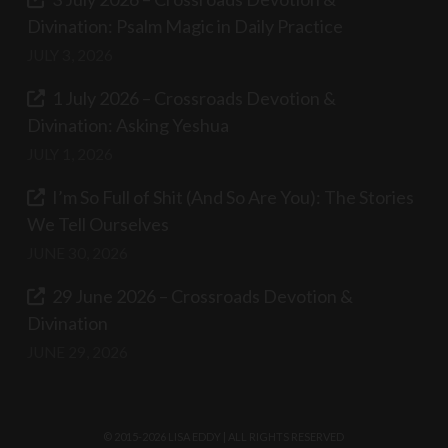
Divination: Psalm Magic in Daily Practice
JULY 3, 2026
1 July 2026 – Crossroads Devotion &
Divination: Asking Yeshua
JULY 1, 2026
I’m So Full of Shit (And So Are You): The Stories
We Tell Ourselves
JUNE 30, 2026
29 June 2026 – Crossroads Devotion &
Divination
JUNE 29, 2026
© 2015-2026 LISA EDDY | ALL RIGHTS RESERVED