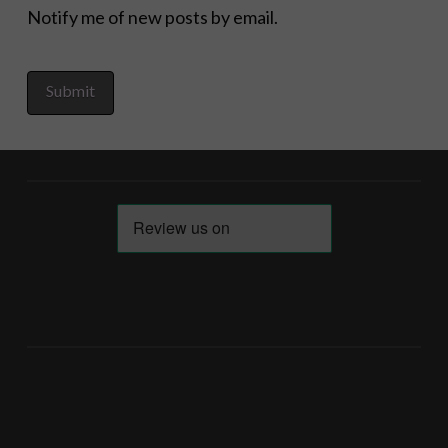
Notify me of new posts by email.