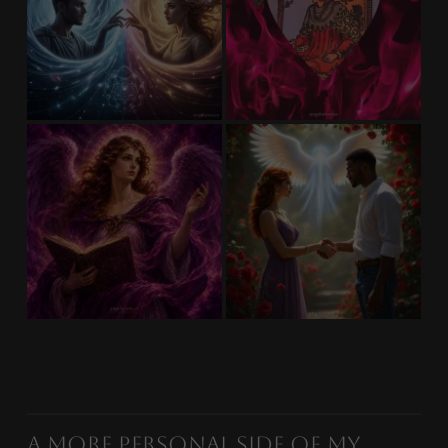
A More Personal Side of My