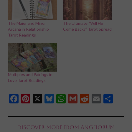
The Major and Minor
The Ultimate “Will He
Arcana in Relationship
Come Back?” Tarot Spread
Tarot Readings
Multiples and Pairings in
Love Tarot Readings
Facebook
Pinterest
X
Bluesky
WhatsApp
Gmail
Reddit
Email
Shar
Discover more from Angelorum