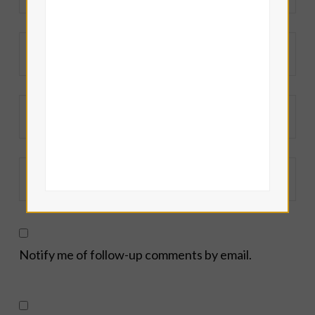
Notify me of follow-up comments by email.