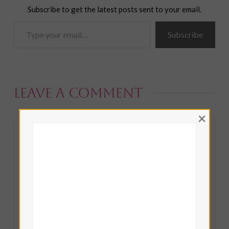
Subscribe to get the latest posts sent to your email.
Type
Subscribe
your
email…
Leave a Comment
×