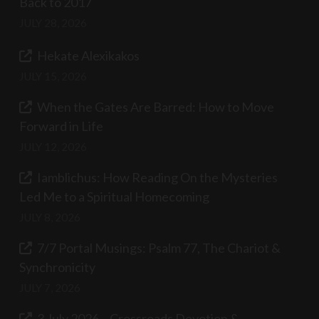
Back to 2017
JULY 28, 2026
Hekate Alexikakos
JULY 15, 2026
When the Gates Are Barred: How to Move
Forward in Life
JULY 12, 2026
Iamblichus: How Reading On the Mysteries
Led Me to a Spiritual Homecoming
JULY 8, 2026
7/7 Portal Musings: Psalm 77, The Chariot &
Synchronicity
JULY 7, 2026
3 July 2026 – Crossroads Devotion &