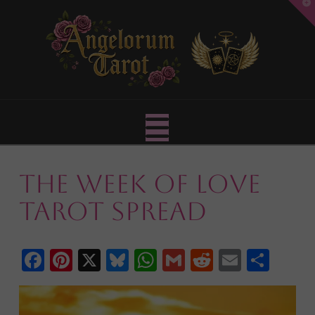
T
t
W
Navigation
The Week of Love
Tarot Spread
Facebook
Pinterest
X
Bluesky
WhatsApp
Gmail
Reddit
Email
Shar