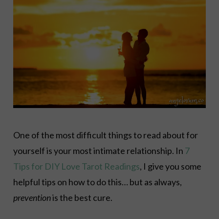
One of the most difficult things to read about for
yourself is your most intimate relationship. In
7
Tips for DIY Love Tarot Readings
, I give you some
helpful tips on how to do this… but as always,
prevention
is the best cure.