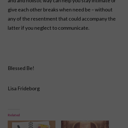
and and holistic way can help you stay intimate or
give each other breaks when need be – without
any of the resentment that could accompany the
latter if you neglect to communicate.
Blessed Be!
Lisa Frideborg
Related