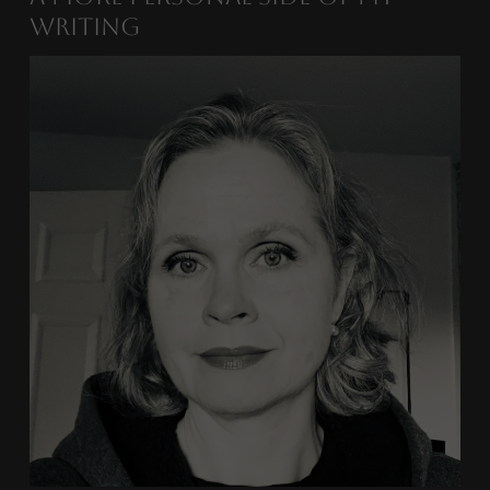
Writing