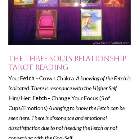
The Three Souls Relationship
Tarot Reading
You:
Fetch
– Crown Chakra.
A knowing of the Fetch is
indicated. There is resonance with the Higher Self.
Him/Her:
Fetch
– Change Your Focus (5 of
Cups/Emotions)
A longing to know the Fetch can be
seen here. There is dissonance and emotional
dissatisfaction due to not heeding the Fetch or not
connecting with the God-Self.