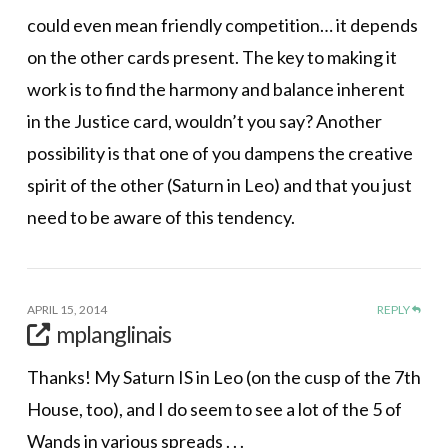
could even mean friendly competition… it depends
on the other cards present. The key to making it
work is to find the harmony and balance inherent
in the Justice card, wouldn’t you say? Another
possibility is that one of you dampens the creative
spirit of the other (Saturn in Leo) and that you just
need to be aware of this tendency.
APRIL 15, 2014
REPLY
mplanglinais
Thanks! My Saturn IS in Leo (on the cusp of the 7th
House, too), and I do seem to see a lot of the 5 of
Wands in various spreads . . .