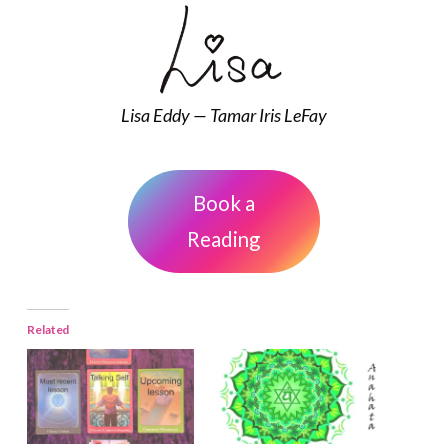
Lisa Eddy — Tamar Iris LeFay
Book a
Reading
Related