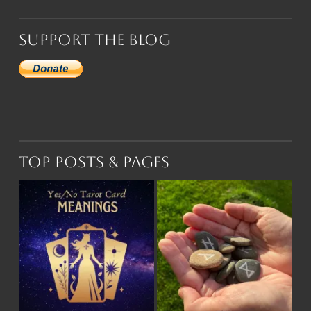
Support the Blog
Top Posts & Pages