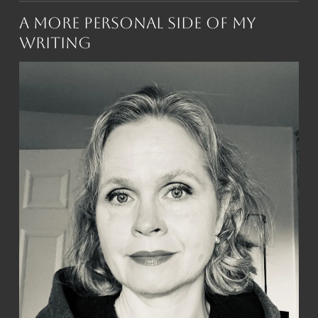
A More Personal Side of My
Writing