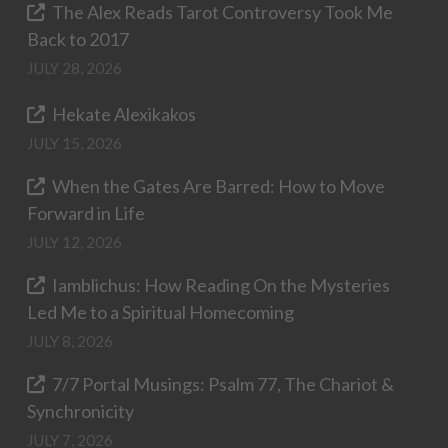
The Alex Reads Tarot Controversy Took Me
Back to 2017
JULY 28, 2026
Hekate Alexikakos
JULY 15, 2026
When the Gates Are Barred: How to Move
Forward in Life
JULY 12, 2026
Iamblichus: How Reading On the Mysteries
Led Me to a Spiritual Homecoming
JULY 8, 2026
7/7 Portal Musings: Psalm 77, The Chariot &
Synchronicity
JULY 7, 2026