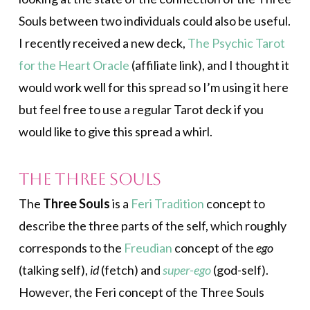
Souls between two individuals could also be useful.
I recently received a new deck,
The Psychic Tarot
for the Heart Oracle
(affiliate link), and I thought it
would work well for this spread so I’m using it here
but feel free to use a regular Tarot deck if you
would like to give this spread a whirl.
The Three Souls
The
Three Souls
is a
Feri Tradition
concept to
describe the three parts of the self, which roughly
corresponds to the
Freudian
concept of the
ego
(talking self),
id
(fetch) and
super-ego
(god-self).
However, the Feri concept of the Three Souls