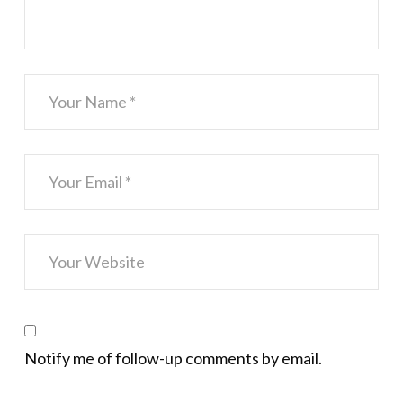
Notify me of follow-up comments by email.