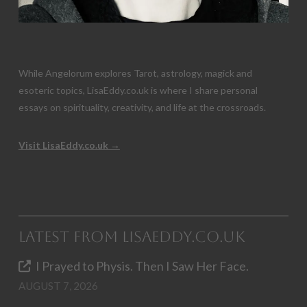
While Angelorum explores Tarot, astrology, magick and
esoteric topics, LisaEddy.co.uk is where I share personal
essays on spirituality, creativity, and life at the crossroads.
Visit LisaEddy.co.uk →
Latest from LisaEddy.co.uk
I Prayed to Physis. Then I Saw Her Face.
AUGUST 7, 2026