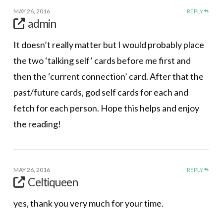
MAY 26, 2016
REPLY
admin
It doesn’t really matter but I would probably place
the two ‘talking self’ cards before me first and
then the ‘current connection’ card. After that the
past/future cards, god self cards for each and
fetch for each person. Hope this helps and enjoy
the reading!
MAY 26, 2016
REPLY
Celtiqueen
yes, thank you very much for your time.