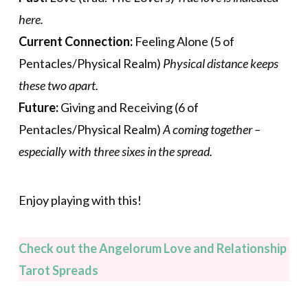
here.
Current Connection:
Feeling Alone (5 of
Pentacles/Physical Realm)
Physical distance keeps
these two apart.
Future:
Giving and Receiving (6 of
Pentacles/Physical Realm)
A coming together –
especially with three sixes in the spread.
Enjoy playing with this!
Check out the Angelorum Love and Relationship
Tarot Spreads