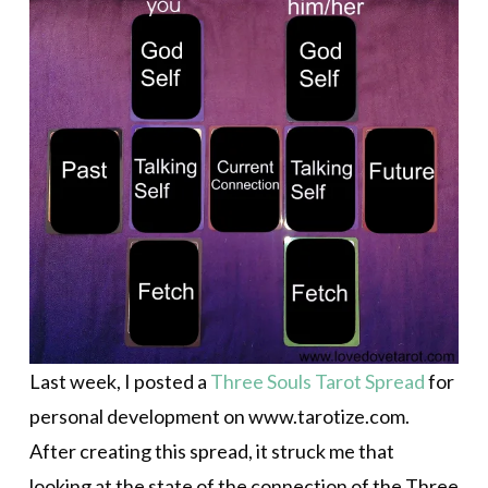
Last week, I posted a
Three Souls Tarot Spread
for
personal development on www.tarotize.com.
After creating this spread, it struck me that
looking at the state of the connection of the Three