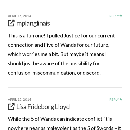
APRIL 15, 2014
REPLY
mplanglinais
This is a fun one! I pulled Justice for our current
connection and Five of Wands for our future,
which worries me a bit. But maybe it means I
should just be aware of the possibility for
confusion, miscommunication, or discord.
APRIL 15, 2014
REPLY
Lisa Frideborg Lloyd
While the 5 of Wands can indicate conflict, it is
nowhere near as malevolent as the 5 of Swords – it