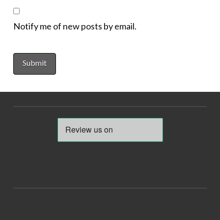
Notify me of new posts by email.