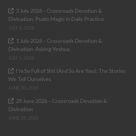
3 July 2026 – Crossroads Devotion &
Divination: Psalm Magic in Daily Practice
JULY 3, 2026
1 July 2026 – Crossroads Devotion &
Divination: Asking Yeshua
JULY 1, 2026
I’m So Full of Shit (And So Are You): The Stories
We Tell Ourselves
JUNE 30, 2026
29 June 2026 – Crossroads Devotion &
Divination
JUNE 29, 2026