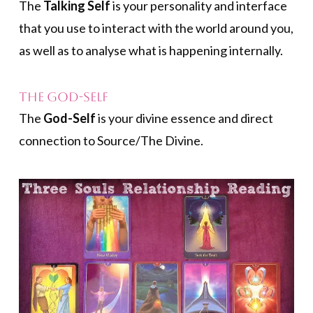
The
Talking Self
is your personality and interface
that you use to interact with the world around you,
as well as to analyse what is happening internally.
The God-Self
The
God-Self
is your divine essence and direct
connection to Source/The Divine.