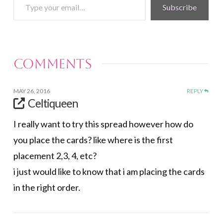
Type
Subscribe
your
email…
Comments
MAY 26, 2016
REPLY
Celtiqueen
I really want to try this spread however how do
you place the cards? like where is the first
placement 2,3, 4, etc?
i just would like to know that i am placing the cards
in the right order.