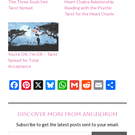
The Three Souls Feri
Heart Chakra Relationship
Tarot Spread
Reading with the Psychic
Tarot for the Heart Oracle
You’re OK, I’m OK – Tarot
Spread for Total
Acceptance
Facebook
Pinterest
X
Bluesky
WhatsApp
Gmail
Reddit
Email
Shar
Discover more from Angelorum
Subscribe to get the latest posts sent to your email.