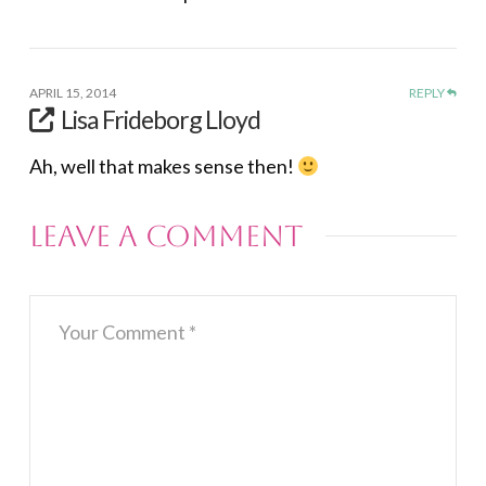
APRIL 15, 2014
REPLY
Lisa Frideborg Lloyd
Ah, well that makes sense then!
Leave a Comment