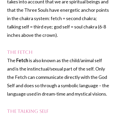
takes into account that we are spiritual beings and
that the Three Souls have energetic anchor points
in the chakra system: fetch = second chakra;
talking self = third eye; god self = soul chakra (6-8
inches above the crown).
The Fetch
The
Fetch
is also known as the child/animal self
and is the instinctual/sexual part of the self. Only
the Fetch can communicate directly with the God
Self and does so through a symbolic language – the
language used in dream-time and mystical visions.
The Talking Self