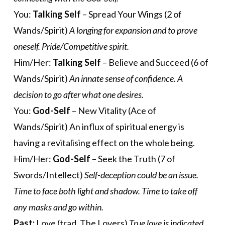
You:
Talking Self
– Spread Your Wings (2 of
Wands/Spirit)
A longing for expansion and to prove
oneself. Pride/Competitive spirit.
Him/Her:
Talking Self
– Believe and Succeed (6 of
Wands/Spirit)
An innate sense of confidence. A
decision to go after what one desires.
You:
God-Self
– New Vitality (Ace of
Wands/Spirit) An influx of spiritual energy is
having a revitalising effect on the whole being.
Him/Her:
God-Self
– Seek the Truth (7 of
Swords/Intellect)
Self-deception could be an issue.
Time to face both light and shadow. Time to take off
any masks and go within.
Past:
Love (trad. The Lovers)
True love is indicated