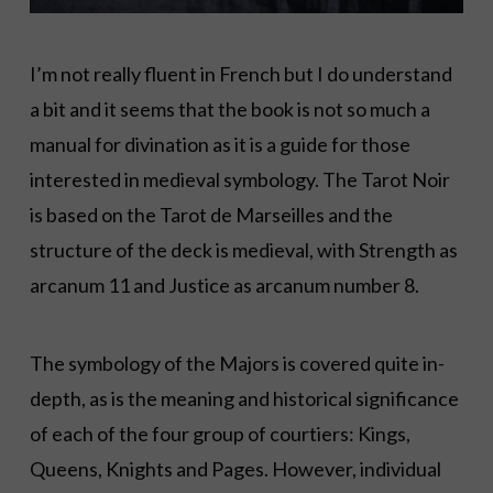
I’m not really fluent in French but I do understand
a bit and it seems that the book is not so much a
manual for divination as it is a guide for those
interested in medieval symbology. The Tarot Noir
is based on the Tarot de Marseilles and the
structure of the deck is medieval, with Strength as
arcanum 11 and Justice as arcanum number 8.
The symbology of the Majors is covered quite in-
depth, as is the meaning and historical significance
of each of the four group of courtiers: Kings,
Queens, Knights and Pages. However, individual