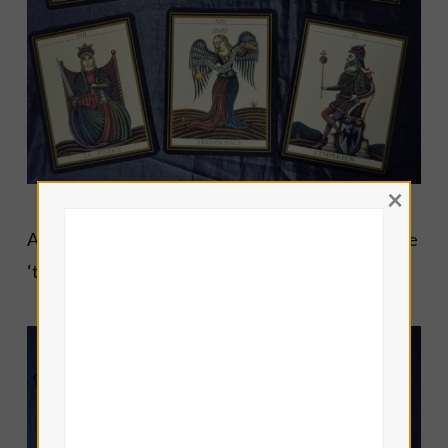
×
And the final set of sample cards with my favourite
‘the grumpy Sun card’…