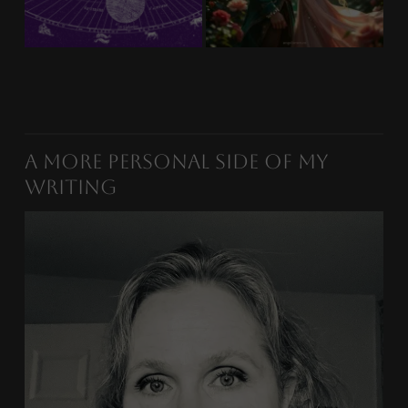
A More Personal Side of My
Writing