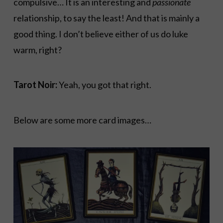
compulsive… It is an interesting and
passionate
relationship, to say the least! And that is mainly a
good thing. I don’t believe either of us do luke
warm, right?
Tarot Noir:
Yeah, you got that right.
Below are some more card images…