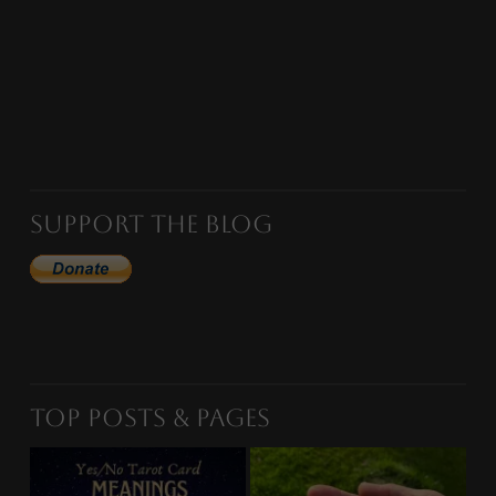
Support the Blog
Top Posts & Pages