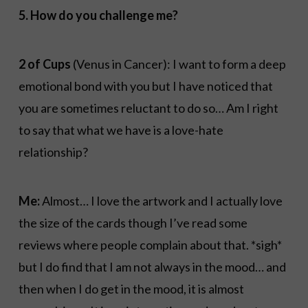
5. How do you challenge me?
2 of Cups
(Venus in Cancer): I want to form a deep
emotional bond with you but I have noticed that
you are sometimes reluctant to do so… Am I right
to say that what we have is a love-hate
relationship?
Me:
Almost… I love the artwork and I actually love
the size of the cards though I’ve read some
reviews where people complain about that. *sigh*
but I do find that I am not always in the mood… and
then when I do get in the mood, it is almost