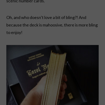
scenic number cards.
Oh, and who doesn’t love a bit of bling?! And
because the deck is mahoosive, there is more bling
to enjoy!