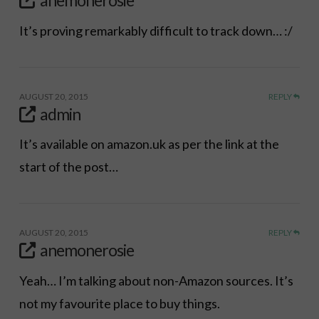
It’s proving remarkably difficult to track down… :/
AUGUST 20, 2015
REPLY
admin
It’s available on amazon.uk as per the link at the
start of the post…
AUGUST 20, 2015
REPLY
anemonerosie
Yeah… I’m talking about non-Amazon sources. It’s
not my favourite place to buy things.