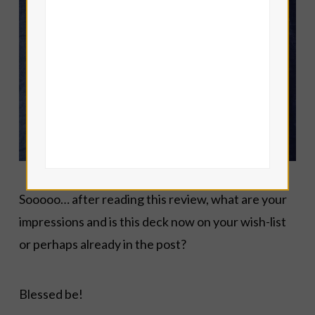
Sooooo… after reading this review, what are your
impressions and is this deck now on your wish-list
or perhaps already in the post?
Blessed be!