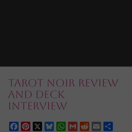
Tarot Noir Review
and Deck
Interview
Facebook
Pinterest
X
Bluesky
WhatsApp
Gmail
Reddit
Email
Shar