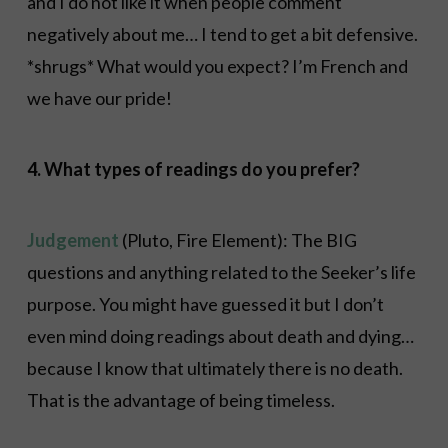
and I do not like it when people comment
negatively about me… I tend to get a bit defensive.
*shrugs* What would you expect? I’m French and
we have our pride!
4. What types of readings do you prefer?
Judgement
(Pluto, Fire Element): The BIG
questions and anything related to the Seeker’s life
purpose. You might have guessed it but I don’t
even mind doing readings about death and dying…
because I know that ultimately there is no death.
That is the advantage of being timeless.