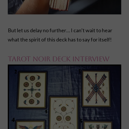
But let us delay no further… I can’t wait to hear
what the spirit of this deck has to say for itself!
TAROT NOIR DECK INTERVIEW