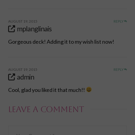
AUGUST 19, 2015
REPLY
mplanglinais
Gorgeous deck! Adding it to my wish list now!
AUGUST 19, 2015
REPLY
admin
Cool, glad you liked it that much!!
Leave a Comment