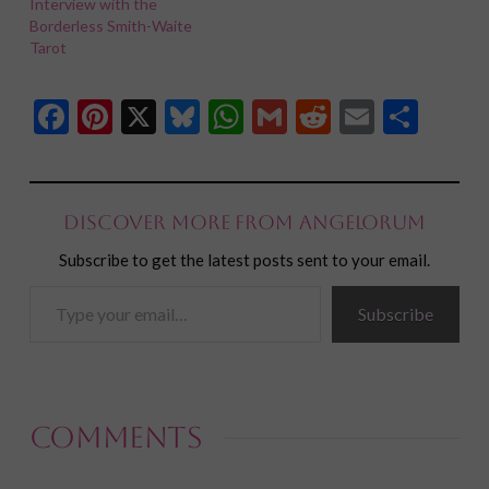
Interview with the
Borderless Smith-Waite
Tarot
Facebook
Pinterest
X
Bluesky
WhatsApp
Gmail
Reddit
Email
Shar
Discover more from Angelorum
Subscribe to get the latest posts sent to your email.
Type
Subscribe
your
email…
Comments