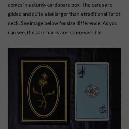
comes in a sturdy cardboard box. The cards are
gilded and quite a lot larger than a traditional Tarot
deck. See image below for size difference. As you
can see, the card backs are non-reversible.