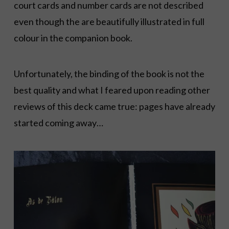
court cards and number cards are not described
even though the are beautifully illustrated in full
colour in the companion book.
Unfortunately, the binding of the book is not the
best quality and what I feared upon reading other
reviews of this deck came true: pages have already
started coming away…