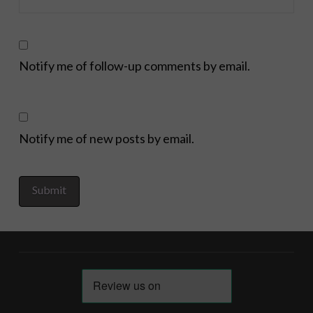
Notify me of follow-up comments by email.
Notify me of new posts by email.