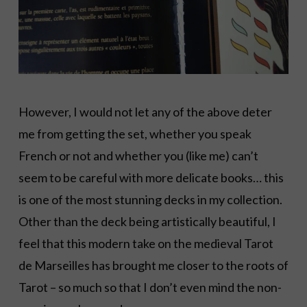
However, I would not let any of the above deter
me from getting the set, whether you speak
French or not and whether you (like me) can’t
seem to be careful with more delicate books… this
is one of the most stunning decks in my collection.
Other than the deck being artistically beautiful, I
feel that this modern take on the medieval Tarot
de Marseilles has brought me closer to the roots of
Tarot – so much so that I don’t even mind the non-