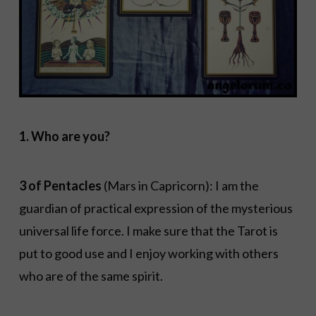
1. Who are you?
3 of Pentacles
(Mars in Capricorn): I am the
guardian of practical expression of the mysterious
universal life force. I make sure that the Tarot is
put to good use and I enjoy working with others
who are of the same spirit.