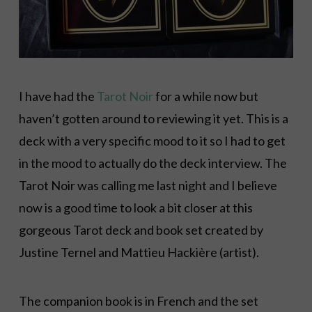
I have had the
Tarot Noir
for a while now but
haven’t gotten around to reviewing it yet. This is a
deck with a very specific mood to it so I had to get
in the mood to actually do the deck interview. The
Tarot Noir was calling me last night and I believe
now is a good time to look a bit closer at this
gorgeous Tarot deck and book set created by
Justine Ternel and Mattieu Hackière (artist).
The companion book is in French and the set