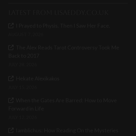
Latest from LisaEddy.co.uk
I Prayed to Physis. Then I Saw Her Face.
AUGUST 7, 2026
The Alex Reads Tarot Controversy Took Me
Back to 2017
JULY 28, 2026
Hekate Alexikakos
JULY 15, 2026
When the Gates Are Barred: How to Move
Forward in Life
JULY 12, 2026
Iamblichus: How Reading On the Mysteries