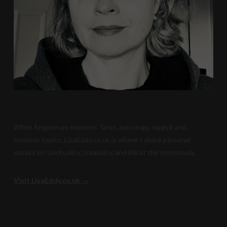
While Angelorum explores Tarot, astrology, magick and
esoteric topics, LisaEddy.co.uk is where I share personal
essays on spirituality, creativity, and life at the crossroads.
Visit LisaEddy.co.uk →