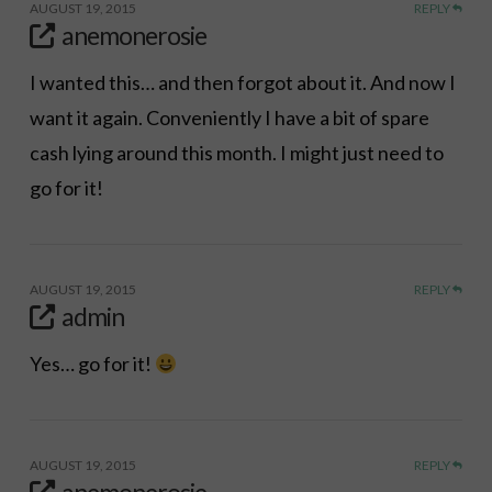
AUGUST 19, 2015
REPLY
anemonerosie
I wanted this… and then forgot about it. And now I
want it again. Conveniently I have a bit of spare
cash lying around this month. I might just need to
go for it!
AUGUST 19, 2015
REPLY
admin
Yes… go for it!
AUGUST 19, 2015
REPLY
anemonerosie