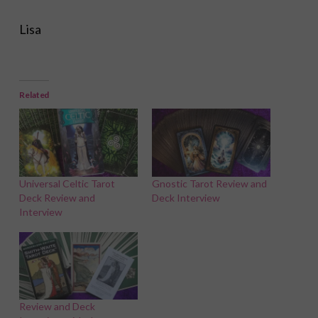
Lisa
Related
Universal Celtic Tarot
Gnostic Tarot Review and
Deck Review and
Deck Interview
Interview
Review and Deck