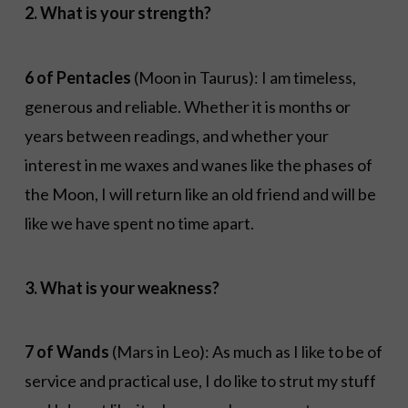
2. What is your strength?
6 of Pentacles
(Moon in Taurus): I am timeless,
generous and reliable. Whether it is months or
years between readings, and whether your
interest in me waxes and wanes like the phases of
the Moon, I will return like an old friend and will be
like we have spent no time apart.
3. What is your weakness?
7 of Wands
(Mars in Leo): As much as I like to be of
service and practical use, I do like to strut my stuff