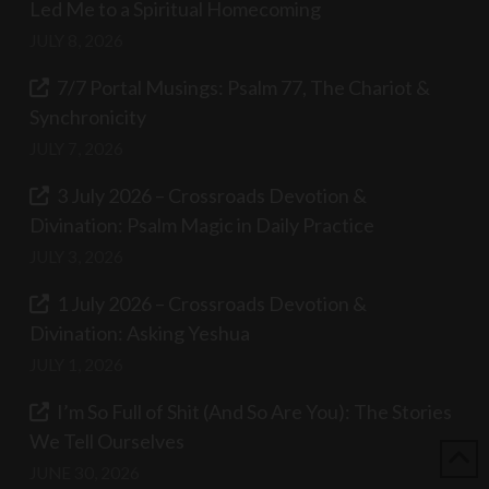
Led Me to a Spiritual Homecoming
JULY 8, 2026
7/7 Portal Musings: Psalm 77, The Chariot &
Synchronicity
JULY 7, 2026
3 July 2026 – Crossroads Devotion &
Divination: Psalm Magic in Daily Practice
JULY 3, 2026
1 July 2026 – Crossroads Devotion &
Divination: Asking Yeshua
JULY 1, 2026
I’m So Full of Shit (And So Are You): The Stories
We Tell Ourselves
JUNE 30, 2026