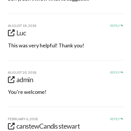
AUGUST 18, 2018
REPLY
Luc
This was very helpful! Thank you!
AUGUST 20, 2018
REPLY
admin
You’re welcome!
FEBRUARY 6, 2018
REPLY
canstewCandis stewart