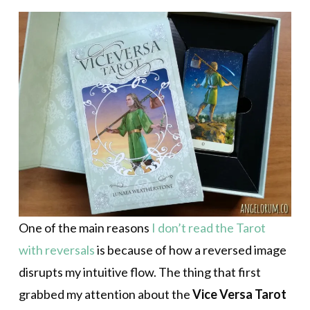
One of the main reasons
I don’t read the Tarot
with reversals
is because of how a reversed image
disrupts my intuitive flow. The thing that first
grabbed my attention about the
Vice Versa Tarot