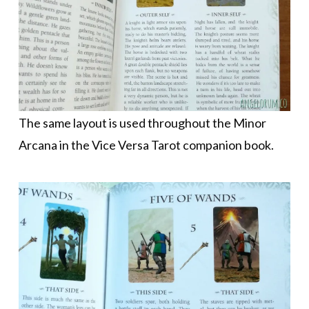
The same layout is used throughout the Minor
Arcana in the Vice Versa Tarot companion book.