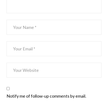
Notify me of follow-up comments by email.