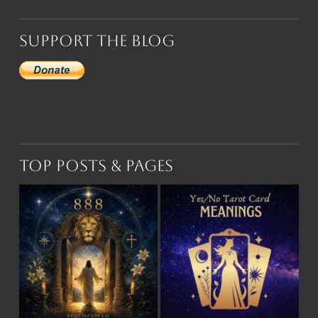
Support the Blog
Top Posts & Pages