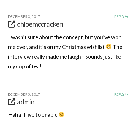
DECEMBER 3, 2017
REPLY
chloemccracken
I wasn’t sure about the concept, but you’ve won
me over, and it’s on my Christmas wishlist
The
interview really made me laugh – sounds just like
my cup of tea!
DECEMBER 3, 2017
REPLY
admin
Haha! I live to enable