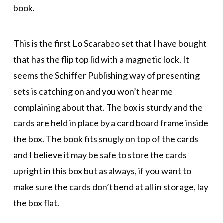
book.
This is the first Lo Scarabeo set that I have bought
that has the flip top lid with a magnetic lock. It
seems the Schiffer Publishing way of presenting
sets is catching on and you won’t hear me
complaining about that. The box is sturdy and the
cards are held in place by a card board frame inside
the box. The book fits snugly on top of the cards
and I believe it may be safe to store the cards
upright in this box but as always, if you want to
make sure the cards don’t bend at all in storage, lay
the box flat.