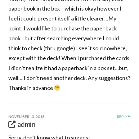
paper book in the box – which is okay however I
feel it could present itself a little clearer…My
point: I would like to purchase the paper back
book…but after searching everywhere I could
think to check (thru google) I see it sold nowhere,
except with the deck! When I purchased the cards
I didn’t reaIize it had a paperback in a box set…but,
well….I don’t need another deck. Any suggestions?
Thanks in advance
NOVEMBER 13, 2018
REPLY
admin
Sorry, don’t know what to suggest…