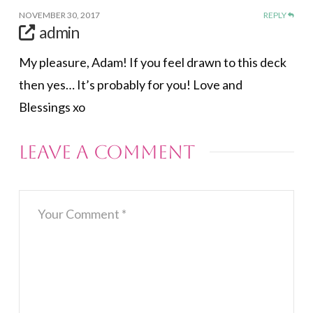
NOVEMBER 30, 2017
REPLY
admin
My pleasure, Adam! If you feel drawn to this deck
then yes… It’s probably for you! Love and
Blessings xo
Leave a Comment