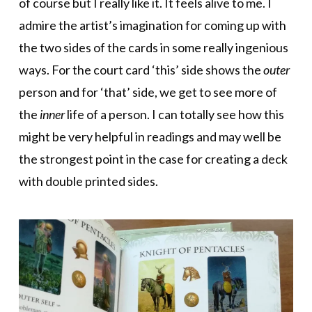
of course but I really like it. It feels alive to me. I
admire the artist’s imagination for coming up with
the two sides of the cards in some really ingenious
ways. For the court card ‘this’ side shows the
outer
person and for ‘that’ side, we get to see more of
the
inner
life of a person. I can totally see how this
might be very helpful in readings and may well be
the strongest point in the case for creating a deck
with double printed sides.