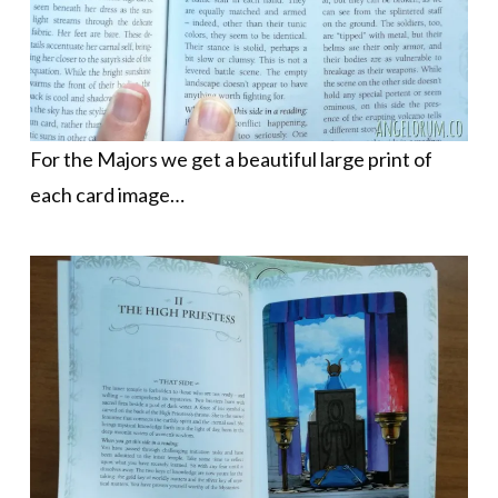
For the Majors we get a beautiful large print of
each card image…