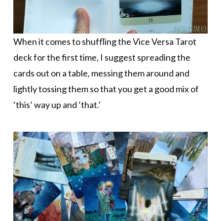
When it comes to shuffling the Vice Versa Tarot
deck for the first time, I suggest spreading the
cards out on a table, messing them around and
lightly tossing them so that you get a good mix of
‘this’ way up and ‘that.’