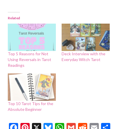
Related
Top 5 Reasons for Not
Deck Interview with the
Using Reversals in Tarot
Everyday Witch Tarot
Readings
Top 10 Tarot Tips for the
Absolute Beginner
Facebook
Pinterest
X
Bluesky
WhatsApp
Gmail
Reddit
Email
Shar