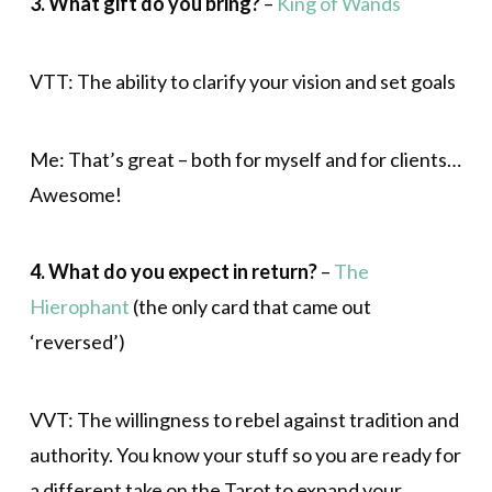
3. What gift do you bring?
–
King of Wands
VTT: The ability to clarify your vision and set goals
Me: That’s great – both for myself and for clients…
Awesome!
4. What do you expect in return?
–
The
Hierophant
(the only card that came out
‘reversed’)
VVT: The willingness to rebel against tradition and
authority. You know your stuff so you are ready for
a different take on the Tarot to expand your