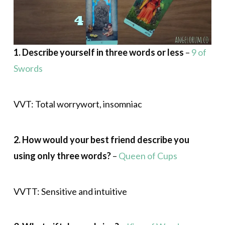
1. Describe yourself in three words or less
–
9 of
Swords
VVT: Total worrywort, insomniac
2. How would your best friend describe you
using only three words?
–
Queen of Cups
VVTT: Sensitive and intuitive