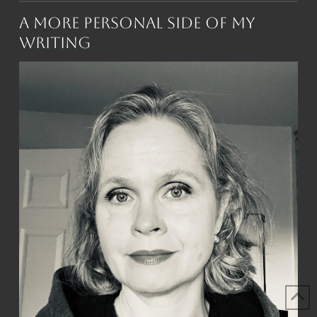
A More Personal Side of My
Writing