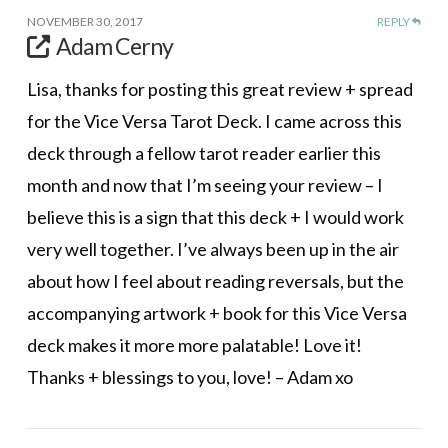
NOVEMBER 30, 2017
REPLY
Adam Cerny
Lisa, thanks for posting this great review + spread
for the Vice Versa Tarot Deck. I came across this
deck through a fellow tarot reader earlier this
month and now that I’m seeing your review – I
believe this is a sign that this deck + I would work
very well together. I’ve always been up in the air
about how I feel about reading reversals, but the
accompanying artwork + book for this Vice Versa
deck makes it more more palatable! Love it!
Thanks + blessings to you, love! – Adam xo