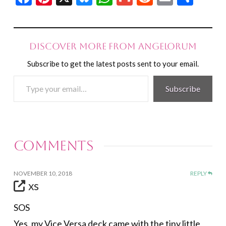
Discover more from Angelorum
Subscribe to get the latest posts sent to your email.
Type
Subscribe
your
email…
Comments
NOVEMBER 10, 2018
REPLY
xs
SOS
Yes, my Vice Versa deck came with the tiny little