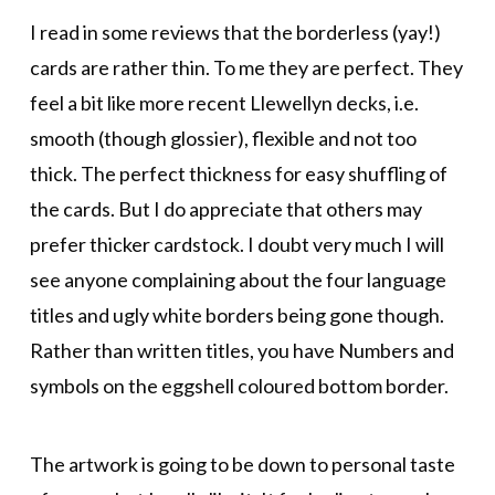
I read in some reviews that the borderless (yay!)
cards are rather thin. To me they are perfect. They
feel a bit like more recent Llewellyn decks, i.e.
smooth (though glossier), flexible and not too
thick. The perfect thickness for easy shuffling of
the cards. But I do appreciate that others may
prefer thicker cardstock. I doubt very much I will
see anyone complaining about the four language
titles and ugly white borders being gone though.
Rather than written titles, you have Numbers and
symbols on the eggshell coloured bottom border.
The artwork is going to be down to personal taste