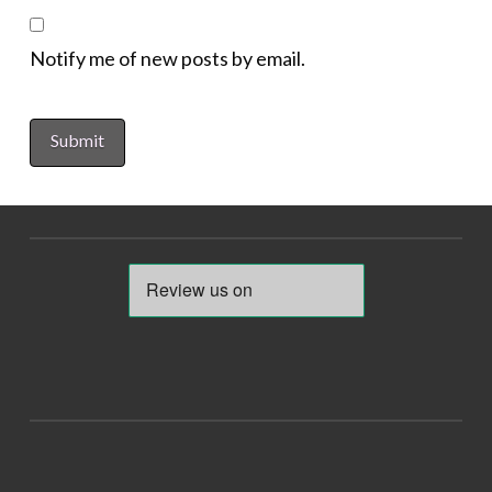
Notify me of new posts by email.