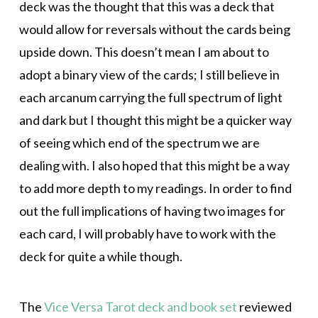
deck was the thought that this was a deck that
would allow for reversals without the cards being
upside down. This doesn’t mean I am about to
adopt a binary view of the cards; I still believe in
each arcanum carrying the full spectrum of light
and dark but I thought this might be a quicker way
of seeing which end of the spectrum we are
dealing with. I also hoped that this might be a way
to add more depth to my readings. In order to find
out the full implications of having two images for
each card, I will probably have to work with the
deck for quite a while though.
The
Vice Versa Tarot deck and book set
reviewed