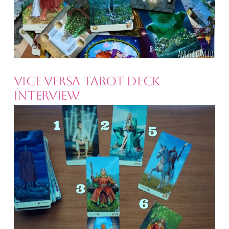
Vice Versa Tarot Deck
Interview