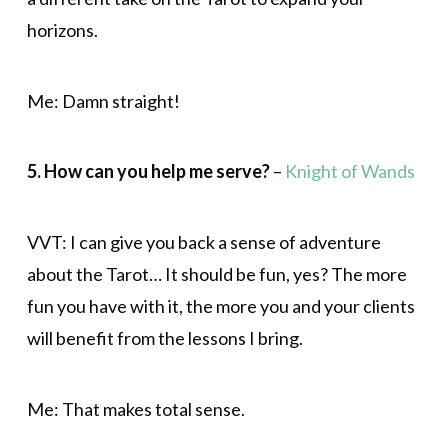
horizons.
Me: Damn straight!
5. How can you help me serve?
–
Knight of Wands
VVT: I can give you back a sense of adventure
about the Tarot… It should be fun, yes? The more
fun you have with it, the more you and your clients
will benefit from the lessons I bring.
Me: That makes total sense.