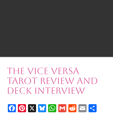
The Vice Versa
Tarot Review and
Deck Interview
Facebook
Pinterest
X
Bluesky
WhatsApp
Gmail
Reddit
Email
Shar