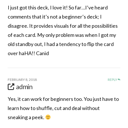
I just got this deck, I love it! So far…I’ve heard
comments that it’s not a beginner’s deck; I
disagree. It provides visuals for all the possibilities
of each card. My only problem was when I got my
old standby out, I had a tendency to flip the card
over haHA!! Canid
FEBRUARY 8, 2018
REPLY
admin
Yes, it can work for beginners too. You just have to
learn how to shuffle, cut and deal without
sneaking a peek.