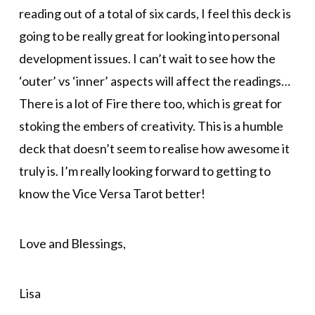
reading out of a total of six cards, I feel this deck is
going to be really great for looking into personal
development issues. I can’t wait to see how the
‘outer’ vs ‘inner’ aspects will affect the readings…
There is a lot of Fire there too, which is great for
stoking the embers of creativity. This is a humble
deck that doesn’t seem to realise how awesome it
truly is. I’m really looking forward to getting to
know the Vice Versa Tarot better!
Love and Blessings,
Lisa