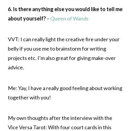
6. Is there anything else you would like to tell me
about yourself?
–
Queen of Wands
VVT: I can really light the creative fire under your
belly if you use me to brainstorm for writing
projects etc. I’m also great for giving make-over
advice.
Me: Yay, I have a really good feeling about working
together with you!
My own thoughts after the interview with the
Vice Versa Tarot: With four court cards in this