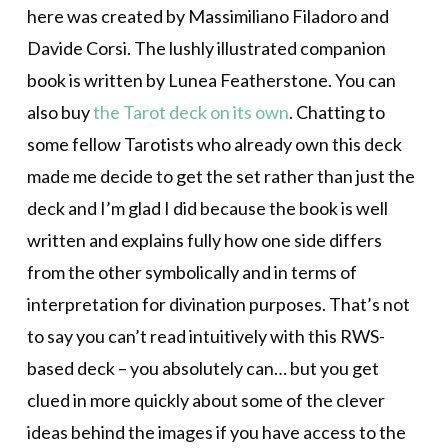
here was created by Massimiliano Filadoro and
Davide Corsi. The lushly illustrated companion
book is written by Lunea Featherstone. You can
also buy
the Tarot deck on its own
. Chatting to
some fellow Tarotists who already own this deck
made me decide to get the set rather than just the
deck and I’m glad I did because the book is well
written and explains fully how one side differs
from the other symbolically and in terms of
interpretation for divination purposes. That’s not
to say you can’t read intuitively with this RWS-
based deck – you absolutely can… but you get
clued in more quickly about some of the clever
ideas behind the images if you have access to the