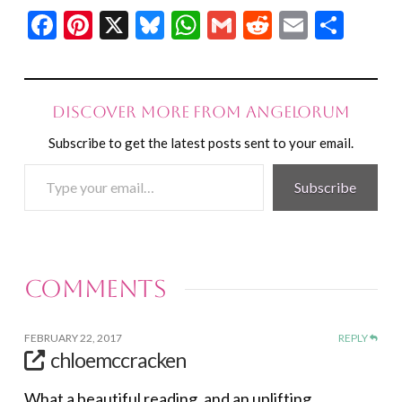
Facebook
Pinterest
X
Bluesky
WhatsApp
Gmail
Reddit
Email
Shar
Discover more from Angelorum
Subscribe to get the latest posts sent to your email.
Type
Subscribe
your
email…
Comments
FEBRUARY 22, 2017
REPLY
chloemccracken
What a beautiful reading, and an uplifting