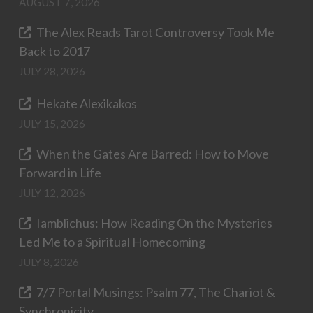
AUGUST 7, 2026
The Alex Reads Tarot Controversy Took Me
Back to 2017
JULY 28, 2026
Hekate Alexikakos
JULY 15, 2026
When the Gates Are Barred: How to Move
Forward in Life
JULY 12, 2026
Iamblichus: How Reading On the Mysteries
Led Me to a Spiritual Homecoming
JULY 8, 2026
7/7 Portal Musings: Psalm 77, The Chariot &
Synchronicity