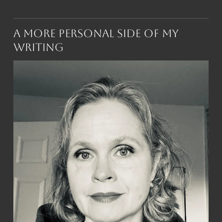
A More Personal Side of My
Writing