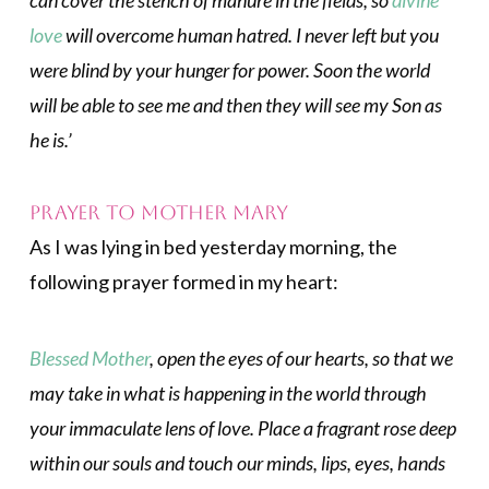
can cover the stench of manure in the fields, so
divine
love
will overcome human hatred. I never left but you
were blind by your hunger for power. Soon the world
will be able to see me and then they will see my Son as
he is.’
Prayer to Mother Mary
As I was lying in bed yesterday morning, the
following prayer formed in my heart:
Blessed Mother
, open the eyes of our hearts, so that we
may take in what is happening in the world through
your immaculate lens of love. Place a fragrant rose deep
within our souls and touch our minds, lips, eyes, hands