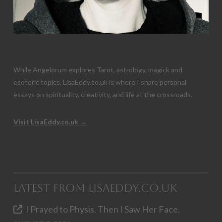
While Angelorum explores Tarot, astrology, magick and
esoteric topics, LisaEddy.co.uk is where I share personal
essays on spirituality, creativity, and life at the crossroads.
Visit LisaEddy.co.uk →
Latest from LisaEddy.co.uk
I Prayed to Physis. Then I Saw Her Face.