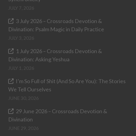
JULY 7, 2026
3 July 2026 – Crossroads Devotion &
Divination: Psalm Magic in Daily Practice
JULY 3, 2026
1 July 2026 – Crossroads Devotion &
Divination: Asking Yeshua
JULY 1, 2026
I’m So Full of Shit (And So Are You): The Stories
We Tell Ourselves
JUNE 30, 2026
29 June 2026 – Crossroads Devotion &
Divination
JUNE 29, 2026