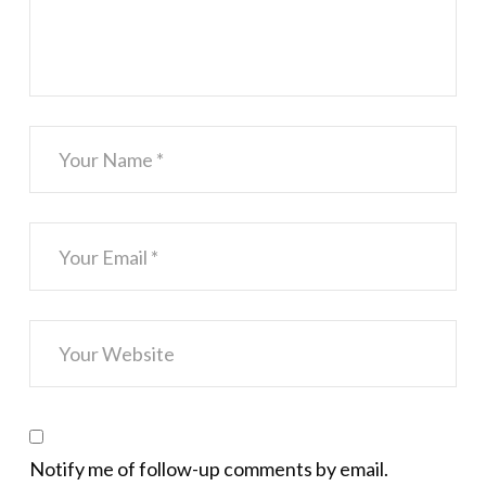
Notify me of follow-up comments by email.