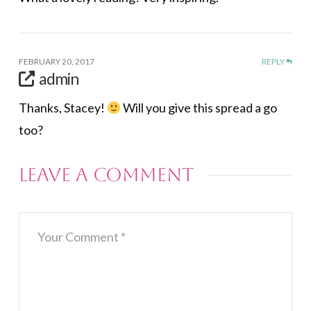
FEBRUARY 20, 2017
REPLY
admin
Thanks, Stacey!
Will you give this spread a go
too?
Leave a Comment