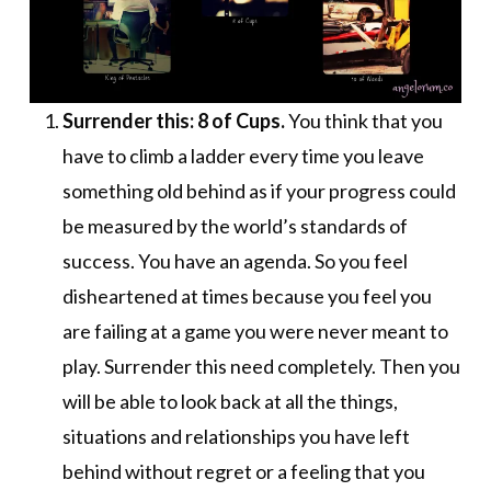
Surrender this: 8 of Cups.
You think that you
have to climb a ladder every time you leave
something old behind as if your progress could
be measured by the world’s standards of
success. You have an agenda. So you feel
disheartened at times because you feel you
are failing at a game you were never meant to
play. Surrender this need completely. Then you
will be able to look back at all the things,
situations and relationships you have left
behind without regret or a feeling that you