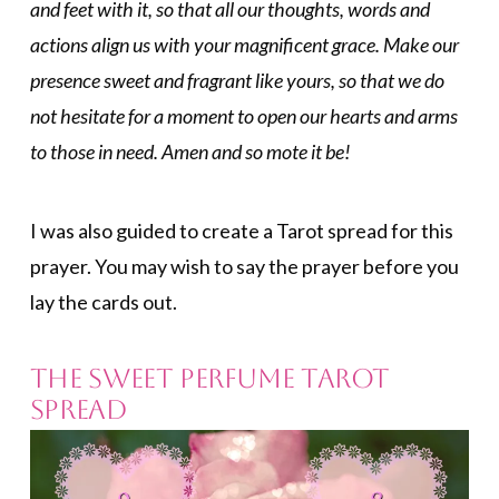
and feet with it, so that all our thoughts, words and
actions align us with your magnificent grace. Make our
presence sweet and fragrant like yours, so that we do
not hesitate for a moment to open our hearts and arms
to those in need. Amen and so mote it be!
I was also guided to create a Tarot spread for this
prayer. You may wish to say the prayer before you
lay the cards out.
The Sweet Perfume Tarot
Spread