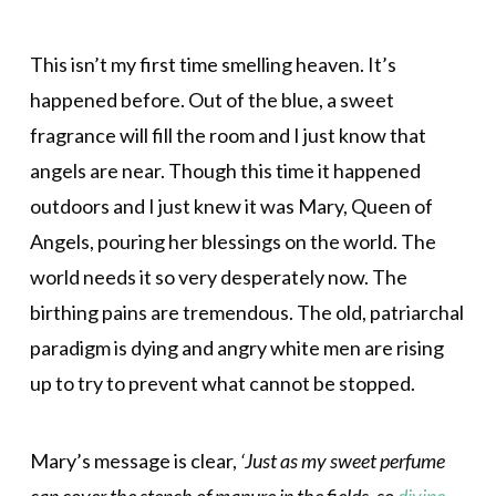
This isn’t my first time smelling heaven. It’s
happened before. Out of the blue, a sweet
fragrance will fill the room and I just know that
angels are near. Though this time it happened
outdoors and I just knew it was Mary, Queen of
Angels, pouring her blessings on the world. The
world needs it so very desperately now. The
birthing pains are tremendous. The old, patriarchal
paradigm is dying and angry white men are rising
up to try to prevent what cannot be stopped.
Mary’s message is clear,
‘Just as my sweet perfume