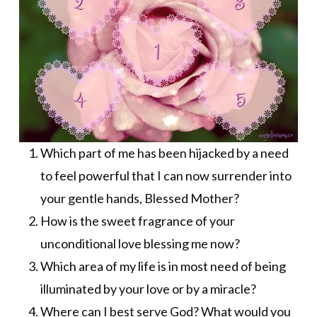
Which part of me has been hijacked by a need
to feel powerful that I can now surrender into
your gentle hands, Blessed Mother?
How is the sweet fragrance of your
unconditional love blessing me now?
Which area of my life is in most need of being
illuminated by your love or by a miracle?
Where can I best serve God? What would you