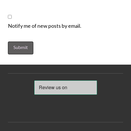
Notify me of new posts by email.