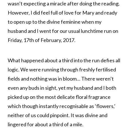
wasn’t expecting a miracle after doing the reading.
However, I did feel full of love for Mary and ready
to open up to the divine feminine when my
husband and I went for our usual lunchtime run on
Friday, 17th of February, 2017.
What happened about a third into the run defies all
logic. We were running through freshly fertilised
fields and nothing was in bloom… There weren’t
even any buds in sight, yet my husband and I both
picked up on the most delicate floral fragrance
which though instantly recognisable as ‘flowers,’
neither of us could pinpoint. It was divine and
lingered for about a third of a mile.