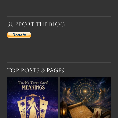
Support the Blog
Top Posts & Pages