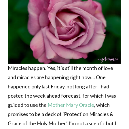
Miracles happen. Yes, it’s still the month of love
and miracles are happening right now… One
happened only last Friday, not long after I had
posted the week ahead forecast, for which I was
guided to use the
Mother Mary Oracle
, which
promises to be a deck of ‘
Protection Miracles &
Grace of the Holy Mother.’ I’m not a sceptic but I