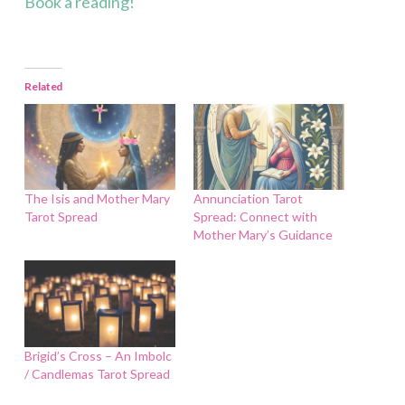
Book a reading!
Related
The Isis and Mother Mary
Annunciation Tarot
Tarot Spread
Spread: Connect with
Mother Mary’s Guidance
Brigid’s Cross – An Imbolc
/ Candlemas Tarot Spread