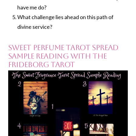
have me do?
What challenge lies ahead on this path of
divine service?
Sweet Perfume Tarot Spread
Sample Reading with the
Frideborg Tarot