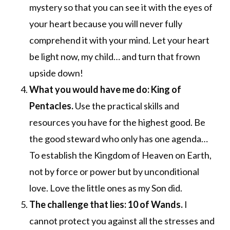
mystery so that you can see it with the eyes of
your heart because you will never fully
comprehend it with your mind. Let your heart
be light now, my child… and turn that frown
upside down!
What you would have me do: King of
Pentacles.
Use the practical skills and
resources you have for the highest good. Be
the good steward who only has one agenda…
To establish the Kingdom of Heaven on Earth,
not by force or power but by unconditional
love. Love the little ones as my Son did.
The challenge that lies: 10 of Wands.
I
cannot protect you against all the stresses and