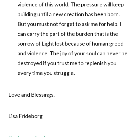
violence of this world. The pressure will keep
building until a new creation has been born.
But you must not forget to ask me for help. I
can carry the part of the burden that is the
sorrow of Light lost because of human greed
and violence. The joy of your soul can never be
destroyed if you trust me to replenish you
every time you struggle.
Love and Blessings,
Lisa Frideborg