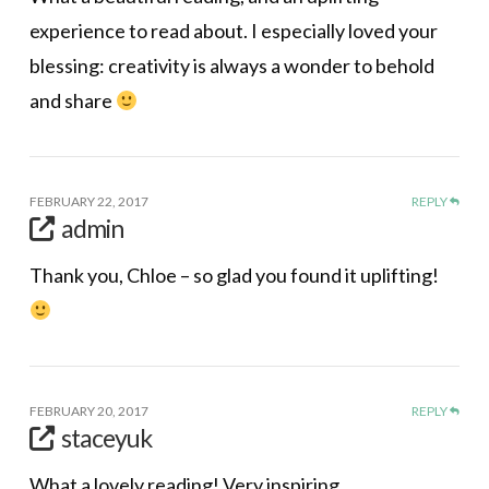
experience to read about. I especially loved your
blessing: creativity is always a wonder to behold
and share
FEBRUARY 22, 2017
REPLY
admin
Thank you, Chloe – so glad you found it uplifting!
FEBRUARY 20, 2017
REPLY
staceyuk
What a lovely reading! Very inspiring.