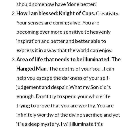
should somehow have ‘done better.’
How I am blessed: Knight of Cups.
Creativity.
Your senses are coming alive. You are
becoming ever more sensitive to heavenly
inspiration and better and better able to
express it in a way that the world can enjoy.
Area of life that needs to be illuminated: The
Hanged Man.
The depths of your soul. I can
help you escape the darkness of your self-
judgement and despair. What my Son did is
enough. Don’t try to spend your whole life
trying to prove that you are worthy. You are
infinitely worthy of the divine sacrifice and yet
it is a deep mystery. I will illuminate this