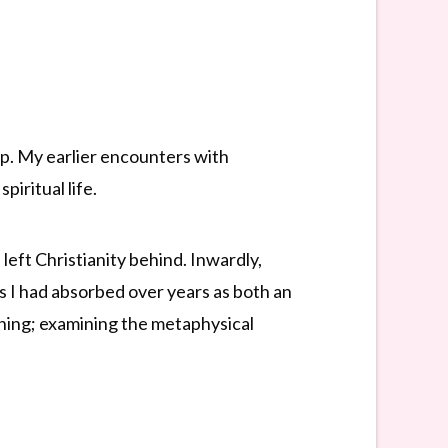
ip. My earlier encounters with
iritual life.
left Christianity behind. Inwardly,
s I had absorbed over years as both an
 thing; examining the metaphysical