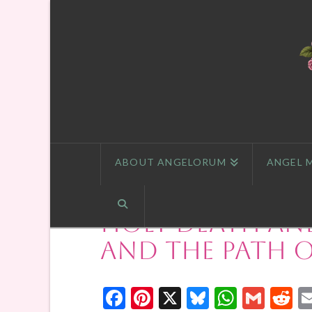
ABOUT ANGELORUM
ANGEL 
Holy Death an
and the Path o
Facebook
Pinterest
X
Bluesky
Whats
Gmai
R