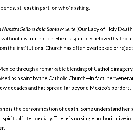
nds, at least in part, on who is asking.
s
Nuestra Señora de la Santa Muerte
(Our Lady of Holy Death)
t without discrimination. She is especially beloved by th
om the institutional Church has often overlooked or rejec
Mexico through a remarkable blending of Catholic imagery
gnised as a saint by the Catholic Church—in fact, her ven
 few decades and has spread far beyond Mexico’s borders.
s, she is the personification of death. Some understand her 
l spiritual intermediary. There is no single authoritative in
er.