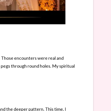
s. Those encounters were real and
e pegs through round holes. My spiritual
nd the deeper pattern. This time, I