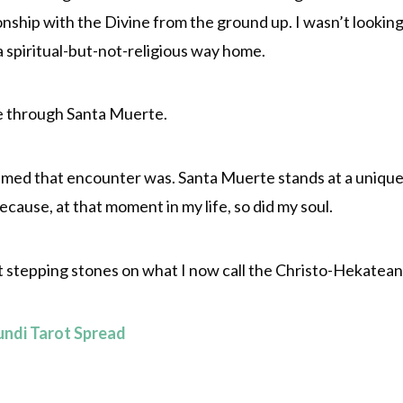
onship with the Divine from the ground up. I wasn’t looking 
 a spiritual-but-not-religious way home.
e through Santa Muerte.
timed that encounter was. Santa Muerte stands at a unique
ecause, at that moment in my life, so did my soul.
 stepping stones on what I now call the Christo-Hekatean
undi Tarot Spread