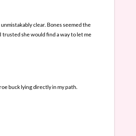
at unmistakably clear. Bones seemed the
 I trusted she would find a way to let me
oe buck lying directly in my path.