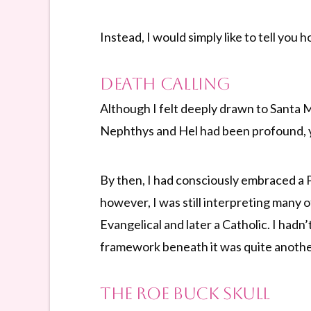
Instead, I would simply like to tell you
Death Calling
Although I felt deeply drawn to Santa M
Nephthys and Hel had been profound, yet
By then, I had consciously embraced a P
however, I was still interpreting many 
Evangelical and later a Catholic. I hadn
framework beneath it was quite anothe
The Roe Buck Skull