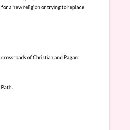
for a new religion or trying to replace
 crossroads of Christian and Pagan
 Path.