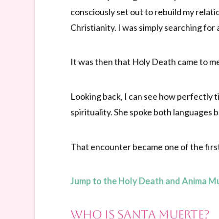
consciously set out to rebuild my relati
Christianity. I was simply searching for
It was then that Holy Death came to m
Looking back, I can see how perfectly 
spirituality. She spoke both languages b
That encounter became one of the first
Jump to the Holy Death and Anima M
Who Is Santa Muerte?