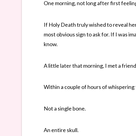
One morning, not long after first feeling
If Holy Death truly wished to reveal h
most obvious sign to ask for. If I was i
know.
A little later that morning, I met a frien
Within a couple of hours of whispering t
Not a single bone.
An entire skull.