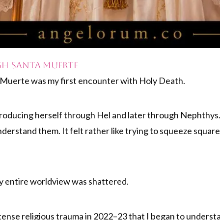
h Santa Muerte
a Muerte was my first encounter with Holy Death.
ntroducing herself through Hel and later through Nephthy
nderstand them. It felt rather like trying to squeeze squar
 my entire worldview was shattered.
ntense religious trauma in 2022–23 that I began to understa