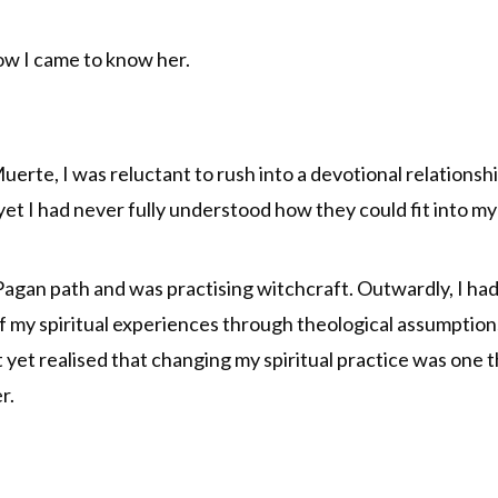
 how I came to know her.
uerte, I was reluctant to rush into a devotional relationsh
 I had never fully understood how they could fit into my sp
agan path and was practising witchcraft. Outwardly, I had 
of my spiritual experiences through theological assumption
’t yet realised that changing my spiritual practice was one
r.