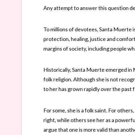
Any attempt to answer this question depe
To millions of devotees, Santa Muerte i
protection, healing, justice and comfor
margins of society, including people wh
Historically, Santa Muerte emerged in 
folk religion. Although she is not reco
to her has grown rapidly over the past
For some, she is a folk saint. For other
right, while others see her as a powerfu
argue that one is more valid than anoth