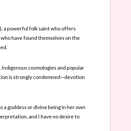
, a powerful folk saint who offers
ose who have found themselves on the
ted.
, Indigenous cosmologies and popular
eration is strongly condemned—devotion
as a goddess or divine being in her own
terpretation, and I have no desire to