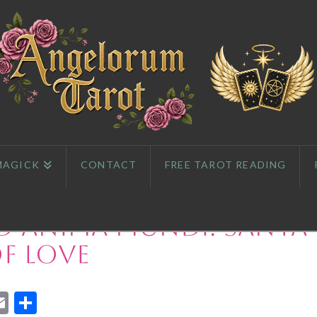
MAGICK
CONTACT
FREE TAROT READING
d Anima Mundi: Santa
f Love
App
l
eddit
Email
Share