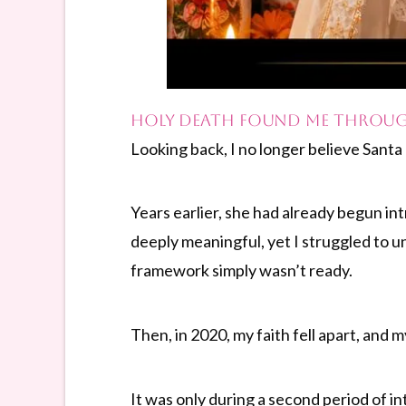
Holy Death Found Me Throug
Looking back, I no longer believe Sant
Years earlier, she had already begun i
deeply meaningful, yet I struggled to u
framework simply wasn’t ready.
Then, in 2020, my faith fell apart, and
It was only during a second period of i