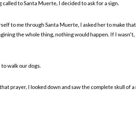
 called to Santa Muerte, I decided to ask for a sign.
erself to me through Santa Muerte, I asked her to make th
magining the whole thing, nothing would happen. If I wasn’t,
d to walk our dogs.
hat prayer, I looked down and saw the complete skull of a r