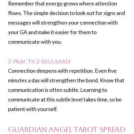
Remember that energy grows where attention
flows. The simple decision to look out for signs and
messages will strengthen your connection with
your GA and make it easier for them to
communicate with you.
7. Practice Regularly
Connection deepens with repetition. Even five
minutes a day will strengthen the bond. Know that
communication is often subtle. Learning to
communicate at this subtle level takes time, so be
patient with yourself.
Guardian Angel Tarot Spread