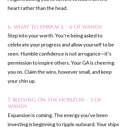
heart rather than the head.
6. What to Embrace – 6 of Wands
Step into your worth. You’re being asked to
celebrate your progress and allow yourself to be
seen. Humble confidence is not arrogance—it’s
permission to inspire others. Your GA is cheering
you on. Claim the wins, however small, and keep
your chin up.
7. Blessing on the Horizon – 3 of
Wands
Expansion is coming. The energy you’ve been
investing is beginning to ripple outward. Your ships