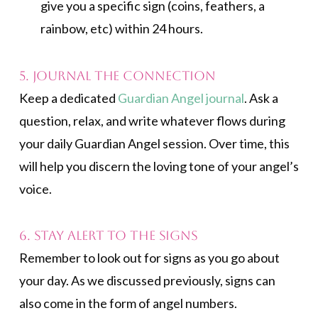
give you a specific sign (coins, feathers, a
rainbow, etc) within 24 hours.
5. Journal the Connection
Keep a dedicated
Guardian Angel journal
. Ask a
question, relax, and write whatever flows during
your daily Guardian Angel session. Over time, this
will help you discern the loving tone of your angel’s
voice.
6. Stay Alert to the Signs
Remember to look out for signs as you go about
your day. As we discussed previously, signs can
also come in the form of angel numbers.