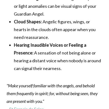
or light anomalies can be visual signs of your
Guardian Angel.
Cloud Shapes:
Angelic figures, wings, or
hearts in the clouds often appear when you
need reassurance.
Hearing Inaudible Voices or Feeling a
Presence:
A sensation of not being alone or
hearing a distant voice when nobody is around
can signal their nearness.
“Make yourself familiar with the angels, and behold
them frequently in spirit; for, without being seen, they
are present with you.”