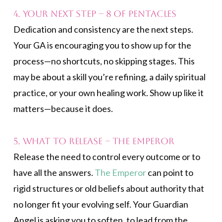
4. Your Next Step – 8 of Pentacles
Dedication and consistency are the next steps.
Your GA is encouraging you to show up for the
process—no shortcuts, no skipping stages. This
may be about a skill you’re refining, a daily spiritual
practice, or your own healing work. Show up like it
matters—because it does.
5. What to Release – The Emperor
Release the need to control every outcome or to
have all the answers.
The Emperor
can point to
rigid structures or old beliefs about authority that
no longer fit your evolving self. Your Guardian
Angel is asking you to soften, to lead from the