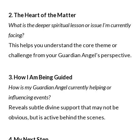
2. The Heart of the Matter
What is the deeper spiritual lesson or issue I’m currently
facing?
This helps you understand the core theme or
challenge from your Guardian Angel’s perspective.
3. How I Am Being Guided
How is my Guardian Angel currently helping or
influencing events?
Reveals subtle divine support that may not be
obvious, but is active behind the scenes.
4. My Next Step