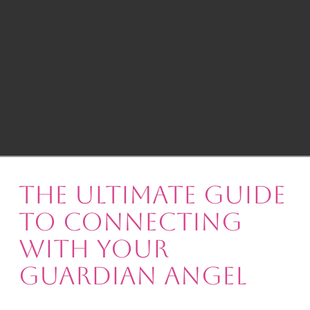
The Ultimate Guide
to Connecting
with Your
Guardian Angel