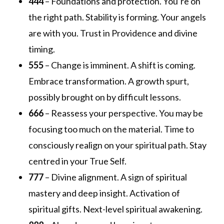
444
– Foundations and protection. You’re on
the right path. Stability is forming. Your angels
are with you. Trust in Providence and divine
timing.
555
– Change is imminent. A shift is coming.
Embrace transformation. A growth spurt,
possibly brought on by difficult lessons.
666
– Reassess your perspective. You may be
focusing too much on the material. Time to
consciously realign on your spiritual path. Stay
centred in your True Self.
777
– Divine alignment. A sign of spiritual
mastery and deep insight. Activation of
spiritual gifts. Next-level spiritual awakening.