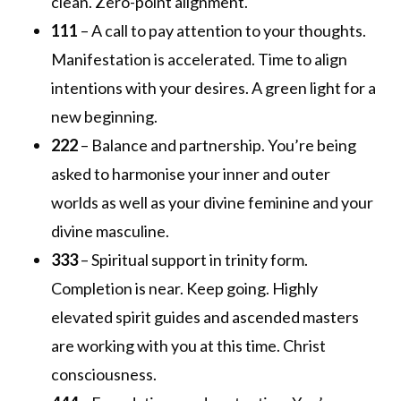
clean. Zero-point alignment.
111
– A call to pay attention to your thoughts.
Manifestation is accelerated. Time to align
intentions with your desires. A green light for a
new beginning.
222
– Balance and partnership. You’re being
asked to harmonise your inner and outer
worlds as well as your divine feminine and your
divine masculine.
333
– Spiritual support in trinity form.
Completion is near. Keep going. Highly
elevated spirit guides and ascended masters
are working with you at this time. Christ
consciousness.