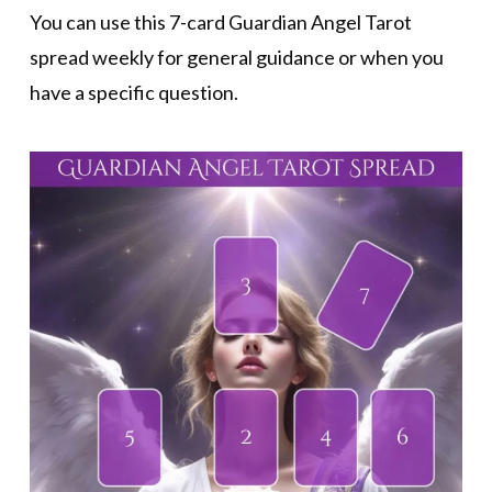
You can use this 7-card Guardian Angel Tarot
spread weekly for general guidance or when you
have a specific question.