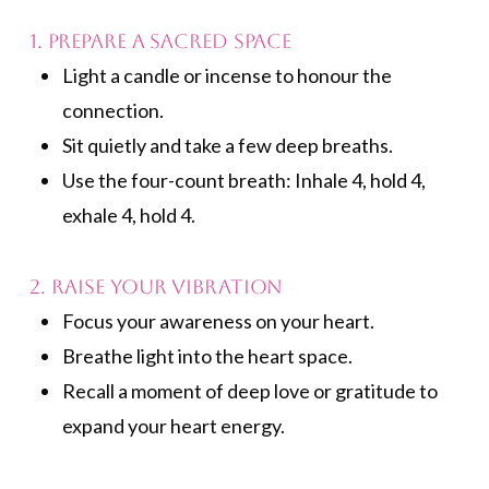
1. Prepare a Sacred Space
Light a candle or incense to honour the
connection.
Sit quietly and take a few deep breaths.
Use the four-count breath: Inhale 4, hold 4,
exhale 4, hold 4.
2. Raise Your Vibration
Focus your awareness on your heart.
Breathe light into the heart space.
Recall a moment of deep love or gratitude to
expand your heart energy.