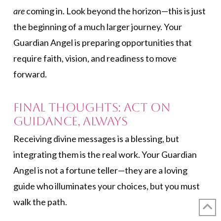
are
coming in. Look beyond the horizon—this is just
the beginning of a much larger journey. Your
Guardian Angel is preparing opportunities that
require faith, vision, and readiness to move
forward.
Final Thoughts: Act on
Guidance, Always
Receiving divine messages is a blessing, but
integrating them is the real work. Your Guardian
Angel is not a fortune teller—they are a loving
guide who illuminates your choices, but you must
walk the path.