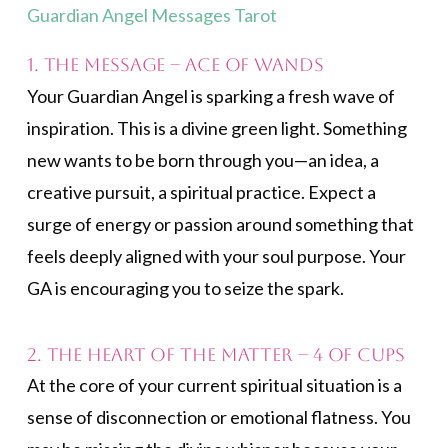
Guardian Angel Messages Tarot
1. The Message – Ace of Wands
Your Guardian Angel is sparking a fresh wave of
inspiration. This is a divine green light. Something
new wants to be born through you—an idea, a
creative pursuit, a spiritual practice. Expect a
surge of energy or passion around something that
feels deeply aligned with your soul purpose. Your
GA is encouraging you to seize the spark.
2. The Heart of the Matter – 4 of Cups
At the core of your current spiritual situation is a
sense of disconnection or emotional flatness. You