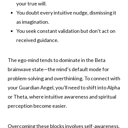
your true will.
You doubt every intuitive nudge, dismissing it
as imagination.
You seek constant validation but don’t act on
received guidance.
The ego-mind tends to dominate in the Beta
brainwave state—the mind’s default mode for
problem-solving and overthinking. To connect with
your Guardian Angel, you’ll need to shift into Alpha
or Theta, where intuitive awareness and spiritual
perception become easier.
Overcoming these blocks involves self-awareness,