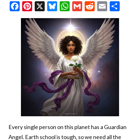
Facebook
Pinterest
X
Bluesky
WhatsApp
Gmail
Reddit
Email
Shar
Every single person on this planet has a Guardian
Angel. Earth school is tough, so we need all the