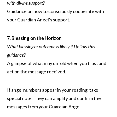
with divine support?
Guidance on how to consciously cooperate with
your Guardian Angel’s support.
7. Blessing on the Horizon
What blessing or outcome is likely if I follow this
guidance?
A glimpse of what may unfold when you trust and
act on the message received.
If angel numbers appear in your reading, take
special note. They can amplify and confirm the
messages from your Guardian Angel.