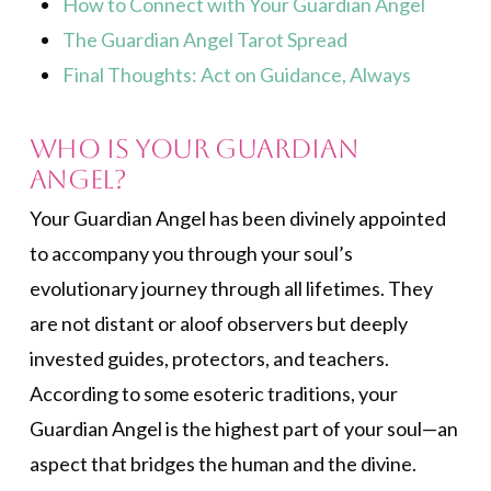
How to Connect with Your Guardian Angel
The Guardian Angel Tarot Spread
Final Thoughts: Act on Guidance, Always
Who is Your Guardian
Angel?
Your Guardian Angel has been divinely appointed
to accompany you through your soul’s
evolutionary journey through all lifetimes. They
are not distant or aloof observers but deeply
invested guides, protectors, and teachers.
According to some esoteric traditions, your
Guardian Angel is the highest part of your soul—an
aspect that bridges the human and the divine.