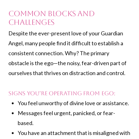
Common Blocks and
Challenges
Despite the ever-present love of your Guardian
Angel, many people find it difficult to establish a
consistent connection. Why? The primary
obstacle is the ego—the noisy, fear-driven part of
ourselves that thrives on distraction and control.
Signs You’re Operating from Ego:
You feel unworthy of divine love or assistance.
Messages feel urgent, panicked, or fear-
based.
You have an attachment that is misaligned with