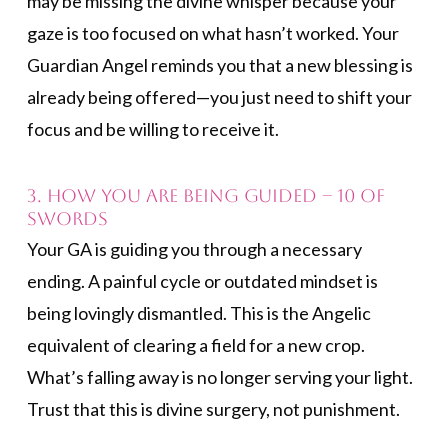
may be missing the divine whisper because your
gaze is too focused on what hasn’t worked. Your
Guardian Angel reminds you that a new blessing is
already being offered—you just need to shift your
focus and be willing to receive it.
3. How You Are Being Guided – 10 of
Swords
Your GA is guiding you through a necessary
ending. A painful cycle or outdated mindset is
being lovingly dismantled. This is the Angelic
equivalent of clearing a field for a new crop.
What’s falling away is no longer serving your light.
Trust that this is divine surgery, not punishment.