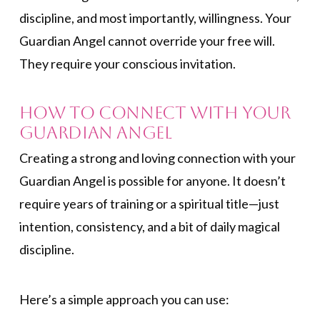
discipline, and most importantly, willingness. Your
Guardian Angel cannot override your free will.
They require your conscious invitation.
How to Connect with Your
Guardian Angel
Creating a strong and loving connection with your
Guardian Angel is possible for anyone. It doesn’t
require years of training or a spiritual title—just
intention, consistency, and a bit of daily magical
discipline.
Here’s a simple approach you can use: