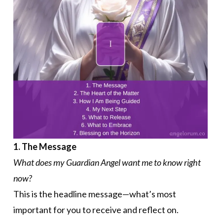
1. The Message
What does my Guardian Angel want me to know right
now?
This is the headline message—what’s most
important for you to receive and reflect on.