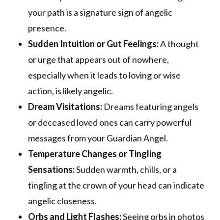
your path is a signature sign of angelic
presence.
Sudden Intuition or Gut Feelings:
A thought
or urge that appears out of nowhere,
especially when it leads to loving or wise
action, is likely angelic.
Dream Visitations:
Dreams featuring angels
or deceased loved ones can carry powerful
messages from your Guardian Angel.
Temperature Changes or Tingling
Sensations:
Sudden warmth, chills, or a
tingling at the crown of your head can indicate
angelic closeness.
Orbs and Light Flashes:
Seeing orbs in photos