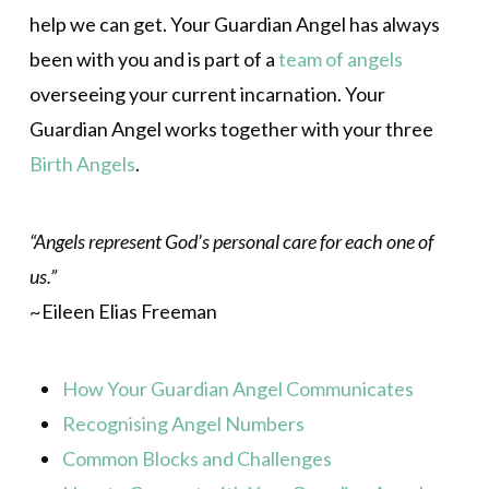
help we can get. Your Guardian Angel has always
been with you and is part of a
team of angels
overseeing your current incarnation. Your
Guardian Angel works together with your three
Birth Angels
.
“Angels represent God’s personal care for each one of
us.”
~Eileen Elias Freeman
How Your Guardian Angel Communicates
Recognising Angel Numbers
Common Blocks and Challenges