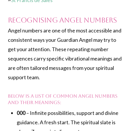
~
St Francis de Sales
Recognising Angel Numbers
Angel numbers are one of the most accessible and
consistent ways your Guardian Angel may try to
get your attention. These repeating number
sequences carry specific vibrational meanings and
are often tailored messages from your spiritual
support team.
Below is a list of common angel numbers
and their meanings:
000
– Infinite possibilities, support and divine
guidance. A fresh start. The spiritual slate is