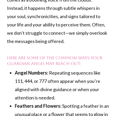
Instead, it happens through subtle whispers in
your soul, synchronicities, and signs tailored to
your life and your ability to perceive them. Often,
we don’t struggle to connect—we simply overlook
the messages being offered.
Here are some of the common ways your
Guardian Angel may reach out:
Angel Numbers:
Repeating sequences like
111, 444, or 777 often appear when you’re
aligned with divine guidance or when your
attention is needed.
Feathers and Flowers:
Spotting a feather in an
unusual place or a flower that seems to glow in