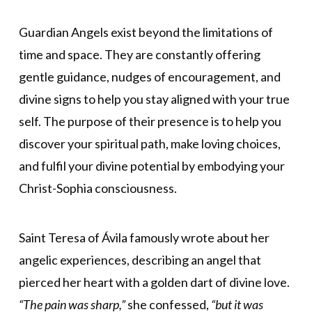
Guardian Angels exist beyond the limitations of
time and space. They are constantly offering
gentle guidance, nudges of encouragement, and
divine signs to help you stay aligned with your true
self. The purpose of their presence is to help you
discover your spiritual path, make loving choices,
and fulfil your divine potential by embodying your
Christ-Sophia consciousness.
Saint Teresa of Ávila famously wrote about her
angelic experiences, describing an angel that
pierced her heart with a golden dart of divine love.
“The pain was sharp,”
she confessed,
“but it was