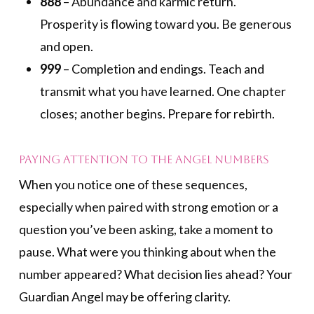
888
– Abundance and karmic return.
Prosperity is flowing toward you. Be generous
and open.
999
– Completion and endings. Teach and
transmit what you have learned. One chapter
closes; another begins. Prepare for rebirth.
Paying Attention to the Angel Numbers
When you notice one of these sequences,
especially when paired with strong emotion or a
question you’ve been asking, take a moment to
pause. What were you thinking about when the
number appeared? What decision lies ahead? Your
Guardian Angel may be offering clarity.