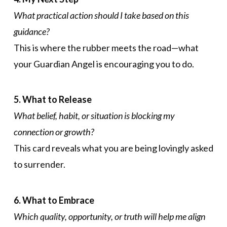
What practical action should I take based on this
guidance?
This is where the rubber meets the road—what
your Guardian Angel is encouraging you to do.
5. What to Release
What belief, habit, or situation is blocking my
connection or growth?
This card reveals what you are being lovingly asked
to surrender.
6. What to Embrace
Which quality, opportunity, or truth will help me align