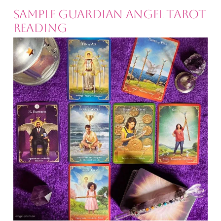
Sample Guardian Angel Tarot
Reading