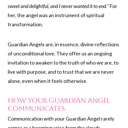
sweet and delightful, and I never wanted it to end.”
For
her, the angel was an instrument of spiritual
transformation.
Guardian Angels are, in essence, divine reflections
of unconditional love. They offer us an ongoing
invitation to awaken to the truth of who we are, to
live with purpose, and to trust that we are never
alone, even when it feels otherwise.
How Your Guardian Angel
Communicates
Communication with your Guardian Angel rarely
comes as a booming voice from the clouds.