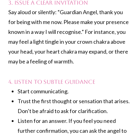
3. Issue a Clear Invitation
Say aloud or silently: “Guardian Angel, thank you
for being with me now. Please make your presence
known in a way I will recognise.” For instance, you
may feel a light tingle in your crown chakra above
your head, your heart chakra may expand, or there
may be a feeling of warmth.
4. Listen to Subtle Guidance
Start communicating.
Trust the first thought or sensation that arises.
Don’t be afraid to ask for clarification.
Listen for an answer. If you feel you need
further confirmation, you can ask the angel to