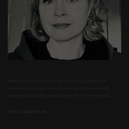
While Angelorum explores Tarot, astrology, magick and
esoteric topics, LisaEddy.co.uk is where I share personal
essays on spirituality, creativity, and life at the crossroads.
Visit LisaEddy.co.uk →