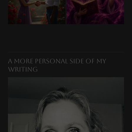
A More Personal Side of My
Writing