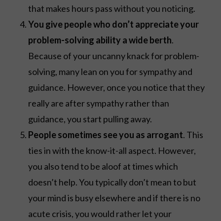
that makes hours pass without you noticing.
You give people who don’t appreciate your
problem-solving ability a wide berth
.
Because of your uncanny knack for problem-
solving, many lean on you for sympathy and
guidance. However, once you notice that they
really are after sympathy rather than
guidance, you start pulling away.
People sometimes see you as arrogant
. This
ties in with the know-it-all aspect. However,
you also tend to be aloof at times which
doesn’t help. You typically don’t mean to but
your mind is busy elsewhere and if there is no
acute crisis, you would rather let your