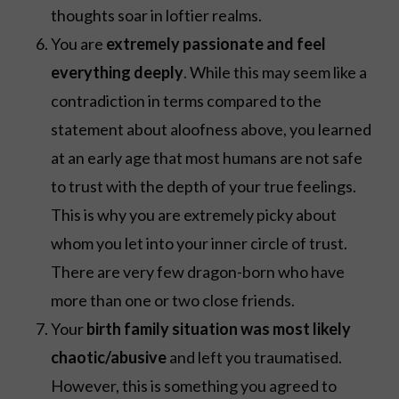
thoughts soar in loftier realms.
You are
extremely passionate and feel
everything deeply
. While this may seem like a
contradiction in terms compared to the
statement about aloofness above, you learned
at an early age that most humans are not safe
to trust with the depth of your true feelings.
This is why you are extremely picky about
whom you let into your inner circle of trust.
There are very few dragon-born who have
more than one or two close friends.
Your
birth family situation was most likely
chaotic/abusive
and left you traumatised.
However, this is something you agreed to