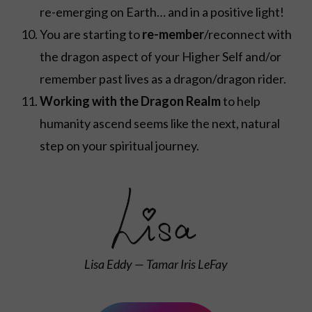
re-emerging on Earth… and in a positive light!
You are starting to
re-member
/reconnect with
the dragon aspect of your Higher Self and/or
remember past lives as a dragon/dragon rider.
Working with the Dragon Realm
to help
humanity ascend seems like the next, natural
step on your spiritual journey.
Lisa Eddy — Tamar Iris LeFay