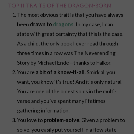
Top 11 Traits of the Dragon-Born
The most obvious trait is that you have always
been
drawn to
dragons
. In my case, I can
state with great certainty that this is the case.
As a child, the only book I ever read through
three times in a row was The Neverending
Story by Michael Ende—thanks to Falkor.
You are
a bit of a know-it-all
. Smirk all you
want, you know it’s true! And it’s only natural.
You are one of the oldest souls in the multi-
verse and you’ve spent many lifetimes
gathering information.
You love to
problem-solve
. Given a problem to
solve, you easily put yourself in a flow state