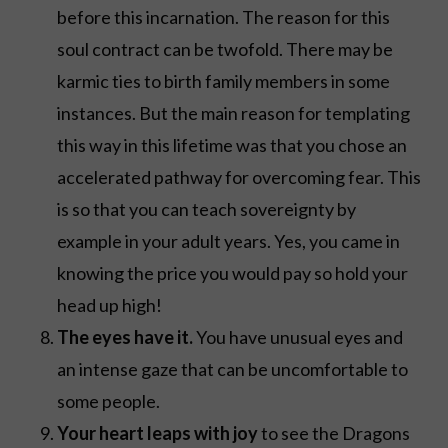
before this incarnation. The reason for this
soul contract can be twofold. There may be
karmic ties to birth family members in some
instances. But the main reason for templating
this way in this lifetime was that you chose an
accelerated pathway for overcoming fear. This
is so that you can teach sovereignty by
example in your adult years. Yes, you came in
knowing the price you would pay so hold your
head up high!
The eyes have it.
You have unusual eyes and
an intense gaze that can be uncomfortable to
some people.
Your heart leaps with joy
to see the Dragons