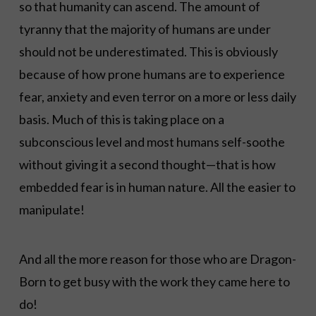
so that humanity can ascend. The amount of
tyranny that the majority of humans are under
should not be underestimated. This is obviously
because of how prone humans are to experience
fear, anxiety and even terror on a more or less daily
basis. Much of this is taking place on a
subconscious level and most humans self-soothe
without giving it a second thought—that is how
embedded fear is in human nature. All the easier to
manipulate!
And all the more reason for those who are Dragon-
Born to get busy with the work they came here to
do!