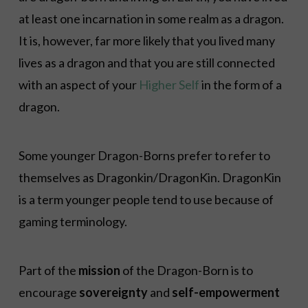
at least one incarnation in some realm as a dragon.
It is, however, far more likely that you lived many
lives as a dragon and that you are still connected
with an aspect of your
Higher Self
in the form of a
dragon.
Some younger Dragon-Borns prefer to refer to
themselves as Dragonkin/DragonKin. DragonKin
is a term younger people tend to use because of
gaming terminology.
Part of the
mission
of the Dragon-Born is to
encourage
sovereignty
and
self-empowerment