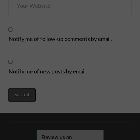
Notify me of follow-up comments by email.
Notify me of new posts by email.