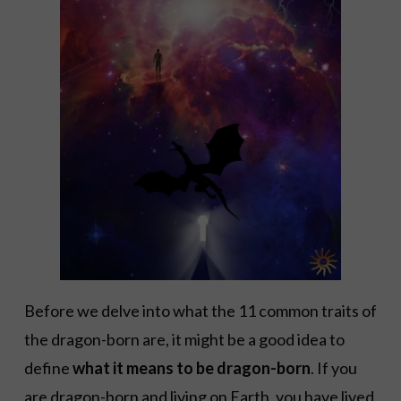
Before we delve into what the 11 common traits of
the dragon-born are, it might be a good idea to
define
what it means to be dragon-born
. If you
are dragon-born and living on Earth, you have lived