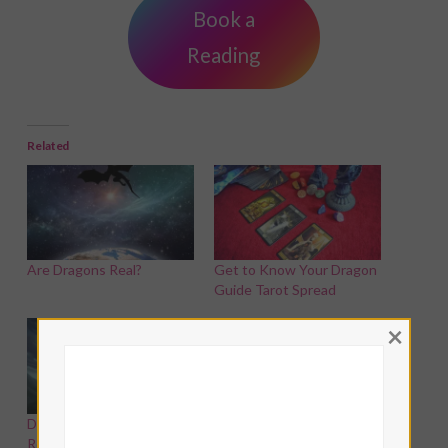
Book a
Reading
Related
Are Dragons Real?
Get to Know Your Dragon
Guide Tarot Spread
×
Dragon Witches: How To
Reconnect With The