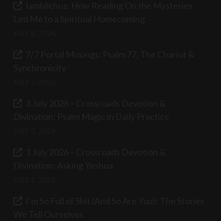
Iamblichus: How Reading On the Mysteries
Led Me to a Spiritual Homecoming
JULY 8, 2026
7/7 Portal Musings: Psalm 77, The Chariot &
Synchronicity
JULY 7, 2026
3 July 2026 – Crossroads Devotion &
Divination: Psalm Magic in Daily Practice
JULY 3, 2026
1 July 2026 – Crossroads Devotion &
Divination: Asking Yeshua
JULY 1, 2026
I’m So Full of Shit (And So Are You): The Stories
We Tell Ourselves