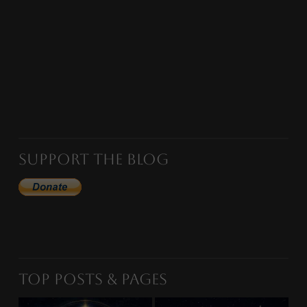
Support the Blog
Top Posts & Pages