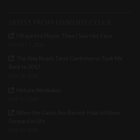
Latest from LisaEddy.co.uk
I Prayed to Physis. Then I Saw Her Face.
AUGUST 7, 2026
The Alex Reads Tarot Controversy Took Me
Back to 2017
JULY 28, 2026
Hekate Alexikakos
JULY 15, 2026
When the Gates Are Barred: How to Move
Forward in Life
JULY 12, 2026