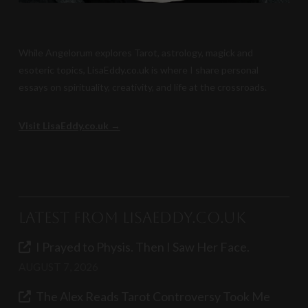
While Angelorum explores Tarot, astrology, magick and
esoteric topics, LisaEddy.co.uk is where I share personal
essays on spirituality, creativity, and life at the crossroads.
Visit LisaEddy.co.uk →
Latest from LisaEddy.co.uk
I Prayed to Physis. Then I Saw Her Face.
AUGUST 7, 2026
The Alex Reads Tarot Controversy Took Me