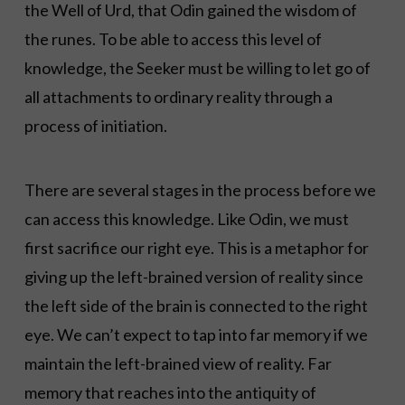
the Well of Urd, that Odin gained the wisdom of
the runes. To be able to access this level of
knowledge, the Seeker must be willing to let go of
all attachments to ordinary reality through a
process of initiation.
There are several stages in the process before we
can access this knowledge. Like Odin, we must
first sacrifice our right eye. This is a metaphor for
giving up the left-brained version of reality since
the left side of the brain is connected to the right
eye. We can’t expect to tap into far memory if we
maintain the left-brained view of reality. Far
memory that reaches into the antiquity of