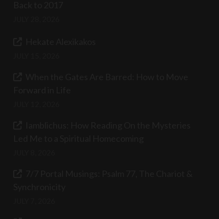
Back to 2017
JULY 28, 2026
Hekate Alexikakos
JULY 15, 2026
When the Gates Are Barred: How to Move
Forward in Life
JULY 12, 2026
Iamblichus: How Reading On the Mysteries
Led Me to a Spiritual Homecoming
JULY 8, 2026
7/7 Portal Musings: Psalm 77, The Chariot &
Synchronicity
JULY 7, 2026