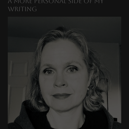
A More Personal Side of My
Writing