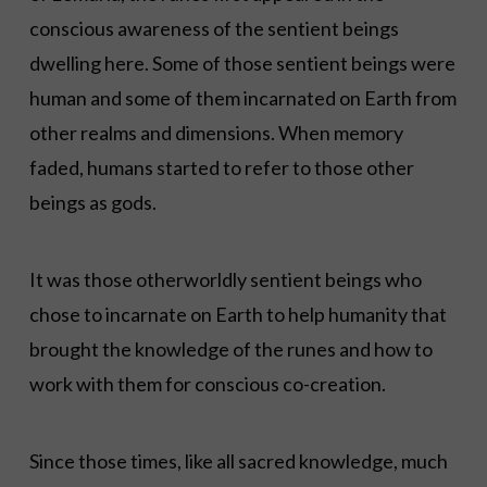
conscious awareness of the sentient beings
dwelling here. Some of those sentient beings were
human and some of them incarnated on Earth from
other realms and dimensions. When memory
faded, humans started to refer to those other
beings as gods.
It was those otherworldly sentient beings who
chose to incarnate on Earth to help humanity that
brought the knowledge of the runes and how to
work with them for conscious co-creation.
Since those times, like all sacred knowledge, much