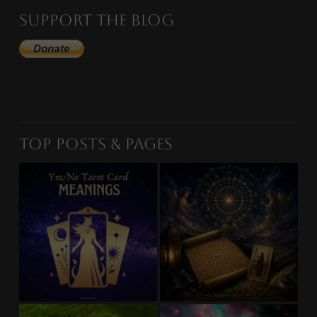
Support the Blog
Top Posts & Pages