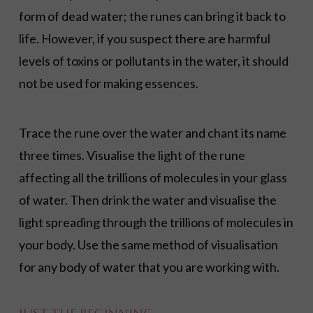
form of dead water; the runes can bring it back to
life. However, if you suspect there are harmful
levels of toxins or pollutants in the water, it should
not be used for making essences.
Trace the rune over the water and chant its name
three times. Visualise the light of the rune
affecting all the trillions of molecules in your glass
of water. Then drink the water and visualise the
light spreading through the trillions of molecules in
your body. Use the same method of visualisation
for any body of water that you are working with.