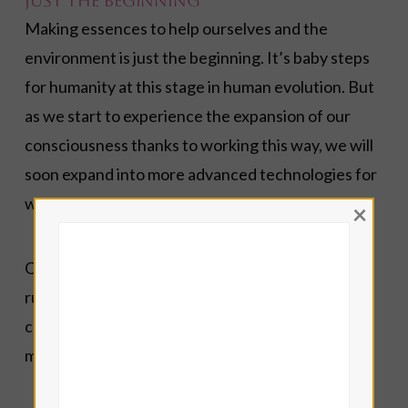
Just the Beginning
Making essences to help ourselves and the
environment is just the beginning. It’s baby steps
for humanity at this stage in human evolution. But
as we start to experience the expansion of our
consciousness thanks to working this way, we will
soon expand into more advanced technologies for
working with Water.
×
Once you learn how to make a basic Hyperborean
rune essence, you can work with flowers and
crystals to combine the rune energy with these
materials for whatever purpose you have in mind.