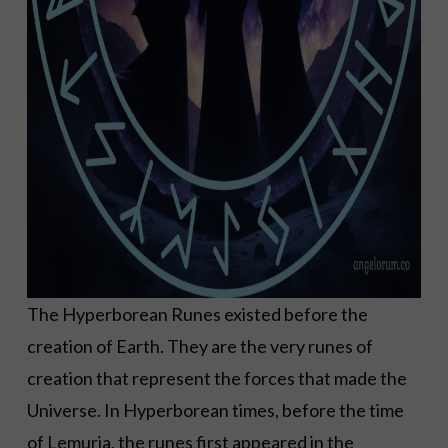
The Hyperborean Runes existed before the
creation of Earth. They are the very runes of
creation that represent the forces that made the
Universe. In Hyperborean times, before the time
of Lemuria, the runes first appeared in the