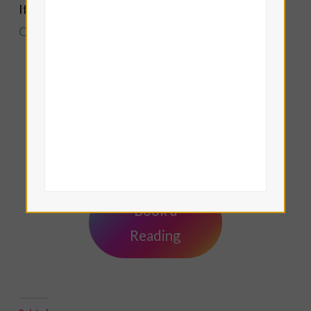
If you are drawn to this work, you are one of the
Cup Bearers
of the Age of Aquarius!
Lisa Eddy — Tamar Iris LeFay
Book a
Reading