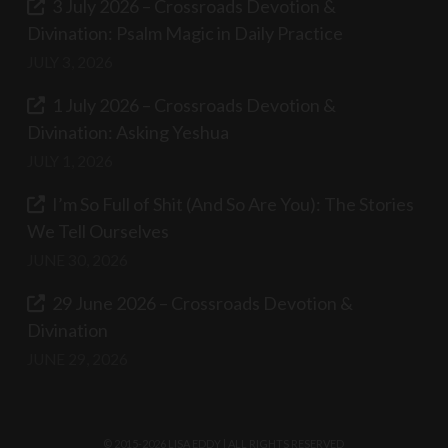
3 July 2026 – Crossroads Devotion &
Divination: Psalm Magic in Daily Practice
JULY 3, 2026
1 July 2026 – Crossroads Devotion &
Divination: Asking Yeshua
JULY 1, 2026
I’m So Full of Shit (And So Are You): The Stories
We Tell Ourselves
JUNE 30, 2026
29 June 2026 – Crossroads Devotion &
Divination
JUNE 29, 2026
© 2015-2026 LISA EDDY | ALL RIGHTS RESERVED