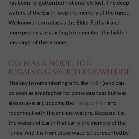
has been forgotten but not entirely lost. The deep
waters of the Earth keep the memory of the runes.
We know them today as the Elder Futhark and
more people are starting to remember the hidden
meanings of these runes.
Odin as a Model for
Regaining Sacred Knowledge
The key to remembering is to, like
Odin
(who can
be seen as a metaphor for consciousness but was
also an avatar), become the
Hanged Man
and
reconnect with the ancient waters. Because it is
the waters of Earth that carry the memory of the
runes. And it is from those waters, represented by