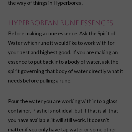
the way of things in Hyperborea.
Hyperborean Rune Essences
Before making a rune essence. Ask the Spirit of
Water which rune it would like to work with for
your best and highest good. If you are making an
essence to put back into a body of water, ask the
spirit governing that body of water directly what it
needs before pulling a rune.
Pour the water you are working with into a glass
container. Plastic is not ideal, but if that is all that
you have available, it will still work. It doesn’t
matter if you only have tap water or some other