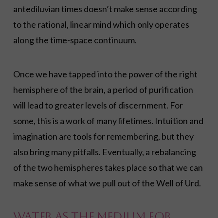
antediluvian times doesn’t make sense according
to the rational, linear mind which only operates
along the time-space continuum.
Once we have tapped into the power of the right
hemisphere of the brain, a period of purification
will lead to greater levels of discernment. For
some, this is a work of many lifetimes. Intuition and
imagination are tools for remembering, but they
also bring many pitfalls. Eventually, a rebalancing
of the two hemispheres takes place so that we can
make sense of what we pull out of the Well of Urd.
Water as the Medium for