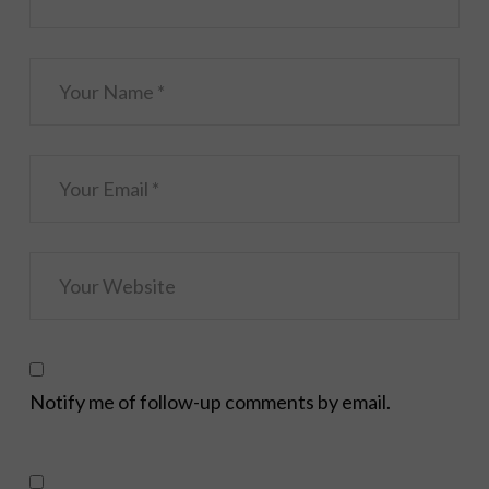
Notify me of follow-up comments by email.