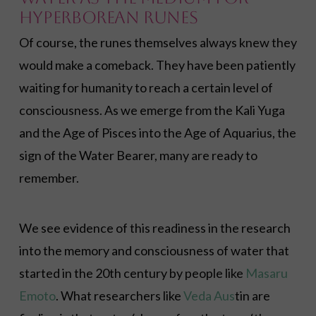
Hyperborean Runes
Of course, the runes themselves always knew they
would make a comeback. They have been patiently
waiting for humanity to reach a certain level of
consciousness. As we emerge from the Kali Yuga
and the Age of Pisces into the Age of Aquarius, the
sign of the Water Bearer, many are ready to
remember.
We see evidence of this readiness in the research
into the memory and consciousness of water that
started in the 20th century by people like
Masaru
Emoto
. What researchers like
Veda Aus
tin are