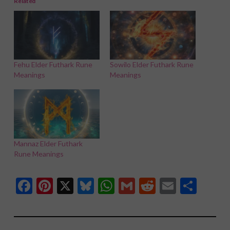
Related
Fehu Elder Futhark Rune
Sowilo Elder Futhark Rune
Meanings
Meanings
Mannaz Elder Futhark
Rune Meanings
Facebook
Pinterest
X
Bluesky
WhatsApp
Gmail
Reddit
Email
Shar