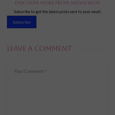
Discover more from Angelorum
Subscribe to get the latest posts sent to your email.
Subscribe
Leave a Comment