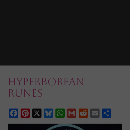
Hyperborean
Runes
Facebook
Pinterest
X
Bluesky
WhatsApp
Gmail
Reddit
Email
Shar