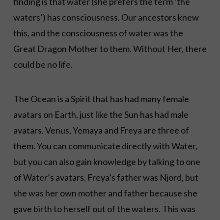
finding is that water (she prefers the term ‘the
waters’) has consciousness. Our ancestors knew
this, and the consciousness of water was the
Great Dragon Mother to them. Without Her, there
could be no life.
The Ocean is a Spirit that has had many female
avatars on Earth, just like the Sun has had male
avatars. Venus, Yemaya and Freya are three of
them. You can communicate directly with Water,
but you can also gain knowledge by talking to one
of Water’s avatars. Freya’s father was Njord, but
she was her own mother and father because she
gave birth to herself out of the waters. This was