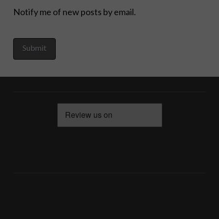
Notify me of new posts by email.