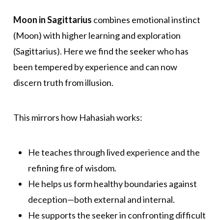
Moon in Sagittarius
combines emotional instinct
(Moon) with higher learning and exploration
(Sagittarius). Here we find the seeker who has
been tempered by experience and can now
discern truth from illusion.
This mirrors how Hahasiah works:
He teaches through lived experience and the
refining fire of wisdom.
He helps us form healthy boundaries against
deception—both external and internal.
He supports the seeker in confronting difficult