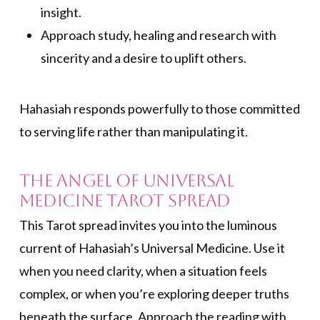
insight.
Approach study, healing and research with
sincerity and a desire to uplift others.
Hahasiah responds powerfully to those committed
to serving life rather than manipulating it.
The Angel of Universal
Medicine Tarot Spread
This Tarot spread invites you into the luminous
current of Hahasiah’s Universal Medicine. Use it
when you need clarity, when a situation feels
complex, or when you’re exploring deeper truths
beneath the surface. Approach the reading with