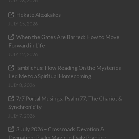
JULY 28, 2026
Hekate Alexikakos
JULY 15, 2026
When the Gates Are Barred: How to Move
Forward in Life
JULY 12, 2026
Iamblichus: How Reading On the Mysteries
Led Me to a Spiritual Homecoming
JULY 8, 2026
7/7 Portal Musings: Psalm 77, The Chariot &
Synchronicity
JULY 7, 2026
3 July 2026 – Crossroads Devotion &
Divination: Psalm Magic in Daily Practice