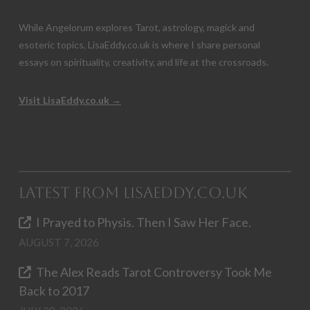
While Angelorum explores Tarot, astrology, magick and
esoteric topics, LisaEddy.co.uk is where I share personal
essays on spirituality, creativity, and life at the crossroads.
Visit LisaEddy.co.uk →
Latest from LisaEddy.co.uk
I Prayed to Physis. Then I Saw Her Face.
AUGUST 7, 2026
The Alex Reads Tarot Controversy Took Me
Back to 2017