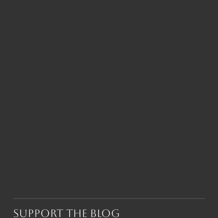
Support the Blog