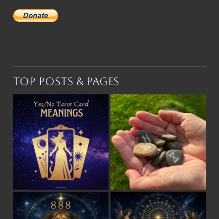
Top Posts & Pages