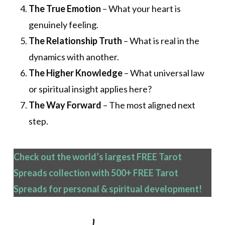
The True Emotion
– What your heart is
genuinely feeling.
The Relationship Truth
– What is real in the
dynamics with another.
The Higher Knowledge
– What universal law
or spiritual insight applies here?
The Way Forward
– The most aligned next
step.
Check out the world’s largest FREE Tarot
Spreads collection with 500+ FREE Tarot
Spreads
for personal & spiritual development!