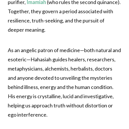
purifier,
Imamiah
(who rules the second quinance).
Together, they govern a period associated with
resilience, truth-seeking, and the pursuit of
deeper meaning.
As an angelic patron of medicine—both natural and
esoteric—Hahasiah guides healers, researchers,
metaphysicians, alchemists, herbalists, doctors
and anyone devoted to unveiling the mysteries
behind illness, energy and the human condition.
His energy is crystalline, lucid and investigative,
helping us approach truth without distortion or
ego interference.