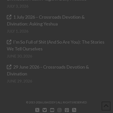
JULY 3, 2026
1 July 2026 – Crossroads Devotion &
Divination: Asking Yeshua
JULY 1, 2026
I’m So Full of Shit (And So Are You): The Stories
We Tell Ourselves
JUNE 30, 2026
29 June 2026 – Crossroads Devotion &
Divination
JUNE 29, 2026
© 2015-2026 LISA EDDY | ALL RIGHTS RESERVED