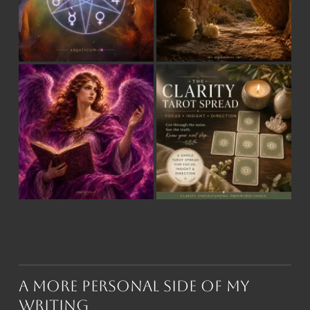
A More Personal Side of My
Writing