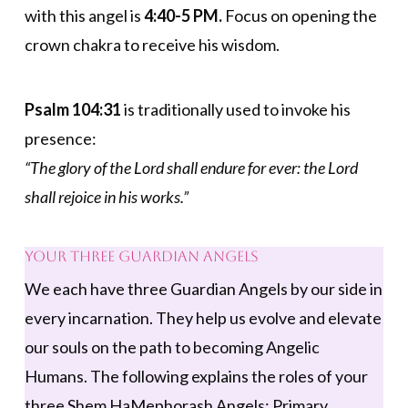
with this angel is
4:40-5 PM.
Focus on opening the
crown chakra to receive his wisdom.
Psalm 104:31
is traditionally used to invoke his
presence:
“The glory of the Lord shall endure for ever: the Lord
shall rejoice in his works.”
Your Three Guardian Angels
We each have three Guardian Angels by our side in
every incarnation. They help us evolve and elevate
our souls on the path to becoming Angelic
Humans. The following explains the roles of your
three Shem HaMephorash Angels: Primary