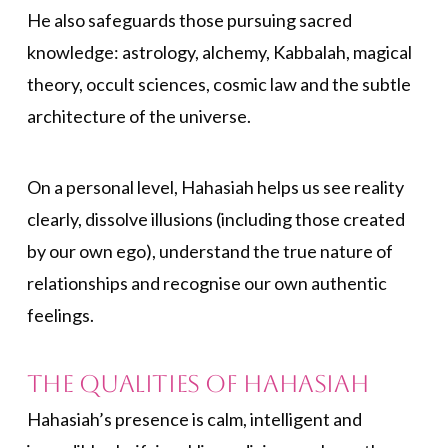
He also safeguards those pursuing sacred
knowledge: astrology, alchemy, Kabbalah, magical
theory, occult sciences, cosmic law and the subtle
architecture of the universe.
On a personal level, Hahasiah helps us see reality
clearly, dissolve illusions (including those created
by our own ego), understand the true nature of
relationships and recognise our own authentic
feelings.
The Qualities of Hahasiah
Hahasiah’s presence is calm, intelligent and