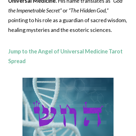
Universal Medicine.
His name translates as
“God
the Impenetrable Secret”
or
“The Hidden God,”
pointing to his role as a guardian of sacred wisdom,
healing mysteries and the esoteric sciences.
Jump to the Angel of Universal Medicine Tarot
Spread