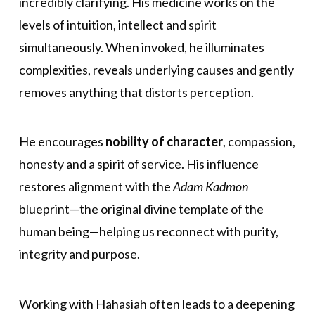
incredibly clarifying. His medicine works on the
levels of intuition, intellect and spirit
simultaneously. When invoked, he illuminates
complexities, reveals underlying causes and gently
removes anything that distorts perception.
He encourages
nobility of character
, compassion,
honesty and a spirit of service. His influence
restores alignment with the
Adam Kadmon
blueprint—the original divine template of the
human being—helping us reconnect with purity,
integrity and purpose.
Working with Hahasiah often leads to a deepening