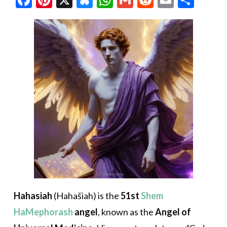
Hahasiah
(Hahašiah) is the
51st
Shem
HaMephorash
angel
, known as the
Angel of