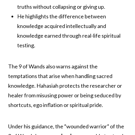
truths without collapsing or giving up.
He highlights the difference between
knowledge acquired intellectually and
knowledge earned through real-life spiritual
testing.
The 9 of Wands also warns against the
temptations that arise when handling sacred
knowledge. Hahasiah protects the researcher or
healer from misusing power or being seduced by
shortcuts, ego inflation or spiritual pride.
Under his guidance, the “wounded warrior” of the