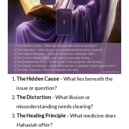
The Hidden Cause
– What lies beneath the
issue or question?
The Distortion
– What illusion or
misunderstanding needs clearing?
The Healing Principle
– What medicine does
Hahasiah offer?