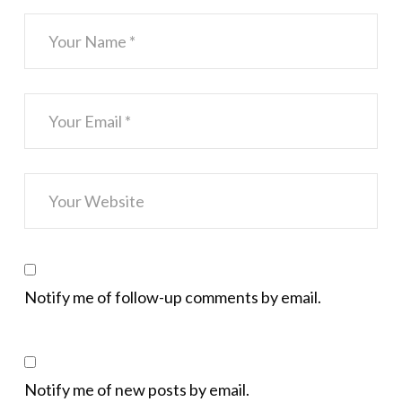
Notify me of follow-up comments by email.
Notify me of new posts by email.