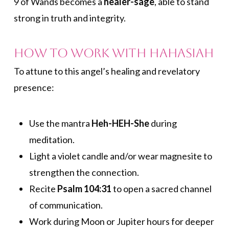
9 of Wands becomes a
healer-sage
, able to stand
strong in truth and integrity.
How to Work with Hahasiah
To attune to this angel’s healing and revelatory
presence:
Use the mantra
Heh-HEH-She
during
meditation.
Light a violet candle and/or wear magnesite to
strengthen the connection.
Recite
Psalm 104:31
to open a sacred channel
of communication.
Work during Moon or Jupiter hours for deeper