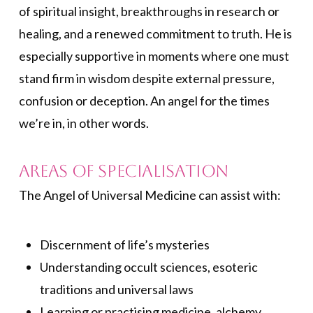
of spiritual insight, breakthroughs in research or
healing, and a renewed commitment to truth. He is
especially supportive in moments where one must
stand firm in wisdom despite external pressure,
confusion or deception. An angel for the times
we’re in, in other words.
Areas of Specialisation
The Angel of Universal Medicine can assist with:
Discernment of life’s mysteries
Understanding occult sciences, esoteric
traditions and universal laws
Learning or practising medicine, alchemy,