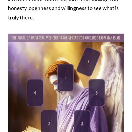
honesty, openness and willingness to see what is
truly there.