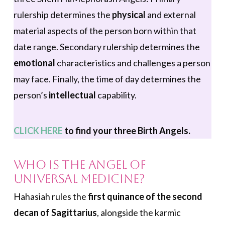
rulership determines the
physical
and external
material aspects of the person born within that
date range. Secondary rulership determines the
emotional
characteristics and challenges a person
may face. Finally, the time of day determines the
person’s
intellectual
capability.
CLICK HERE
to find your three Birth Angels.
Who Is The Angel of
Universal Medicine?
Hahasiah rules the
first quinance of the second
decan of Sagittarius
, alongside the karmic