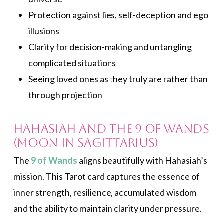
Protection against lies, self-deception and ego
illusions
Clarity for decision-making and untangling
complicated situations
Seeing loved ones as they truly are rather than
through projection
Hahasiah and the 9 of Wands
(Moon in Sagittarius)
The
9 of Wands
aligns beautifully with Hahasiah’s
mission. This Tarot card captures the essence of
inner strength, resilience, accumulated wisdom
and the ability to maintain clarity under pressure.