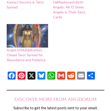
Karma | Secrets & Tarot
HaMephorash Birth
Spread
Angels: All 72 Shem
Angels & Their Tarot
Cards
Angel of Multiplication:
Omael Tarot Spread for
Abundance and Patience
Facebook
Pinterest
X
Bluesky
WhatsApp
Gmail
Reddit
Email
Shar
Discover more from Angelorum
Subscribe to get the latest posts sent to your email.