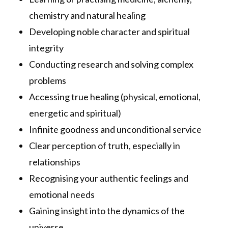
chemistry and natural healing
Developing noble character and spiritual
integrity
Conducting research and solving complex
problems
Accessing true healing (physical, emotional,
energetic and spiritual)
Infinite goodness and unconditional service
Clear perception of truth, especially in
relationships
Recognising your authentic feelings and
emotional needs
Gaining insight into the dynamics of the
universe