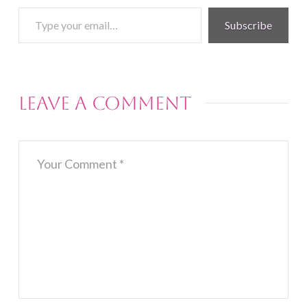
Type
Subscribe
your
email…
Leave a Comment