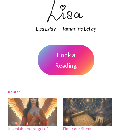
Lisa Eddy — Tamar Iris LeFay
Book a
Reading
Related
Imamiah, the Angel of
Find Your Shem