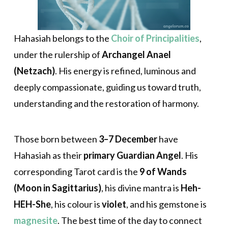
Hahasiah belongs to the
Choir of Principalities
,
under the rulership of
Archangel Anael
(Netzach)
. His energy is refined, luminous and
deeply compassionate, guiding us toward truth,
understanding and the restoration of harmony.
Those born between
3–7 December
have
Hahasiah as their
primary Guardian Angel
. His
corresponding Tarot card is the
9 of Wands
(Moon in Sagittarius)
, his divine mantra is
Heh-
HEH-She
, his colour is
violet
, and his gemstone is
magnesite
. The best time of the day to connect