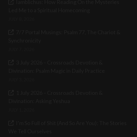
Iamblichus: How Reading On the Mysteries
Led Me to a Spiritual Homecoming
JULY 8, 2026
7/7 Portal Musings: Psalm 77, The Chariot &
Synchronicity
JULY 7, 2026
3 July 2026 – Crossroads Devotion &
Divination: Psalm Magic in Daily Practice
JULY 3, 2026
1 July 2026 – Crossroads Devotion &
Divination: Asking Yeshua
JULY 1, 2026
I’m So Full of Shit (And So Are You): The Stories
We Tell Ourselves