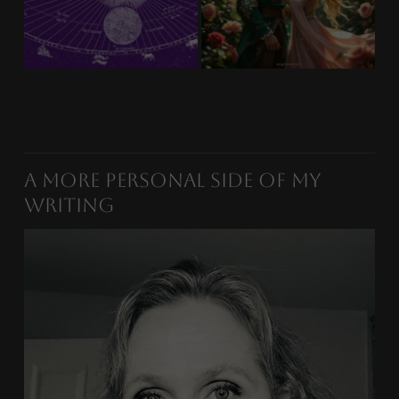
A More Personal Side of My
Writing