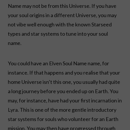
Name may not be from this Universe. If you have
your soul origins in a different Universe, you may
not vibe well enough with the known Starseed
types and star systems to tune into your soul
name.
You could have an Elven Soul Name name, for
instance. If that happens and you realise that your
home Universe isn’t this one, you usually had quite
a long journey before you ended up on Earth. You
may, for instance, have had your first incarnation in
Lyra. This is one of the more gentle introductory
star systems for souls who volunteer for an Earth
mission. You may then have progressed through