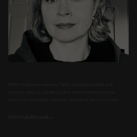
While Angelorum explores Tarot, astrology, magick and
esoteric topics, LisaEddy.co.uk is where I share personal
essays on spirituality, creativity, and life at the crossroads.
Visit LisaEddy.co.uk →