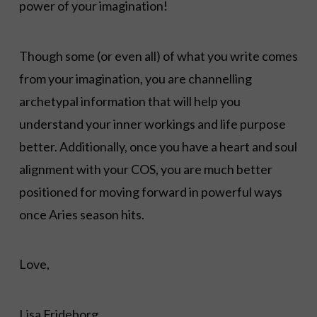
power of your imagination!
Though some (or even all) of what you write comes
from your imagination, you are channelling
archetypal information that will help you
understand your inner workings and life purpose
better. Additionally, once you have a heart and soul
alignment with your COS, you are much better
positioned for moving forward in powerful ways
once Aries season hits.
Love,
Lisa Frideborg