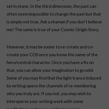
set in stone. In the third dimension, the past can
often seem impossible to change the past but that
is simply not true. Ask a shaman if you don’t believe
me! The same is true of your Cosmic Origin Story.
However, it may be easier to re-create and co-
create your COS once you know the name of the
hero/central character. Once you have a fix on
that, you can allow your imagination to go wild.
Some of you may find that the light trance induced
by writing opens the channels of re-membering
who you truly are. If you not, you may wish to
intersperse your writing work with some