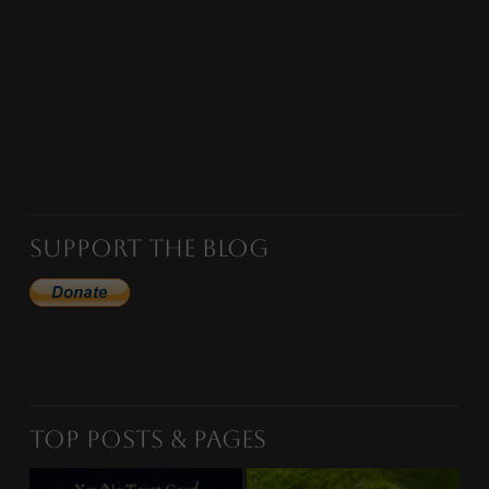
Support the Blog
Top Posts & Pages