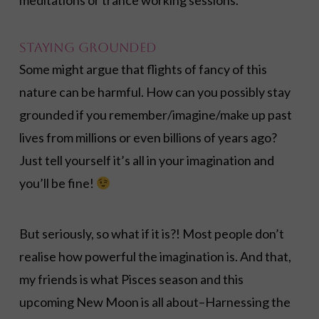
meditations or trance working sessions.
Staying Grounded
Some might argue that flights of fancy of this
nature can be harmful. How can you possibly stay
grounded if you remember/imagine/make up past
lives from millions or even billions of years ago?
Just tell yourself it’s all in your imagination and
you’ll be fine!
But seriously, so what if it is?! Most people don’t
realise how powerful the imagination is. And that,
my friends is what Pisces season and this
upcoming New Moon is all about–Harnessing the