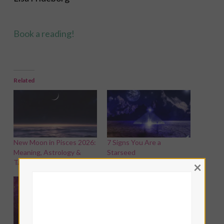
Book a reading!
Related
New Moon in Pisces 2026:
7 Signs You Are a
Meaning, Astrology &
Starseed
Tarot Spread
×