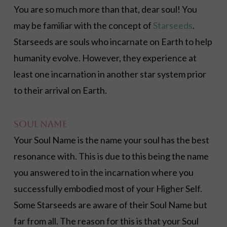
You are so much more than that, dear soul! You
may be familiar with the concept of
Starseeds
.
Starseeds are souls who incarnate on Earth to help
humanity evolve. However, they experience at
least one incarnation in another star system prior
to their arrival on Earth.
Soul Name
Your Soul Name is the name your soul has the best
resonance with. This is due to this being the name
you answered to in the incarnation where you
successfully embodied most of your Higher Self.
Some Starseeds are aware of their Soul Name but
far from all. The reason for this is that your Soul