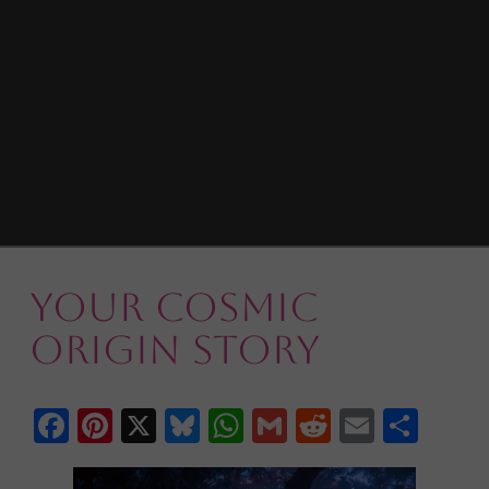
Your Cosmic
Origin Story
Facebook
Pinterest
X
Bluesky
WhatsApp
Gmail
Reddit
Email
Shar