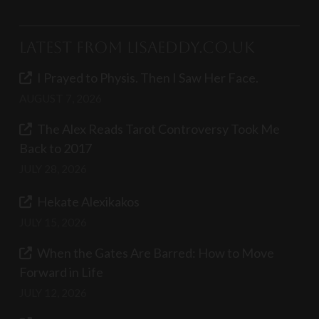
Latest from LisaEddy.co.uk
I Prayed to Physis. Then I Saw Her Face.
AUGUST 7, 2026
The Alex Reads Tarot Controversy Took Me
Back to 2017
JULY 28, 2026
Hekate Alexikakos
JULY 15, 2026
When the Gates Are Barred: How to Move
Forward in Life
JULY 12, 2026