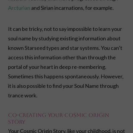
Arcturian
and Sirian incarnations, for example.
It can be tricky, not to say impossible to learn your
soul name by studying existing information about
known Starseed types and star systems. You can’t
access this information other than through the
portal of your heart in deep re-membering.
Sometimes this happens spontaneously. However,
it is also possible to find your Soul Name through
trance work.
Co-Creating Your Cosmic Origin
Story
Your Cosmic Origin Story, like your childhood, is not