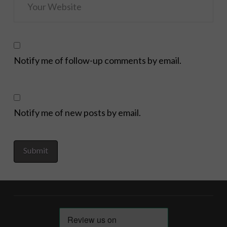
Notify me of follow-up comments by email.
Notify me of new posts by email.