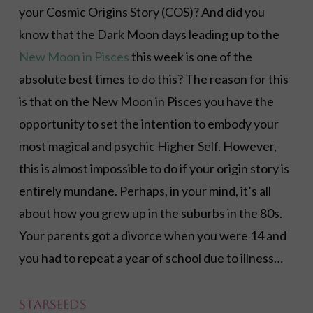
your Cosmic Origins Story (COS)? And did you
know that the Dark Moon days leading up to the
New Moon in Pisces
this week is one of the
absolute best times to do this? The reason for this
is that on the New Moon in Pisces you have the
opportunity to set the intention to embody your
most magical and psychic Higher Self. However,
this is almost impossible to do if your origin story is
entirely mundane. Perhaps, in your mind, it’s all
about how you grew up in the suburbs in the 80s.
Your parents got a divorce when you were 14 and
you had to repeat a year of school due to illness…
Starseeds