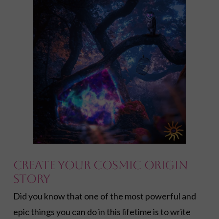
Create YOUR Cosmic Origin
Story
Did you know that one of the most powerful and
epic things you can do in this lifetime is to write