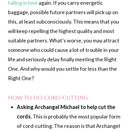
falling in love
again. If you carry energetic
baggage, possible future partners will pick up on
this, at least subconsciously. This means that you
will keep repelling the highest quality and most
suitable partners. What’s worse, you may attract
someone who could cause a lot of trouble in your
life and seriously delay finally meeting the Right
One. And why would you settle for less than the
Right One?
How to Do Cord-cutting
Asking Archangel Michael to help cut the
cords.
This is probably the most popular form
of cord-cutting. The reason is that Archangel