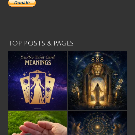
Top Posts & Pages