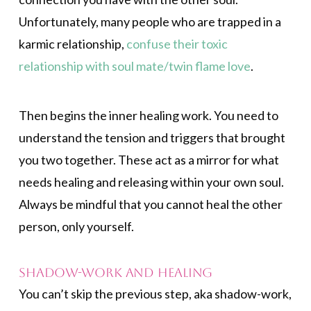
Unfortunately, many people who are trapped in a
karmic relationship,
confuse their toxic
relationship with soul mate/twin flame love
.
Then begins the inner healing work. You need to
understand the tension and triggers that brought
you two together. These act as a mirror for what
needs healing and releasing within your own soul.
Always be mindful that you cannot heal the other
person, only yourself.
Shadow-work and Healing
You can’t skip the previous step, aka shadow-work,