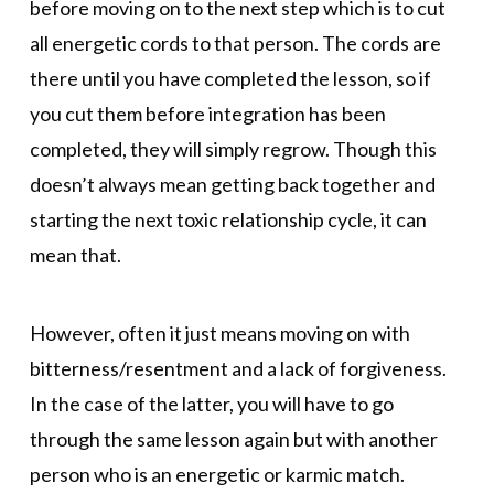
before moving on to the next step which is to cut
all energetic cords to that person. The cords are
there until you have completed the lesson, so if
you cut them before integration has been
completed, they will simply regrow. Though this
doesn’t always mean getting back together and
starting the next toxic relationship cycle, it can
mean that.
However, often it just means moving on with
bitterness/resentment and a lack of forgiveness.
In the case of the latter, you will have to go
through the same lesson again but with another
person who is an energetic or karmic match.