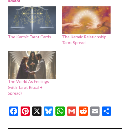
Related
The Karmic Tarot Cards
The Karmic Relationship
Tarot Spread
The World As Feelings
(with Tarot Ritual +
Spread)
Facebook
Pinterest
X
Bluesky
WhatsApp
Gmail
Reddit
Email
Shar