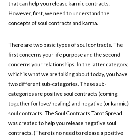
that can help you release karmic contracts.
However, first, we need to understand the
concepts of soul contracts and karma.
There are two basic types of soul contracts. The
first concerns your life purpose and the second
concerns your relationships. In the latter category,
which is what we are talking about today, you have
two different sub-categories. These sub-
categories are positive soul contracts (coming
together for love/healing) and negative (or karmic)
soul contracts. The Soul Contracts Tarot Spread
was created to help you release negative soul
contracts. (There is no need to release a positive