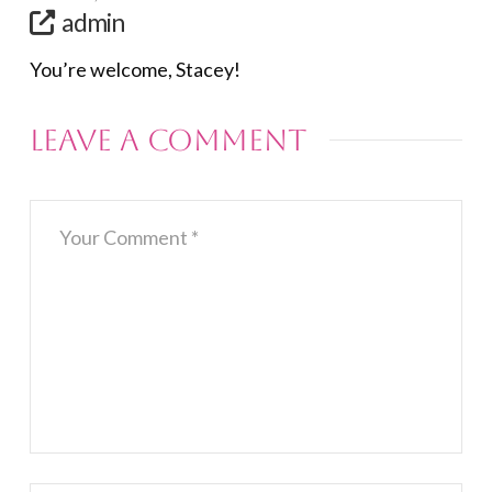
admin
You’re welcome, Stacey!
Leave a Comment