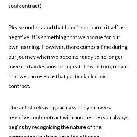
soul contract)
Please understand that I don’t see karma itself as
negative. It is something that we accrue for our
own learning. However, there comes a time during
our journey when we become ready to no longer
have certain lessons on repeat. This, in turn, means
that we can release that particular karmic
contract.
The act of releasing karma when you have a
negative soul contract with another person always
begins by recognising the nature of the
connection you have with the other soul.