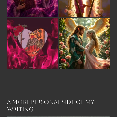
A More Personal Side of My
Writing