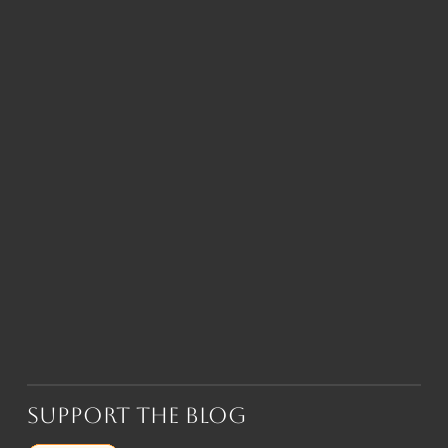
Support the Blog