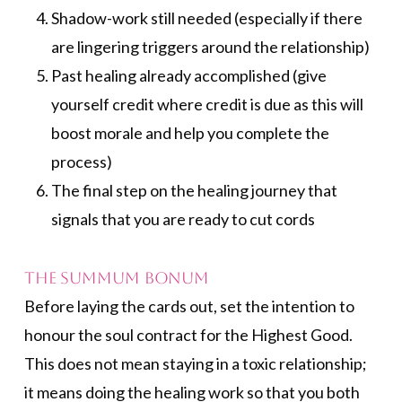
Shadow-work still needed (especially if there
are lingering triggers around the relationship)
Past healing already accomplished (give
yourself credit where credit is due as this will
boost morale and help you complete the
process)
The final step on the healing journey that
signals that you are ready to cut cords
The Summum Bonum
Before laying the cards out, set the intention to
honour the soul contract for the Highest Good.
This does not mean staying in a toxic relationship;
it means doing the healing work so that you both