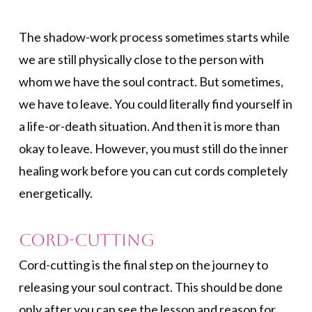
The shadow-work process sometimes starts while
we are still physically close to the person with
whom we have the soul contract. But sometimes,
we have to leave. You could literally find yourself in
a life-or-death situation. And then it is more than
okay to leave. However, you must still do the inner
healing work before you can cut cords completely
energetically.
Cord-cutting
Cord-cutting is the final step on the journey to
releasing your soul contract. This should be done
only after you can see the lesson and reason for