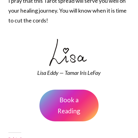
I pray that this Tarot spread will serve you well on
your healing journey. You will know when it is time
to cut the cords!
Lisa Eddy — Tamar Iris LeFay
Book a
Reading