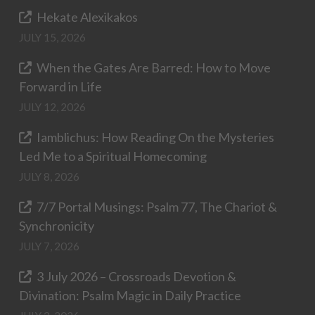
Hekate Alexikakos
JULY 15, 2026
When the Gates Are Barred: How to Move
Forward in Life
JULY 12, 2026
Iamblichus: How Reading On the Mysteries
Led Me to a Spiritual Homecoming
JULY 8, 2026
7/7 Portal Musings: Psalm 77, The Chariot &
Synchronicity
JULY 7, 2026
3 July 2026 – Crossroads Devotion &
Divination: Psalm Magic in Daily Practice