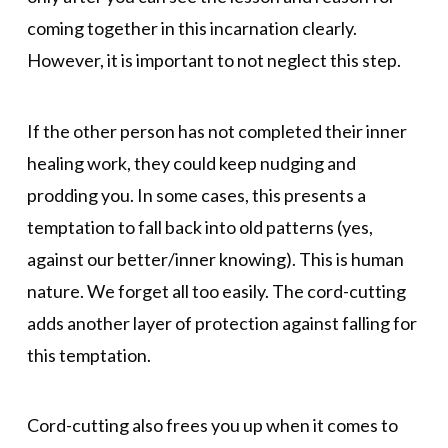
coming together in this incarnation clearly.
However, it is important to not neglect this step.
If the other person has not completed their inner
healing work, they could keep nudging and
prodding you. In some cases, this presents a
temptation to fall back into old patterns (yes,
against our better/inner knowing). This is human
nature. We forget all too easily. The cord-cutting
adds another layer of protection against falling for
this temptation.
Cord-cutting also frees you up when it comes to