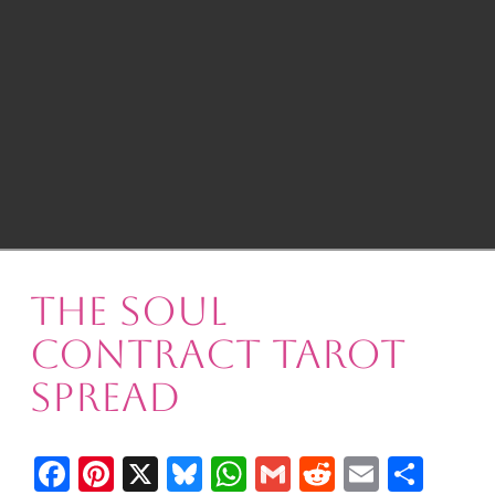
The Soul
Contract Tarot
Spread
Facebook
Pinterest
X
Bluesky
WhatsApp
Gmail
Reddit
Email
Shar