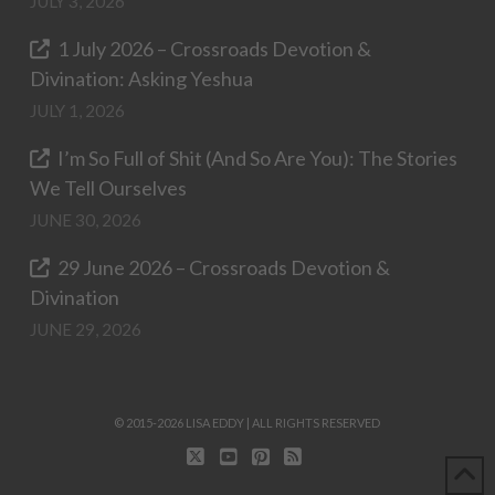
JULY 3, 2026
1 July 2026 – Crossroads Devotion &
Divination: Asking Yeshua
JULY 1, 2026
I’m So Full of Shit (And So Are You): The Stories
We Tell Ourselves
JUNE 30, 2026
29 June 2026 – Crossroads Devotion &
Divination
JUNE 29, 2026
© 2015-2026 LISA EDDY | ALL RIGHTS RESERVED
X
YOUTUBE
PINTEREST
RSS