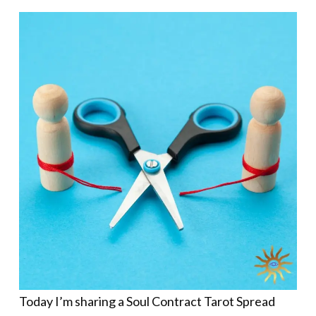
Today I’m sharing a Soul Contract Tarot Spread