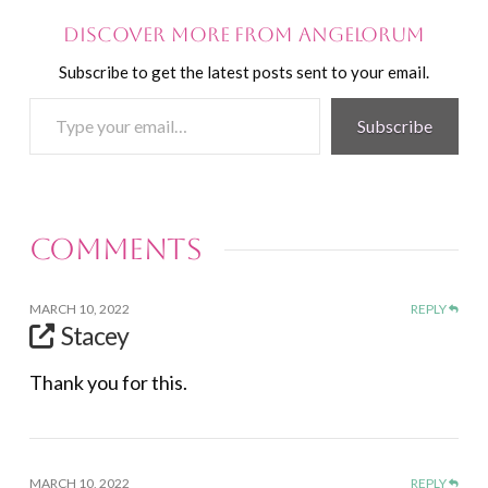
Discover more from Angelorum
Subscribe to get the latest posts sent to your email.
Type
Subscribe
your
email…
Comments
MARCH 10, 2022
REPLY
Stacey
Thank you for this.
MARCH 10, 2022
REPLY