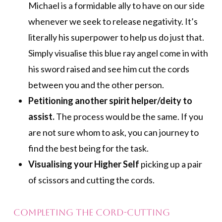
Michael is a formidable ally to have on our side
whenever we seek to release negativity. It’s
literally his superpower to help us do just that.
Simply visualise this blue ray angel come in with
his sword raised and see him cut the cords
between you and the other person.
Petitioning another spirit helper/deity to
assist.
The process would be the same. If you
are not sure whom to ask, you can journey to
find the best being for the task.
Visualising your Higher Self
picking up a pair
of scissors and cutting the cords.
Completing the Cord-cutting