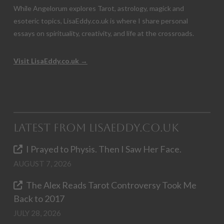
While Angelorum explores Tarot, astrology, magick and
esoteric topics, LisaEddy.co.uk is where I share personal
essays on spirituality, creativity, and life at the crossroads.
Visit LisaEddy.co.uk →
Latest from LisaEddy.co.uk
I Prayed to Physis. Then I Saw Her Face.
AUGUST 7, 2026
The Alex Reads Tarot Controversy Took Me
Back to 2017
JULY 28, 2026