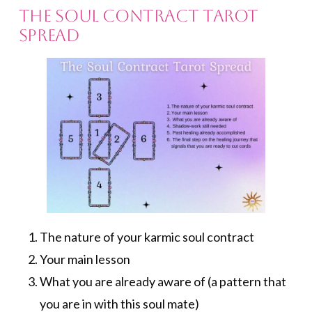
The Soul Contract Tarot
Spread
The nature of your karmic soul contract
Your main lesson
What you are already aware of (a pattern that
you are in with this soul mate)