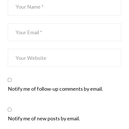
Notify me of follow-up comments by email.
Notify me of new posts by email.