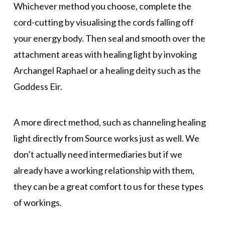
Whichever method you choose, complete the
cord-cutting by visualising the cords falling off
your energy body. Then seal and smooth over the
attachment areas with healing light by invoking
Archangel Raphael or a healing deity such as the
Goddess Eir.
A more direct method, such as channeling healing
light directly from Source works just as well. We
don’t actually need intermediaries but if we
already have a working relationship with them,
they can be a great comfort to us for these types
of workings.