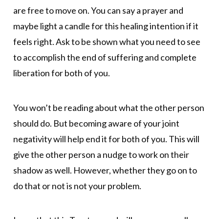
are free to move on. You can say a prayer and
maybe light a candle for this healing intention if it
feels right. Ask to be shown what you need to see
to accomplish the end of suffering and complete
liberation for both of you.
You won’t be reading about what the other person
should do. But becoming aware of your joint
negativity will help end it for both of you. This will
give the other person a nudge to work on their
shadow as well. However, whether they go on to
do that or not is not your problem.