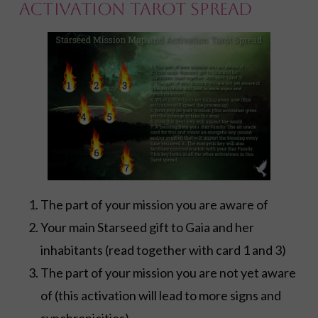
Activation Tarot Spread
The part of your mission you are aware of
Your main Starseed gift to Gaia and her
inhabitants (read together with card 1 and 3)
The part of your mission you are not yet aware
of (this activation will lead to more signs and
synchronicities)