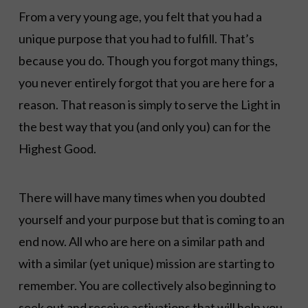
From a very young age, you felt that you had a
unique purpose that you had to fulfill. That’s
because you do. Though you forgot many things,
you never entirely forgot that you are here for a
reason. That reason is simply to serve the Light in
the best way that you (and only you) can for the
Highest Good.
There will have many times when you doubted
yourself and your purpose but that is coming to an
end now. All who are here on a similar path and
with a similar (yet unique) mission are starting to
remember. You are collectively also beginning to
seek out and receive activations that will help you