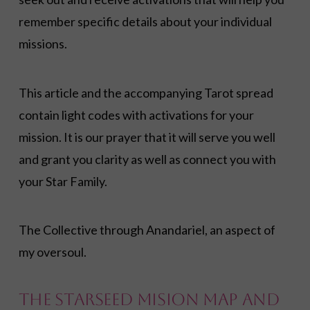
remember specific details about your individual
missions.
This article and the accompanying Tarot spread
contain light codes with activations for your
mission. It is our prayer that it will serve you well
and grant you clarity as well as connect you with
your Star Family.
The Collective through Anandariel, an aspect of
my oversoul.
The Starseed Mision Map and