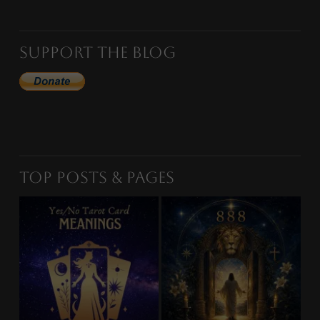
Support the Blog
Top Posts & Pages