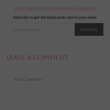
Discover more from Angelorum
Subscribe to get the latest posts sent to your email.
Type
Subscribe
your
email…
Leave a Comment