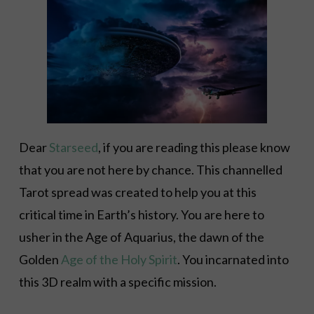
Dear
Starseed
, if you are reading this please know
that you are not here by chance. This channelled
Tarot spread was created to help you at this
critical time in Earth’s history. You are here to
usher in the Age of Aquarius, the dawn of the
Golden
Age of the Holy Spirit
. You incarnated into
this 3D realm with a specific mission.