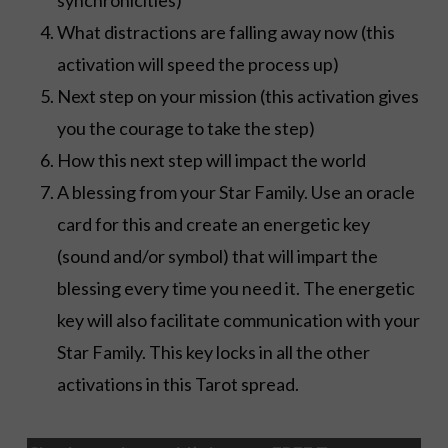
What distractions are falling away now (this
activation will speed the process up)
Next step on your mission (this activation gives
you the courage to take the step)
How this next step will impact the world
A blessing from your Star Family. Use an oracle
card for this and create an energetic key
(sound and/or symbol) that will impart the
blessing every time you need it. The energetic
key will also facilitate communication with your
Star Family. This key locks in all the other
activations in this Tarot spread.