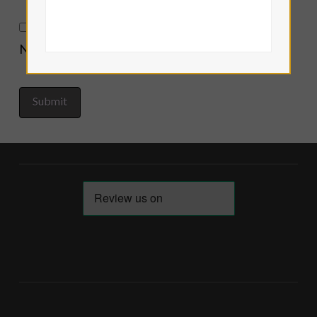
Notify me of new posts by email.