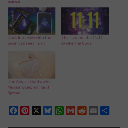
Related
Deck Interview with the
The Tarot on the 11:11
Sirian Starseed Tarot
Awakening Code
The Angelic Lightworker
Mission Blueprint Tarot
Spread
Facebook
Pinterest
X
Bluesky
WhatsApp
Gmail
Reddit
Email
Shar