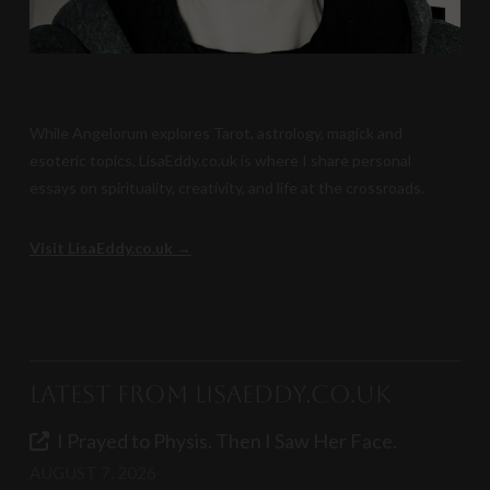
While Angelorum explores Tarot, astrology, magick and
esoteric topics, LisaEddy.co.uk is where I share personal
essays on spirituality, creativity, and life at the crossroads.
Visit LisaEddy.co.uk →
Latest from LisaEddy.co.uk
I Prayed to Physis. Then I Saw Her Face.
AUGUST 7, 2026