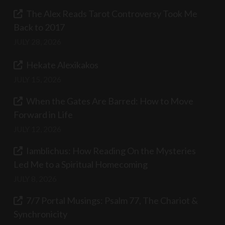
The Alex Reads Tarot Controversy Took Me
Back to 2017
JULY 28, 2026
Hekate Alexikakos
JULY 15, 2026
When the Gates Are Barred: How to Move
Forward in Life
JULY 12, 2026
Iamblichus: How Reading On the Mysteries
Led Me to a Spiritual Homecoming
JULY 8, 2026
7/7 Portal Musings: Psalm 77, The Chariot &
Synchronicity