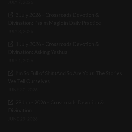
JULY 7, 2026
3 July 2026 – Crossroads Devotion &
Divination: Psalm Magic in Daily Practice
JULY 3, 2026
1 July 2026 – Crossroads Devotion &
Divination: Asking Yeshua
JULY 1, 2026
I’m So Full of Shit (And So Are You): The Stories
We Tell Ourselves
JUNE 30, 2026
29 June 2026 – Crossroads Devotion &
Divination
JUNE 29, 2026