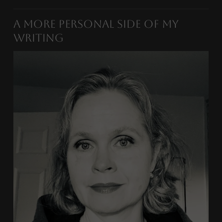
A More Personal Side of My
Writing