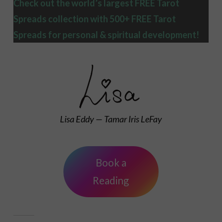
Check out the world’s largest FREE Tarot
Spreads collection with 500+ FREE Tarot
Spreads
for personal & spiritual development!
Lisa Eddy — Tamar Iris LeFay
Book a
Reading