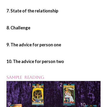
7. State of the relationship
8. Challenge
9. The advice for person one
10. The advice for person two
SAMPLE READING