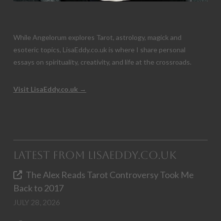
While Angelorum explores Tarot, astrology, magick and
esoteric topics, LisaEddy.co.uk is where I share personal
essays on spirituality, creativity, and life at the crossroads.
Visit LisaEddy.co.uk →
Latest from LisaEddy.co.uk
The Alex Reads Tarot Controversy Took Me
Back to 2017
JULY 28, 2026