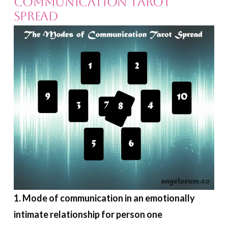
Communication Tarot
Spread
1. Mode of communication in an emotionally
intimate relationship for person one