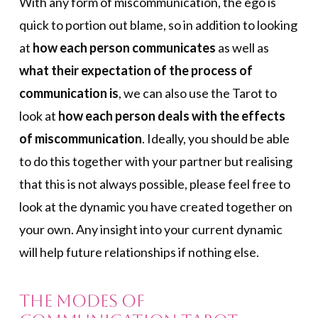
With any form of miscommunication, the ego is
quick to portion out blame, so in addition to looking
at
how each person communicates
as well as
what their expectation of the process of
communication is
, we can also use the Tarot to
look at
how each person deals with the effects
of miscommunication
. Ideally, you should be able
to do this together with your partner but realising
that this is not always possible, please feel free to
look at the dynamic you have created together on
your own. Any insight into your current dynamic
will help future relationships if nothing else.
The Modes of