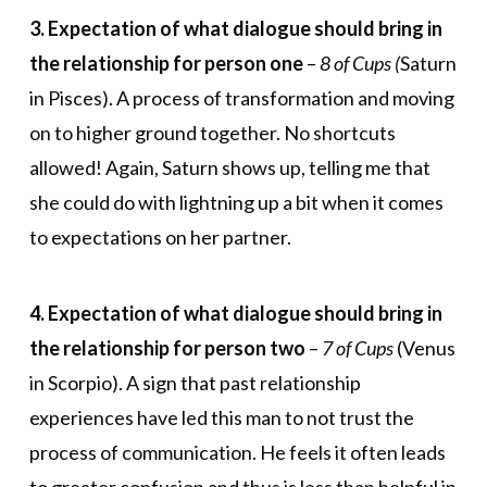
3. Expectation of what dialogue should bring in
the relationship for person one
–
8 of Cups (
Saturn
in Pisces). A process of transformation and moving
on to higher ground together. No shortcuts
allowed! Again, Saturn shows up, telling me that
she could do with lightning up a bit when it comes
to expectations on her partner.
4. Expectation of what dialogue should bring in
the relationship for person two
–
7 of Cups
(Venus
in Scorpio). A sign that past relationship
experiences have led this man to not trust the
process of communication. He feels it often leads