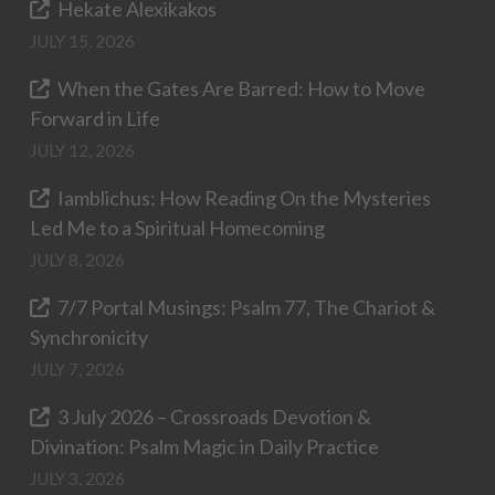
Hekate Alexikakos
JULY 15, 2026
When the Gates Are Barred: How to Move
Forward in Life
JULY 12, 2026
Iamblichus: How Reading On the Mysteries
Led Me to a Spiritual Homecoming
JULY 8, 2026
7/7 Portal Musings: Psalm 77, The Chariot &
Synchronicity
JULY 7, 2026
3 July 2026 – Crossroads Devotion &
Divination: Psalm Magic in Daily Practice
JULY 3, 2026