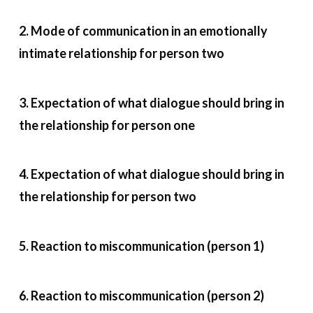
2. Mode of communication in an emotionally
intimate relationship for person two
3. Expectation of what dialogue should bring in
the relationship for person one
4. Expectation of what dialogue should bring in
the relationship for person two
5. Reaction to miscommunication (person 1)
6. Reaction to miscommunication (person 2)