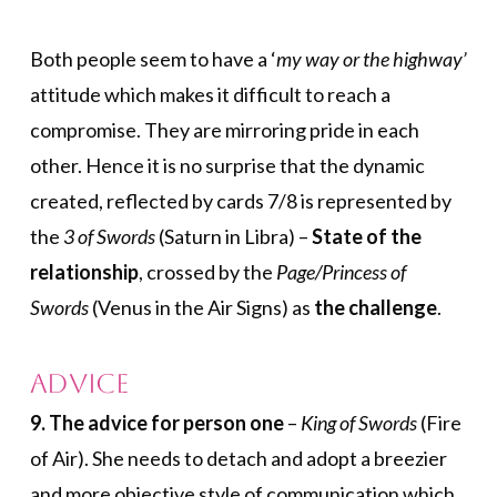
Both people seem to have a ‘
my way or the highway’
attitude which makes it difficult to reach a
compromise. They are mirroring pride in each
other. Hence it is no surprise that the dynamic
created, reflected by cards 7/8 is represented by
the
3 of Swords
(Saturn in Libra) –
State of the
relationship
, crossed by the
Page/Princess of
Swords
(Venus in the Air Signs) as
the challenge
.
Advice
9. The advice for person one
–
King of Swords
(Fire
of Air). She needs to detach and adopt a breezier
and more objective style of communication which