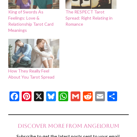
King of Swords As
The RESPECT Tarot
Feelings: Love &
Spread: Right Relating in
Relationship Tarot Card
Romance
Meanings
How They Really Feel
About You Tarot Spread
Facebook
Pinterest
X
Bluesky
WhatsApp
Gmail
Reddit
Email
Shar
Discover more from Angelorum
Subscribe to get the latest posts sent to your email.