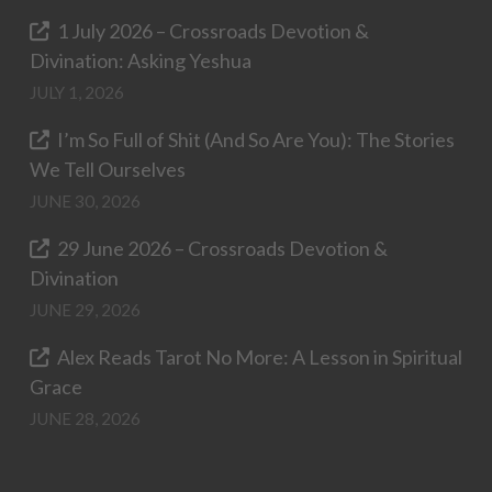
1 July 2026 – Crossroads Devotion &
Divination: Asking Yeshua
JULY 1, 2026
I’m So Full of Shit (And So Are You): The Stories
We Tell Ourselves
JUNE 30, 2026
29 June 2026 – Crossroads Devotion &
Divination
JUNE 29, 2026
Alex Reads Tarot No More: A Lesson in Spiritual
Grace
JUNE 28, 2026