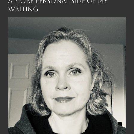
A More Personal Side of My
Writing