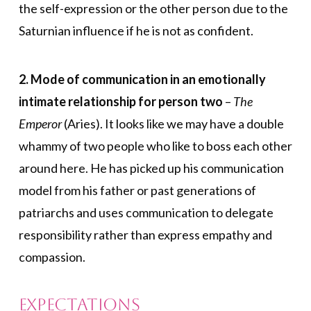
the self-expression or the other person due to the
Saturnian influence if he is not as confident.
2. Mode of communication in an emotionally
intimate relationship for person two
–
The
Emperor
(Aries). It looks like we may have a double
whammy of two people who like to boss each other
around here. He has picked up his communication
model from his father or past generations of
patriarchs and uses communication to delegate
responsibility rather than express empathy and
compassion.
Expectations