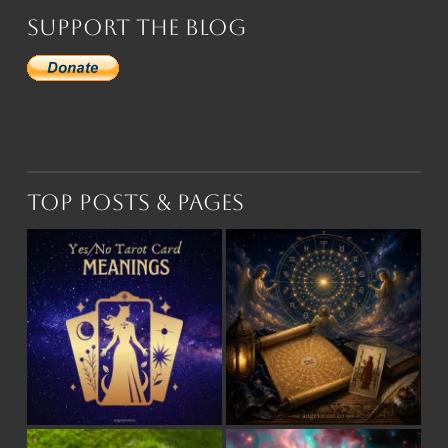
Support the Blog
Top Posts & Pages