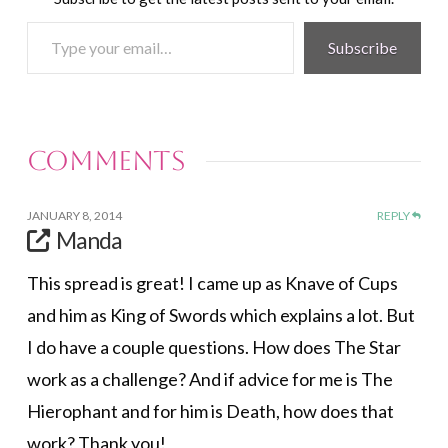
Type
Subscribe
your
email…
Comments
JANUARY 8, 2014
REPLY
Manda
This spread is great! I came up as Knave of Cups
and him as King of Swords which explains a lot. But
I do have a couple questions. How does The Star
work as a challenge? And if advice for me is The
Hierophant and for him is Death, how does that
work? Thank you!