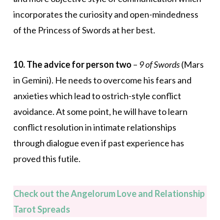
incorporates the curiosity and open-mindedness
of the Princess of Swords at her best.
10. The advice for person two
–
9 of Swords
(Mars
in Gemini). He needs to overcome his fears and
anxieties which lead to ostrich-style conflict
avoidance. At some point, he will have to learn
conflict resolution in intimate relationships
through dialogue even if past experience has
proved this futile.
Check out the Angelorum Love and Relationship
Tarot Spreads