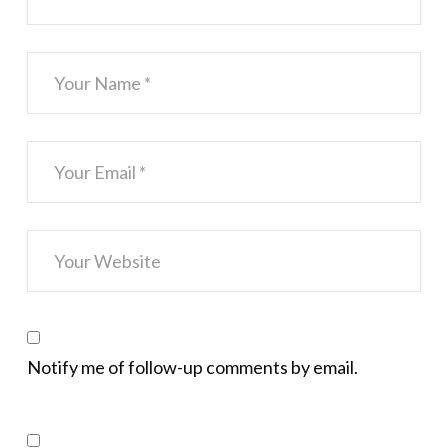
Notify me of follow-up comments by email.