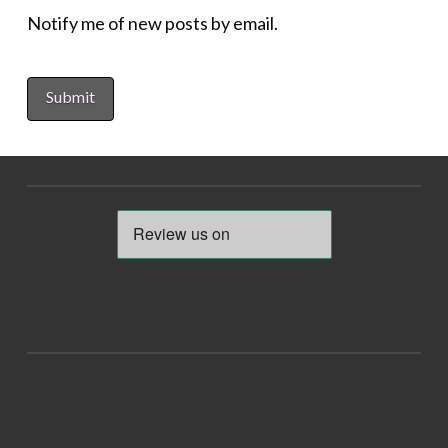
Notify me of new posts by email.