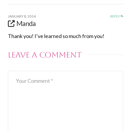
JANUARY 8, 2014
REPLY
Manda
Thank you! I’ve learned so much from you!
Leave a Comment