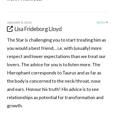
JANUARY 8, 2014
REPLY
Lisa Frideborg Lloyd
The Star is challenging you to start treating him as
you would a best friend… i.e. with (usually) more
respect and lower expectations than we treat our
lovers. The advice for you is to listen more. The
Hierophant corresponds to Taurus and as far as
the body is concerned to the neck/throat, nose
and ears. Honour his truth! His advice is to see
relationships as potential for transformation and
growth.