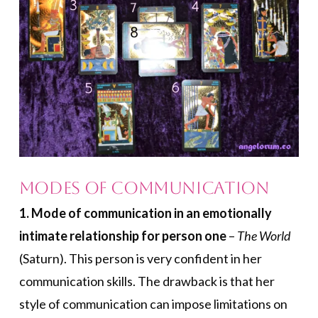
Modes of Communication
1. Mode of communication in an emotionally
intimate relationship for person one
–
The World
(Saturn). This person is very confident in her
communication skills. The drawback is that her
style of communication can impose limitations on