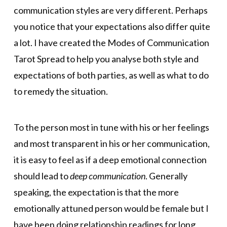
communication styles are very different. Perhaps
you notice that your expectations also differ quite
a lot. I have created the Modes of Communication
Tarot Spread to help you analyse both style and
expectations of both parties, as well as what to do
to remedy the situation.
To the person most in tune with his or her feelings
and most transparent in his or her communication,
it is easy to feel as if a deep emotional connection
should lead to
deep communication
. Generally
speaking, the expectation is that the more
emotionally attuned person would be female but I
have been doing relationship readings for long