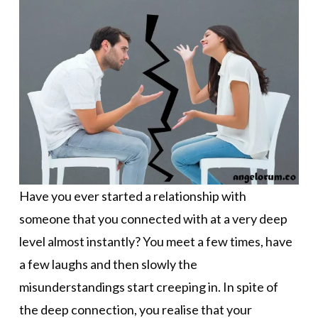
Have you ever started a relationship with
someone that you connected with at a very deep
level almost instantly? You meet a few times, have
a few laughs and then slowly the
misunderstandings start creeping in. In spite of
the deep connection, you realise that your