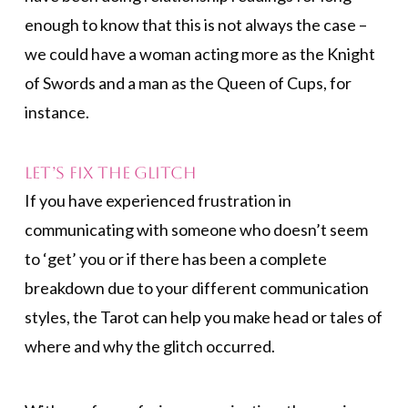
enough to know that this is not always the case –
we could have a woman acting more as the Knight
of Swords and a man as the Queen of Cups, for
instance.
Let’s Fix the Glitch
If you have experienced frustration in
communicating with someone who doesn’t seem
to ‘get’ you or if there has been a complete
breakdown due to your different communication
styles, the Tarot can help you make head or tales of
where and why the glitch occurred.