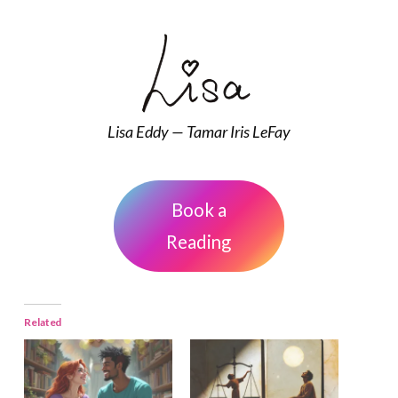
Lisa Eddy — Tamar Iris LeFay
Book a
Reading
Related