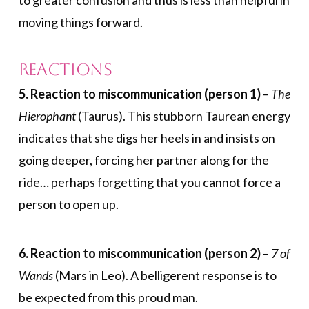
to greater confusion and thus is less than helpful in
moving things forward.
Reactions
5. Reaction to miscommunication (person 1)
–
The
Hierophant
(Taurus). This stubborn Taurean energy
indicates that she digs her heels in and insists on
going deeper, forcing her partner along for the
ride… perhaps forgetting that you cannot force a
person to open up.
6. Reaction to miscommunication (person 2)
–
7 of
Wands
(Mars in Leo). A belligerent response is to
be expected from this proud man.