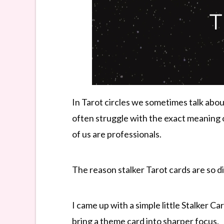
In Tarot circles we sometimes talk abou
often struggle with the exact meaning 
of us are professionals.
The reason stalker Tarot cards are so dif
I came up with a simple little Stalker C
bring a theme card into sharper focus.