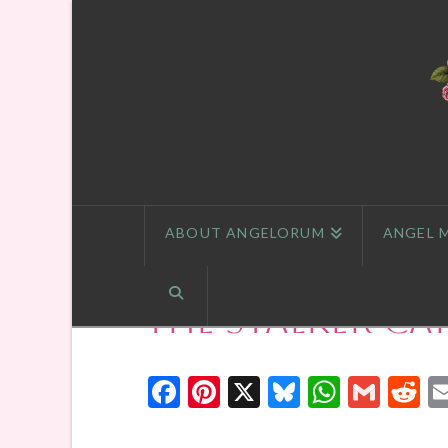
ABOUT ANGELORUM
ANGEL 
The Stalker Ca
Facebook
Pinterest
X
Bluesky
Whats
Gmai
R