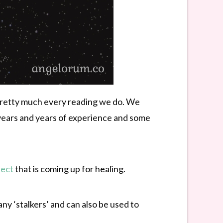
n pretty much every reading we do. We
years and years of experience and some
pect
that is coming up for healing.
any ‘stalkers’ and can also be used to