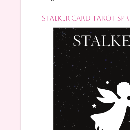
Stalker Card Tarot Sp