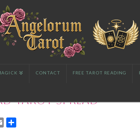
MAGICK
CONTACT
FREE TAROT READING
rd Tarot Spread
App
l
eddit
Email
Share