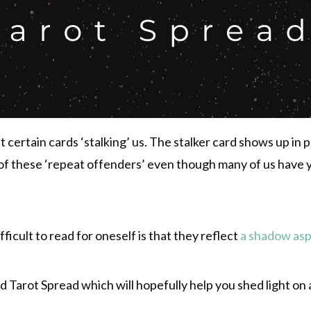
t certain cards ‘stalking’ us. The stalker card shows up i
of these ‘repeat offenders’ even though many of us have 
ficult to read for oneself is that they reflect
a shadow as
ard Tarot Spread which will hopefully help you shed light on 