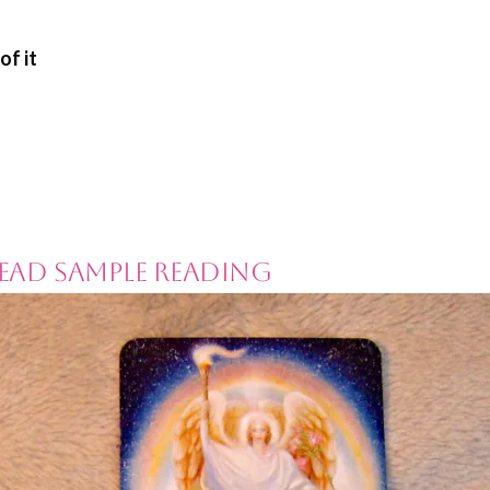
of it
ead Sample Reading