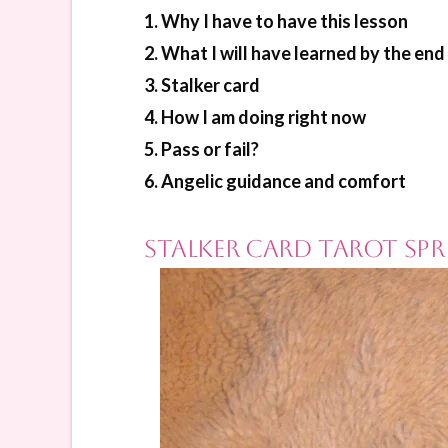
1. Why I have to have this lesson
2. What I will have learned by the end 
3. Stalker card
4. How I am doing right now
5. Pass or fail?
6. Angelic guidance and comfort
Stalker Card Tarot Spr