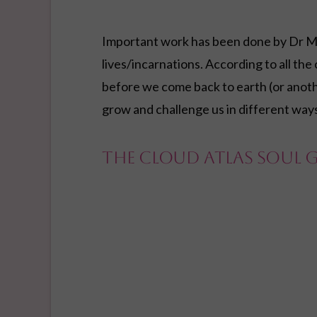
Important work has been done by Dr M
lives/incarnations. According to all the
before we come back to earth (or anothe
grow and challenge us in different way
The Cloud Atlas Soul 