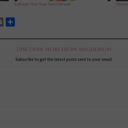
Embody Your Soul Tarot Spread
Flower
App
l
eddit
Email
Share
Discover more from Angelorum
Subscribe to get the latest posts sent to your email.