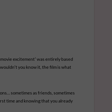
e-movie excitement’ was entirely based
wouldn’t you know it, the film is what
ations… sometimes as friends, sometimes
irst time and knowing that you already