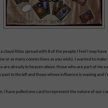
 a cloud Atlas spread with 8 of the people I feel I may have 
few or as many connections as you wish). I wanted to make t
ho are already in heaven
above
, those who are part of my e
y past
to the left
and those whose influence is waxing and I’
 I have pulled one card to represent the nature of our c