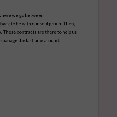
t where we go between
 back to be with our soul group. Then,
. These contracts are there to help us
 manage the last time around.