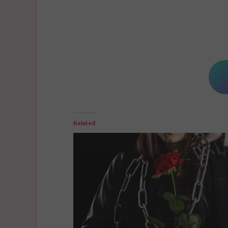
Related