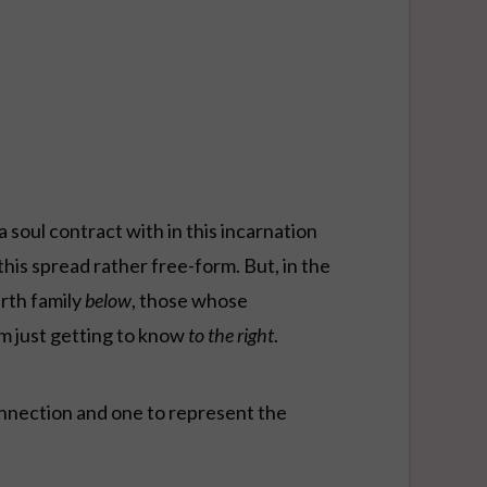
a soul contract with in this incarnation
his spread rather free-form. But, in the
arth family
below
, those whose
m just getting to know
to the right
.
onnection and one to represent the