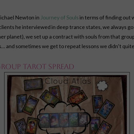
ichael Newton in
Journey of Souls
in terms of finding ou
 clients he interviewed in deep trance states, we always go
r planet), we set up a contract with souls from that group
s… and sometimes we get to repeat lessons we didn’t quite
Group Tarot Spread