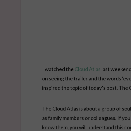
I watched the
Cloud Atlas
last weekend 
on seeing the trailer and the words ‘ev
inspired the topic of today’s post, The
The Cloud Atlas is about a group of so
as family members or colleagues. If yo
know them, you will understand this co