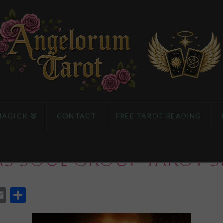
MAGICK
CONTACT
FREE TAROT READING
as Soul Group Tarot S
App
l
eddit
Email
Share