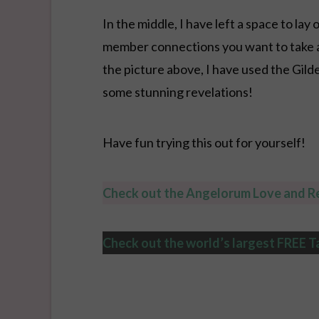
In the middle, I have left a space to la
member connections you want to take a c
the picture above, I have used the Gil
some stunning revelations!
Have fun trying this out for yourself!
Check out the Angelorum Love and Re
Check out the world’s largest FREE T