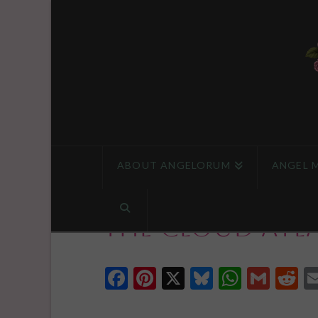
ABOUT ANGELORUM
ANGEL 
The Cloud Atl
Facebook
Pinterest
X
Bluesky
Whats
Gmai
R