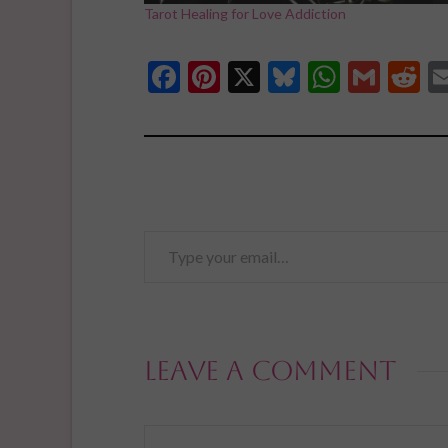
Tarot Healing for Love Addiction
Facebook
Pinterest
X
Bluesky
Whats
Gmai
R
Type
your
email…
Leave a Comment