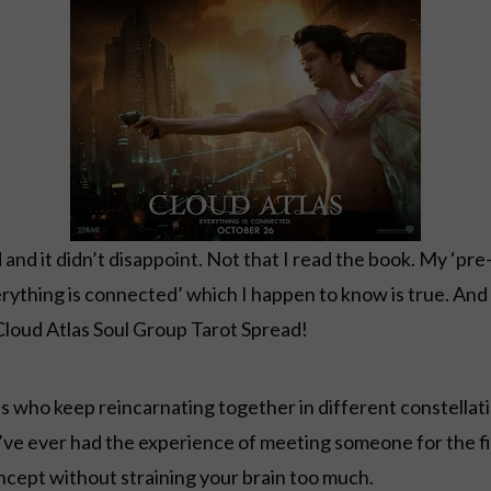
and it didn’t disappoint. Not that I read the book. My ‘pr
erything is connected’ which I happen to know is true. And 
 Cloud Atlas Soul Group Tarot Spread!
uls who keep reincarnating together in different constell
u’ve ever had the experience of meeting someone for the f
ncept without straining your brain too much.