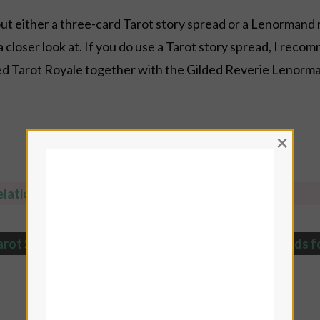
y out either a three-card Tarot story spread or a Lenormand 
loser look at. If you do use a Tarot story spread, I recom
ded Tarot Royale together with the Gilded Reverie Lenorma
×
lationship Tarot Spreads
arot Spreads collection with 500+ FREE Tarot Spreads
f