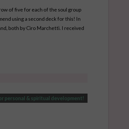
row of five for each of the soul group
mend using a second deck for this! In
nd, both by Ciro Marchetti. I received
or personal & spiritual development!