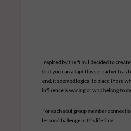
Inspired by the film, I decided to create
(but you can adapt this spread with as 
end, it seemed logical to place those w
influence is waning or who belong to m
For each soul group member connection,
lesson/challenge in this lifetime.