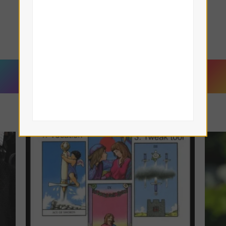
Lisa Eddy — Tamar Iris LeFay
Book a Reading