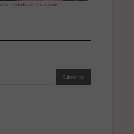
s for The Beloved Tarot Spread
Subscribe