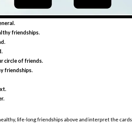
eneral.
lthy friendships.
nd.
d.
 circle of friends.
y friendships.
xt.
r.
healthy, life-long friendships above and interpret the cards 