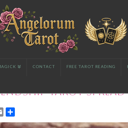
MAGICK
CONTACT
FREE TAROT READING
iendship Tarot Spread
App
l
eddit
Email
Share