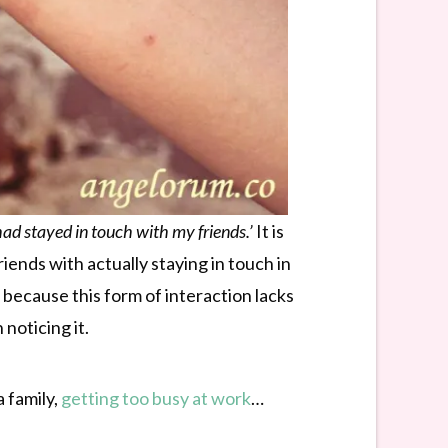
 had stayed in touch with my friends.’
It is
ends with actually staying in touch in
because this form of interaction lacks
noticing it.
 family,
getting too busy at work
…