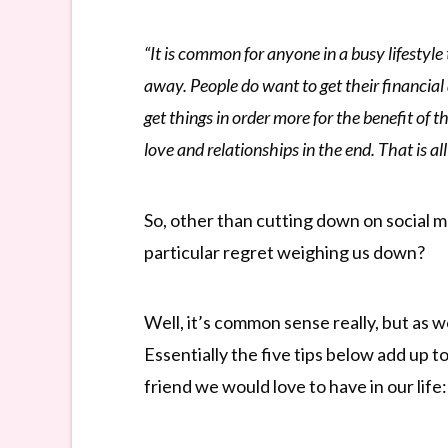
“It is common for anyone in a busy lifestyle 
away. People do want to get their financial 
get things in order more for the benefit of 
love and relationships in the end. That is al
So, other than cutting down on social m
particular regret weighing us down?
Well, it’s common sense really, but as 
Essentially the five tips below add up 
friend we would love to have in our life: