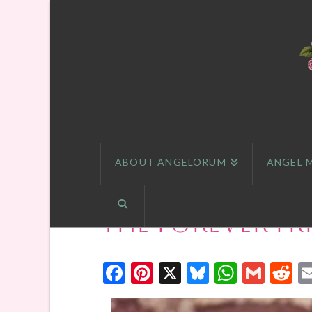
ABOUT ANGELORUM
ANGEL 
The Forever Fr
Facebook
Pinterest
X
Bluesky
Whats
Gmai
R