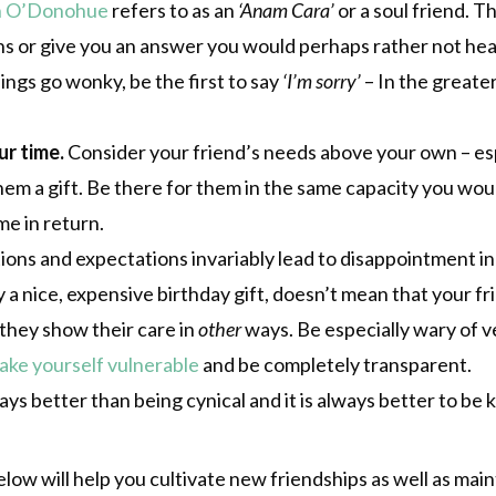
n O’Donohue
refers to as an
‘Anam Cara’
or a soul friend. 
ns or give you an answer you would perhaps rather not hea
ings go wonky, be the first to say
‘I’m sorry’
– In the greater
r time.
Consider your friend’s needs above your own – espe
hem a gift. Be there for them in the same capacity you wo
me in return.
ns and expectations invariably lead to disappointment in a
 a nice, expensive birthday gift, doesn’t mean that your f
f they show their care in
other
ways. Be especially wary of 
ake yourself vulnerable
and be completely transparent.
s better than being cynical and it is always better to be ki
ow will help you cultivate new friendships as well as main