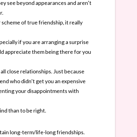
They see beyond appearances and aren’t
r.
 scheme of true friendship, it really
cially if you are arranging a surprise
uld appreciate them being there for you
ll close relationships. Just because
riend who didn’t get you an expensive
venting your disappointments with
nd than to be right.
tain long-term/life-long friendships.