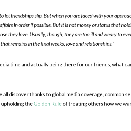
to let friendships slip. But when you are faced with your approachi
affairs in order if possible. But it is not money or status that h
those they love. Usually, though, they are too ill and weary to eve
l that remains in the final weeks, love and relationships.”
edia time and actually being there for our friends, what ca
we all discover thanks to global media coverage, common sen
to upholding the
Golden Rule
of treating others how we wan