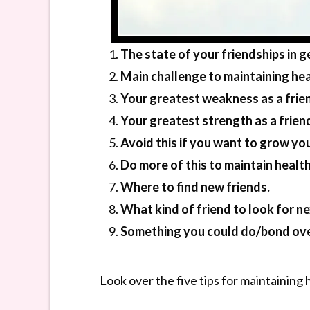
The state of your friendships in g
Main challenge to maintaining hea
Your greatest weakness as a frie
Your greatest strength as a frien
Avoid this if you want to grow your
Do more of this to maintain health
Where to find new friends.
What kind of friend to look for ne
Something you could do/bond ove
Look over the five tips for maintaining 