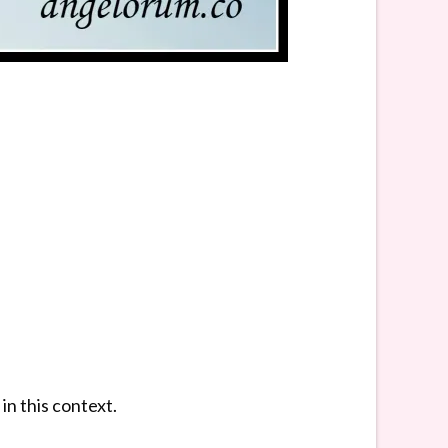
in this context.