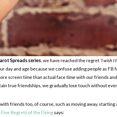
Tarot Spreads series
, we have reached the regret
‘I wish I
 our day and age because we confuse adding people as FB fri
re screen time than actual face time with our friends and 
in true friendships, we gradually lose touch without even 
ith friends too, of course, such as moving away, starting a
 Five Regrets of the Dying
says: