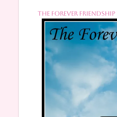
The Forever Friendship