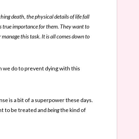
ng death, the physical details of life fall
olds true importance for them. They want to
r manage this task. It is all comes down to
n we do to prevent dying with this
se is a bit of a superpower these days.
t to be treated and
being
the kind of