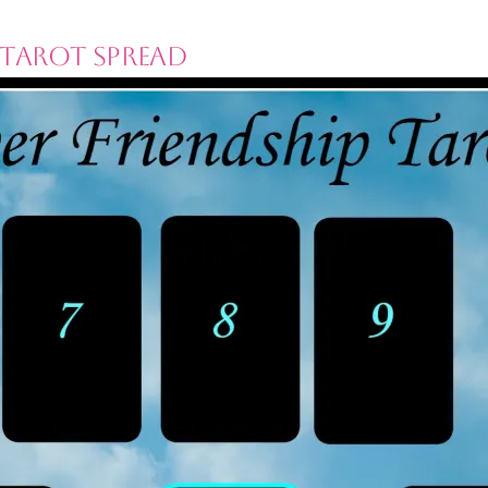
 Tarot Spread