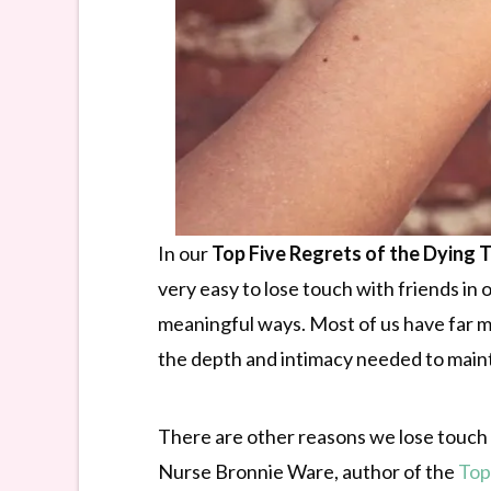
In our
Top Five Regrets of the Dying 
very easy to lose touch with friends in
meaningful ways. Most of us have far mo
the depth and intimacy needed to mainta
There are other reasons we lose touch w
Nurse Bronnie Ware, author of the
Top