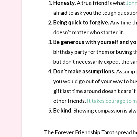
Honesty.
A true friend is what
Joh
afraid to ask you the tough questio
Being quick to forgive.
Any time th
doesn’t matter who started it.
Be generous with yourself and you
birthday party for them or buying t
but don’t necessarily expect the sa
Don’t make assumptions.
Assumptio
you would go out of your way to buy
gift last time around doesn’t care i
other friends.
It takes courage to m
Be kind.
Showing compassion is alway
The Forever Friendship Tarot spread bel