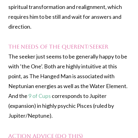
spiritual transformation and realignment, which
requires him to be still and wait for answers and
direction.
The Needs of the Querent/Seeker
The seeker just seems to be generally happy to be
with ‘the One’. Both are highly intuitive at this
point, as The Hanged Man is associated with
Neptunian energies as well as the Water Element.
And the
9 of Cups
corresponds to Jupiter
(expansion) in highly psychic Pisces (ruled by
Jupiter/Neptune).
Action Advice (Do This)