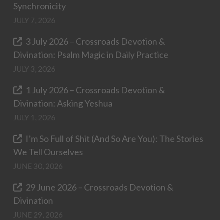
Synchronicity
JULY 7, 2026
3 July 2026 – Crossroads Devotion &
Divination: Psalm Magic in Daily Practice
JULY 3, 2026
1 July 2026 – Crossroads Devotion &
Divination: Asking Yeshua
JULY 1, 2026
I’m So Full of Shit (And So Are You): The Stories
We Tell Ourselves
JUNE 30, 2026
29 June 2026 – Crossroads Devotion &
Divination
JUNE 29, 2026