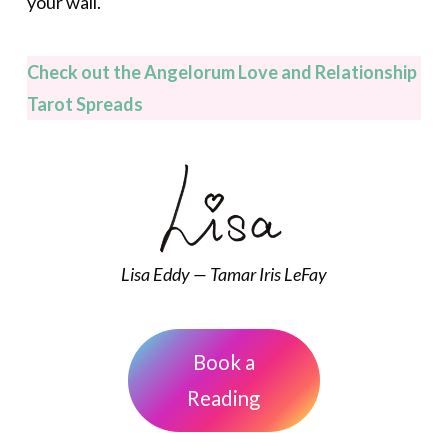
your wall.
Check out the Angelorum Love and Relationship
Tarot Spreads
Lisa Eddy — Tamar Iris LeFay
Book a
Reading