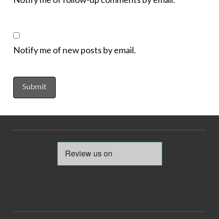
Notify me of new posts by email.