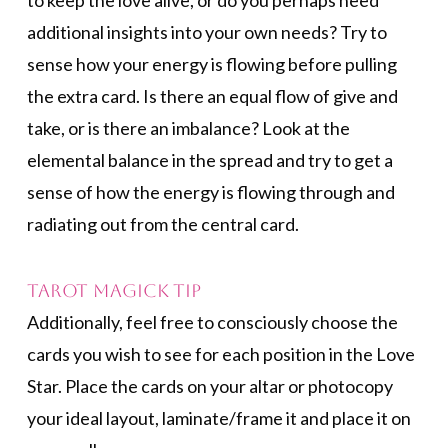
to keep the love alive, or do you perhaps need
additional insights into your own needs? Try to
sense how your energy is flowing before pulling
the extra card. Is there an equal flow of give and
take, or is there an imbalance? Look at the
elemental balance in the spread and try to get a
sense of how the energy is flowing through and
radiating out from the central card.
Tarot Magick Tip
Additionally, feel free to consciously choose the
cards you wish to see for each position in the Love
Star. Place the cards on your altar or photocopy
your ideal layout, laminate/frame it and place it on