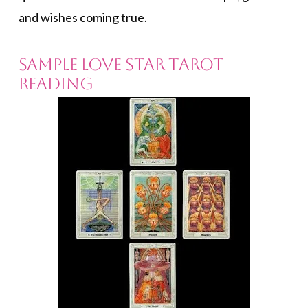
and wishes coming true.
SAMPLE LOVE STAR TAROT
READING