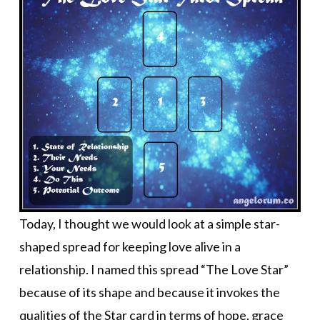
Today, I thought we would look at a simple star-
shaped spread for keeping love alive in a
relationship. I named this spread “The Love Star”
because of its shape and because it invokes the
qualities of the Star card in terms of hope, grace