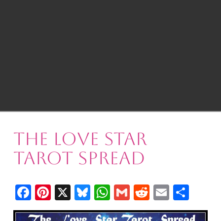
The Love Star
Tarot Spread
Facebook
Pinterest
X
Bluesky
WhatsApp
Gmail
Reddit
Email
Shar