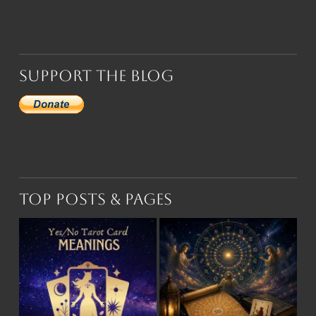
Support the Blog
Top Posts & Pages