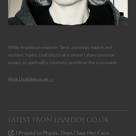
While Angelorum explores Tarot, astrology, magick and
esoteric topics, LisaEddy.co.uk is where I share personal
essays on spirituality, creativity, and life at the crossroads.
Visit LisaEddy.co.uk →
Latest from LisaEddy.co.uk
I Prayed to Physis. Then I Saw Her Face.