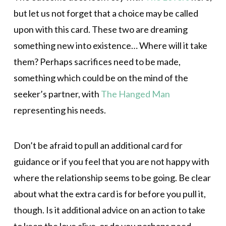
but let us not forget that a choice may be called
upon with this card. These two are dreaming
something new into existence… Where will it take
them? Perhaps sacrifices need to be made,
something which could be on the mind of the
seeker’s partner, with
The Hanged Man
representing his needs.
Don’t be afraid to pull an additional card for
guidance or if you feel that you are not happy with
where the relationship seems to be going. Be clear
about what the extra card is for before you pull it,
though. Is it additional advice on an action to take