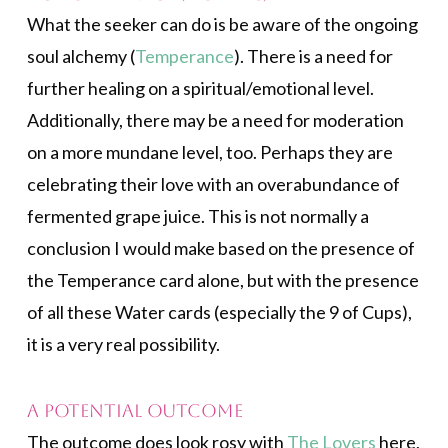
What the seeker can do is be aware of the ongoing
soul alchemy (
Temperance
). There is a need for
further healing on a spiritual/emotional level.
Additionally, there may be a need for moderation
on a more mundane level, too. Perhaps they are
celebrating their love with an overabundance of
fermented grape juice. This is not normally a
conclusion I would make based on the presence of
the Temperance card alone, but with the presence
of all these Water cards (especially the 9 of Cups),
it is a very real possibility.
A Potential Outcome
The outcome does look rosy with
The Lovers
here,