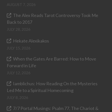
AUGUST 7, 2026
The Alex Reads Tarot Controversy Took Me
Back to 2017
JULY 28, 2026
Hekate Alexikakos
JULY 15, 2026
When the Gates Are Barred: How to Move
Forward in Life
JULY 12, 2026
Iamblichus: How Reading On the Mysteries
Led Me to a Spiritual Homecoming
JULY 8, 2026
7/7 Portal Musings: Psalm 77, The Chariot &