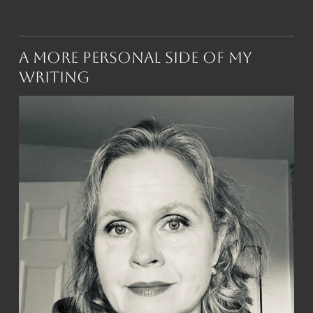
A More Personal Side of My
Writing