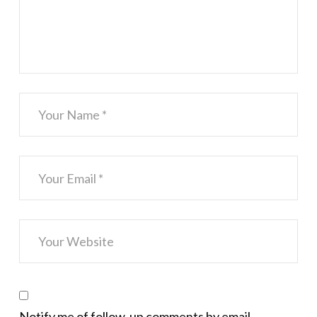
Notify me of follow-up comments by email.