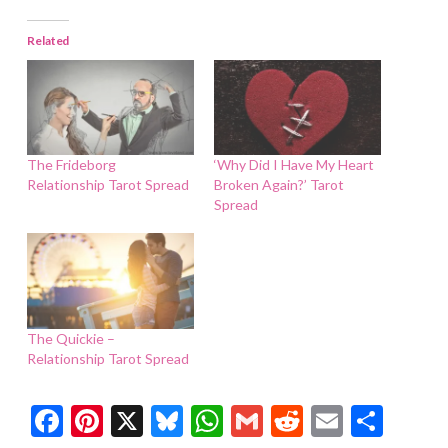
Related
The Frideborg
‘Why Did I Have My Heart
Relationship Tarot Spread
Broken Again?’ Tarot
Spread
The Quickie –
Relationship Tarot Spread
Facebook
Pinterest
X
Bluesky
WhatsApp
Gmail
Reddit
Email
Shar