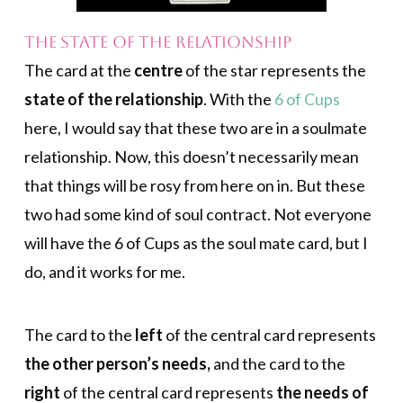
The State of the Relationship
The card at the
centre
of the star represents the
state of the relationship
. With the
6 of Cups
here, I would say that these two are in a soulmate
relationship. Now, this doesn’t necessarily mean
that things will be rosy from here on in. But these
two had some kind of soul contract. Not everyone
will have the 6 of Cups as the soul mate card, but I
do, and it works for me.
The card to the
left
of the central card represents
the other person’s needs,
and the card to the
right
of the central card represents
the needs of