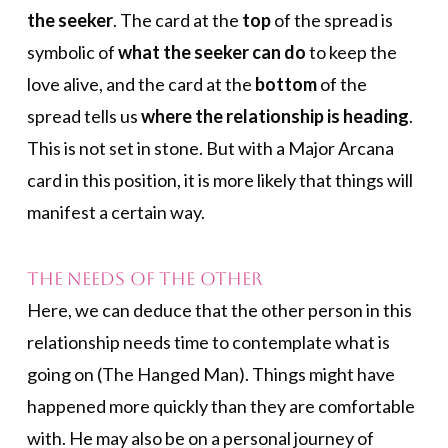
the seeker
. The card at the
top
of the spread is
symbolic of
what the seeker can do
to keep the
love alive, and the card at the
bottom
of the
spread tells us
where the relationship is heading
.
This is not set in stone. But with a Major Arcana
card in this position, it is more likely that things will
manifest a certain way.
The Needs of the Other
Here, we can deduce that the other person in this
relationship needs time to contemplate what is
going on (The Hanged Man). Things might have
happened more quickly than they are comfortable
with. He may also be on a personal journey of