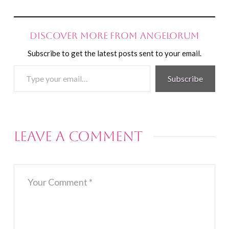
Discover more from Angelorum
Subscribe to get the latest posts sent to your email.
Type
Subscribe
your
email…
Leave a Comment