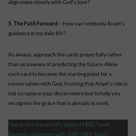
align more closely with God’s love?
5. The Path Forward
– How can I embody Anael’s
guidance in my daily life?
As always, approach the cards prayerfully rather
than as a means of predicting the future. Allow
each card to become the starting point for a
conversation with God, trusting that Anael’s role is
not to replace your discernment but to help you
recognise the grace that is already at work.
Check out the world’s largest FREE Tarot
Spreads collection with 500+ FREE Tarot