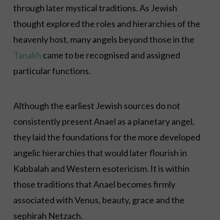
through later mystical traditions. As Jewish
thought explored the roles and hierarchies of the
heavenly host, many angels beyond those in the
Tanakh
came to be recognised and assigned
particular functions.
Although the earliest Jewish sources do not
consistently present Anael as a planetary angel,
they laid the foundations for the more developed
angelic hierarchies that would later flourish in
Kabbalah and Western esotericism. It is within
those traditions that Anael becomes firmly
associated with Venus, beauty, grace and the
sephirah Netzach.