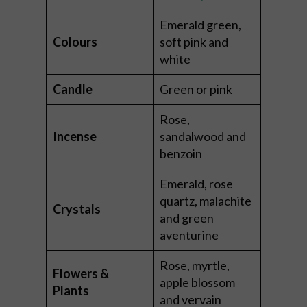
Emerald green,
Colours
soft pink and
white
Candle
Green or pink
Rose,
Incense
sandalwood and
benzoin
Emerald, rose
quartz, malachite
Crystals
and green
aventurine
Rose, myrtle,
Flowers &
apple blossom
Plants
and vervain