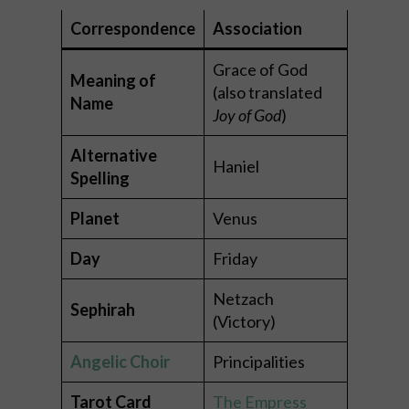
Correspondence
Association
Grace of God
Meaning of
(also translated
Name
Joy of God
)
Alternative
Haniel
Spelling
Planet
Venus
Day
Friday
Netzach
Sephirah
(Victory)
Angelic Choir
Principalities
Tarot Card
The Empress