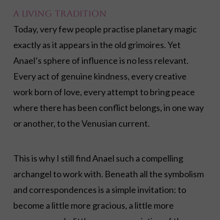
A Living Tradition
Today, very few people practise planetary magic
exactly as it appears in the old grimoires. Yet
Anael’s sphere of influence is no less relevant.
Every act of genuine kindness, every creative
work born of love, every attempt to bring peace
where there has been conflict belongs, in one way
or another, to the Venusian current.
This is why I still find Anael such a compelling
archangel to work with. Beneath all the symbolism
and correspondences is a simple invitation: to
become a little more gracious, a little more