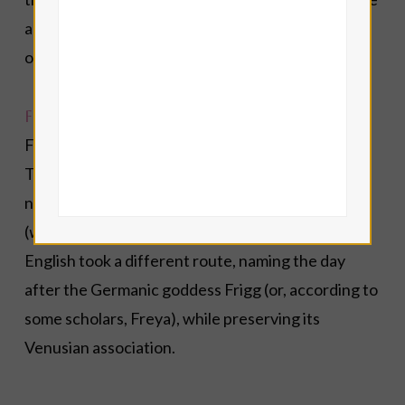
acts of kindness, Anael reminds us that beauty is
one of the ways God speaks to the human heart.
Friday
Friday has belonged to Venus since ancient times.
The Romans called it
dies Veneris
(Day of Venus), a
name that survives in languages such as French
(
vendredi
), Spanish (
viernes
) and Italian (
venerdì
).
English took a different route, naming the day
after the Germanic goddess Frigg (or, according to
some scholars, Freya), while preserving its
Venusian association.