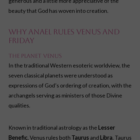
generous and a little more appreciative of the
beauty that God has woven into creation.
Why Anael Rules Venus and
Friday
The Planet Venus
In the traditional Western esoteric worldview, the
seven classical planets were understood as
expressions of God’s ordering of creation, with the
archangels serving as ministers of those Divine
qualities.
Known in traditional astrology as the
Lesser
Benefic
, Venus rules both
Taurus
and
Libra
. Taurus