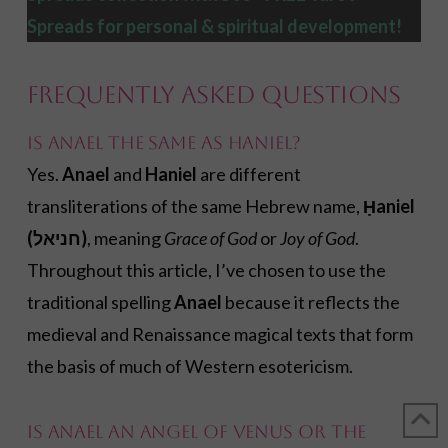
Spreads
for personal & spiritual development!
Frequently Asked Questions
Is Anael the same as Haniel?
Yes.
Anael
and
Haniel
are different
transliterations of the same Hebrew name,
Ḥaniel
(חניאל)
, meaning
Grace of God
or
Joy of God
.
Throughout this article, I’ve chosen to use the
traditional spelling
Anael
because it reflects the
medieval and Renaissance magical texts that form
the basis of much of Western esotericism.
Is Anael an angel of Venus or the