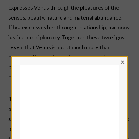
expresses Venus through the pleasures of the
senses, beauty, nature and material abundance.
Libra expresses her through relationship, harmony,
justice and diplomacy. Together, these two signs
reveal that Venus is about much more than
romance. She teaches us how to appreciate
×
beauty, cultivate peace and live in right
relationship with both God and one another.
This is why Anael is associated with Venus. The
archangel calls us beyond fleeting desire to
something richer: grace, generosity, creativity and
love that seeks the highest good. Whether
through art, music, friendship, hospitality or simple