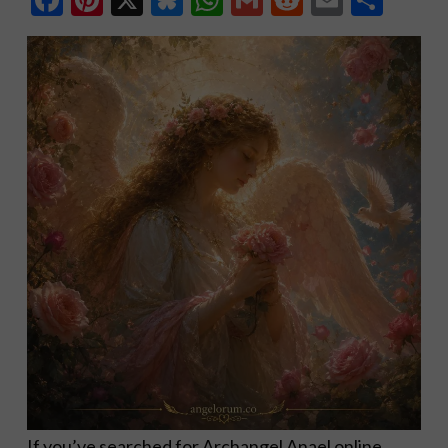
If you’ve searched for Archangel Anael online,