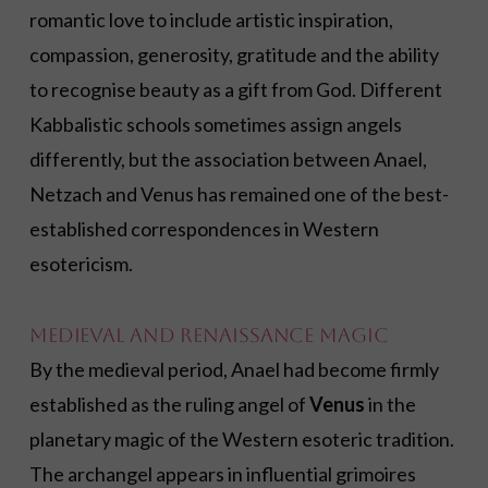
romantic love to include artistic inspiration,
compassion, generosity, gratitude and the ability
to recognise beauty as a gift from God. Different
Kabbalistic schools sometimes assign angels
differently, but the association between Anael,
Netzach and Venus has remained one of the best-
established correspondences in Western
esotericism.
Medieval and Renaissance Magic
By the medieval period, Anael had become firmly
established as the ruling angel of
Venus
in the
planetary magic of the Western esoteric tradition.
The archangel appears in influential grimoires