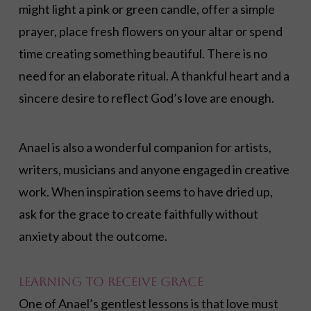
might light a pink or green candle, offer a simple
prayer, place fresh flowers on your altar or spend
time creating something beautiful. There is no
need for an elaborate ritual. A thankful heart and a
sincere desire to reflect God’s love are enough.
Anael is also a wonderful companion for artists,
writers, musicians and anyone engaged in creative
work. When inspiration seems to have dried up,
ask for the grace to create faithfully without
anxiety about the outcome.
Learning to Receive Grace
One of Anael’s gentlest lessons is that love must