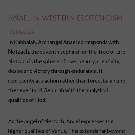
Anael in Western Esotericism
Kabbalah
In Kabbalah, Archangel Anael corresponds with
Netzach
, the seventh sephirah on the Tree of Life.
Netzach is the sphere of love, beauty, creativity,
desire and victory through endurance. It
represents attraction rather than force, balancing
the severity of Geburah with the analytical
qualities of Hod.
As the angel of Netzach, Anael expresses the
higher qualities of Venus. This extends far beyond