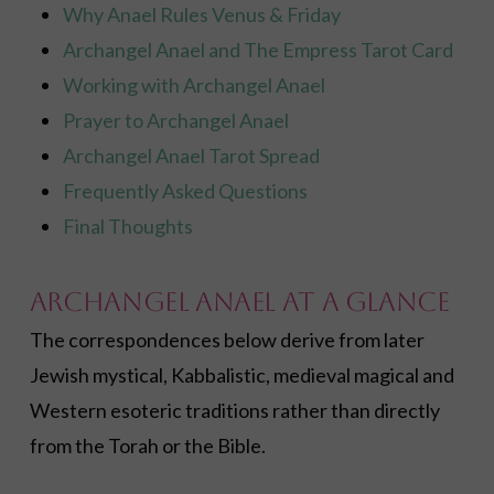
Why Anael Rules Venus & Friday
Archangel Anael and The Empress Tarot Card
Working with Archangel Anael
Prayer to Archangel Anael
Archangel Anael Tarot Spread
Frequently Asked Questions
Final Thoughts
Archangel Anael at a Glance
The correspondences below derive from later
Jewish mystical, Kabbalistic, medieval magical and
Western esoteric traditions rather than directly
from the Torah or the Bible.