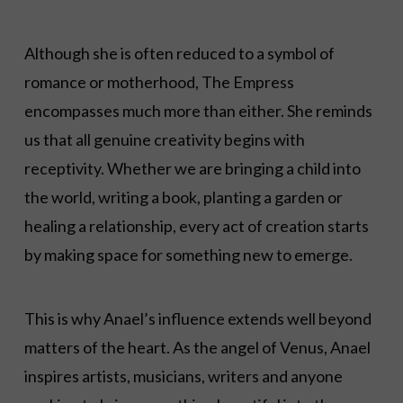
Although she is often reduced to a symbol of
romance or motherhood, The Empress
encompasses much more than either. She reminds
us that all genuine creativity begins with
receptivity. Whether we are bringing a child into
the world, writing a book, planting a garden or
healing a relationship, every act of creation starts
by making space for something new to emerge.
This is why Anael’s influence extends well beyond
matters of the heart. As the angel of Venus, Anael
inspires artists, musicians, writers and anyone