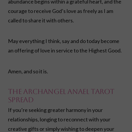
abundance begins within a grateful heart, and the
courage to receive God’s love as freely as I am
called to share it with others.
May everything I think, say and do today become
an offering of love in service to the Highest Good.
Amen, and so it is.
The Archangel Anael Tarot
Spread
If you’re seeking greater harmony in your
relationships, longing to reconnect with your
creative gifts or simply wishing to deepen your