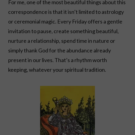
For me, one of the most beautiful things about this
correspondence is that it isn’t limited to astrology
or ceremonial magic. Every Friday offers a gentle
invitation to pause, create something beautiful,
nurture a relationship, spend time in nature or
simply thank God for the abundance already
present in our lives. That’s a rhythm worth
keeping, whatever your spiritual tradition.