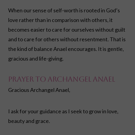
When our sense of self-worth is rooted in God’s
love rather than in comparison with others, it
becomes easier to care for ourselves without guilt
and to care for others without resentment. That is
the kind of balance Anael encourages. It is gentle,
gracious and life-giving.
Prayer to Archangel Anael
Gracious Archangel Anael,
I ask for your guidance as I seek to grow in love,
beauty and grace.