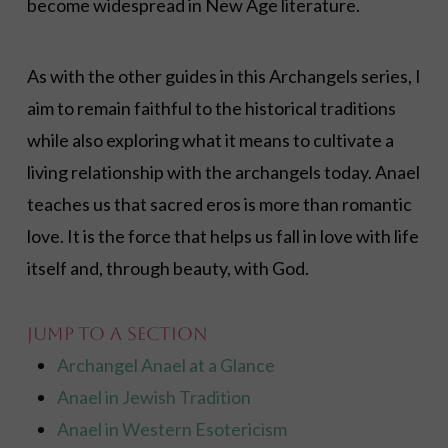
become widespread in New Age literature.
As with the other guides in this Archangels series, I
aim to remain faithful to the historical traditions
while also exploring what it means to cultivate a
living relationship with the archangels today. Anael
teaches us that sacred eros is more than romantic
love. It is the force that helps us fall in love with life
itself and, through beauty, with God.
Jump to a Section
Archangel Anael at a Glance
Anael in Jewish Tradition
Anael in Western Esotericism