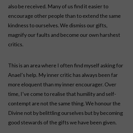
also be received. Many of us find it easier to
encourage other people than to extend the same
kindness to ourselves. We dismiss our gifts,
magnify our faults and become our own harshest
critics.
This is an area where I often find myself asking for
Anael’s help. My inner critic has always been far
more eloquent than my inner encourager. Over
time, I’ve come to realise that humility and self-
contempt are not the same thing. We honour the
Divine not by belittling ourselves but by becoming
good stewards of the gifts we have been given.