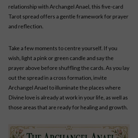
relationship with Archangel Anael, this five-card
Tarot spread offers a gentle framework for prayer
and reflection.
Take a few moments to centre yourself. If you
wish, light a pink or green candle and say the
prayer above before shuffling the cards. As you lay
out the spread in a cross formation, invite
Archangel Anael to illuminate the places where
Divine love is already at work in your life, as well as
those areas that are ready for healing and growth.