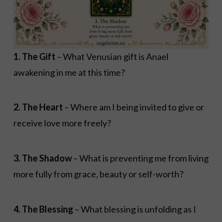
1. The Gift
– What Venusian gift is Anael
awakening in me at this time?
2. The Heart
– Where am I being invited to give or
receive love more freely?
3. The Shadow
– What is preventing me from living
more fully from grace, beauty or self-worth?
4. The Blessing
– What blessing is unfolding as I