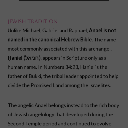
Jewish Tradition
Unlike Michael, Gabriel and Raphael,
Anael is not
named in the canonical Hebrew Bible
. The name
most commonly associated with this archangel,
Ḥaniel (חניאל)
, appears in Scripture only as a
human name. In Numbers 34:23, Haniel is the
father of Bukki, the tribal leader appointed to help
divide the Promised Land among the Israelites.
The angelic Anael belongs instead to the rich body
of Jewish angelology that developed during the
Second Temple period and continued to evolve