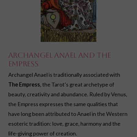
Archangel Anael and The
Empress
Archangel Anael is traditionally associated with
The Empress
, the Tarot’s great archetype of
beauty, creativity and abundance. Ruled by Venus,
the Empress expresses the same qualities that
have long been attributed to Anael in the Western
esoteric tradition: love, grace, harmony and the
life-giving power of creation.