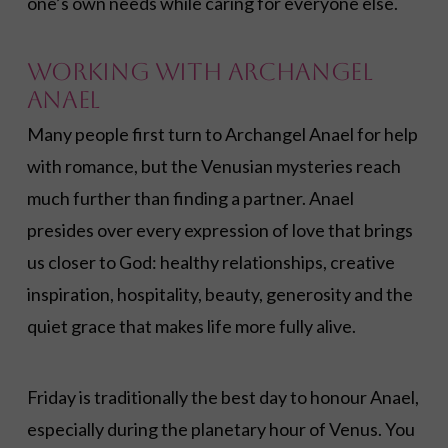
one’s own needs while caring for everyone else.
Working with Archangel
Anael
Many people first turn to Archangel Anael for help
with romance, but the Venusian mysteries reach
much further than finding a partner. Anael
presides over every expression of love that brings
us closer to God: healthy relationships, creative
inspiration, hospitality, beauty, generosity and the
quiet grace that makes life more fully alive.
Friday is traditionally the best day to honour Anael,
especially during the planetary hour of Venus. You