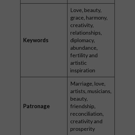
Love, beauty,
grace, harmony,
creativity,
relationships,
Keywords
diplomacy,
abundance,
fertility and
artistic
inspiration
Marriage, love,
artists, musicians,
beauty,
Patronage
friendship,
reconciliation,
creativity and
prosperity