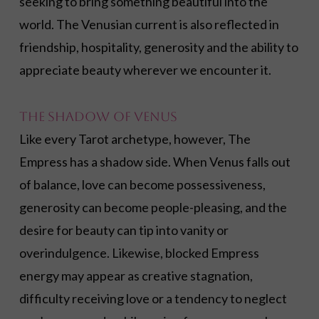
seeking to bring something beautiful into the
world. The Venusian current is also reflected in
friendship, hospitality, generosity and the ability to
appreciate beauty wherever we encounter it.
The Shadow of Venus
Like every Tarot archetype, however, The
Empress has a shadow side. When Venus falls out
of balance, love can become possessiveness,
generosity can become people-pleasing, and the
desire for beauty can tip into vanity or
overindulgence. Likewise, blocked Empress
energy may appear as creative stagnation,
difficulty receiving love or a tendency to neglect