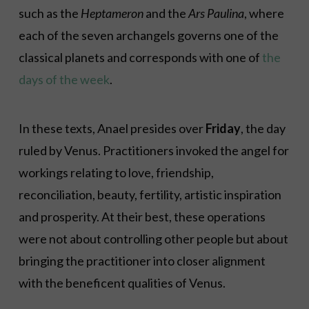
such as the
Heptameron
and the
Ars Paulina
, where
each of the seven archangels governs one of the
classical planets and corresponds with one of
the
days of the week
.
In these texts, Anael presides over
Friday
, the day
ruled by Venus. Practitioners invoked the angel for
workings relating to love, friendship,
reconciliation, beauty, fertility, artistic inspiration
and prosperity. At their best, these operations
were not about controlling other people but about
bringing the practitioner into closer alignment
with the beneficent qualities of Venus.