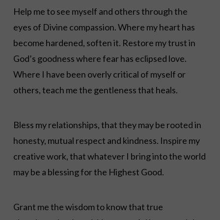
Help me to see myself and others through the
eyes of Divine compassion. Where my heart has
become hardened, soften it. Restore my trust in
God’s goodness where fear has eclipsed love.
Where I have been overly critical of myself or
others, teach me the gentleness that heals.
Bless my relationships, that they may be rooted in
honesty, mutual respect and kindness. Inspire my
creative work, that whatever I bring into the world
may be a blessing for the Highest Good.
Grant me the wisdom to know that true