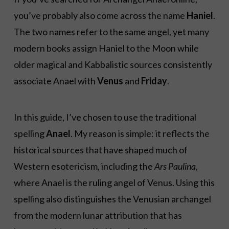
you’ve probably also come across the name
Haniel
.
The two names refer to the same angel, yet many
modern books assign Haniel to the Moon while
older magical and Kabbalistic sources consistently
associate Anael with
Venus
and
Friday
.
In this guide, I’ve chosen to use the traditional
spelling
Anael
. My reason is simple: it reflects the
historical sources that have shaped much of
Western esotericism, including the
Ars Paulina
,
where Anael is the ruling angel of Venus. Using this
spelling also distinguishes the Venusian archangel
from the modern lunar attribution that has