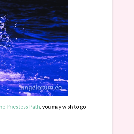
the Priestess Path
, you may wish to go