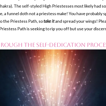
hakra). The self-styled High Priestesses most likely had s
e, a funnel doth not a priestess make! You have probably s
to the Priestess Path, so
take it
and spread your wings! Plea
iestess Path is seeking to rip you off but use your disce
Through the Self-dedication Proce