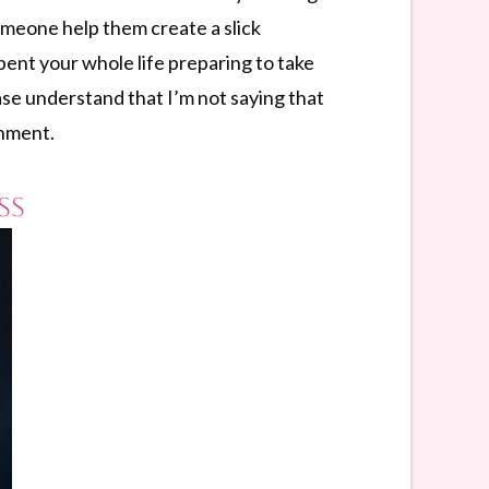
omeone help them create a slick
pent your whole life preparing to take
se understand that I’m not saying that
rnment.
ss