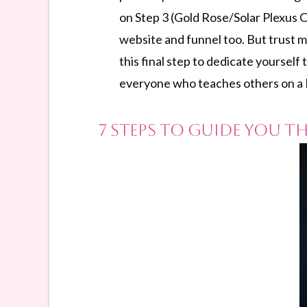
on Step 3 (Gold Rose/Solar Plexus C
website and funnel too. But trust m
this final step to dedicate yourself 
everyone who teaches others on a Pr
7 Steps to Guide You 