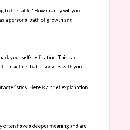
ng to the table? How exactly will you
 as a personal path of growth and
mark your self-dedication. This can
gful practice that resonates with you.
racteristics. Here is a brief explanation
hey often have a deeper meaning and are