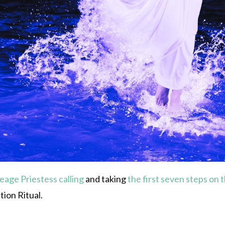
neage
Priestess calling
and taking
the first seven steps on 
tion Ritual.