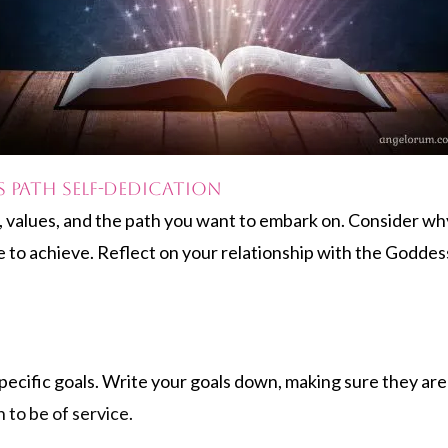
s Path Self-dedication
s, values, and the path you want to embark on. Consider wh
o achieve. Reflect on your relationship with the Goddess 
pecific goals. Write your goals down, making sure they are 
 to be of service.