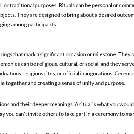
al, or traditional purposes. Rituals can be personal or comm
 objects. They are designed to bring about a desired outco
ging among participants.
ings that mark a significant occasion or milestone. They o
emonies can be religious, cultural, or social, and they se
uations, religious rites, or official inaugurations. Cerem
e together and creating a sense of unity and purpose.
ons and their deeper meanings. A ritual is what you would cr
ay you can’t invite others to take part in a ceremony to ma