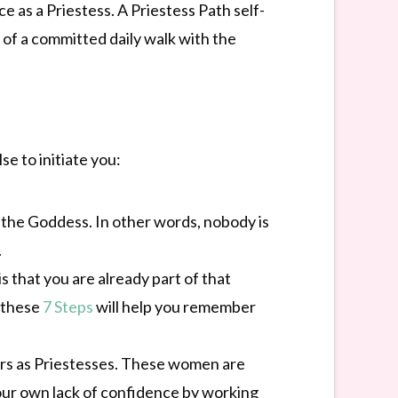
ce as a Priestess. A Priestess Path self-
t of a committed daily walk with the
e to initiate you:
 the Goddess. In other words, nobody is
.
s that you are already part of that
 these
7 Steps
will help you remember
hers as Priestesses. These women are
ur own lack of confidence by working