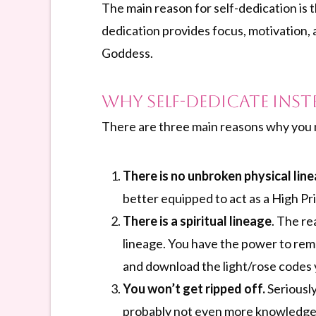
The main reason for self-dedication is t
dedication provides focus, motivation, a
Goddess.
Why Self-dedicate Inst
There are three main reasons why you mi
There is no unbroken physical lin
better equipped to act as a High Pr
There is a spiritual lineage
. The re
lineage. You have the power to rem
and download the light/rose codes
You won’t get ripped off.
Seriousl
probably not even more knowledgea