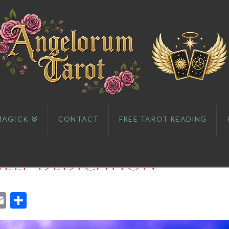
MAGICK
CONTACT
FREE TAROT READING
 Self-dedication
App
l
eddit
Email
Share