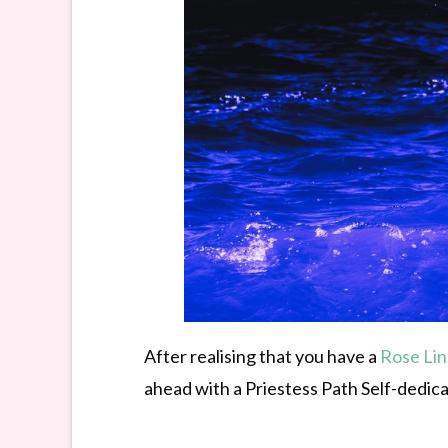
After realising that you have a
Rose Li
ahead with a Priestess Path Self-dedica