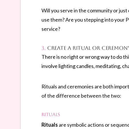
Will you serve in the community or just 
use them? Are you stepping into your Pr
service?
3.
Create a Ritual or Ceremon
There is no right or wrong way to do th
involve lighting candles, meditating, ch
Rituals and ceremonies are both importan
of the difference between the two:
Rituals
Rituals
are symbolic actions or sequenc