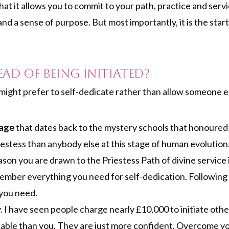
hat it allows you to commit to your path, practice and servi
nd a sense of purpose. But most importantly, it is the star
ead of Being Initiated?
ght prefer to self-dedicate rather than allow someone els
eage
that dates back to the mystery schools that honoured
iestess than anybody else at this stage of human evolution
ason you are drawn to the Priestess Path of divine service i
ember everything you need for self-dedication. Following
 you need.
y. I have seen people charge nearly £10,000 to initiate ot
ble than you. They are just more confident. Overcome yo