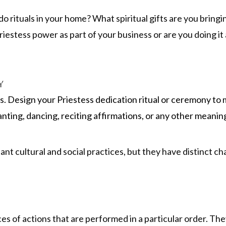
do rituals in your home? What spiritual gifts are you bringi
iestess power as part of your business or are you doing it
y
is. Design your Priestess dedication ritual or ceremony to 
anting, dancing, reciting affirmations, or any other meanin
t cultural and social practices, but they have distinct cha
es of actions that are performed in a particular order. T