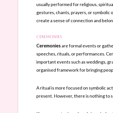
usually performed for religious, spiritu
gestures, chants, prayers, or symbolic
create a sense of connection and belon
Ceremonies
Ceremonies
are formal events or gather
speeches, rituals, or performances. Cer
important events such as weddings, grad
organised framework for bringing peopl
A ritual is more focused on symbolic acti
present. However, there is nothing to s