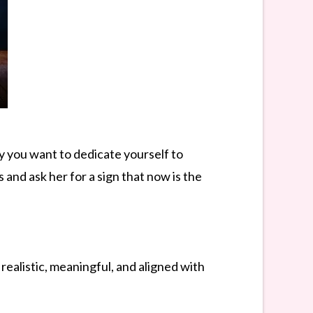
y you want to dedicate yourself to
and ask her for a sign that now is the
realistic, meaningful, and aligned with