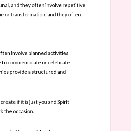
unal, and they often involve repetitive
me or transformation, and they often
ften involve planned activities,
rve to commemorate or celebrate
onies provide a structured and
eate if it is just you and Spirit
rk the occasion.