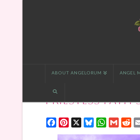
ABOUT ANGELORUM
ANGEL 
Priestess Path
Facebook
Pinterest
X
Bluesky
Whats
Gmai
R