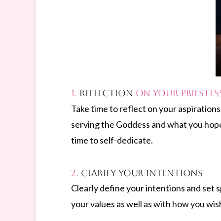
1.
Reflection
on Your Priestes
Take time to reflect on your aspiration
serving the Goddess and what you hope t
time to self-dedicate.
2.
Clarify Your Intentions
Clearly define your intentions and set s
your values
as well as with how you wish