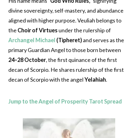
His name means
“God Who Rules,”
signifying
divine sovereignty, self-mastery, and abundance
aligned with higher purpose. Veuliah belongs to
the
Choir of Virtues
under the rulership of
Archangel Michael
(Tipheret)
and serves as the
primary Guardian Angel to those born between
24–28 October
, the first quinance of the first
decan of Scorpio. He shares rulership of the first
decan of Scorpio with the angel
Yelahiah
.
Jump to the Angel of Prosperity Tarot Spread