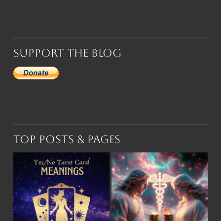
Support the Blog
Top Posts & Pages