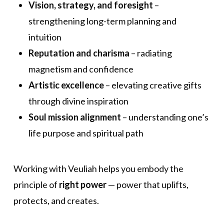
Vision, strategy, and foresight
–
strengthening long-term planning and
intuition
Reputation and charisma
– radiating
magnetism and confidence
Artistic excellence
– elevating creative gifts
through divine inspiration
Soul mission alignment
– understanding one’s
life purpose and spiritual path
Working with Veuliah helps you embody the
principle of
right power
— power that uplifts,
protects, and creates.