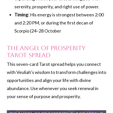
serenity, prosperity, and right use of power.
Timing:
His energy is strongest between 2:00
and 2:20 PM, or during the first decan of
Scorpio (24–28 October
The Angel of Prosperity
Tarot Spread
This seven-card Tarot spread helps you connect
with Veuliah’s wisdom to transform challenges into
opportunities and align your life with divine
abundance. Use whenever you seek renewal in
your sense of purpose and prosperity.