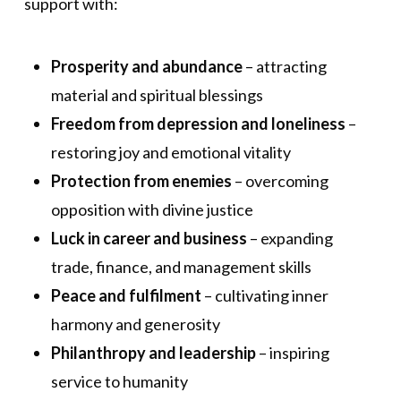
support with:
Prosperity and abundance
– attracting
material and spiritual blessings
Freedom from depression and loneliness
–
restoring joy and emotional vitality
Protection from enemies
– overcoming
opposition with divine justice
Luck in career and business
– expanding
trade, finance, and management skills
Peace and fulfilment
– cultivating inner
harmony and generosity
Philanthropy and leadership
– inspiring
service to humanity