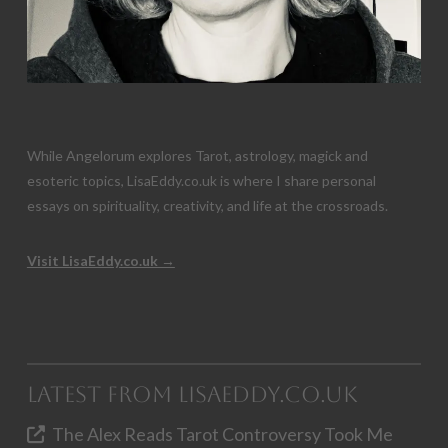
While Angelorum explores Tarot, astrology, magick and
esoteric topics, LisaEddy.co.uk is where I share personal
essays on spirituality, creativity, and life at the crossroads.
Visit LisaEddy.co.uk →
Latest from LisaEddy.co.uk
The Alex Reads Tarot Controversy Took Me