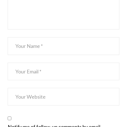
Notify me of follow-up comments by email.