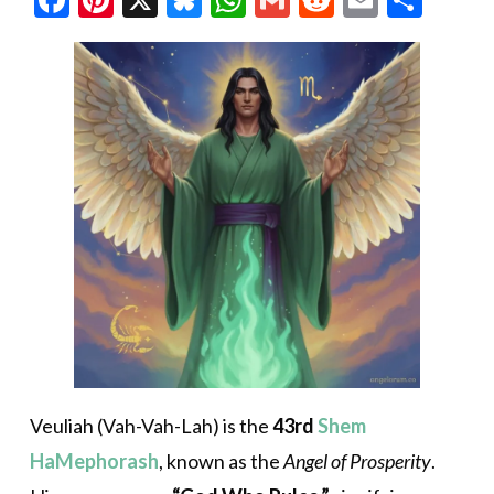
Veuliah (Vah-Vah-Lah) is the
43rd
Shem
HaMephorash
, known as the
Angel of Prosperity
.