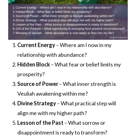
Current Energy
– Where am I now in my
relationship with abundance?
Hidden Block
– What fear or belief limits my
prosperity?
Source of Power
– What inner strength is
Veuliah awakening within me?
Divine Strategy
– What practical step will
align me with my higher path?
Lesson of the Past
– What sorrow or
disappointment is ready to transform?