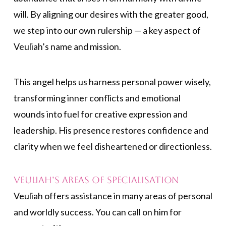
will. By aligning our desires with the greater good,
we step into our own rulership — a key aspect of
Veuliah’s name and mission.
This angel helps us harness personal power wisely,
transforming inner conflicts and emotional
wounds into fuel for creative expression and
leadership. His presence restores confidence and
clarity when we feel disheartened or directionless.
Veuliah’s Areas of Specialisation
Veuliah offers assistance in many areas of personal
and worldly success. You can call on him for