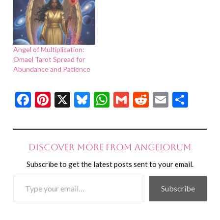
Angel of Multiplication:
Omael Tarot Spread for
Abundance and Patience
Facebook
Pinterest
X
Bluesky
WhatsApp
Gmail
Reddit
Email
Shar
Discover more from Angelorum
Subscribe to get the latest posts sent to your email.
Type
Subscribe
your
email…