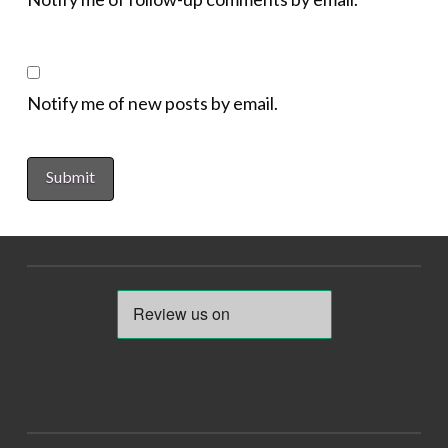
Notify me of new posts by email.