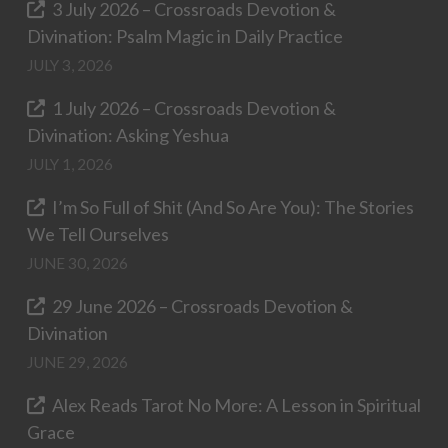
3 July 2026 – Crossroads Devotion &
Divination: Psalm Magic in Daily Practice
JULY 3, 2026
1 July 2026 – Crossroads Devotion &
Divination: Asking Yeshua
JULY 1, 2026
I’m So Full of Shit (And So Are You): The Stories
We Tell Ourselves
JUNE 30, 2026
29 June 2026 – Crossroads Devotion &
Divination
JUNE 29, 2026
Alex Reads Tarot No More: A Lesson in Spiritual
Grace