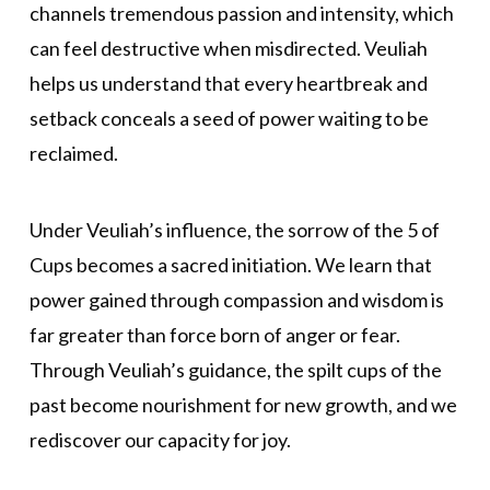
channels tremendous passion and intensity, which
can feel destructive when misdirected. Veuliah
helps us understand that every heartbreak and
setback conceals a seed of power waiting to be
reclaimed.
Under Veuliah’s influence, the sorrow of the 5 of
Cups becomes a sacred initiation. We learn that
power gained through compassion and wisdom is
far greater than force born of anger or fear.
Through Veuliah’s guidance, the spilt cups of the
past become nourishment for new growth, and we
rediscover our capacity for joy.