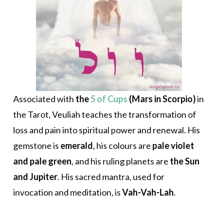
Associated with
the
5 of Cups
(Mars in Scorpio)
in
the Tarot, Veuliah teaches the transformation of
loss and pain into spiritual power and renewal. His
gemstone is
emerald
, his colours are
pale violet
and pale green
, and his ruling planets are
the Sun
and Jupiter
. His sacred mantra, used for
invocation and meditation, is
Vah-Vah-Lah
.