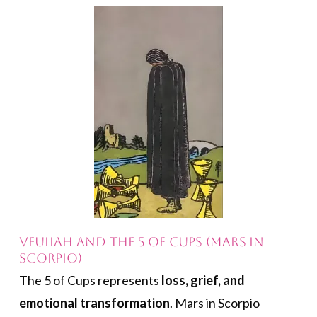
Veuliah and the 5 of Cups (Mars in
Scorpio)
The 5 of Cups represents
loss, grief, and
emotional transformation
. Mars in Scorpio