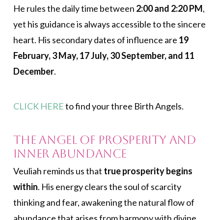
He rules the daily time between
2:00 and 2:20 PM
,
yet his guidance is always accessible to the sincere
heart. His secondary dates of influence are
19
February, 3 May, 17 July, 30 September, and 11
December
.
CLICK HERE
to find your three Birth Angels.
The Angel of Prosperity and
Inner Abundance
Veuliah reminds us that
true prosperity begins
within
. His energy clears the soul of scarcity
thinking and fear, awakening the natural flow of
abundance that arises from harmony with divine