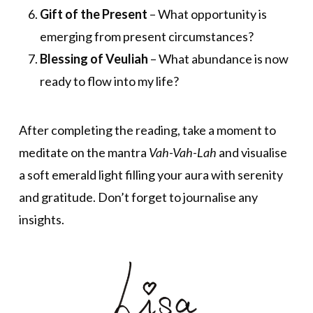
Gift of the Present
– What opportunity is
emerging from present circumstances?
Blessing of Veuliah
– What abundance is now
ready to flow into my life?
After completing the reading, take a moment to
meditate on the mantra
Vah-Vah-Lah
and visualise
a soft emerald light filling your aura with serenity
and gratitude. Don’t forget to journalise any
insights.