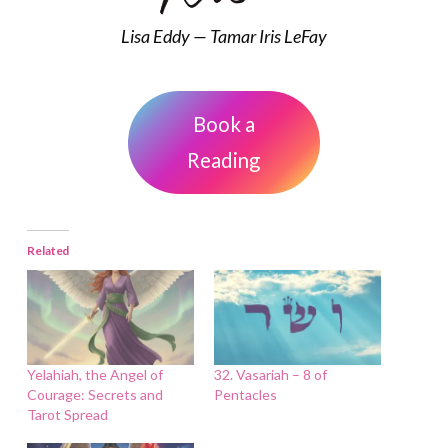
Lisa Eddy — Tamar Iris LeFay
Book a
Reading
Related
Yelahiah, the Angel of
32. Vasariah – 8 of
Courage: Secrets and
Pentacles
Tarot Spread