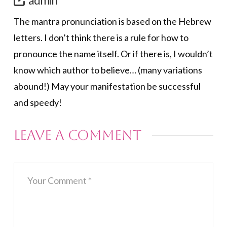
The mantra pronunciation is based on the Hebrew
letters. I don’t think there is a rule for how to
pronounce the name itself. Or if there is, I wouldn’t
know which author to believe… (many variations
abound!) May your manifestation be successful
and speedy!
Leave a Comment