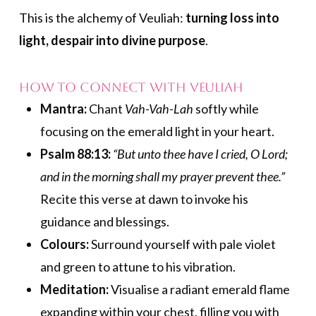
This is the alchemy of Veuliah:
turning loss into
light, despair into divine purpose
.
How to Connect with Veuliah
Mantra:
Chant
Vah-Vah-Lah
softly while
focusing on the emerald light in your heart.
Psalm 88:13:
“But unto thee have I cried, O Lord;
and in the morning shall my prayer prevent thee.”
Recite this verse at dawn to invoke his
guidance and blessings.
Colours:
Surround yourself with pale violet
and green to attune to his vibration.
Meditation:
Visualise a radiant emerald flame
expanding within your chest, filling you with