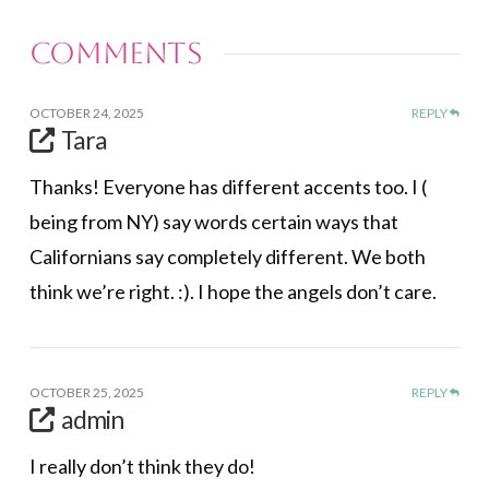
Comments
OCTOBER 24, 2025
REPLY
Tara
Thanks! Everyone has different accents too. I (
being from NY) say words certain ways that
Californians say completely different. We both
think we’re right. :). I hope the angels don’t care.
OCTOBER 25, 2025
REPLY
admin
I really don’t think they do!