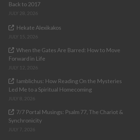
Back to 2017
JULY 28, 2026
Hekate Alexikakos
JULY 15, 2026
When the Gates Are Barred: How to Move
Forward in Life
JULY 12, 2026
Iamblichus: How Reading On the Mysteries
Led Me to a Spiritual Homecoming
JULY 8, 2026
7/7 Portal Musings: Psalm 77, The Chariot &
Synchronicity
JULY 7, 2026