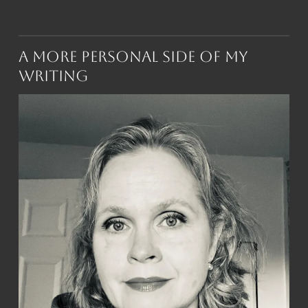
A More Personal Side of My
Writing