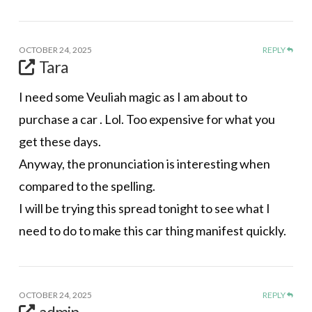
OCTOBER 24, 2025
REPLY
Tara
I need some Veuliah magic as I am about to
purchase a car . Lol. Too expensive for what you
get these days.
Anyway, the pronunciation is interesting when
compared to the spelling.
I will be trying this spread tonight to see what I
need to do to make this car thing manifest quickly.
OCTOBER 24, 2025
REPLY
admin