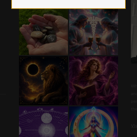
Whi
and
per
the
Vi