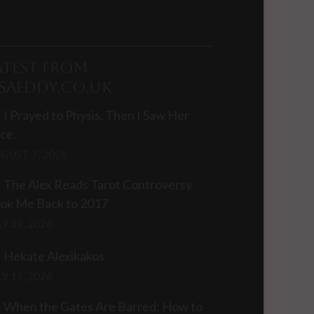
atest from
isaEddy.co.uk
I Prayed to Physis. Then I Saw Her
ce.
GUST 7, 2026
The Alex Reads Tarot Controversy
ok Me Back to 2017
LY 28, 2026
Hekate Alexikakos
LY 15, 2026
When the Gates Are Barred: How to