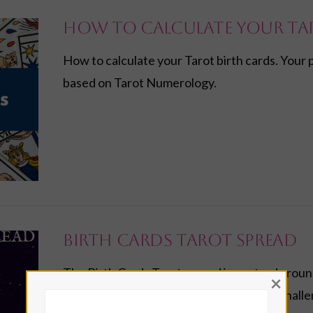
How to Calculate Your Ta
How to calculate your Tarot birth cards. Your 
based on Tarot Numerology.
Birth Cards Tarot Spread
The Birth Cards Tarot spread is centred around
×
into your life themes, opportunities and chall