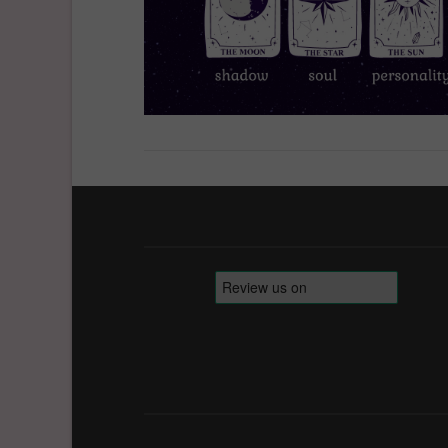
VIEW POST