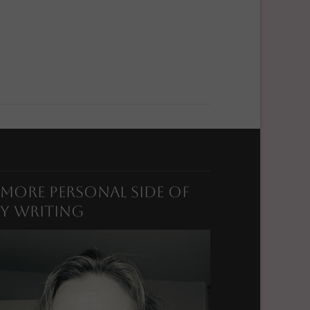
 More Personal Side of
y Writing