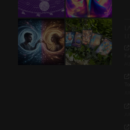
L
L
Fa
AU
To
JU
JU