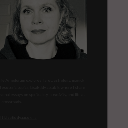
le Angelorum explores Tarot, astrology, magick
 esoteric topics, LisaEddy.co.uk is where I share
sonal essays on spirituality, creativity, and life at
 crossroads.
sit LisaEddy.co.uk →