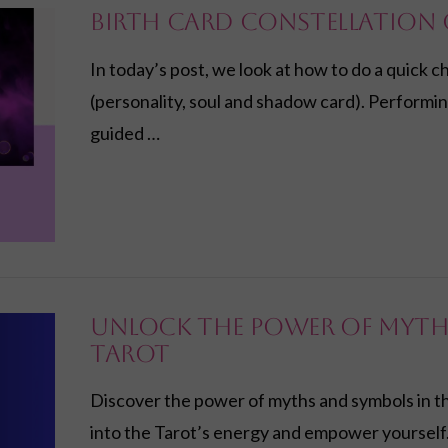
Birth Card Constellation 
In today’s post, we look at how to do a quick c
(personality, soul and shadow card). Performin
guided …
Unlock the Power of Myth
Tarot
Discover the power of myths and symbols in th
into the Tarot’s energy and empower yourself