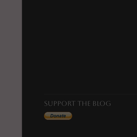
VIEW POST
Support the Blog