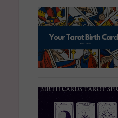
VIEW POST