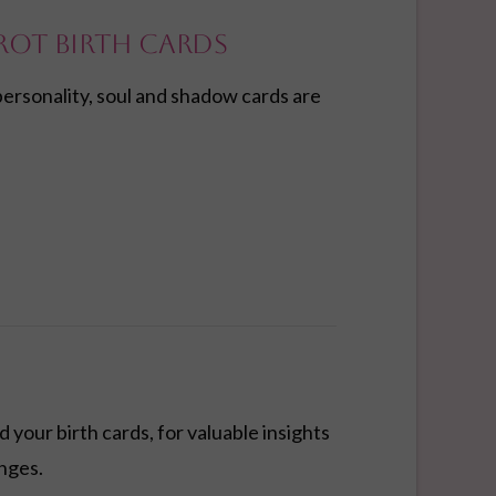
rot Birth Cards
personality, soul and shadow cards are
 your birth cards, for valuable insights
enges.