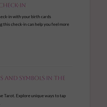
Check-in
heck-in with your birth cards
g this check-in can help you feel more
s and Symbols in the
e Tarot. Explore unique ways to tap
.