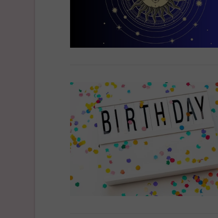
VIEW POST
VIEW POST