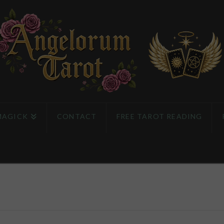
MAGICK
CONTACT
FREE TAROT READING
e