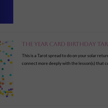
The Year Card Birthday Ta
This is a Tarot spread to do on your solar retur
connect more deeply with the lesson(s) that c