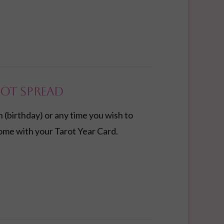
rot Spread
n (birthday) or any time you wish to
ome with your Tarot Year Card.