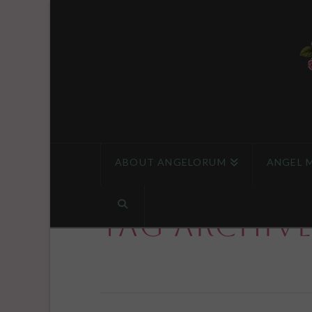
ABOUT ANGELORUM
ANGEL 
Tag Archiv