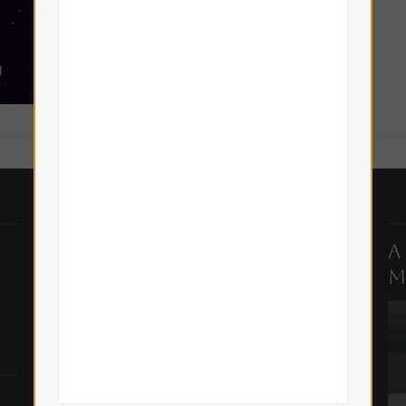
Top Posts & Pages
A
M