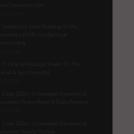
ve Forward in Life
LY 12, 2026
Iamblichus: How Reading On the
steries Led Me to a Spiritual
omecoming
LY 8, 2026
7/7 Portal Musings: Psalm 77, The
ariot & Synchronicity
LY 7, 2026
3 July 2026 – Crossroads Devotion &
vination: Psalm Magic in Daily Practice
LY 3, 2026
1 July 2026 – Crossroads Devotion &
vination: Asking Yeshua