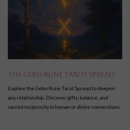
The Gebo Rune Tarot Spread
Explore the Gebo Rune Tarot Spread to deepen
any relationship. Discover gifts, balance, and
sacred reciprocity in human or divine connections.