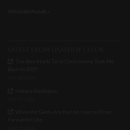
Visit LisaEddy.co.uk →
Latest from LisaEddy.co.uk
The Alex Reads Tarot Controversy Took Me
Back to 2017
JULY 28, 2026
Hekate Alexikakos
JULY 15, 2026
When the Gates Are Barred: How to Move
Forward in Life
JULY 12, 2026