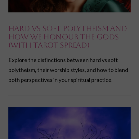
Hard vs Soft Polytheism and
How We Honour the Gods
(with Tarot Spread)
Explore the distinctions between hard vs soft
polytheism, their worship styles, and how to blend
both perspectives in your spiritual practice.
VIEW POST