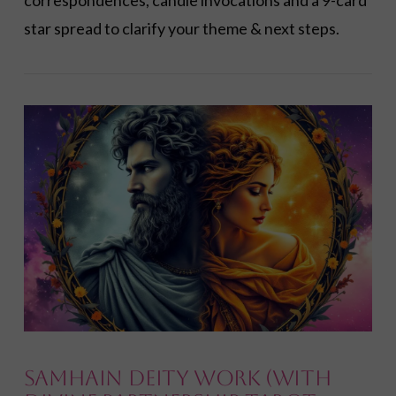
correspondences, candle invocations and a 9-card
star spread to clarify your theme & next steps.
VIEW POST
Samhain Deity Work (with