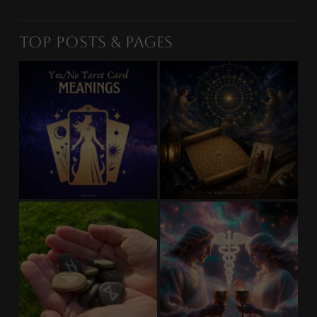
Top Posts & Pages