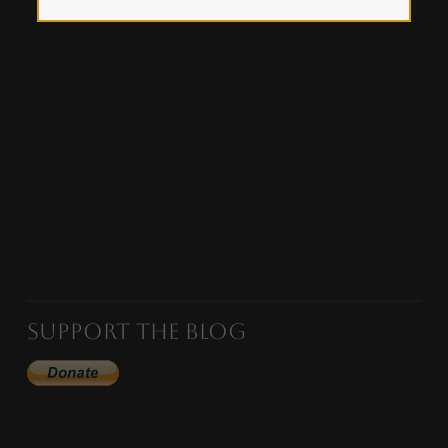
Support the Blog