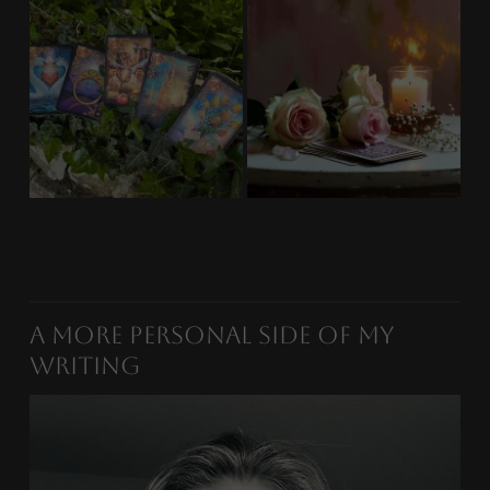
A More Personal Side of My
Writing