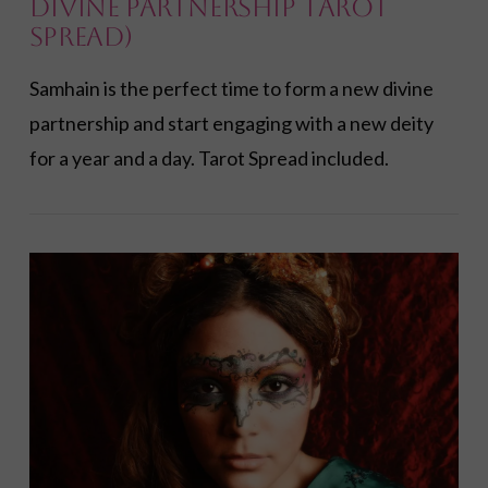
Divine Partnership Tarot
Spread)
Samhain is the perfect time to form a new divine
partnership and start engaging with a new deity
for a year and a day. Tarot Spread included.
VIEW POST