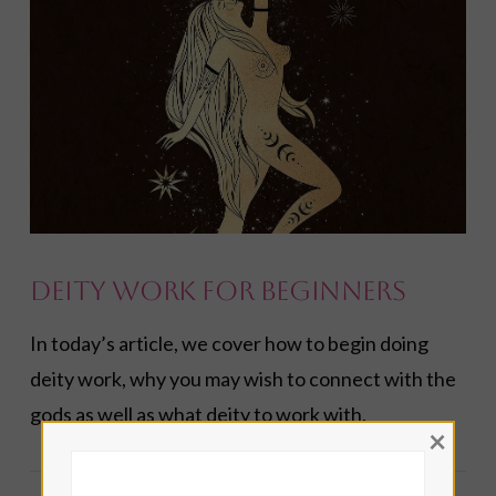
VIEW POST
Deity Work for Beginners
In today’s article, we cover how to begin doing
deity work, why you may wish to connect with the
gods as well as what deity to work with.
×