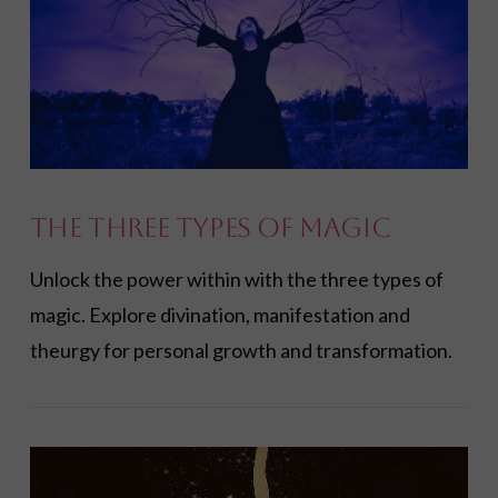
The Three Types of Magic
Unlock the power within with the three types of
magic. Explore divination, manifestation and
theurgy for personal growth and transformation.