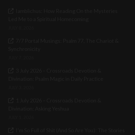
Iamblichus: How Reading On the Mysteries
Led Me to a Spiritual Homecoming
JULY 8, 2026
7/7 Portal Musings: Psalm 77, The Chariot &
Synchronicity
JULY 7, 2026
3 July 2026 – Crossroads Devotion &
Divination: Psalm Magic in Daily Practice
JULY 3, 2026
1 July 2026 – Crossroads Devotion &
Divination: Asking Yeshua
JULY 1, 2026
I’m So Full of Shit (And So Are You): The Stories