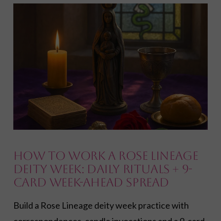
VIEW POST
How to Work a Rose Lineage
Deity Week: Daily Rituals + 9-
Card Week-Ahead Spread
Build a Rose Lineage deity week practice with