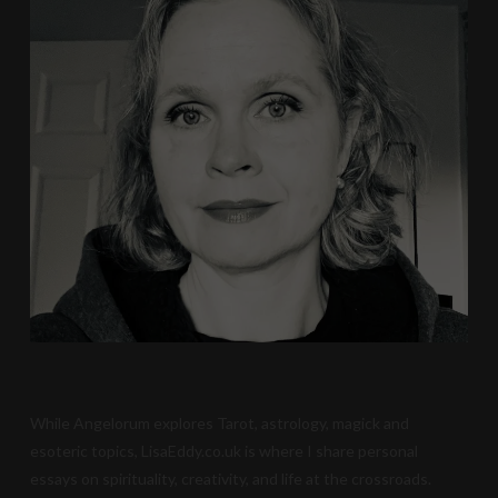
While Angelorum explores Tarot, astrology, magick and
esoteric topics, LisaEddy.co.uk is where I share personal
essays on spirituality, creativity, and life at the crossroads.