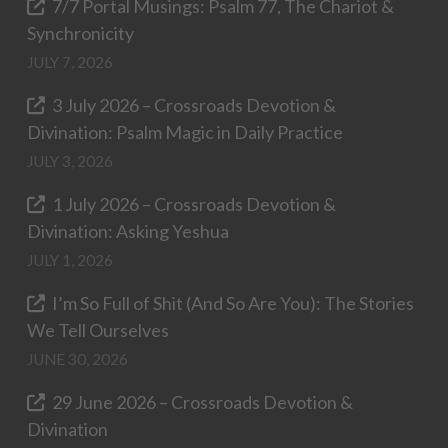
7/7 Portal Musings: Psalm 77, The Chariot &
Synchronicity
JULY 7, 2026
3 July 2026 – Crossroads Devotion &
Divination: Psalm Magic in Daily Practice
JULY 3, 2026
1 July 2026 – Crossroads Devotion &
Divination: Asking Yeshua
JULY 1, 2026
I’m So Full of Shit (And So Are You): The Stories
We Tell Ourselves
JUNE 30, 2026
29 June 2026 – Crossroads Devotion &
Divination