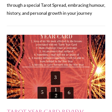
through a special Tarot Spread, embracing humour,
history, and personal growth in your journey
VIEW POST