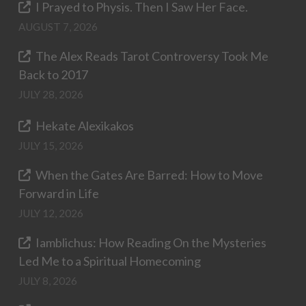
I Prayed to Physis. Then I Saw Her Face.
AUGUST 7, 2026
The Alex Reads Tarot Controversy Took Me
Back to 2017
JULY 28, 2026
Hekate Alexikakos
JULY 15, 2026
When the Gates Are Barred: How to Move
Forward in Life
JULY 12, 2026
Iamblichus: How Reading On the Mysteries
Led Me to a Spiritual Homecoming
JULY 8, 2026