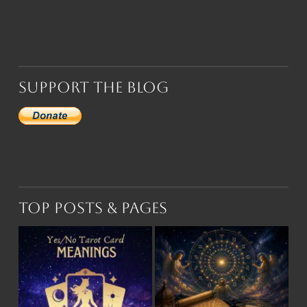
Support the Blog
Top Posts & Pages