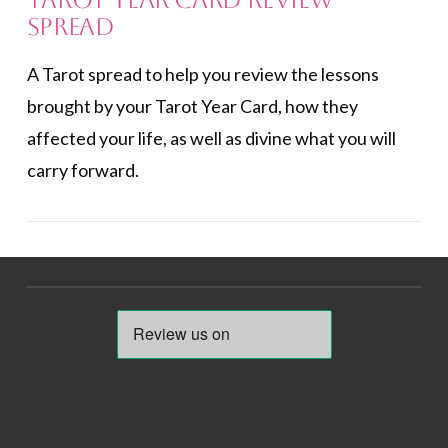
Tarot Year Card Review
Spread
A Tarot spread to help you review the lessons
brought by your Tarot Year Card, how they
affected your life, as well as divine what you will
carry forward.
VIEW POST