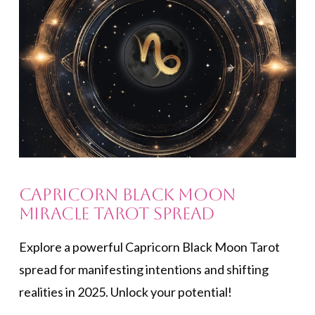
Capricorn Black Moon
Miracle Tarot Spread
Explore a powerful Capricorn Black Moon Tarot
spread for manifesting intentions and shifting
realities in 2025. Unlock your potential!