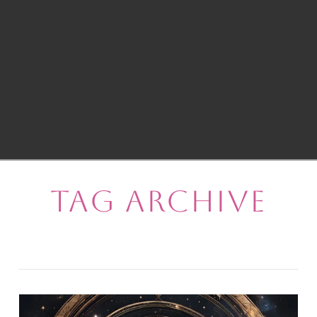
Tag Archive