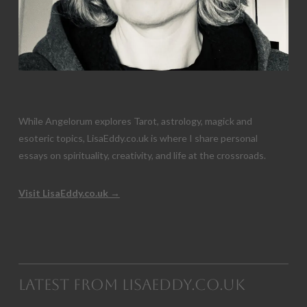
While Angelorum explores Tarot, astrology, magick and
esoteric topics, LisaEddy.co.uk is where I share personal
essays on spirituality, creativity, and life at the crossroads.
Visit LisaEddy.co.uk →
Latest from LisaEddy.co.uk