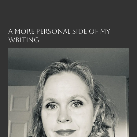
A More Personal Side of My
Writing