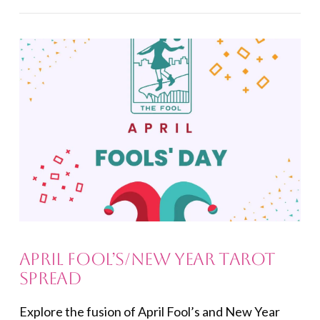
VIEW POST
April Fool’s/New Year Tarot
Spread
Explore the fusion of April Fool’s and New Year