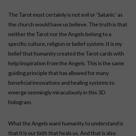
The Tarot most certainly is not evil or ‘Satanic’ as
the church would have us believe. The truth is that
neither the Tarot nor the Angels belong to a
specific culture, religion or belief system. It is my
belief that humanity created the Tarot cards with
help/inspiration from the Angels. This is the same
guiding principle that has allowed for many
beneficial innovations and healing systems to
emerge seemingly miraculously in this 3D
hologram.
What the Angels want humanity to understand is
that it is our
faith
that heals us. And that is also