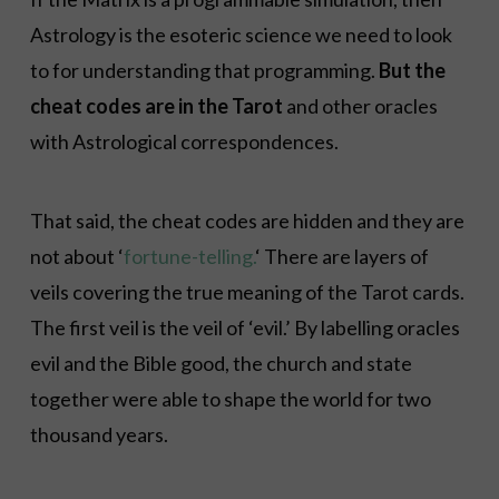
Astrology is the esoteric science we need to look
to for understanding that programming.
But the
cheat codes are in the Tarot
and other oracles
with Astrological correspondences.
That said, the cheat codes are hidden and they are
not about ‘
fortune-telling.
‘ There are layers of
veils covering the true meaning of the Tarot cards.
The first veil is the veil of ‘evil.’ By labelling oracles
evil and the Bible good, the church and state
together were able to shape the world for two
thousand years.