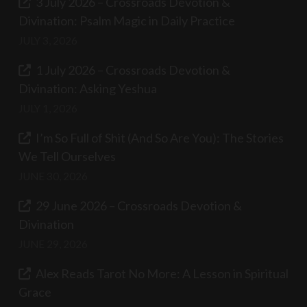
3 July 2026 – Crossroads Devotion &
Divination: Psalm Magic in Daily Practice
JULY 3, 2026
1 July 2026 – Crossroads Devotion &
Divination: Asking Yeshua
JULY 1, 2026
I’m So Full of Shit (And So Are You): The Stories
We Tell Ourselves
JUNE 30, 2026
29 June 2026 – Crossroads Devotion &
Divination
JUNE 29, 2026
Alex Reads Tarot No More: A Lesson in Spiritual
Grace