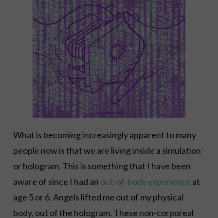
What is becoming increasingly apparent to many
people now is that we are living inside a simulation
or hologram. This is something that I have been
aware of since I had an
out-of-body experience
at
age 5 or 6. Angels lifted me out of my physical
body, out of the hologram. These non-corporeal