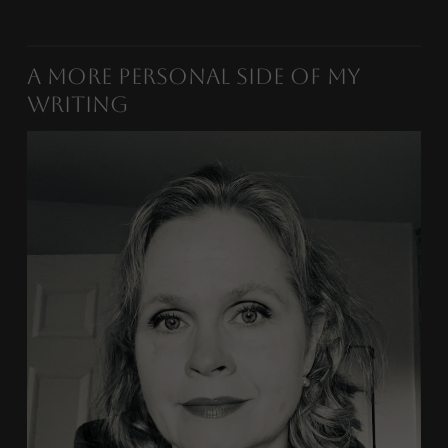
A More Personal Side of My
Writing