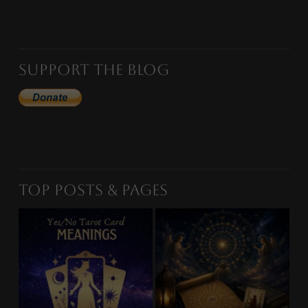
Support the Blog
Top Posts & Pages