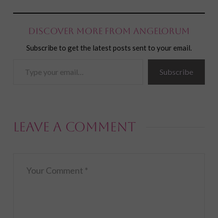
Discover more from Angelorum
Subscribe to get the latest posts sent to your email.
Type
Subscribe
your
email…
Leave a Comment