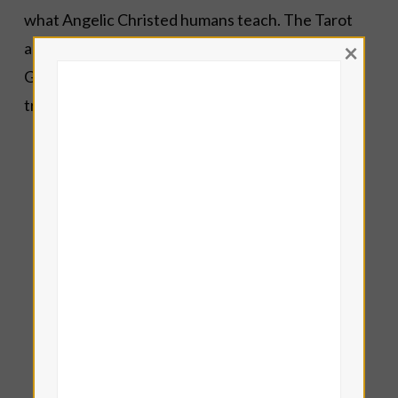
what Angelic Christed humans teach. The Tarot
×
allows us to navigate by faith for the Highest
Good.
Angelic Tarot
points us in the direction of
transcendence,
liberation
and
wholeness
.
Lisa Eddy — Tamar Iris LeFay
Book a
Reading