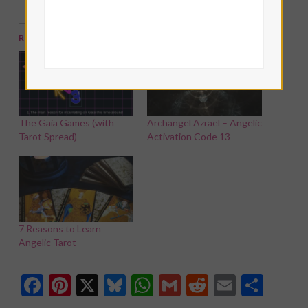
Related
The Gaia Games (with
Archangel Azrael – Angelic
Tarot Spread)
Activation Code 13
7 Reasons to Learn
Angelic Tarot
Facebook
Pinterest
X
Bluesky
WhatsApp
Gmail
Reddit
Email
Shar