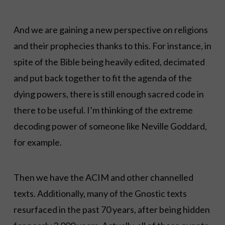
And we are gaining a new perspective on religions
and their prophecies thanks to this. For instance, in
spite of the Bible being heavily edited, decimated
and put back together to fit the agenda of the
dying powers, there is still enough sacred code in
there to be useful. I’m thinking of the extreme
decoding power of someone like Neville Goddard,
for example.
Then we have the ACIM and other channelled
texts. Additionally, many of the Gnostic texts
resurfaced in the past 70 years, after being hidden