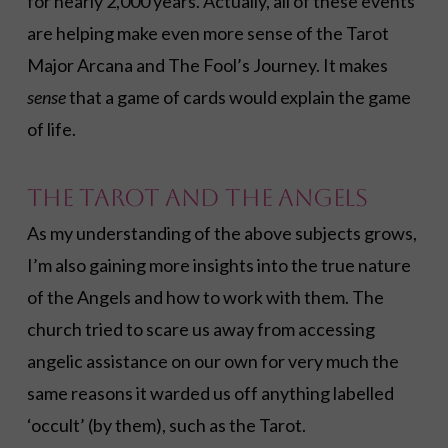
for nearly 2,000 years. Actually, all of these events
are helping make even more sense of the Tarot
Major Arcana and The Fool’s Journey. It makes
sense
that a game of cards would explain the game
of life.
The Tarot and the Angels
As my understanding of the above subjects grows,
I’m also gaining more insights into the true nature
of the Angels and how to work with them. The
church tried to scare us away from accessing
angelic assistance on our own for very much the
same reasons it warded us off anything labelled
‘occult’ (by them), such as the Tarot.