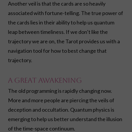
Another veil is that the cards are so heavily
associated with fortune-telling. The true power of
the cards lies in their ability to help us quantum
leap between timeliness. If we don’t like the
trajectory we are on, the Tarot provides us with a
navigation tool for how to best change that
trajectory.
A Great Awakening
The old programming is rapidly changing now.
More and more people are piercing the veils of
deception and occultation. Quantum physics is
emerging to help us better understand the illusion
of the time-space continuum.