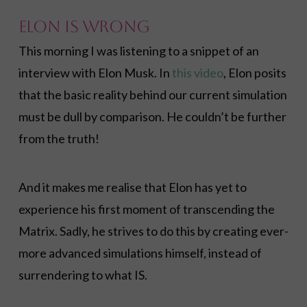
Elon Is Wrong
This morning I was listening to a snippet of an
interview with Elon Musk. In
this video
, Elon posits
that the basic reality behind our current simulation
must be dull by comparison. He couldn’t be further
from the truth!
And it makes me realise that Elon has yet to
experience his first moment of transcending the
Matrix. Sadly, he strives to do this by creating ever-
more advanced simulations himself, instead of
surrendering to what IS.