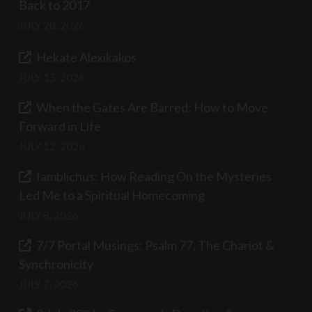
Back to 2017
JULY 28, 2026
Hekate Alexikakos
JULY 15, 2026
When the Gates Are Barred: How to Move
Forward in Life
JULY 12, 2026
Iamblichus: How Reading On the Mysteries
Led Me to a Spiritual Homecoming
JULY 8, 2026
7/7 Portal Musings: Psalm 77, The Chariot &
Synchronicity
JULY 7, 2026