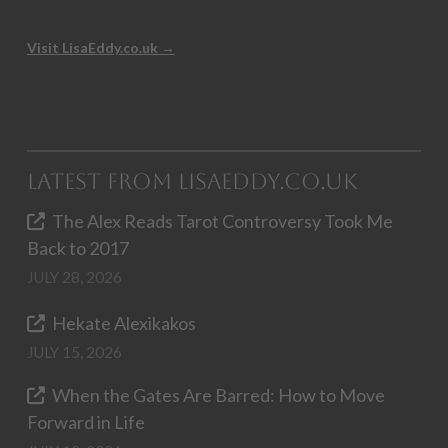
Visit LisaEddy.co.uk →
Latest from LisaEddy.co.uk
The Alex Reads Tarot Controversy Took Me
Back to 2017
JULY 28, 2026
Hekate Alexikakos
JULY 15, 2026
When the Gates Are Barred: How to Move
Forward in Life