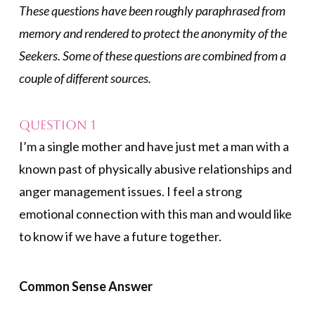
These questions have been roughly paraphrased from
memory and rendered to protect the anonymity of the
Seekers. Some of these questions are combined from a
couple of different sources.
Question 1
I’m a single mother and have just met a man with a
known past of physically abusive relationships and
anger management issues. I feel a strong
emotional connection with this man and would like
to know if we have a future together.
Common Sense Answer