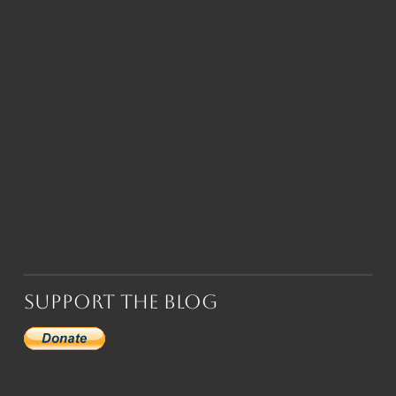
Support the Blog