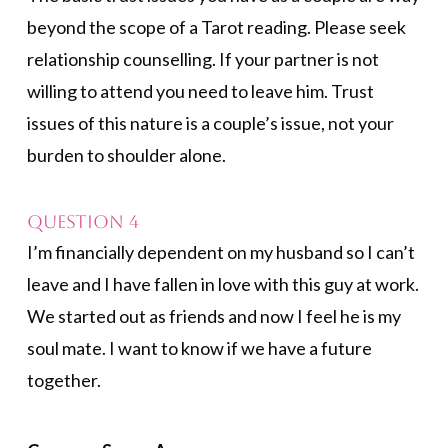
beyond the scope of a Tarot reading. Please seek
relationship counselling. If your partner is not
willing to attend you need to leave him. Trust
issues of this nature is a couple’s issue, not your
burden to shoulder alone.
Question 4
I’m financially dependent on my husband so I can’t
leave and I have fallen in love with this guy at work.
We started out as friends and now I feel he is my
soul mate. I want to know if we have a future
together.