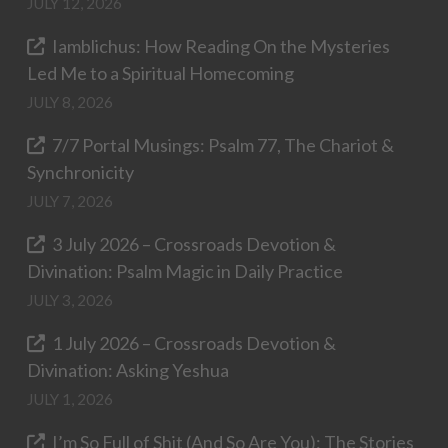
JULY 12, 2026
Iamblichus: How Reading On the Mysteries
Led Me to a Spiritual Homecoming
JULY 8, 2026
7/7 Portal Musings: Psalm 77, The Chariot &
Synchronicity
JULY 7, 2026
3 July 2026 – Crossroads Devotion &
Divination: Psalm Magic in Daily Practice
JULY 3, 2026
1 July 2026 – Crossroads Devotion &
Divination: Asking Yeshua
JULY 1, 2026
I’m So Full of Shit (And So Are You): The Stories