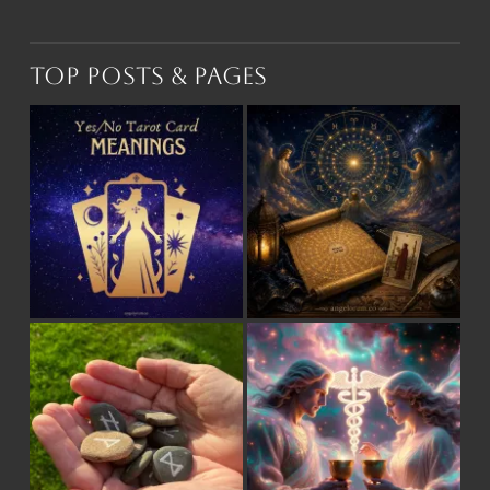
Top Posts & Pages