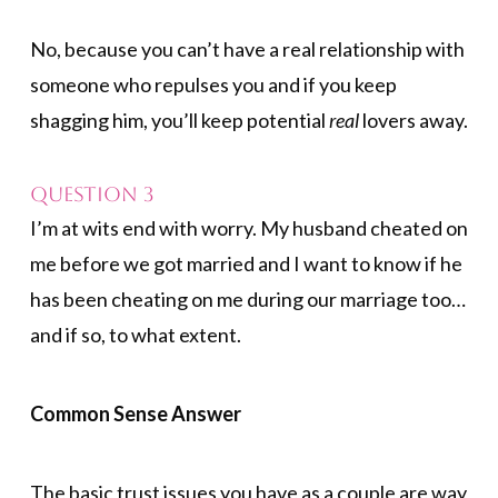
No, because you can’t have a real relationship with
someone who repulses you and if you keep
shagging him, you’ll keep potential
real
lovers away.
Question 3
I’m at wits end with worry. My husband cheated on
me before we got married and I want to know if he
has been cheating on me during our marriage too…
and if so, to what extent.
Common Sense Answer
The basic trust issues you have as a couple are way