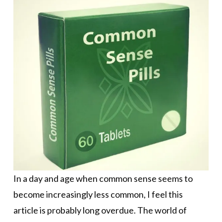
In a day and age when common sense seems to
become increasingly less common, I feel this
article is probably long overdue. The world of