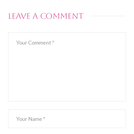
Leave a Comment