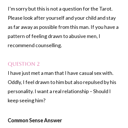
I’m sorry but this is not a question for the Tarot.
Please look after yourself and your child and stay
as far away as possible from this man. If you have a
pattern of feeling drawn to abusive men, I
recommend counselling.
Question 2
I have just met a man that I have casual sex with.
Oddly, I feel drawn to him but also repulsed by his
personality. I want a real relationship – Should I
keep seeing him?
Common Sense Answer