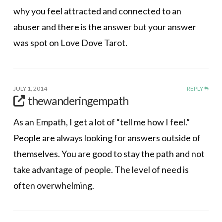
why you feel attracted and connected to an
abuser and there is the answer but your answer
was spot on Love Dove Tarot.
JULY 1, 2014
REPLY
thewanderingempath
As an Empath, I get a lot of “tell me how I feel.”
People are always looking for answers outside of
themselves. You are good to stay the path and not
take advantage of people. The level of need is
often overwhelming.