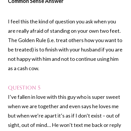
Common Sense Answer
I feel this the kind of question you ask when you
are really afraid of standing on your own two feet.
The Golden Rule (i.e. treat others how you want to
be treated) is to finish with your husband if you are
not happy with him and not to continue using him
as a cash cow.
Question 5
I’ve fallen in love with this guy who is super sweet
when we are together and even says he loves me
but when we’re apart it’s as if I don’t exist – out of
sight, out of mind… He won’t text me back or reply