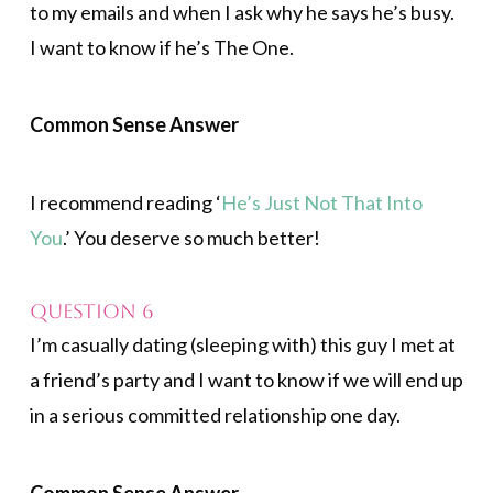
to my emails and when I ask why he says he’s busy.
I want to know if he’s The One.
Common Sense Answer
I recommend reading ‘
He’s Just Not That Into
You
.’ You deserve so much better!
Question 6
I’m casually dating (sleeping with) this guy I met at
a friend’s party and I want to know if we will end up
in a serious committed relationship one day.