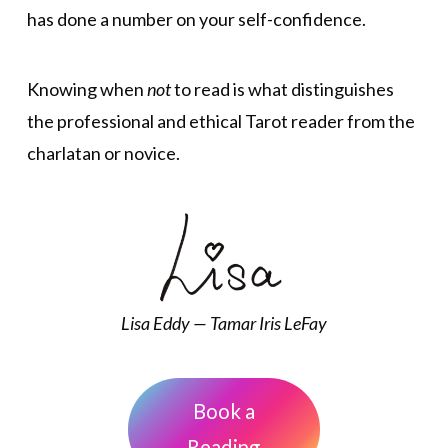
has done a number on your self-confidence.
Knowing when
not
to read is what distinguishes
the professional and ethical Tarot reader from the
charlatan or novice.
Lisa Eddy — Tamar Iris LeFay
Book a
Reading