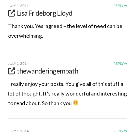
JULY 1, 2014
REPLY
Lisa Frideborg Lloyd
Thank you. Yes, agreed – the level of need can be
overwhelming.
JULY 1, 2014
REPLY
thewanderingempath
I really enjoy your posts. You give all of this stuff a
lot of thought. It’s really wonderful and interesting
to read about. So thank you
JULY 1, 2014
REPLY