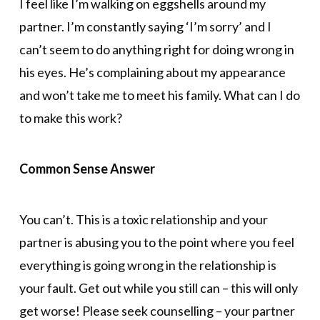
I feel like I’m walking on eggshells around my
partner. I’m constantly saying ‘I’m sorry’ and I
can’t seem to do anything right for doing wrong in
his eyes. He’s complaining about my appearance
and won’t take me to meet his family. What can I do
to make this work?
Common Sense Answer
You can’t. This is a toxic relationship and your
partner is abusing you to the point where you feel
everything is going wrong in the relationship is
your fault. Get out while you still can – this will only
get worse! Please seek counselling – your partner