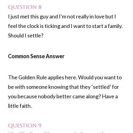
Question 8
I just met this guy and I’m not really in love but I
feel the clock is ticking and I want to start a family.
Should I settle?
Common Sense Answer
The Golden Rule applies here. Would you want to
be with someone knowing that they ‘settled’ for
you because nobody better came along? Have a
little faith.
Question 9