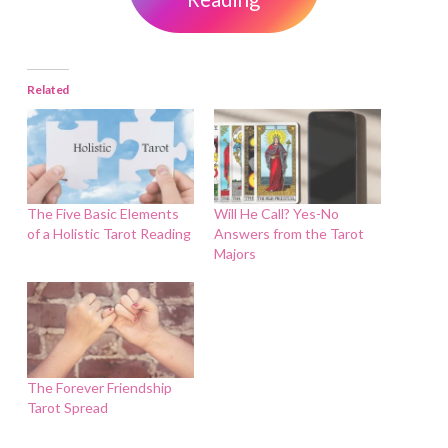
Related
The Five Basic Elements
Will He Call? Yes-No
of a Holistic Tarot Reading
Answers from the Tarot
Majors
The Forever Friendship
Tarot Spread