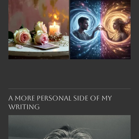
A More Personal Side of My
Writing