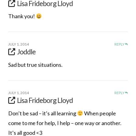
Lisa Frideborg Lloyd
Thank you!
JULY 1, 2014
REPLY
Joddle
Sad but true situations.
JULY 1, 2014
REPLY
Lisa Frideborg Lloyd
Don’t be sad – it’s all learning
When people
come to me for help, I help – one way or another.
It’s all good <3