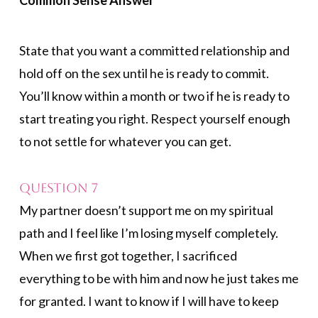
Common Sense Answer
State that you want a committed relationship and
hold off on the sex until he is ready to commit.
You’ll know within a month or two if he is ready to
start treating you right. Respect yourself enough
to not settle for whatever you can get.
Question 7
My partner doesn’t support me on my spiritual
path and I feel like I’m losing myself completely.
When we first got together, I sacrificed
everything to be with him and now he just takes me
for granted. I want to know if I will have to keep