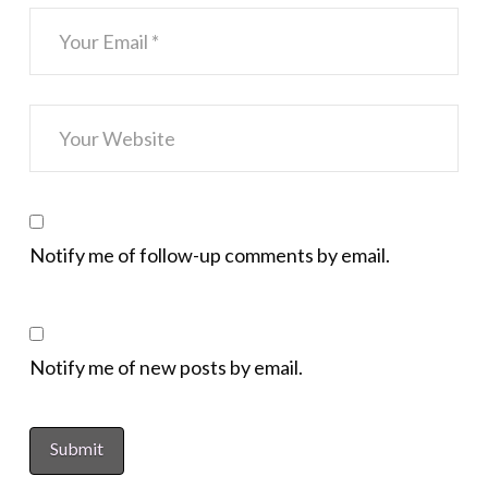
Notify me of follow-up comments by email.
Notify me of new posts by email.