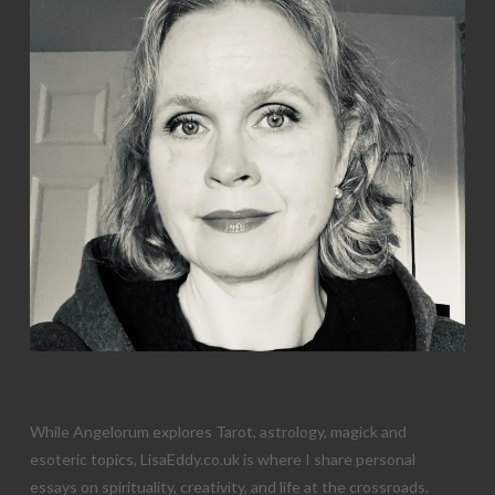
While Angelorum explores Tarot, astrology, magick and
esoteric topics, LisaEddy.co.uk is where I share personal
essays on spirituality, creativity, and life at the crossroads.