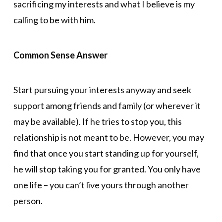
sacrificing my interests and what I believe is my
calling to be with him.
Common Sense Answer
Start pursuing your interests anyway and seek
support among friends and family (or wherever it
may be available). If he tries to stop you, this
relationship is not meant to be. However, you may
find that once you start standing up for yourself,
he will stop taking you for granted. You only have
one life – you can’t live yours through another
person.