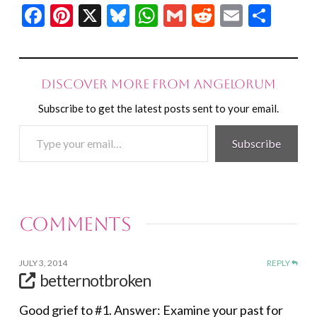
Facebook
Pinterest
X
Bluesky
WhatsApp
Gmail
Reddit
Email
Shar
Discover more from Angelorum
Subscribe to get the latest posts sent to your email.
Type
Subscribe
your
email…
Comments
JULY 3, 2014
REPLY
betternotbroken
Good grief to #1. Answer: Examine your past for