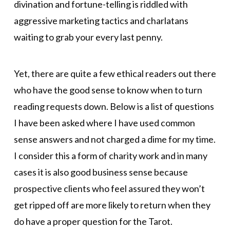
divination and fortune-telling is riddled with
aggressive marketing tactics and charlatans
waiting to grab your every last penny.
Yet, there are quite a few ethical readers out there
who have the good sense to know when to turn
reading requests down. Below is a list of questions
I have been asked where I have used common
sense answers and not charged a dime for my time.
I consider this a form of charity work and in many
cases it is also good business sense because
prospective clients who feel assured they won’t
get ripped off are more likely to return when they
do have a proper question for the Tarot.