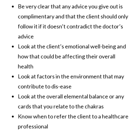
Be very clear that any advice you give out is
complimentary and that the client should only
follow it if it doesn’t contradict the doctor’s
advice
Look at the client’s emotional well-being and
how that could be affecting their overall
health
Look at factors in the environment that may
contribute to dis-ease
Look at the overall elemental balance or any
cards that you relate to the chakras
Know when to refer the client to a healthcare
professional