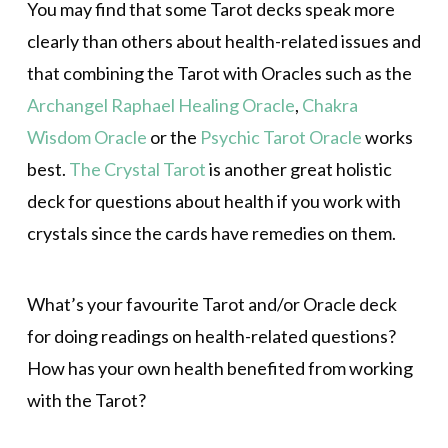
You may find that some Tarot decks speak more
clearly than others about health-related issues and
that combining the Tarot with Oracles such as the
Archangel Raphael Healing Oracle
,
Chakra
Wisdom Oracle
or the
Psychic Tarot Oracle
works
best.
The Crystal Tarot
is another great holistic
deck for questions about health if you work with
crystals since the cards have remedies on them.
What’s your favourite Tarot and/or Oracle deck
for doing readings on health-related questions?
How has your own health benefited from working
with the Tarot?