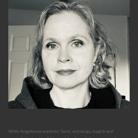
While Angelorum explores Tarot, astrology, magick and