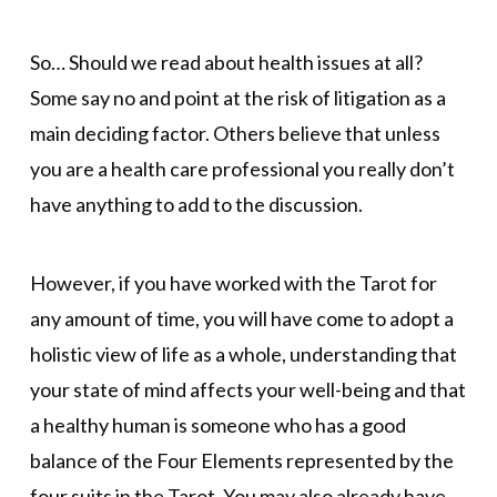
So… Should we read about health issues at all?
Some say no and point at the risk of litigation as a
main deciding factor. Others believe that unless
you are a health care professional you really don’t
have anything to add to the discussion.
However, if you have worked with the Tarot for
any amount of time, you will have come to adopt a
holistic view of life as a whole, understanding that
your state of mind affects your well-being and that
a healthy human is someone who has a good
balance of the Four Elements represented by the
four suits in the Tarot. You may also already have