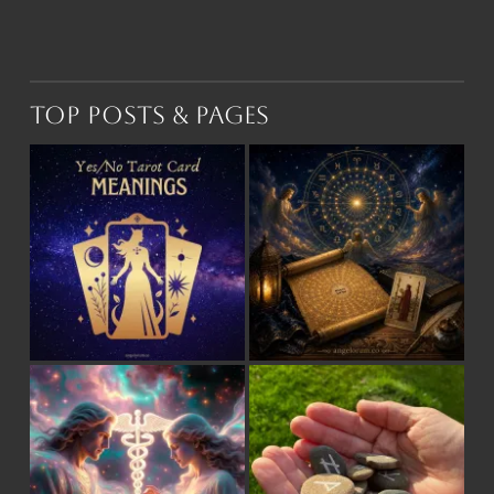
Top Posts & Pages