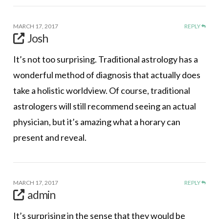
MARCH 17, 2017
REPLY
Josh
It’s not too surprising. Traditional astrology has a
wonderful method of diagnosis that actually does
take a holistic worldview. Of course, traditional
astrologers will still recommend seeing an actual
physician, but it’s amazing what a horary can
present and reveal.
MARCH 17, 2017
REPLY
admin
It’s surprising in the sense that they would be