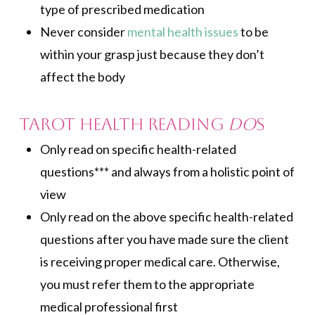
type of prescribed medication
Never consider
mental health issues
to be
within your grasp just because they don’t
affect the body
Tarot Health Reading
Do
s
Only read on specific health-related
questions*** and always from a holistic point of
view
Only read on the above specific health-related
questions after you have made sure the client
is receiving proper medical care. Otherwise,
you must refer them to the appropriate
medical professional first