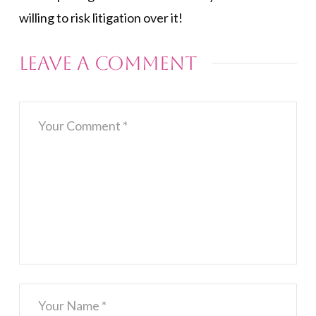
willing to risk litigation over it!
Leave a Comment