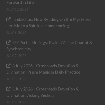
Forward in Life
JULY 12, 2026
Iamblichus: How Reading On the Mysteries
Led Me to a Spiritual Homecoming
JULY 8, 2026
7/7 Portal Musings: Psalm 77, The Chariot &
Synchronicity
JULY 7, 2026
3 July 2026 – Crossroads Devotion &
Divination: Psalm Magic in Daily Practice
JULY 3, 2026
1 July 2026 – Crossroads Devotion &
Divination: Asking Yeshua
JULY 1, 2026