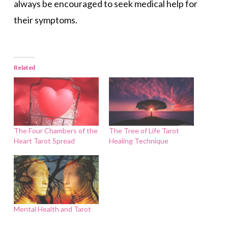
always be encouraged to seek medical help for
their symptoms.
Related
The Four Chambers of the
The Tree of Life Tarot
Heart Tarot Spread
Healing Technique
Mental Health and Tarot