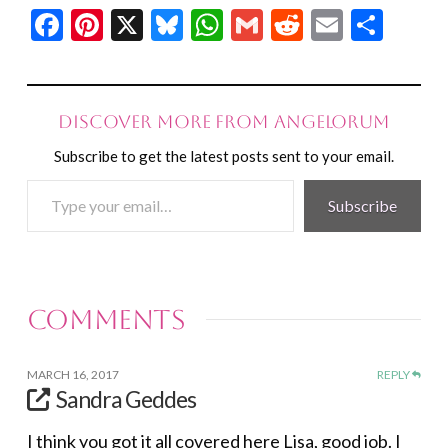
Facebook
Pinterest
X
Bluesky
WhatsApp
Gmail
Reddit
Email
Shar
Discover more from Angelorum
Subscribe to get the latest posts sent to your email.
Type
Subscribe
your
email…
Comments
MARCH 16, 2017
REPLY
Sandra Geddes
I think you got it all covered here Lisa, good job. I