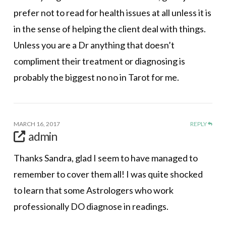
prefer not to read for health issues at all unless it is
in the sense of helping the client deal with things.
Unless you are a Dr anything that doesn’t
compliment their treatment or diagnosing is
probably the biggest no no in Tarot for me.
MARCH 16, 2017
REPLY
admin
Thanks Sandra, glad I seem to have managed to
remember to cover them all! I was quite shocked
to learn that some Astrologers who work
professionally DO diagnose in readings.