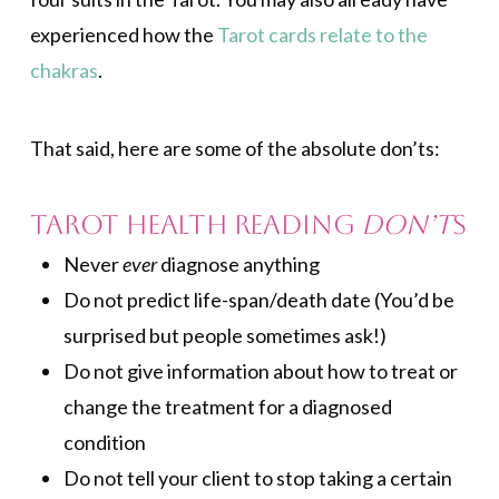
experienced how the
Tarot cards relate to the
chakras
.
That said, here are some of the absolute don’ts:
Tarot Health Reading
Don’t
s
Never
ever
diagnose anything
Do not predict life-span/death date (You’d be
surprised but people sometimes ask!)
Do not give information about how to treat or
change the treatment for a diagnosed
condition
Do not tell your client to stop taking a certain