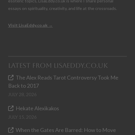
esoteric topics, LisaEddy.co.uk is where I share personal
essays on spirituality, creativity, and life at the crossroads.
Visit LisaEddy.co.uk →
Latest from LisaEddy.co.uk
The Alex Reads Tarot Controversy Took Me
Back to 2017
JULY 28, 2026
Hekate Alexikakos
JULY 15, 2026
When the Gates Are Barred: How to Move