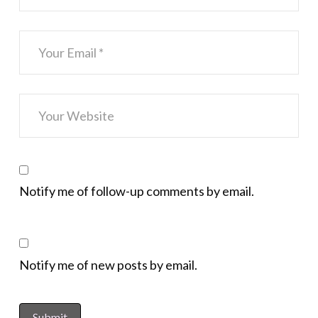
Notify me of follow-up comments by email.
Notify me of new posts by email.