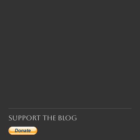
Support the Blog