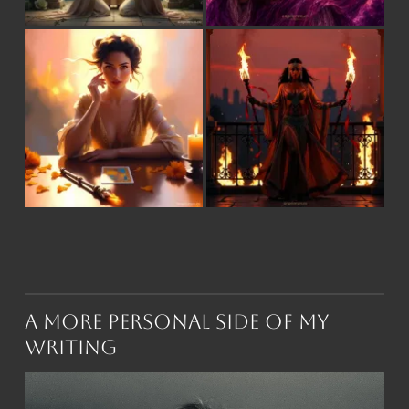
A More Personal Side of My
Writing