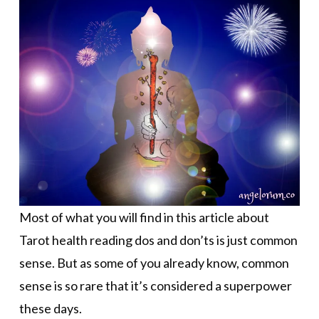
Most of what you will find in this article about
Tarot health reading dos and don’ts is just common
sense. But as some of you already know, common
sense is so rare that it’s considered a superpower
these days.