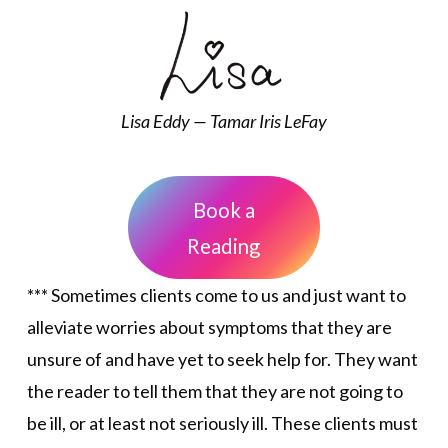
Lisa Eddy — Tamar Iris LeFay
Book a
Reading
*** Sometimes clients come to us and just want to
alleviate worries about symptoms that they are
unsure of and have yet to seek help for. They want
the reader to tell them that they are not going to
be ill, or at least not seriously ill. These clients must