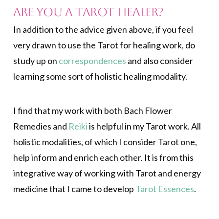
Are You a Tarot Healer?
In addition to the advice given above, if you feel
very drawn to use the Tarot for healing work, do
study up on
correspondences
and also consider
learning some sort of holistic healing modality.
I find that my work with both Bach Flower
Remedies and
Reiki
is helpful in my Tarot work. All
holistic modalities, of which I consider Tarot one,
help inform and enrich each other. It is from this
integrative way of working with Tarot and energy
medicine that I came to develop
Tarot Essences
.