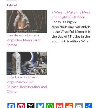
Related
9 Ways to Make the Most
of Tonight’s Full Moon
Today is a highly
auspicious day. Not only is
it the Virgo Full Moon, it is
The Hermit’s Lantern
the Day of Miracles in the
Virgo New Moon Tarot
Buddhist Tradition. What
Spread
miracles will you manifest
in your life today?
Total Lunar Eclipse in
Virgo March 2026:
Release, Recalibration, and
Clarity
Facebook
Pinterest
X
Bluesky
WhatsApp
Gmail
Reddit
Email
Shar