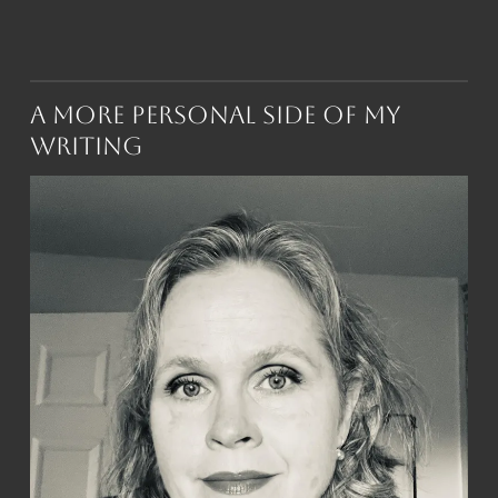
A More Personal Side of My
Writing