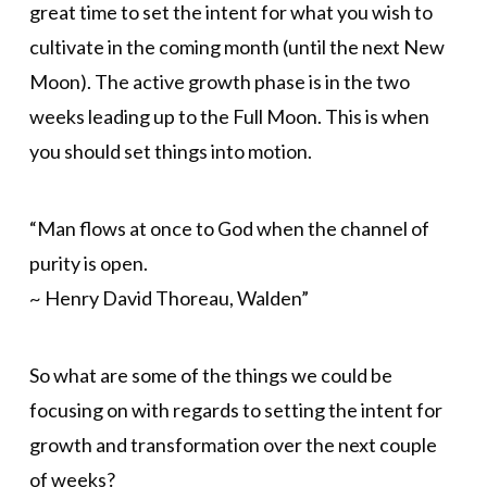
great time to set the intent for what you wish to
cultivate in the coming month (until the next New
Moon). The active growth phase is in the two
weeks leading up to the Full Moon. This is when
you should set things into motion.
“Man flows at once to God when the channel of
purity is open.
~ Henry David Thoreau, Walden”
So what are some of the things we could be
focusing on with regards to setting the intent for
growth and transformation over the next couple
of weeks?