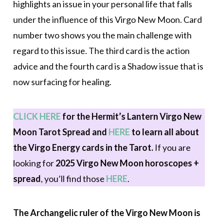
highlights an issue in your personal life that falls
under the influence of this Virgo New Moon. Card
number two shows you the main challenge with
regard to this issue. The third card is the action
advice and the fourth card is a Shadow issue that is
now surfacing for healing.
CLICK HERE
for the Hermit’s Lantern Virgo New
Moon Tarot Spread
and
HERE
to learn all about
the Virgo Energy cards in the Tarot.
If you are
looking for
2025 Virgo New Moon horoscopes +
spread
, you’ll find those
HERE
.
The Archangelic ruler of the Virgo New Moon is