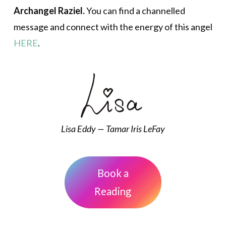
Archangel Raziel.
You can find a channelled
message and connect with the energy of this angel
HERE
.
Lisa Eddy — Tamar Iris LeFay
Book a
Reading