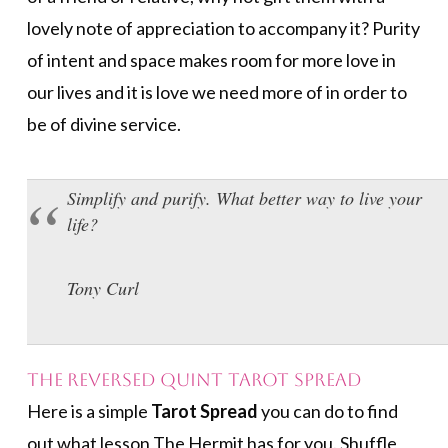
lovely note of appreciation to accompany it? Purity
of intent and space makes room for more love in
our lives and it is love we need more of in order to
be of divine service.
Simplify and purify. What better way to live your
life?
Tony Curl
The Reversed Quint Tarot Spread
Here is a simple
Tarot Spread
you can do to find
out what lesson The Hermit has for you. Shuffle