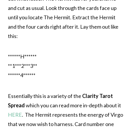
and cut as usual. Look through the cards face up
until you locate The Hermit. Extract the Hermit
and the four cards right after it. Lay them out like
this:
******H******
**1***2***3**
******4******
Essentially this is a variety of the
Clarity Tarot
Spread
which you can read more in-depth about it
HERE
. The Hermit represents the energy of Virgo
that we now wish to harness. Card number one