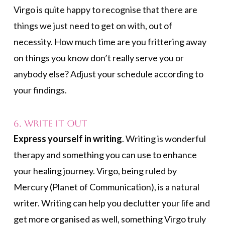
Virgo is quite happy to recognise that there are
things we just need to get on with, out of
necessity. How much time are you frittering away
on things you know don’t really serve you or
anybody else? Adjust your schedule according to
your findings.
6. Write it Out
Express yourself in writing
. Writing is wonderful
therapy and something you can use to enhance
your healing journey. Virgo, being ruled by
Mercury (Planet of Communication), is a natural
writer. Writing can help you declutter your life and
get more organised as well, something Virgo truly