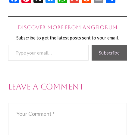
Discover more from Angelorum
Subscribe to get the latest posts sent to your email.
Type
Subscribe
your
email…
Leave a Comment