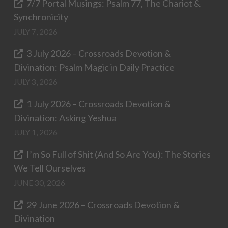
7/7 Portal Musings: Psalm 77, The Chariot &
Synchronicity
JULY 7, 2026
3 July 2026 – Crossroads Devotion &
Divination: Psalm Magic in Daily Practice
JULY 3, 2026
1 July 2026 – Crossroads Devotion &
Divination: Asking Yeshua
JULY 1, 2026
I’m So Full of Shit (And So Are You): The Stories
We Tell Ourselves
JUNE 30, 2026
29 June 2026 – Crossroads Devotion &
Divination