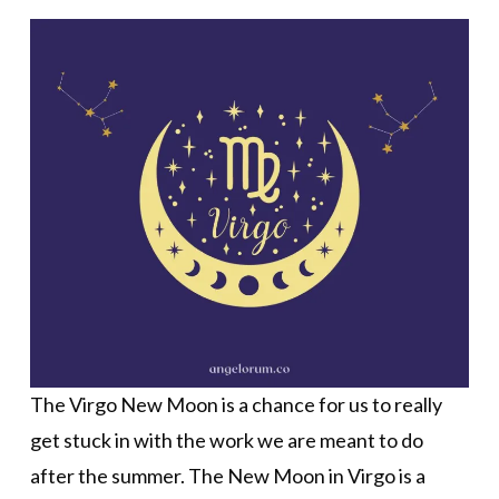
The Virgo New Moon is a chance for us to really
get stuck in with the work we are meant to do
after the summer. The New Moon in Virgo is a