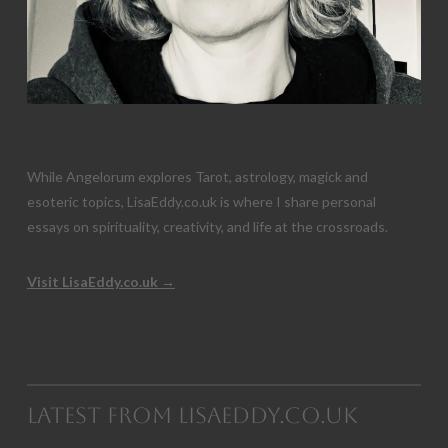
While Angelorum explores Tarot, astrology, magick and
esoteric topics, LisaEddy.co.uk is where I share personal
essays on spirituality, creativity, and life at the crossroads.
Visit LisaEddy.co.uk →
Latest from LisaEddy.co.uk