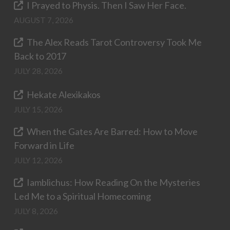
I Prayed to Physis. Then I Saw Her Face.
AUGUST 7, 2026
The Alex Reads Tarot Controversy Took Me
Back to 2017
JULY 28, 2026
Hekate Alexikakos
JULY 15, 2026
When the Gates Are Barred: How to Move
Forward in Life
JULY 12, 2026
Iamblichus: How Reading On the Mysteries
Led Me to a Spiritual Homecoming
JULY 8, 2026