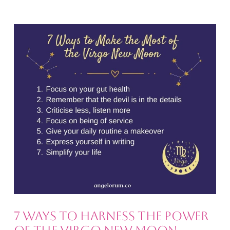
7 Ways to Harness the Power