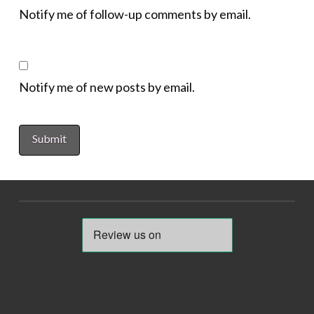
Notify me of follow-up comments by email.
Notify me of new posts by email.