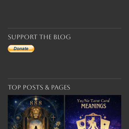
Support the Blog
Top Posts & Pages