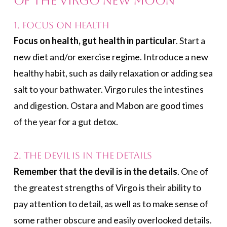
of the Virgo New Moon
1. Focus on Health
Focus on health, gut health in particular
. Start a
new diet and/or exercise regime. Introduce a new
healthy habit, such as daily relaxation or adding sea
salt to your bathwater. Virgo rules the intestines
and digestion. Ostara and Mabon are good times
of the year for a gut detox.
2. The Devil Is in the Details
Remember that the devil is in the details
. One of
the greatest strengths of Virgo is their ability to
pay attention to detail, as well as to make sense of
some rather obscure and easily overlooked details.