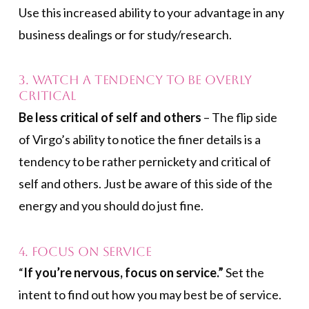
Use this increased ability to your advantage in any
business dealings or for study/research.
3. Watch a Tendency to Be Overly
Critical
Be less critical of self and others
– The flip side
of Virgo’s ability to notice the finer details is a
tendency to be rather pernickety and critical of
self and others. Just be aware of this side of the
energy and you should do just fine.
4. Focus on Service
“
If you’re nervous, focus on service.”
Set the
intent to find out how you may best be of service.