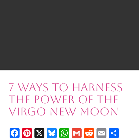
7 Ways to Harness
the Power of the
Virgo New Moon
Facebook
Pinterest
X
Bluesky
WhatsApp
Gmail
Reddit
Email
Shar