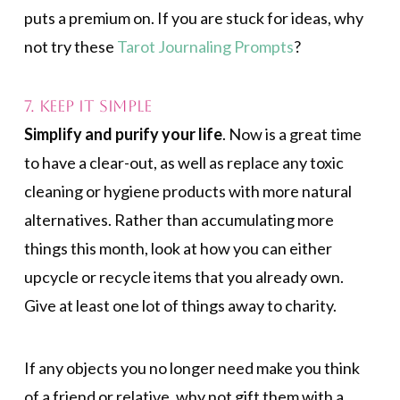
puts a premium on. If you are stuck for ideas, why
not try these
Tarot Journaling Prompts
?
7. Keep It Simple
Simplify and purify your life
. Now is a great time
to have a clear-out, as well as replace any toxic
cleaning or hygiene products with more natural
alternatives. Rather than accumulating more
things this month, look at how you can either
upcycle or recycle items that you already own.
Give at least one lot of things away to charity.
If any objects you no longer need make you think
of a friend or relative, why not gift them with a