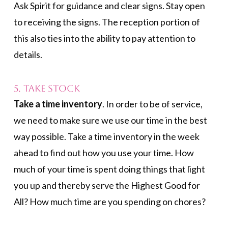
Ask Spirit for guidance and clear signs. Stay open
to receiving the signs. The reception portion of
this also ties into the ability to pay attention to
details.
5. Take Stock
Take a time inventory
. In order to be of service,
we need to make sure we use our time in the best
way possible. Take a time inventory in the week
ahead to find out how you use your time. How
much of your time is spent doing things that light
you up and thereby serve the Highest Good for
All? How much time are you spending on chores?